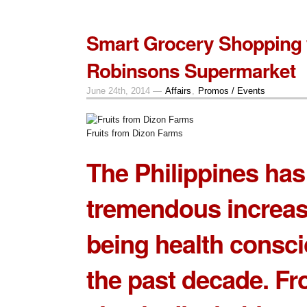
Smart Grocery Shopping 
Robinsons Supermarket
June 24th, 2014 —
Affairs
,
Promos / Events
Fruits from Dizon Farms
The Philippines has
tremendous increas
being health consci
the past decade. F