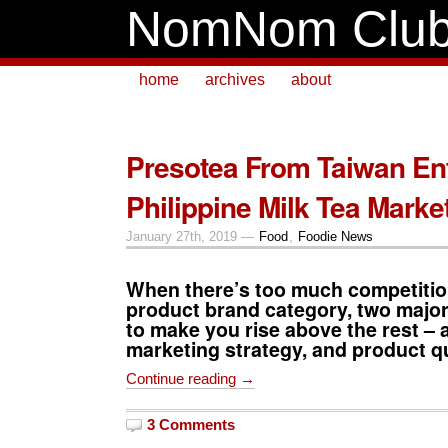
NomNom Clu
home
archives
about
Presotea From Taiwan En
Philippine Milk Tea Marke
January 27th, 2019 —
Food
,
Foodie News
When there’s too much competition
product brand category, two major
to make you rise above the rest – 
marketing strategy, and product qu
Continue reading →
3 Comments