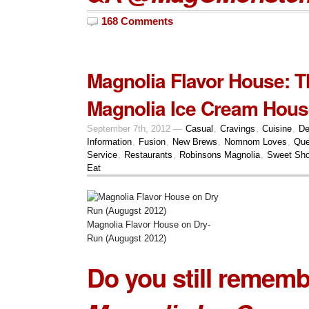
168 Comments
Magnolia Flavor House: 
Magnolia Ice Cream Hous
September 7th, 2012 —
Casual
,
Cravings
,
Cuisine
,
De
Information
,
Fusion
,
New Brews
,
Nomnom Loves
,
Que
Service
,
Restaurants
,
Robinsons Magnolia
,
Sweet Sh
Eat
Magnolia Flavor House on Dry-
Run (Augugst 2012)
Do you still rememb