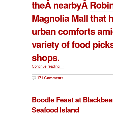
theÂ nearbyÂ
Robi
Magnolia
Mall
that h
urban comforts ami
variety of food pick
shops.
Continue reading →
171 Comments
Boodle Feast at Blackbe
Seafood Island