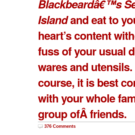
Blackbeardâ€™s S
Island
and eat to yo
heart’s content with
fuss of your usual d
wares and utensils.
course, it is best 
with your whole fam
group ofÂ friends.
376 Comments