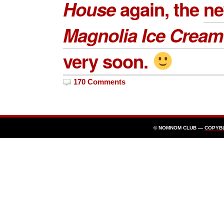
House
again, the
n
Magnolia Ice Crea
very soon.
170 Comments
© NOMNOM CLUB —
COPYB