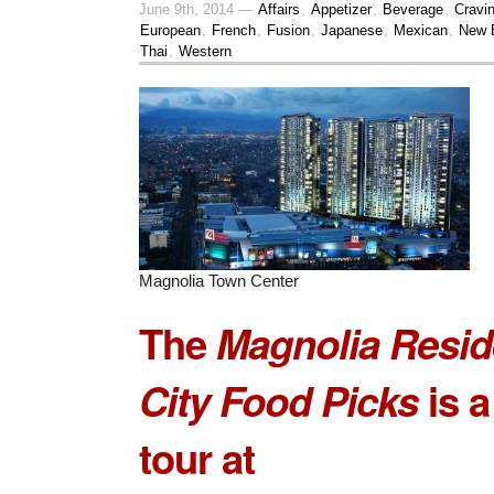
June 9th, 2014 —
Affairs
,
Appetizer
,
Beverage
,
Cravi
European
,
French
,
Fusion
,
Japanese
,
Mexican
,
New 
Thai
,
Western
Magnolia Town Center
The
Magnolia Resi
City Food Picks
is a
tour at