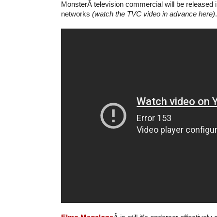
MonsterÂ television commercial will be released i
networks
(watch the TVC video in advance here)
.