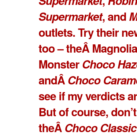
Supermarket
,
Robi
Supermarket
, and
M
outlets. Try their ne
too – theÂ Magnoli
Monster
Choco Haz
andÂ
Choco Caram
see if my verdicts ar
But of course, don’
theÂ
Choco Classic