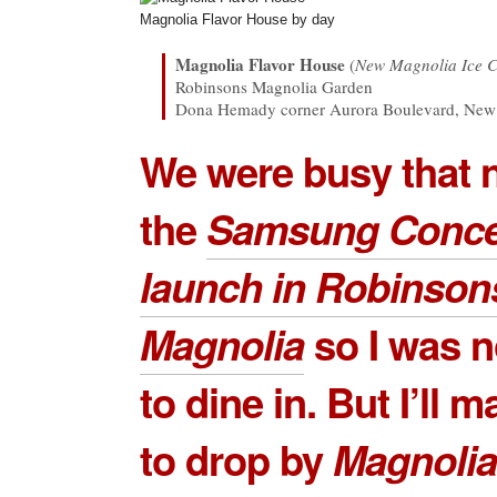
Magnolia Flavor House by day
Magnolia Flavor House
(
New Magnolia Ice 
Robinsons Magnolia Garden
Dona Hemady corner Aurora Boulevard, New 
We were busy that n
the
Samsung Conce
launch in Robinson
Magnolia
so I was n
to dine in. But I’ll 
to drop by
Magnolia