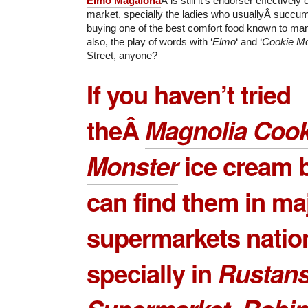
Elmo Magalona
Â is still it’s endorser effectively
market, specially the ladies who usuallyÂ succum
buying one of the best comfort food known to ma
also, the play of words with ‘
Elmo
‘ and ‘
Cookie Mo
Street, anyone?
If you haven’t tried
theÂ
Magnolia Cook
Monster
ice cream b
can find them in ma
supermarkets natio
specially in
Rustan