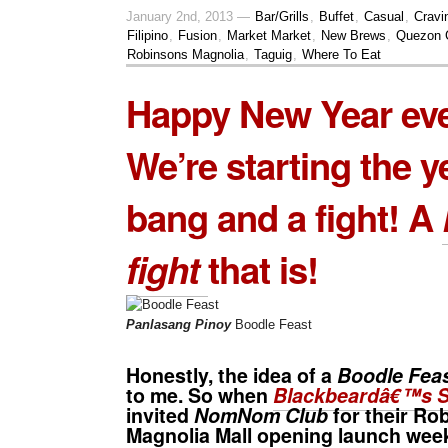
January 2nd, 2013 —
Bar/Grills
,
Buffet
,
Casual
,
Cravi
Filipino
,
Fusion
,
Market Market
,
New Brews
,
Quezon 
Robinsons Magnolia
,
Taguig
,
Where To Eat
Happy New Year ev
We’re starting the y
bang and a fight! A
fight
that is!
Panlasang Pinoy
Boodle Feast
Honestly, the idea of a
Boodle Fea
to me. So when
Blackbeardâ€™s S
invited
NomNom Club
for their
Rob
Magnolia Mall
opening launch week