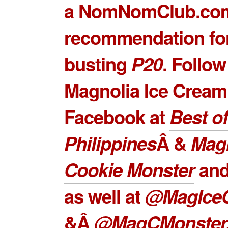
a NomNomClub.co
recommendation for
busting
P20
. Follow
Magnolia Ice Cream
Facebook at
Best of
Philippines
Â &
Mag
Cookie Monster
and
as well at
@MagIce
&Â
@MagCMonster