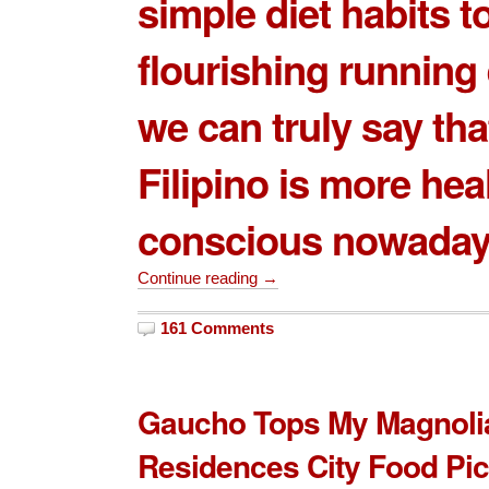
simple diet habits t
flourishing running
we can truly say tha
Filipino is more hea
conscious nowaday
Continue reading →
161 Comments
Gaucho Tops My Magnoli
Residences City Food Pi