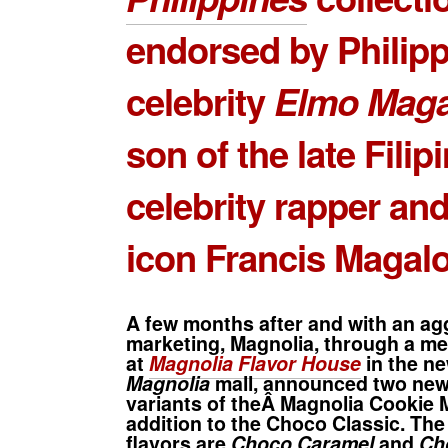
endorsed by Philipp
celebrity
Elmo Maga
son of the late Filip
celebrity rapper an
icon Francis Magal
A few months after and with an ag
marketing, Magnolia, through a me
at
Magnolia Flavor House
in the n
Magnolia
mall, announced two new 
variants of theÂ Magnolia Cookie 
addition to the Choco Classic. Th
flavors are
Choco Caramel
and
Ch