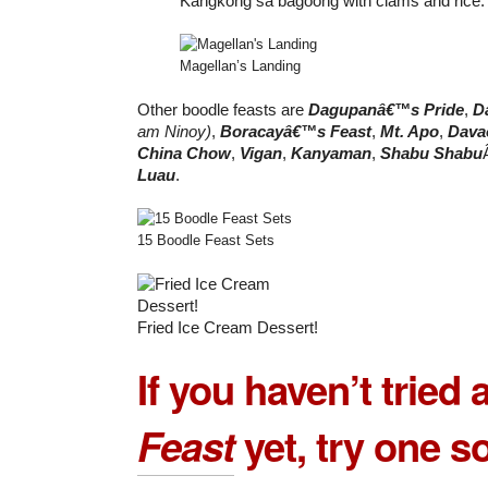
Kangkong sa bagoong with clams and rice.
Magellan’s Landing
Other boodle feasts are
Dagupanâ€™s Pride
,
D
am Ninoy)
,
Boracayâ€™s Feast
,
Mt. Apo
,
Dava
China Chow
,
Vigan
,
Kanyaman
,
Shabu Shabu
Luau
.
15 Boodle Feast Sets
Fried Ice Cream Dessert!
If you haven’t tried 
Feast
yet, try one s