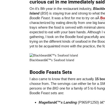
curious cat in me immediately said 
On it’s 8th year in the restaurant industry,
Blackb
Island
(
BSI
) is staying true and strong to what th
Boodle Feast
. It was a first for me to try on aÂ
Bo
characterized by eating directly from one big bana
trays where the food is served with minimal uten
expected to eat with your bare hands. Although I wa
gathering, I took on the Boodle food gracefully an
trying on the different kinds of seafood in the Boo
yet to be acquainted more with the practice, the f
Blackbeardâ€™s Seafood Island
Boodle Feasts Sets
I also came to know that there are actually
15 boo
choose from. The servings can either be for a
SM
persons or the
BIG
one for a family of 5 to 6 hung
Boodle Feast sets are:
Magellanâ€™s Landing
(P965/P1250) â€“ 