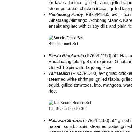
kinilaw na tanigue, grilled tilapia, grilled squi
steamed crabs, chicken inasal, grilled talo
Panlasang Pinoy
(P875/P1365) â€“ Hipon s
Ginataang Alimango, Adobong Manok, Kare
ensalatang lato with crispy dilis and plain ric
Boodle Feast Set
Fiesta Bicolandia
(P765/P1150) â€“ Halaa
Ensaladang talong, Bicol express, Ginataan
Grilled Tilapia with Bagoong Rice.
Tali Beach
(P965/P1299) â€“ grilled chicke
steamed white shrimps, grilled tilapia, grille
squid, grilled tomatoes, lato, mangoes, wa
rice.
Tali Beach Boodle Set
Palawan Shores
(P785/P1150) â€“ grilled 
halaan, squid, tilapia, steamed crabs, grille