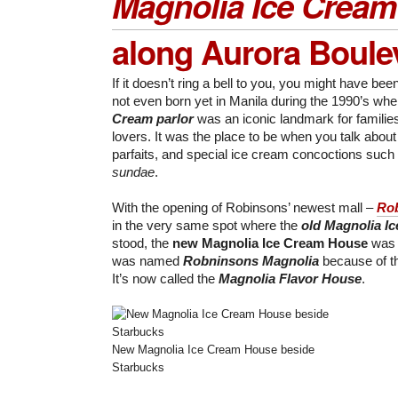
Magnolia Ice Crea
along Aurora Boule
If it doesn’t ring a bell to you, you might have be
not even born yet in Manila during the 1990’s wh
Cream parlor
was an iconic landmark for familie
lovers. It was the place to be when you talk about
parfaits, and special ice cream concoctions such
sundae
.
With the opening of Robinsons’ newest mall –
Rob
in the very same spot where the
old Magnolia I
stood, the
new Magnolia Ice Cream House
was b
was named
Robninsons Magnolia
because of thi
It’s now called the
Magnolia Flavor House
.
New Magnolia Ice Cream House beside
Starbucks