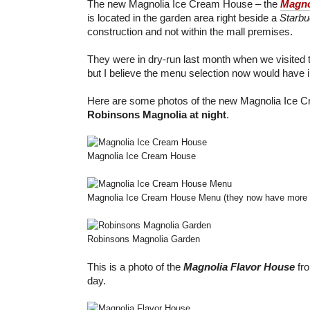
The new Magnolia Ice Cream House – the
Magno
is located in the garden area right beside a
Starbu
construction and not within the mall premises.
They were in dry-run last month when we visited 
but I believe the menu selection now would have 
Here are some photos of the new Magnolia Ice 
Robinsons Magnolia at night
.
Magnolia Ice Cream House
Magnolia Ice Cream House Menu (they now have more s
Robinsons Magnolia Garden
This is a photo of the
Magnolia Flavor House
fro
day.