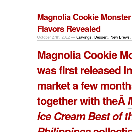
Magnolia Cookie Monste
Flavors Revealed
October 27th, 2012 —
Cravings
,
Dessert
,
New Brews
Magnolia Cookie M
was first released in
market a few month
together with theÂ
Ice Cream Best of t
Philippines
collectio