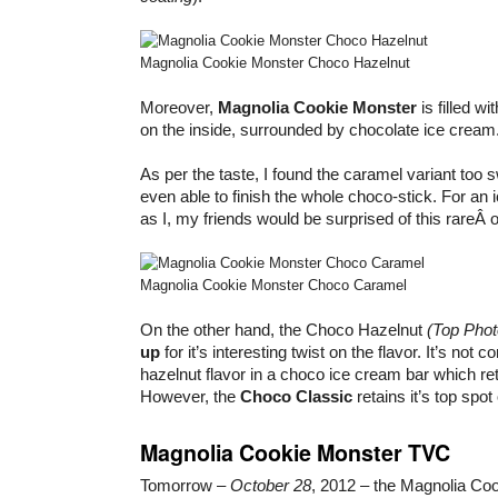
Magnolia Cookie Monster Choco Hazelnut
Moreover,
Magnolia Cookie Monster
is filled wi
on the inside, surrounded by chocolate ice cream
As per the taste, I found the caramel variant too
even able to finish the whole choco-stick. For an
as I, my friends would be surprised of this rareÂ
Magnolia Cookie Monster Choco Caramel
On the other hand, the Choco Hazelnut
(Top Phot
up
for it’s interesting twist on the flavor. It’s not 
hazelnut flavor in a choco ice cream bar which ret
However, the
Choco Classic
retains it’s top spot
Magnolia Cookie Monster TVC
Tomorrow –
October 28
, 2012 – the Magnolia Co