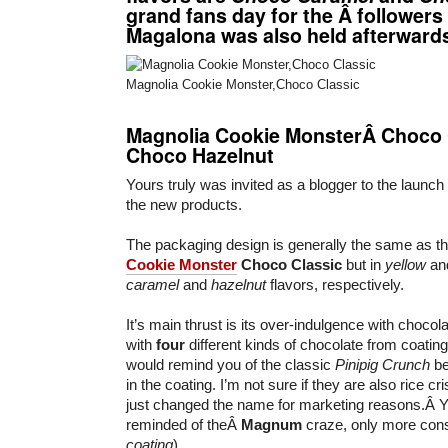
grand fans day for the Â followers
Magalona was also held afterward
Magnolia Cookie Monster,Choco Classic
Magnolia Cookie MonsterÂ Choco
Choco Hazelnut
Yours truly was invited as a blogger to the launch
the new products.
The packaging design is generally the same as th
Cookie Monster
Choco Classic
but in
yellow
an
caramel
and
hazelnut
flavors, respectively.
It’s main thrust is its over-indulgence with choc
with
four
different kinds of chocolate from coating 
would remind you of the classic
Pinipig Crunch
be
in the coating. I’m not sure if they are also rice cri
just changed the name for marketing reasons.Â Y
reminded of theÂ
Magnum
craze, only more cons
coating
).