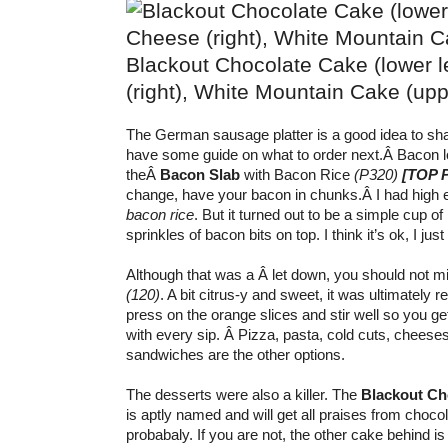
Blackout Chocolate Cake (lower le
(right), White Mountain Cake (upper
The German sausage platter is a good idea to shar
have some guide on what to order next.Â
Bacon l
theÂ
Bacon Slab
with Bacon Rice
(P320)
[TOP 
change, have your bacon in chunks.Â
I had high 
bacon rice
. But it turned out to be a simple cup o
sprinkles of bacon bits on top. I think it’s ok, I jus
Although that was a Â let down, you should not m
(120)
. A bit citrus-y and sweet, it was ultimately 
press on the orange slices and stir well so you g
with every sip. Â Pizza, pasta, cold cuts, cheese
sandwiches are the other options.
The desserts were also a killer. The
Blackout Ch
is aptly named and will get all praises from choco
probabaly. If you are not, the other cake behind i