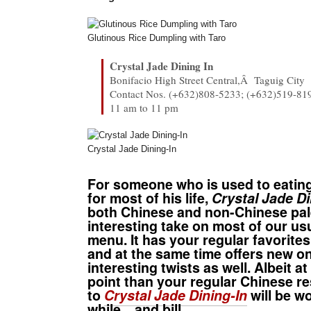
Glutinous Rice Dumpling with Taro
Crystal Jade Dining In
Bonifacio High Street Central,Â Taguig City
Contact Nos. (+632)808-5233; (+632)519-81
11 am to 11 pm
Crystal Jade Dining-In
For someone who is used to eatin
for most of his life,
Crystal Jade Di
both Chinese and non-Chinese pal
interesting take on most of our us
menu. It has your regular favorites
and at the same time offers new o
interesting twists as well. Albeit at
point than your regular Chinese res
to
Crystal Jade Dining-In
will be w
while…and bill.