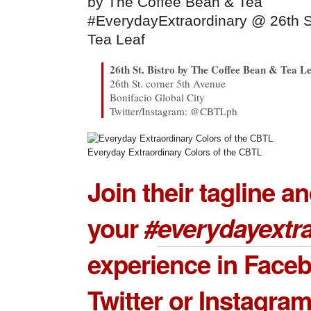
#EverydayExtraordinary @ 26th S
Tea Leaf
26th St. Bistro by The Coffee Bean & Tea L
26th St. corner 5th Avenue
Bonifacio Global City
Twitter/Instagram: @CBTLph
Everyday Extraordinary Colors of the CBTL
Join their tagline a
your
#
everydayextr
experience in Face
Twitter or Instagra