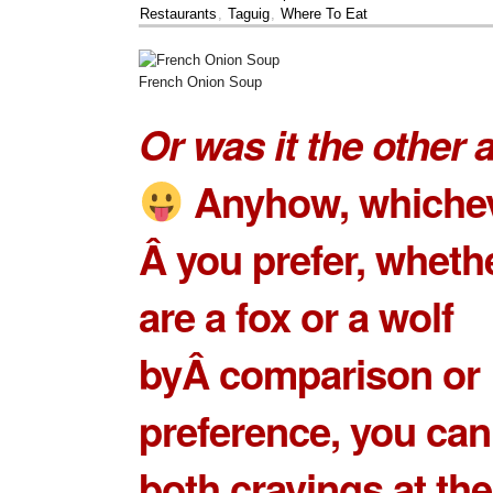
Restaurants
,
Taguig
,
Where To Eat
French Onion Soup
Or was it the other
Anyhow, whiche
Â you prefer, wheth
are a fox or a wolf
byÂ comparison or
preference, you can
both cravings at th