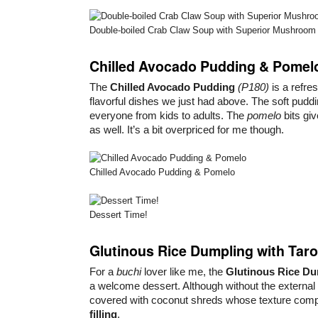
Double-boiled Crab Claw Soup with Superior Mushroom
Chilled Avocado Pudding & Pomel
The
Chilled Avocado Pudding
(P180)
is a refre
flavorful dishes we just had above. The soft puddi
everyone from kids to adults. The
pomelo
bits giv
as well. It’s a bit overpriced for me though.
Chilled Avocado Pudding & Pomelo
Dessert Time!
Glutinous Rice Dumpling with Taro
For a
buchi
lover like me, the
Glutinous Rice D
a welcome dessert. Although without the external
covered with coconut shreds whose texture com
filling
.