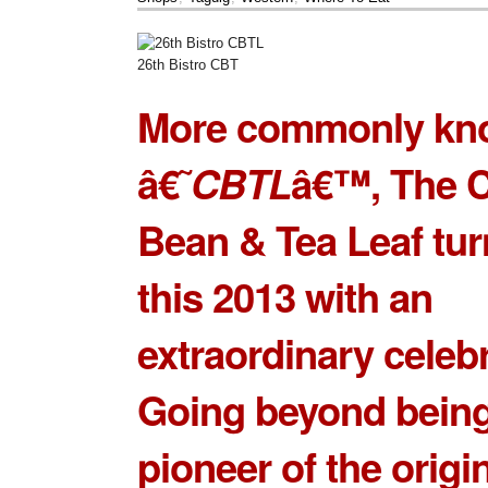
26th Bistro CBT
More commonly kn
â€˜
CBTL
â€™, The C
Bean & Tea Leaf tur
this 2013 with an
extraordinary celebr
Going beyond being
pioneer of the origin