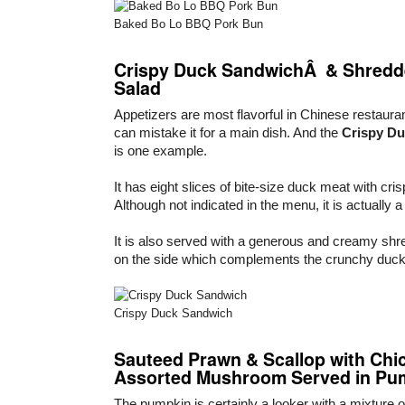
Baked Bo Lo BBQ Pork Bun
Crispy Duck SandwichÂ & Shredde
Salad
Appetizers are most flavorful in Chinese restaur
can mistake it for a main dish. And the
Crispy D
is one example.
It has eight slices of bite-size duck meat with cris
Although not indicated in the menu, it is actually 
It is also served with a generous and creamy shre
on the side which complements the crunchy duc
Crispy Duck Sandwich
Sauteed Prawn & Scallop with Chi
Assorted Mushroom Served in Pu
The pumpkin is certainly a looker with a mixture o