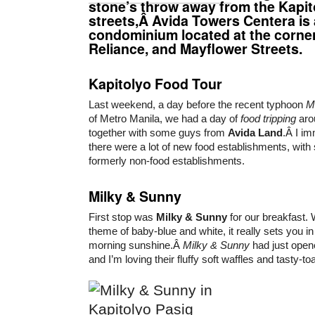
stone’s throw away from the Kapit
streets,Â Avida Towers Centera is 
condominium located at the corne
Reliance, and Mayflower Streets.
Kapitolyo Food Tour
Last weekend, a day before the recent typhoon
M
of Metro Manila, we had a day of
food tripping
aro
together with some guys from
Avida Land
.Â I im
there were a lot of new food establishments, wit
formerly non-food establishments.
Milky & Sunny
First stop was
Milky & Sunny
for our breakfast. W
theme of baby-blue and white, it really sets you i
morning sunshine.Â
Milky & Sunny
had just open
and I’m loving their fluffy soft waffles and tasty-to