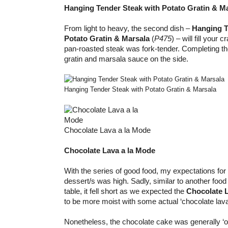
Hanging Tender Steak with Potato Gratin & M
From light to heavy, the second dish –
Hanging T
Potato Gratin & Marsala
(
P475
) – will fill your 
pan-roasted steak was fork-tender. Completing th
gratin and marsala sauce on the side.
Hanging Tender Steak with Potato Gratin & Marsala
Chocolate Lava a la Mode
Chocolate Lava a la Mode
With the series of good food, my expectations for
dessert/s was high. Sadly, similar to another food
table, it fell short as we expected the
Chocolate 
to be more moist with some actual ‘chocolate lava’
Nonetheless, the chocolate cake was generally ‘o