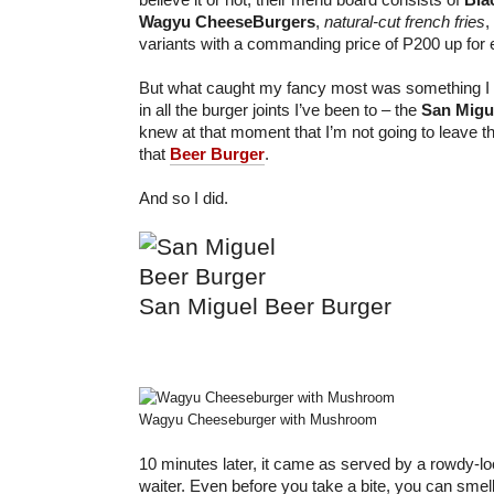
Wagyu CheeseBurgers
,
natural-cut french fries
,
variants with a commanding price of P200 up for 
But what caught my fancy most was something I sa
in all the burger joints I’ve been to – the
San Migu
knew at that moment that I’m not going to leave th
that
Beer Burger
.
And so I did.
San Miguel Beer Burger
Wagyu Cheeseburger with Mushroom
10 minutes later, it came as served by a rowdy-l
waiter. Even before you take a bite, you can smell 