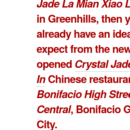
Jade La Mian Xiao 
in Greenhills, then 
already have an ide
expect from the ne
opened
Crystal Jad
In
Chinese restauran
Bonifacio High Stre
Central
,
Bonifacio G
City
.