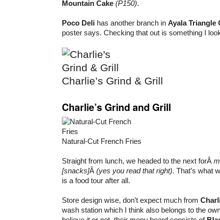
Mountain Cake
(P150)
.
Poco Deli
has another branch in
Ayala Triangle
poster says. Checking that out is something I look
Charlie’s Grind & Grill
Charlie’s Grind and Grill
Natural-Cut French Fries
Straight from lunch, we headed to the next forÂ
m
[snacks]
Â
(yes you read that right)
. That’s what we
is a food tour after all.
Store design wise, don’t expect much from
Charl
wash station which I think also belongs to the owne
believe it or not, their menu board consists of
Bla