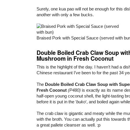
Surely, one kua pao will not be enough for this dis
another with only a few bucks.
Braised Pork with Special Sauce (served with bu
Double Boiled Crab Claw Soup wit
Mushroom in Fresh Coconut
This is the highlight of the day. I haven’t had a dish
Chinese restaurant I’ve been to for the past 34 ye
The
Double Boiled Crab Claw Soup with Supe
Fresh Coconut
(P480)
is exactly as its name de
half-open young coconut shell, the light-tasting b
before it is put in the ‘
buko
‘, and boiled again while
The crab claw is gigantic and meaty while the m
with the broth. You can actually put this towards 
a great pallete cleanser as well. :p