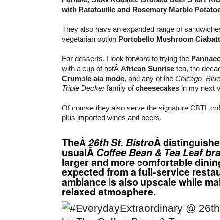
with Ratatouille and Rosemary Marble Potato
They also have an expanded range of sandwiches
vegetarian option
Portobello Mushroom Ciabatt
For desserts, I look forward to trying the
Pannaco
with a cup of hotÂ
African Sunrise
tea, the deca
Crumble ala mode
, and any of the
Chicago
–
Blue
Triple Decker
family of
cheesecakes
in my next vi
Of course they also serve the signature CBTL co
plus imported wines and beers.
TheÂ
26th St. Bistro
Â distinguishe
usualÂ
Coffee Bean & Tea Leaf br
larger and more comfortable dining
expected from a full-service resta
ambiance is also upscale while mai
relaxed atmosphere.