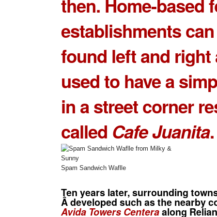
then. Home-based 
establishments can
found left and right 
used to have a simp
in a street corner r
called
Cafe Juanita
.
Spam Sandwich Waflle
Ten years later, surrounding town
Â developed such as the nearby c
Avida Towers Centera
along Relian