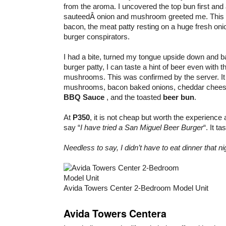
from the aroma. I uncovered the top bun first and
sauteedÂ onion and mushroom greeted me. This 
bacon, the meat patty resting on a huge fresh oni
burger conspirators.
I had a bite, turned my tongue upside down and b
burger patty, I can taste a hint of beer even with 
mushrooms. This was confirmed by the server. It 
mushrooms, bacon baked onions, cheddar chee
BBQ Sauce
, and the toasted
beer bun
.
At
P350
, it is not cheap but worth the experience 
say “
I have tried a San Miguel Beer Burger
“. It t
Needless to say, I didn’t have to eat dinner that ni
Avida Towers Center 2-Bedroom Model Unit
Avida Towers Centera