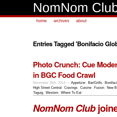
NomNom Clu
home
archives
about
Entries Tagged 'Bonifacio Glob
Photo Crunch: Cue Mode
in BGC Food Crawl
November 26th, 2014 —
Appetizer
,
Bar/Grills
,
Bonifaci
High Street Central
,
Cravings
,
Cuisine
,
Fusion
,
New B
Taguig
,
Western
,
Where To Eat
NomNom Club
join