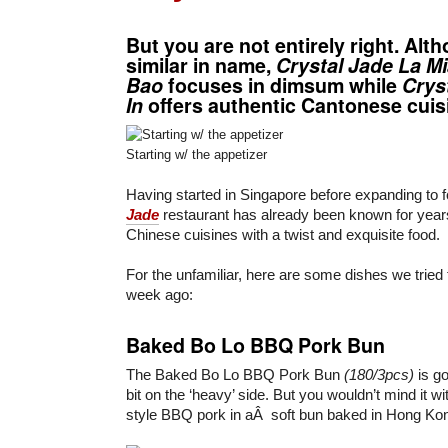
But you are not entirely right. Alt
similar in name,
Crystal Jade La M
Bao
focuses in dimsum while
Crys
In
offers authentic Cantonese cuis
Starting w/ the appetizer
Having started in Singapore before expanding to f
Jade
restaurant has already been known for years 
Chinese cuisines with a twist and exquisite food.
For the unfamiliar, here are some dishes we tried
week ago:
Baked Bo Lo BBQ Pork Bun
The Baked Bo Lo BBQ Pork Bun
(180/3pcs)
is go
bit on the ‘heavy’ side. But you wouldn’t mind it wit
style BBQ pork in aÂ soft bun baked in Hong Kong