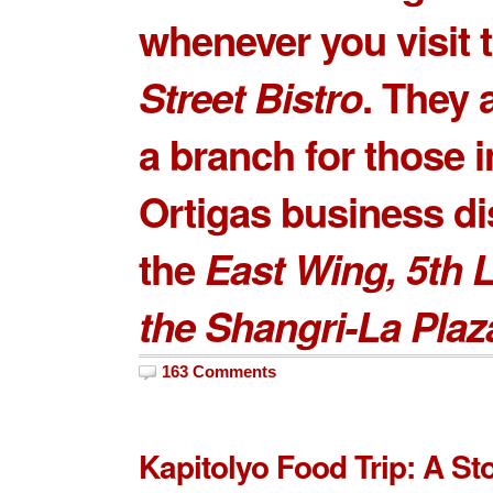
whenever you visit 
Street Bistro
. They 
a branch for those i
Ortigas business dis
the
East Wing, 5th L
the Shangri-La Plaz
163 Comments
Kapitolyo Food Trip: A S