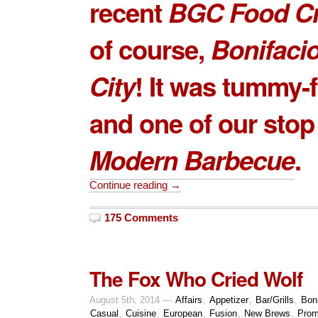
recent
BGC Food C
of course,
Bonifaci
City
! It was tummy-f
and one of our sto
Modern Barbecue
.
Continue reading →
175 Comments
The Fox Who Cried Wolf
August 5th, 2014 —
Affairs
,
Appetizer
,
Bar/Grills
,
Boni
Casual
,
Cuisine
,
European
,
Fusion
,
New Brews
,
Prom