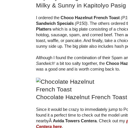
Milky & Sunny in Kapitolyo Pasig
I ordered the
Choco Hazelnut French Toast
(P1
Sandwich Specials
(P150)
. The others ordered
Platters
which is a big plate consisting of a choic
hotdog, sausage, spam, and corned beef. Then ad
toast, waffle, or pancake. And finally, take a cho
sunny side up. The big plate also includes hash p
Although I found the combination of their Spam and
Sandwich
‘ a bit too salty together, the
Choco Haze
was a good one and is worth coming back to.
Chocolate Hazelnut French Toast
Since it would be crazy to immediately jump to Po
found it a perfect time to check out the model unit
nearbyÂ
Avida Towers Centera
. Check out my
Centera here
.