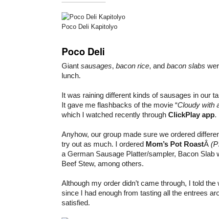
Poco Deli Kapitolyo
Poco Deli
Giant
sausages
,
bacon rice
, and
bacon slabs
were
lunch.
It was raining different kinds of sausages in our t
It gave me flashbacks of the movie “
Cloudy with 
which I watched recently through
ClickPlay app
.
Anyhow, our group made sure we ordered differe
try out as much. I ordered
Mom’s Pot Roast
Â
(P
a German Sausage Platter/sampler, Bacon Slab w
Beef Stew, among others.
Although my order didn’t came through, I told the w
since I had enough from tasting all the entrees 
satisfied.