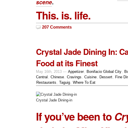
scene
.
This. is. life.
207 Comments
Crystal Jade Dining In: 
Food at its Finest
May 16th, 2013 —
Appetizer
,
Bonifacio Global City
,
Bo
Central
,
Chinese
,
Cravings
,
Cuisine
,
Dessert
,
Fine Di
Restaurants
,
Taguig
,
Where To Eat
Crystal Jade Dining-in
If you’ve been to
Cr