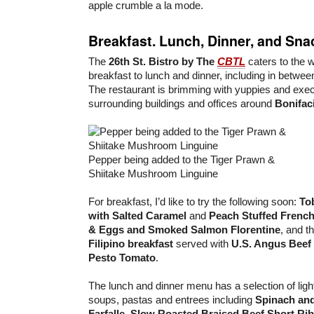
apple crumble a la mode.
Breakfast. Lunch, Dinner, and Sna
The
26th St. Bistro by The
CBTL
caters to the 
breakfast to lunch and dinner, including in betwe
The restaurant is brimming with yuppies and exe
surrounding buildings and offices around
Bonifac
Pepper being added to the Tiger Prawn &
Shiitake Mushroom Linguine
For breakfast, I’d like to try the following soon:
To
with Salted Caramel
and
Peach Stuffed French
& Eggs and Smoked Salmon Florentine
, and t
Filipino breakfast
served with
U.S. Angus Beef
Pesto Tomato
.
The lunch and dinner menu has a selection of lig
soups, pastas and entrees including
Spinach an
Farfalle
,
Slow Roasted Braised Beef Short Ri