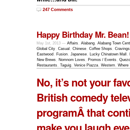
247 Comments
Happy Birthday Mr. Bean!
May 1st, 2013 —
Affairs
,
Alabang
,
Alabang Town Cent
Global City
,
Casual
,
Chinese
,
Coffee Shops
,
Cravings
Eastwood
,
Fusion
,
Japanese
,
Lucky Chinatown Mall
,
New Brews
,
Nomnom Loves
,
Promos / Events
,
Quezo
Restaurants
,
Taguig
,
Venice Piazza
,
Western
,
Where 
No, it’s not your fav
British comedy tele
programÂ that cont
make you laugh even