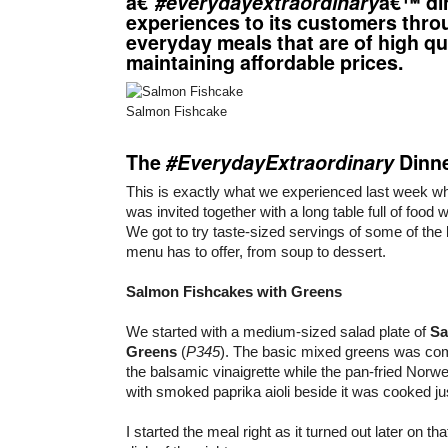
â€˜
#everydayextraordinary
â€™ di
experiences to its customers thro
everyday meals that are of high qua
maintaining affordable prices.
Salmon Fishcake
The
#EverydayExtraordinary
Dinn
This is exactly what we experienced last week 
was invited together with a long table full of food 
We got to try taste-sized servings of some of the 
menu has to offer, from soup to dessert.
Salmon Fishcakes with Greens
We started with a medium-sized salad plate of
Sa
Greens
(
P345
). The basic mixed greens was co
the balsamic vinaigrette while the pan-fried Nor
with smoked paprika aioli beside it was cooked jus
I started the meal right as it turned out later on th