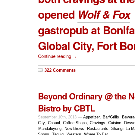
opened
Wolf & Fox
gastropub at Bonifa
Global City, Fort Bo
Continue reading →
322 Comments
Beyond Ordinary @ the N
Bistro by CBTL
September 10th, 2013 —
Appetizer
,
Bar/Grills
,
Bevera
City
,
Casual
,
Coffee Shops
,
Cravings
,
Cuisine
,
Desse
Mandaluyong
,
New Brews
,
Restaurants
,
Shangri-La Ma
Shops
,
Taguig
,
Western
,
Where To Eat