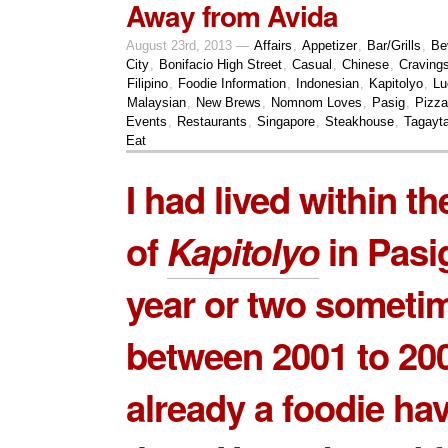
Away from Avida
August 23rd, 2013 —
Affairs
,
Appetizer
,
Bar/Grills
,
Be
City
,
Bonifacio High Street
,
Casual
,
Chinese
,
Craving
Filipino
,
Foodie Information
,
Indonesian
,
Kapitolyo
,
Lu
Malaysian
,
New Brews
,
Nomnom Loves
,
Pasig
,
Pizza
Events
,
Restaurants
,
Singapore
,
Steakhouse
,
Tagayt
Eat
I had lived within th
of
Kapitolyo
in Pasig
year or two someti
between 2001 to 200
already a foodie ha