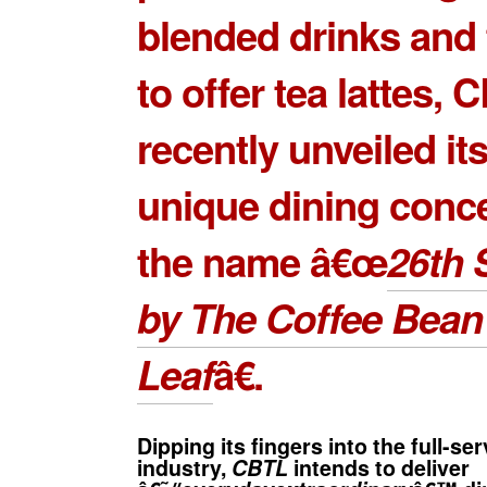
blended drinks and t
to offer tea lattes, 
recently unveiled its
unique dining conc
the name â€œ
26th S
by The Coffee Bean
Leaf
â€.
Dipping its fingers into the full-se
industry,
CBTL
intends to deliver