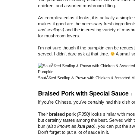
chicken, and assorted mushroom filling.
As complicated as it looks, it is actually a simpl
makes it good are the necessary fresh ingredien
and scallops)
and the interesting variety of mush
for mushroom lovers.
I’m not sure though if the pumpkin can be request
served. I didn’t dare ask at that time.
A small s
SautÃ©ed Scallop & Prawn with Chicken & Assorted M
Braised Pork with Special Sauce +
If you’re Chinese, you’ve certainly had this dish o
Their
braised pork
(P350)
looks similar with mos
but certainly tastes among the best. Served with
bun
(also known as
kua pao
)
, you can put the sw
Don’t forget to put a lot of sauce in it.