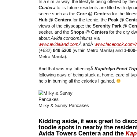
In a similar way, the lifestyle being offered by the
Centera
to its future residents are filled with dyn
scene such as the
Core @ Centera
for the fitnes
Hub @ Centera
for the techie, the
Peak @ Cent
views of the cityscape; the
Serenity Park @ Cen
seeker, and the
Shops @ Centera
for the city d
about
Avida condominiums
via
www.avidaland.com
Â
andÂ
www.facebook.com/
(+632)
848 5200
(within Metro Manila) and
1-800
Metro Manila).
And that was my fatteningÂ
Kapitolyo Food Trip
following days of being stuck at home, care of typ
help in burning all the calories I gained.
Milky & Sunny Pancakes
Kidding aside, it was great to dis
foodie spots in nearby the resident
Avida Towers Centera and the
Kap