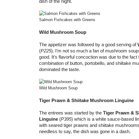
dish of the night.
Salmon Fishcakes with Greens
Wild Mushroom Soup
The appetizer was followed by a good serving of
(
P225
). I’m not so much a fan of mushroom soup
good. It’s flavorful concoction was due to the fact 
combination of button, portobello, and shiitake m
dominated the taste.
Wild Mushroom Soup
Tiger Prawn & Shiitake Mushroom Linguine
The entrees was started by the
Tiger Prawn & 
Linguine
(
P395
) which is a white sauce-based li
with seared tiger prawns and shiitake mushrooms
needless to say, the dish was gone in a dash.