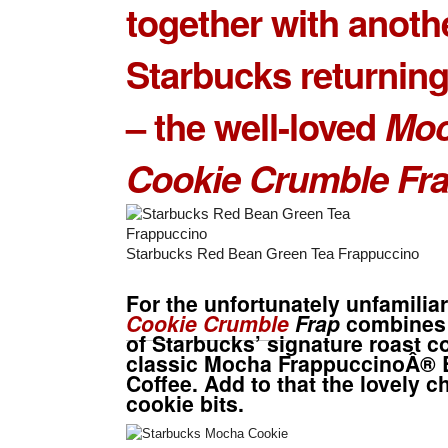
together with anoth
Starbucks returning
– the well-loved
Mo
Cookie Crumble
Fr
Starbucks Red Bean Green Tea Frappuccino
For the unfortunately unfamiliar
Cookie Crumble
Frap
combines 
of Starbucks’ signature roast c
classic Mocha FrappuccinoÂ® 
Coffee. Add to that the lovely c
cookie bits.