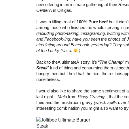
new offering in an intimate gathering at their
Rese
Center
Â in Ortigas.
It was a filling treat of
100% Pure beef
but it didn
among those who finished the whole serving in ju
(including photo-taking, instagraming, twitting wit
and Facebook-ing; have you seen the photos of
J
circulating around Facebook yesterday? They said 
of the Lucky Plaza.
)
.
Back to theÂ ultimateÂ story, it’s “
The Champ
” m
Steak
” kind of thing and consuming them altoget
hungry then but I held half the rice; the rest disap
nonetheless.
I would also like to share the same sentiment of 
last night –
Melo
from
Pinoy Cravings
, that the c
fries and the mushroom gravy
(which spills over t
interesting combination you might also want to try