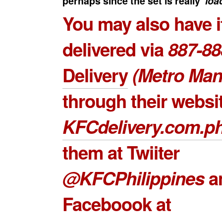
perhaps since the set is really ‘
loa
You may also have i
delivered via
887-88
Delivery
(Metro Mani
through their websi
KFCdelivery.com.p
them at Twiiter
@KFCPhilippines
a
Faceboook at