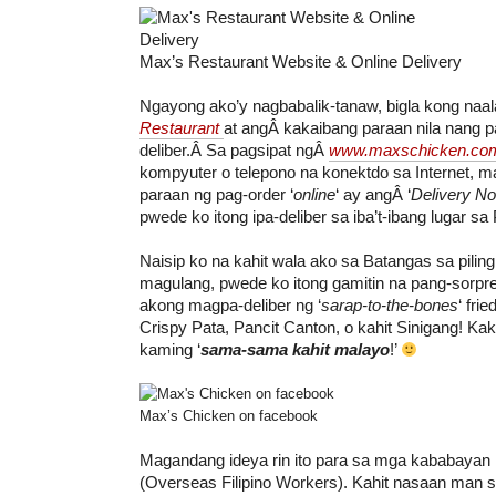
Max’s Restaurant Website & Online Delivery
Ngayong ako’y nagbabalik-tanaw, bigla kong naa
Restaurant
at angÂ kakaibang paraan nila nang p
deliber.Â Sa pagsipat ngÂ
www.maxschicken.co
kompyuter o telepono na konektdo sa Internet, ma
paraan ng pag-order ‘
online
‘ ay angÂ ‘
Delivery N
pwede ko itong ipa-deliber sa iba’t-ibang lugar sa P
Naisip ko na kahit wala ako sa Batangas sa pilin
magulang, pwede ko itong gamitin na pang-sorpr
akong magpa-deliber ng ‘
sarap-to-the-bones
‘ fri
Crispy Pata, Pancit Canton, o kahit Sinigang! Kak
kaming ‘
sama-sama kahit malayo
!’
Max’s Chicken on facebook
Magandang ideya rin ito para sa mga kababayan
(Overseas Filipino Workers). Kahit nasaan man s