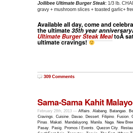
Jollibee Ultimate Burger Steak
: 1/3 lb. CH
gravy + mushroom slices + toasted garlic+ fren
Available all day, come and celebr
the ultimate
35th year anniversary
Ultimate Burger Steak Meal
toÂ sa
ultimate cravings!
309 Comments
Sama-Sama Kahit Malayo
February 28th, 2013 —
Affairs
,
Alabang
,
Batangas
,
Be
Cravings
,
Cuisine
,
Davao
,
Dessert
,
Filipino
,
Fusion
,
Pinas
,
Makati
,
Mandaluyong
,
Manila
,
Naga
,
New Bre
Pasay
,
Pasig
,
Promos / Events
,
Quezon City
,
Restau