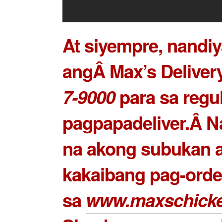
At siyempre, nandiy
angÂ Max’s Delivery
7-9000
para sa regu
pagpapadeliver.Â N
na akong subukan 
kakaibang pag-order
sa
www.maxschick