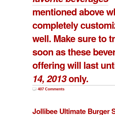
mentioned above wh
completely customi
well. Make sure to t
soon as these beve
offering will last unt
14, 2013
only.
407 Comments
Jollibee Ultimate Burger 