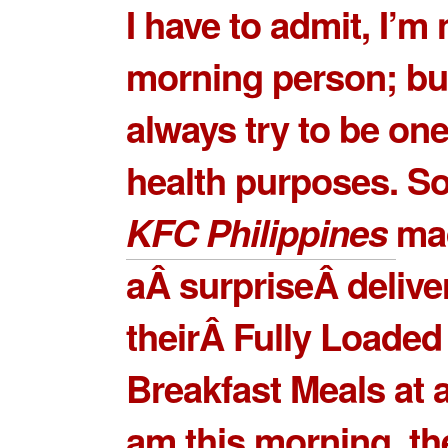
I have to admit, I’m 
morning person; but
always try to be one
health purposes. S
KFC Philippines
ma
aÂ surpriseÂ delive
theirÂ
Fully Loaded
Breakfast Meals
at 
am this morning, t