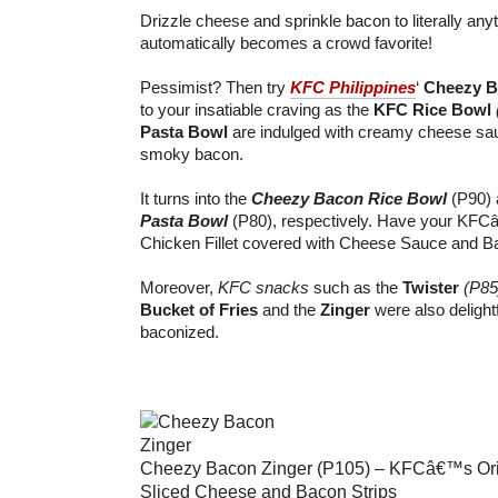
Drizzle cheese and sprinkle bacon to literally anyt
automatically becomes a crowd favorite!
Pessimist? Then try
KFC Philippines
‘
Cheezy B
to your insatiable craving as the
KFC Rice Bowl
Pasta Bowl
are indulged with creamy cheese sau
smoky bacon.
It turns into the
Cheezy Bacon Rice Bowl
(P90)
Pasta Bowl
(P80), respectively. Have your KFC
Chicken Fillet covered with Cheese Sauce and Ba
Moreover,
KFC snacks
such as the
Twister
(P85
Bucket of Fries
and the
Zinger
were also delight
baconized.
Cheezy Bacon Zinger (P105) – KFCâ€™s Orig
Sliced Cheese and Bacon Strips