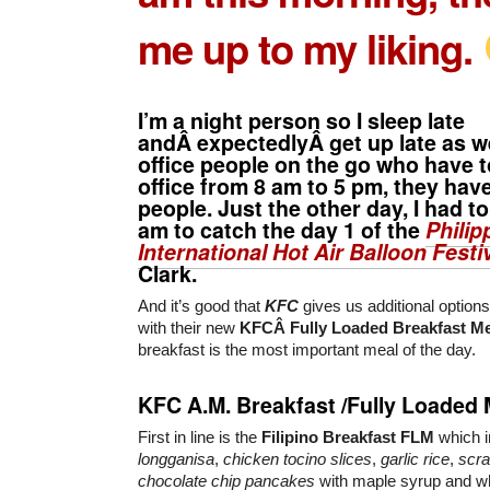
me up to my liking.
I’m a night person so I sleep late
andÂ expectedlyÂ get up late as we
office people on the go who have t
office from 8 am to 5 pm, they hav
people. Just the other day, I had t
am to catch the day 1 of the
Philip
International Hot Air Balloon Festi
Clark.
And it’s good that
KFC
gives us additional options
with their new
KFCÂ Fully Loaded Breakfast M
breakfast is the most important meal of the day.
KFC A.M. Breakfast /Fully Loaded 
First in line is the
Filipino Breakfast
FLM
which 
longganisa
,
chicken tocino slices
,
garlic rice
,
scr
chocolate chip pancakes
with maple syrup and whi