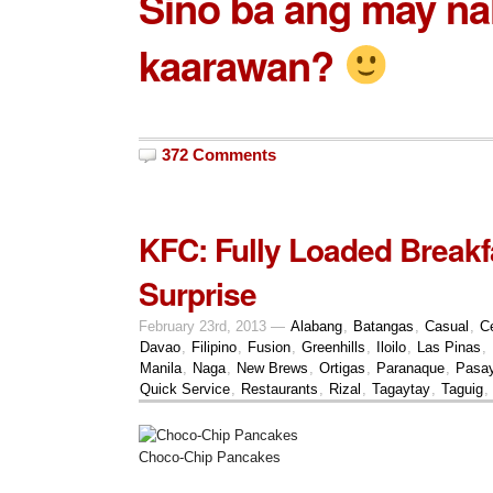
Sino ba ang may nal
kaarawan?
372 Comments
KFC: Fully Loaded Breakf
Surprise
February 23rd, 2013 —
Alabang
,
Batangas
,
Casual
,
C
Davao
,
Filipino
,
Fusion
,
Greenhills
,
Iloilo
,
Las Pinas
,
Manila
,
Naga
,
New Brews
,
Ortigas
,
Paranaque
,
Pasa
Quick Service
,
Restaurants
,
Rizal
,
Tagaytay
,
Taguig
,
Choco-Chip Pancakes