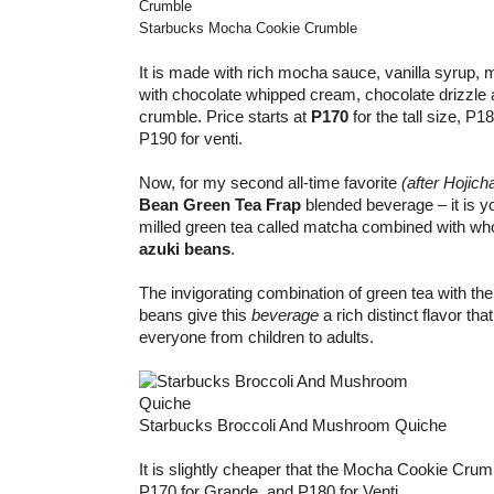
Starbucks Mocha Cookie Crumble
It is made with rich mocha sauce, vanilla syrup, m
with chocolate whipped cream, chocolate drizzle 
crumble. Price starts at
P170
for the tall size, P1
P190 for venti.
Now, for my second all-time favorite
(after Hojich
Bean Green Tea Frap
blended beverage – it is you
milled green tea called matcha combined with wh
azuki beans
.
The invigorating combination of green tea with th
beans give this
beverage
a rich distinct flavor tha
everyone from children to adults.
Starbucks Broccoli And Mushroom Quiche
It is slightly cheaper that the Mocha Cookie Crum
P170 for Grande, and P180 for Venti.