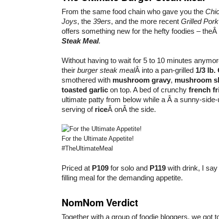
From the same food chain who gave you the
Chi
Joys
, the
39ers
, and the more recent
Grilled Por
offers something new for the hefty foodies – theÂ
Steak Meal
.
Without having to wait for 5 to 10 minutes anymo
their
burger steak meal
Â into a pan-grilled
1/3 lb
smothered with
mushroom gravy
,
mushroom sl
toasted garlic
on top. A bed of crunchy
french fr
ultimate patty from below while a Â a sunny-sid
serving of
rice
Â onÂ the side.
For the Ultimate Appetite!
#TheUltimateMeal
Priced at
P109
for solo and
P119
with drink, I say
filling meal for the demanding appetite.
NomNom Verdict
Together with a group of foodie bloggers, we got to 