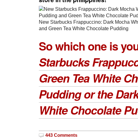
New Starbucks Frappuccino: Dark Mocha Wh
and Green Tea White Chocolate Pudding
So which one is you
Starbucks Frappucc
Green Tea White Ch
Pudding or the Dar
White Chocolate P
443 Comments