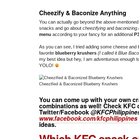
Cheezify & Baconize Anything
You can actually go beyond the above-mentione
snacks and go about
cheezifying
and
baconizing
menu
according to your fancy for an additional
P
As you can see, I tried adding some cheese and 
favorite
blueberry krushers
(I called it Blue Bac
my best idea but hey, I am adventurous enough to
YOLO!
Cheezified & Baconized Blueberry Krushers
You can come up with your own cr
combinations as well! Check KFC 
Twitter/Facebook
@KFCPhilippine
www.facebook.com/kfcphilippines
ideas.
Which KFC snack or