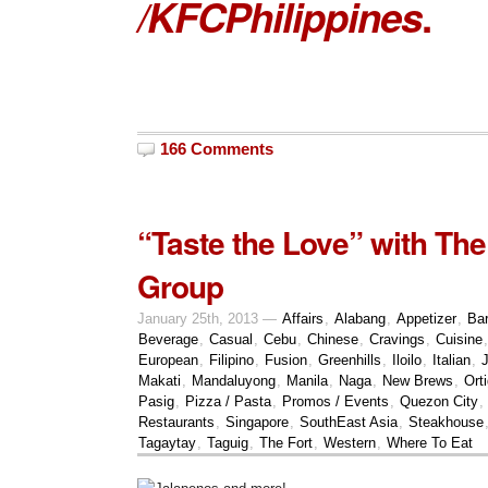
/KFCPhilippines
.
166 Comments
“Taste the Love” with The
Group
January 25th, 2013 —
Affairs
,
Alabang
,
Appetizer
,
Bar
Beverage
,
Casual
,
Cebu
,
Chinese
,
Cravings
,
Cuisine
European
,
Filipino
,
Fusion
,
Greenhills
,
Iloilo
,
Italian
,
Makati
,
Mandaluyong
,
Manila
,
Naga
,
New Brews
,
Ort
Pasig
,
Pizza / Pasta
,
Promos / Events
,
Quezon City
,
Restaurants
,
Singapore
,
SouthEast Asia
,
Steakhouse
Tagaytay
,
Taguig
,
The Fort
,
Western
,
Where To Eat