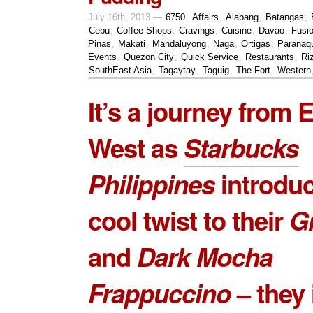
July 16th, 2013 —
6750
,
Affairs
,
Alabang
,
Batangas
,
Cebu
,
Coffee Shops
,
Cravings
,
Cuisine
,
Davao
,
Fusi
Pinas
,
Makati
,
Mandaluyong
,
Naga
,
Ortigas
,
Paranaq
Events
,
Quezon City
,
Quick Service
,
Restaurants
,
Ri
SouthEast Asia
,
Tagaytay
,
Taguig
,
The Fort
,
Western
It’s a journey from E
West as
Starbucks
Philippines
introduc
cool twist to their
G
and
Dark Mocha
Frappuccino
– they 