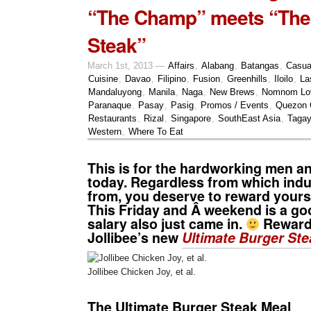
“The Champ” meets “The
Steak”
March 1st, 2013 —
Affairs
,
Alabang
,
Batangas
,
Casua
Cuisine
,
Davao
,
Filipino
,
Fusion
,
Greenhills
,
Iloilo
,
La
Mandaluyong
,
Manila
,
Naga
,
New Brews
,
Nomnom Lo
Paranaque
,
Pasay
,
Pasig
,
Promos / Events
,
Quezon 
Restaurants
,
Rizal
,
Singapore
,
SouthEast Asia
,
Tagay
Western
,
Where To Eat
This is for the hardworking men 
today. Regardless from which ind
from, you deserve to reward yourse
This Friday and Â weekend is a goo
salary also just came in.
Reward 
Jollibee’s new
Ultimate Burger Ste
Jollibee Chicken Joy, et al.
The Ultimate Burger Steak Meal