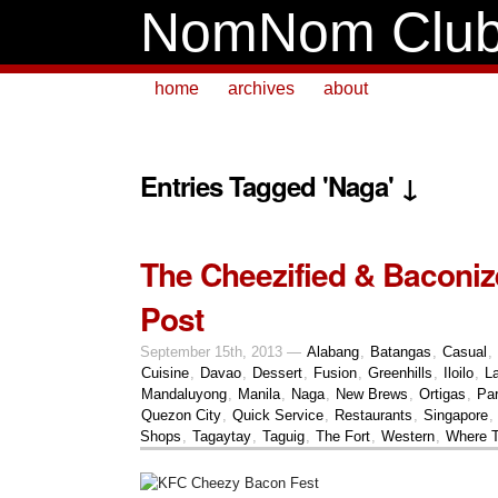
NomNom Clu
home
archives
about
Entries Tagged 'Naga' ↓
The Cheezified & Baconiz
Post
September 15th, 2013 —
Alabang
,
Batangas
,
Casual
,
Cuisine
,
Davao
,
Dessert
,
Fusion
,
Greenhills
,
Iloilo
,
L
Mandaluyong
,
Manila
,
Naga
,
New Brews
,
Ortigas
,
Pa
Quezon City
,
Quick Service
,
Restaurants
,
Singapore
,
Shops
,
Tagaytay
,
Taguig
,
The Fort
,
Western
,
Where T