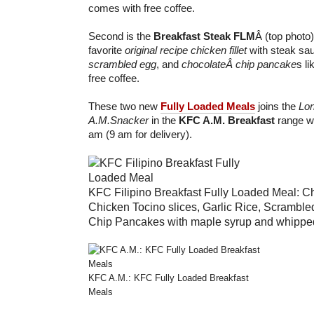
comes with free coffee.
Second is the
Breakfast Steak
FLM
Â (top photo
favorite
original recipe chicken fillet
with steak sa
scrambled egg
, and
chocolateÂ chip pancake
s l
free coffee.
These two new
Fully Loaded Meals
joins the
Lon
A.M.Snacker
in the
KFC A.M. Breakfast
range wh
am (9 am for delivery).
KFC Filipino Breakfast Fully Loaded Meal: C
Chicken Tocino slices, Garlic Rice, Scrambl
Chip Pancakes with maple syrup and whipped 
KFC A.M.: KFC Fully Loaded Breakfast
Meals