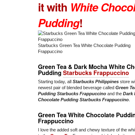
it with
White Chocol
Pudding
!
Starbucks Green Tea White Chocolate Pudding
Frappuccino
Green Tea & Dark Mocha White Ch
Pudding
Starbucks Frappuccino
Starting today, all
Starbucks Philippines
store wil
newest pair of blended beverage called
Green Te
Pudding Starbucks Frappuccino
and the
Dark 
Chocolate Pudding Starbucks Frappuccino
.
Green Tea White Chocolate Puddi
Frappuccino
I love the added soft and chewy texture of the wh