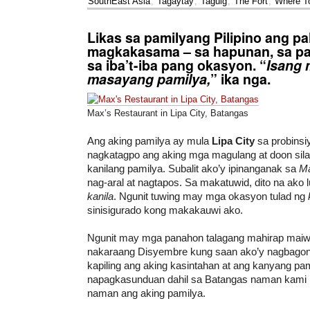
SouthEast Asia
,
Tagaytay
,
Taguig
,
The Fort
,
Where T
Likas sa pamilyang Pilipino ang pa
magkakasama – sa hapunan, sa pa
sa iba’t-iba pang okasyon. “
Isang 
masayang pamilya,
” ika nga.
Max’s Restaurant in Lipa City, Batangas
Ang aking pamilya ay mula
Lipa City
sa probinsi
nagkatagpo ang aking mga magulang at doon sila
kanilang pamilya. Subalit ako’y ipinanganak sa
Ma
nag-aral at nagtapos. Sa makatuwid, dito na ako
kanila
. Ngunit tuwing may mga okasyon tulad ng
sinisigurado kong makakauwi ako.
Ngunit may mga panahon talagang mahirap maiw
nakaraang Disyembre kung saan ako’y nagbagon
kapiling ang aking kasintahan at ang kanyang pam
napagkasunduan dahil sa Batangas naman kami
naman ang aking pamilya.