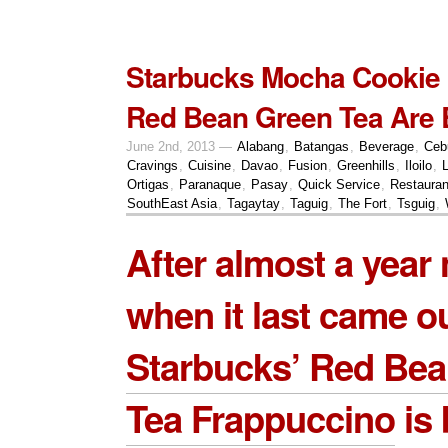
Starbucks Mocha Cookie
Red Bean Green Tea Are 
June 2nd, 2013 —
Alabang
,
Batangas
,
Beverage
,
Ceb
Cravings
,
Cuisine
,
Davao
,
Fusion
,
Greenhills
,
Iloilo
,
Ortigas
,
Paranaque
,
Pasay
,
Quick Service
,
Restauran
SouthEast Asia
,
Tagaytay
,
Taguig
,
The Fort
,
Tsguig
,
After almost a year
when it last came ou
Starbucks’ Red Be
Tea Frappuccino
is