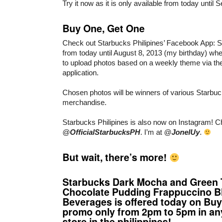
Try it now as it is only available from today until
Buy One, Get One
Check out Starbucks Philipines’ Facebook Ap
from today until August 8, 2013 (my birthday) whe
to upload photos based on a weekly theme via t
application.
Chosen photos will be winners of various Starbu
merchandise.
Starbucks Philipines is also now on Instagram! C
@
OfficialStarbucksPH
. I’m at @
JonelUy
.
But wait, there’s more!
Starbucks Dark Mocha and Green 
Chocolate Pudding Frappuccino B
Beverages is offered today on Bu
promo only from 2pm to 5pm in an
store in the philippines!