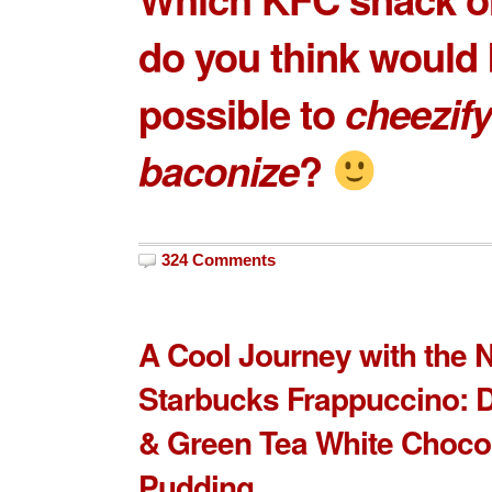
do you think would
possible to
cheezify
baconize
?
324 Comments
A Cool Journey with the 
Starbucks Frappuccino: 
& Green Tea White Choco
Pudding