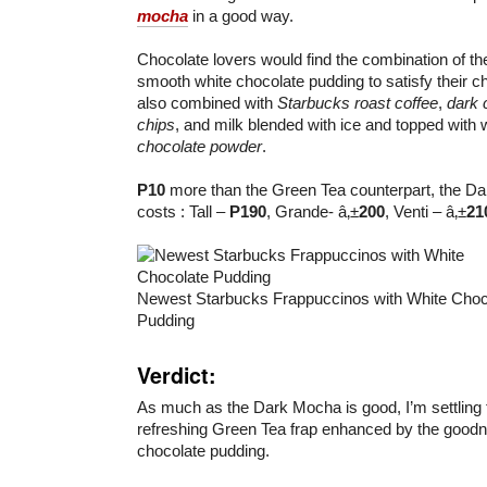
mocha
in a good way.
Chocolate lovers would find the combination of t
smooth white chocolate pudding to satisfy their ch
also combined with
Starbucks roast coffee
,
dark 
chips
, and milk blended with ice and topped wit
chocolate powder
.
P10
more than the Green Tea counterpart, the Da
costs : Tall –
P190
, Grande- â‚±
200
, Venti – â‚±
21
Newest Starbucks Frappuccinos with White Choc
Pudding
Verdict:
As much as the Dark Mocha is good, I’m settling 
refreshing Green Tea frap enhanced by the good
chocolate pudding.