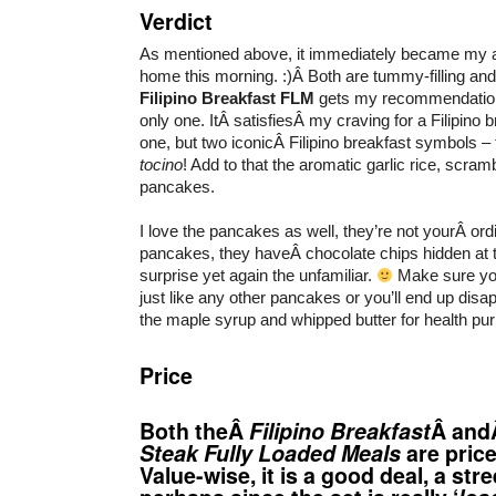
Verdict
As mentioned above, it immediately became my ac
home this morning. :)Â Both are tummy-filling and
Filipino Breakfast
FLM
gets my recommendation 
only one. ItÂ satisfiesÂ my craving for a Filipino b
one, but two iconicÂ Filipino breakfast symbols 
tocino
! Add to that the aromatic garlic rice, scramb
pancakes.
I love the pancakes as well, they’re not yourÂ ord
pancakes, they haveÂ chocolate chips hidden at 
surprise yet again the unfamiliar.
Make sure yo
just like any other pancakes or you’ll end up disapp
the maple syrup and whipped butter for health pu
Price
Both theÂ
Filipino Breakfast
Â an
Steak Fully Loaded Meals
are pric
Value-wise, it is a good deal, a str