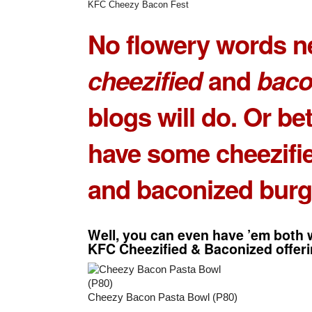
KFC Cheezy Bacon Fest
No flowery words n
cheezified
and
baco
blogs will do. Or bet
have some
cheezifie
and
baconized burg
Well, you can even have ’em
both
w
KFC Cheezified & Baconized
offer
Cheezy Bacon Pasta Bowl (P80)