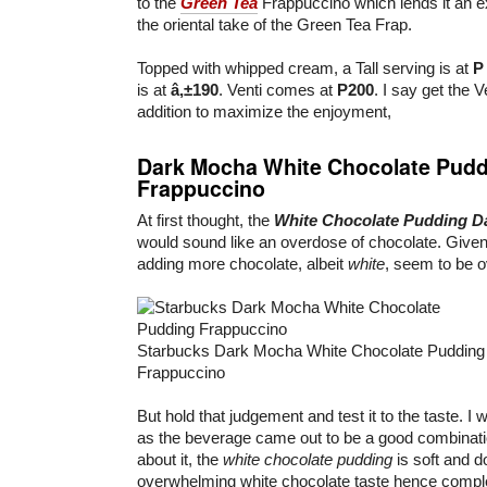
to the
Green Tea
Frappuccino which lends it an e
the oriental take of the Green Tea Frap.
Topped with whipped cream, a Tall serving is at
P
is at
â‚±190
. Venti comes at
P200
. I say get the V
addition to maximize the enjoyment,
Dark Mocha White Chocolate Pudd
Frappuccino
At first thought, the
White Chocolate Pudding D
would sound like an overdose of chocolate. Given
adding more chocolate, albeit
white
, seem to be o
Starbucks Dark Mocha White Chocolate Pudding
Frappuccino
But hold that judgement and test it to the taste. I
as the beverage came out to be a good combination
about it, the
white chocolate pudding
is soft and d
overwhelming white chocolate taste hence comp