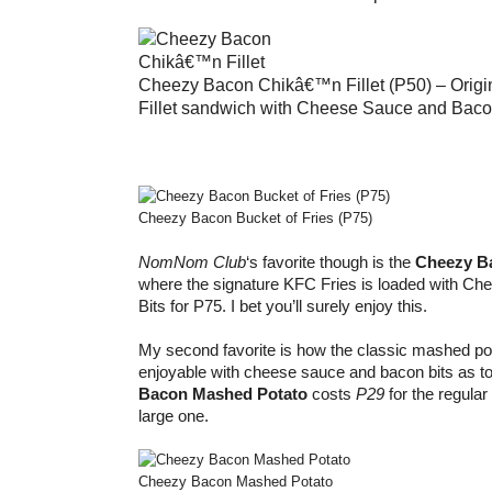
Cheezy Bacon Chikâ€™n Fillet (P50) – Origi
Fillet sandwich with Cheese Sauce and Baco
Cheezy Bacon Bucket of Fries (P75)
NomNom Club
‘s favorite though is the
Cheezy Ba
where the signature KFC Fries is loaded with C
Bits for P75. I bet you’ll surely enjoy this.
My second favorite is how the classic mashed 
enjoyable with cheese sauce and bacon bits as t
Bacon Mashed Potato
costs
P29
for the regula
large one.
Cheezy Bacon Mashed Potato