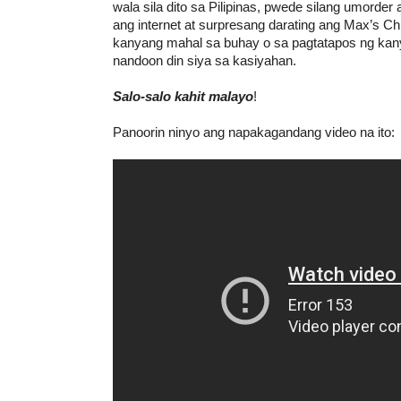
wala sila dito sa Pilipinas, pwede silang umorde
ang internet at surpresang darating ang Max’s C
kanyang mahal sa buhay o sa pagtatapos ng kan
nandoon din siya sa kasiyahan.
Salo-salo kahit malayo
!
Panoorin ninyo ang napakagandang video na ito: