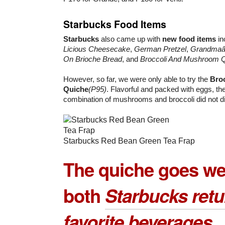
Starbucks Food Items
Starbucks
also came up with
new food items
in
Licious Cheesecake
,
German Pretzel
,
Grandmaâ€
On Brioche Bread
, and
Broccoli And Mushroom 
However, so far, we were only able to try the
Bro
Quiche
(P95)
. Flavorful and packed with eggs, t
combination of mushrooms and broccoli did not di
Starbucks Red Bean Green Tea Frap
The quiche goes wel
both
Starbucks retu
favorite beverages