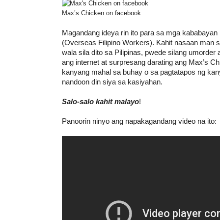
Max’s Chicken on facebook
Magandang ideya rin ito para sa mga kababayan
(Overseas Filipino Workers). Kahit nasaan man s
wala sila dito sa Pilipinas, pwede silang umorde
ang internet at surpresang darating ang Max’s C
kanyang mahal sa buhay o sa pagtatapos ng kan
nandoon din siya sa kasiyahan.
Salo-salo kahit malayo
!
Panoorin ninyo ang napakagandang video na ito: