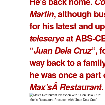
He’s back home.
Co
Martin
, although bu
for his latest and 
teleserye
at ABS-CB
“
Juan Dela Cruz
“, 
way back to a famil
he was once a part 
Max’sÂ Restaurant
.
Max’s Restaurant Presscon with “Juan Dela Cruz”