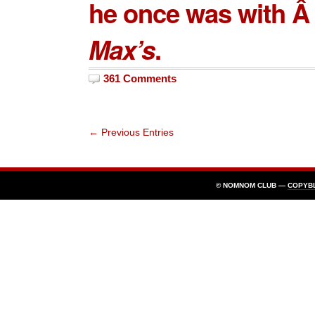
he once was with Â 
Max’s
.
361 Comments
← Previous Entries
© NOMNOM CLUB —
COPYB