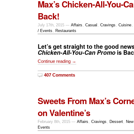
Max’s Chicken-All-You-Ca
Back!
July 17th, 2015 —
Affairs
,
Casual
,
Cravings
,
Cuisine
,
/ Events
,
Restaurants
Let’s get straight to the good new
Chicken-All-You-Can
Promo
is Bac
Continue reading →
407 Comments
Sweets From Max’s Corne
on Valentine’s
February 8th, 2015 —
Affairs
,
Cravings
,
Dessert
,
New
Events