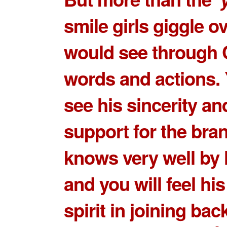
smile girls giggle o
would see through 
words and actions.
see his sincerity an
support for the bran
knows very well by 
and you will feel hi
spirit in joining bac