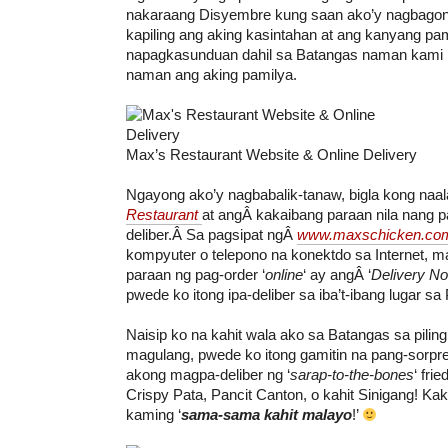
nakaraang Disyembre kung saan ako’y nagbagon
kapiling ang aking kasintahan at ang kanyang pam
napagkasunduan dahil sa Batangas naman kami
naman ang aking pamilya.
Max’s Restaurant Website & Online Delivery
Ngayong ako’y nagbabalik-tanaw, bigla kong naa
Restaurant
at angÂ kakaibang paraan nila nang p
deliber.Â Sa pagsipat ngÂ
www.maxschicken.co
kompyuter o telepono na konektdo sa Internet, ma
paraan ng pag-order ‘
online
‘ ay angÂ ‘
Delivery N
pwede ko itong ipa-deliber sa iba’t-ibang lugar sa P
Naisip ko na kahit wala ako sa Batangas sa pilin
magulang, pwede ko itong gamitin na pang-sorpr
akong magpa-deliber ng ‘
sarap-to-the-bones
‘ fri
Crispy Pata, Pancit Canton, o kahit Sinigang! Kak
kaming ‘
sama-sama kahit malayo
!’