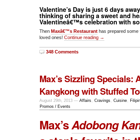
Valentine’s Day is just 6 days awa
thinking of sharing a sweet and h
Valentineâ€™s celebration with 
Then
Maxâ€™s Restaurant
has prepared some t
loved ones!
Continue reading →
348 Comments
Max’s Sizzling Specials:
Kangkong with Stuffed To
August 29th, 2013 —
Affairs
,
Cravings
,
Cuisine
,
Filipi
Promos / Events
Max’s
Adobong Ka