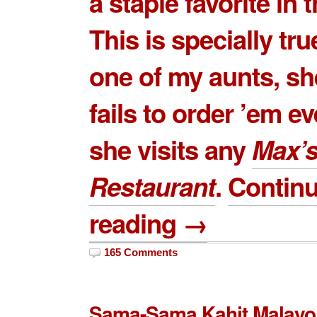
a staple favorite in t
This is specially tru
one of my aunts, sh
fails to order ’em e
she visits any
Max’
Restaurant
.
Contin
reading →
165 Comments
Sama-Sama Kahit Malayo