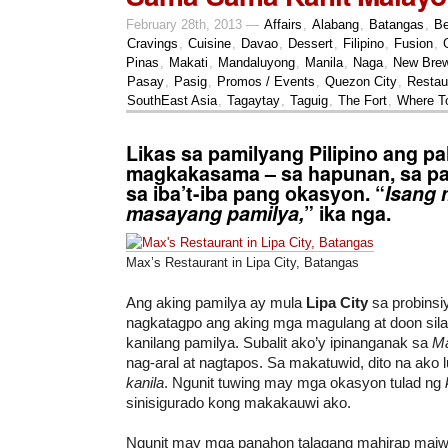
February 28th, 2013 —
Affairs
,
Alabang
,
Batangas
,
Be
Cravings
,
Cuisine
,
Davao
,
Dessert
,
Filipino
,
Fusion
,
Pinas
,
Makati
,
Mandaluyong
,
Manila
,
Naga
,
New Bre
Pasay
,
Pasig
,
Promos / Events
,
Quezon City
,
Restau
SouthEast Asia
,
Tagaytay
,
Taguig
,
The Fort
,
Where T
Likas sa pamilyang Pilipino ang pa
magkakasama – sa hapunan, sa pa
sa iba’t-iba pang okasyon. “
Isang 
masayang pamilya,
” ika nga.
Max’s Restaurant in Lipa City, Batangas
Ang aking pamilya ay mula
Lipa City
sa probinsi
nagkatagpo ang aking mga magulang at doon sila
kanilang pamilya. Subalit ako’y ipinanganak sa
Ma
nag-aral at nagtapos. Sa makatuwid, dito na ako
kanila
. Ngunit tuwing may mga okasyon tulad ng
sinisigurado kong makakauwi ako.
Ngunit may mga panahon talagang mahirap maiw