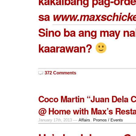
kakaibang pag-order
sa
www.maxschick
Sino ba ang may nal
kaarawan?
372 Comments
Coco Martin “Juan Dela 
@ Home with Max’s Resta
January 17th, 2013 —
Affairs
,
Promos / Events