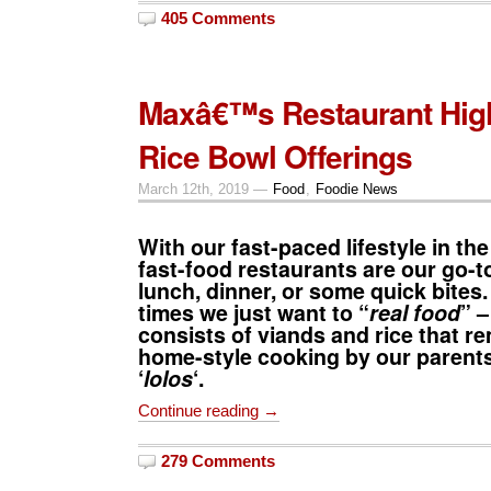
405 Comments
Maxâ€™s Restaurant Hig
Rice Bowl Offerings
March 12th, 2019 —
Food
,
Foodie News
With our fast-paced lifestyle in the
fast-food restaurants are our go-to
lunch, dinner, or some quick bites.
times we just want to “
real food
” –
consists of viands and rice that r
home-style cooking by our parents
‘
lolos
‘.
Continue reading →
279 Comments