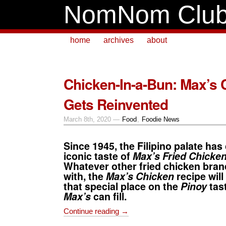
NomNom Clu
home
archives
about
Chicken-In-a-Bun: Max’s 
Gets Reinvented
March 8th, 2020 —
Food
,
Foodie News
Since 1945, the Filipino palate has
iconic taste of
Max’s Fried Chicke
Whatever other fried chicken bra
with, the
Max’s Chicken
recipe
will
that special place on the
Pinoy
tast
Max’s
can fill.
Continue reading →