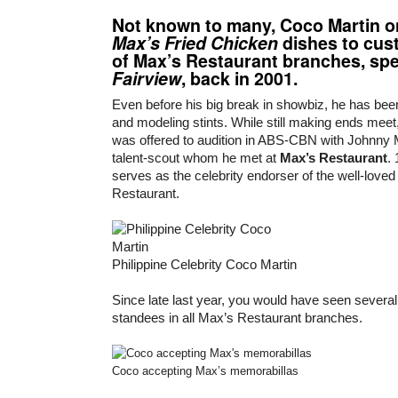
Not known to many,
Coco Martin
o
Max’s Fried Chicken
dishes to cus
of Max’s Restaurant branches, spec
Fairview
, back in 2001.
Even before his big break in showbiz, he has bee
and modeling stints. While still making ends meet,
was offered to audition in ABS-CBN with Johnny
talent-scout whom he met at
Max’s Restaurant
.
serves as the celebrity endorser of the well-love
Restaurant.
Philippine Celebrity Coco Martin
Since late last year, you would have seen several 
standees in all Max’s Restaurant branches.
Coco accepting Max’s memorabillas