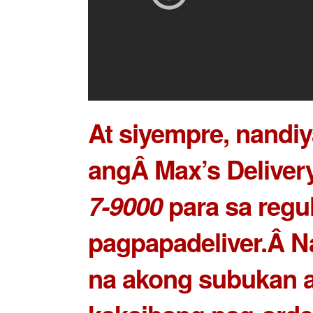
At siyempre, nandiy
angÂ Max’s Delivery
7-9000
para sa regu
pagpapadeliver.Â N
na akong subukan 