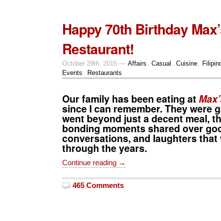
Happy 70th Birthday Max’
Restaurant!
October 29th, 2015 —
Affairs
,
Casual
,
Cuisine
,
Filipin
Events
,
Restaurants
Our family has been eating at
Max’
since I can remember. They were g
went beyond just a decent meal, t
bonding moments shared over goo
conversations, and laughters that
through the years.
Continue reading →
465 Comments