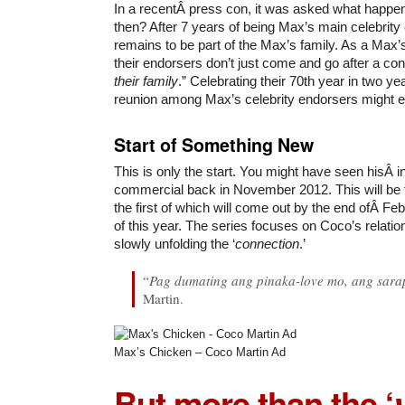
In a recentÂ press con, it was asked what happe
then? After 7 years of being Max’s main celebrity 
remains to be part of the Max’s family. As a Max’
their endorsers don’t just come and go after a cont
their family
.” Celebrating their 70th year in two y
reunion among Max’s celebrity endorsers might e
Start of Something New
This is only the start. You might have seen hisÂ 
commercial back in November 2012. This will be f
the first of which will come out by the end ofÂ F
of this year. The series focuses on Coco’s relatio
slowly unfolding the ‘
connection
.’
“
Pag dumating ang pinaka-love mo, ang sara
Martin.
Max’s Chicken – Coco Martin Ad
But more than the ‘