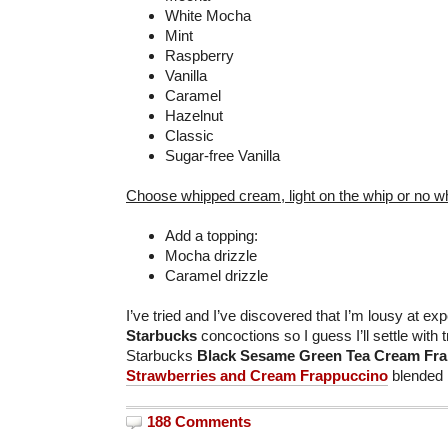
White Mocha
Mint
Raspberry
Vanilla
Caramel
Hazelnut
Classic
Sugar-free Vanilla
Choose whipped cream, light on the whip or no w
Add a topping:
Mocha drizzle
Caramel drizzle
I’ve tried and I’ve discovered that I’m lousy at e
Starbucks
concoctions so I guess I’ll settle with 
Starbucks
Black Sesame Green Tea Cream Fr
Strawberries and Cream Frappuccino
blended 
188 Comments