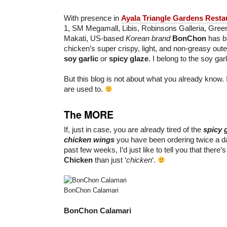
With presence in
Ayala Triangle Gardens Resta
1, SM Megamall, Libis, Robinsons Galleria, Gree
Makati, US-based
Korean brand
BonChon
has be
chicken’s super crispy, light, and non-greasy oute
soy garlic
or
spicy glaze
. I belong to the soy garl
But this blog is not about what you already know. 
are used to.
The MORE
If, just in case, you are already tired of the
spicy
chicken wings
you have been ordering twice a da
past few weeks, I’d just like to tell you that there
Chicken
than just ‘
chicken
‘.
BonChon Calamari
BonChon Calamari