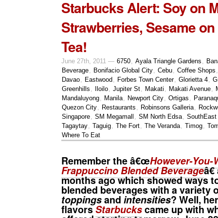
Starbucks Alert: Soy on 
Strawberries, Sesame on
Tea!
June 27th, 2011 —
6750
,
Ayala Triangle Gardens
,
Ban
Beverage
,
Bonifacio Global City
,
Cebu
,
Coffee Shops
Davao
,
Eastwood
,
Forbes Town Center
,
Glorietta 4
,
G
Greenhills
,
Iloilo
,
Jupiter St
,
Makati
,
Makati Avenue
,
Mandaluyong
,
Manila
,
Newport City
,
Ortigas
,
Paranaq
Quezon City
,
Restaurants
,
Robinsons Galleria
,
Rockwe
Singapore
,
SM Megamall
,
SM North Edsa
,
SouthEast
Tagaytay
,
Taguig
,
The Fort
,
The Veranda
,
Timog
,
Tom
Where To Eat
Remember the â€œ
However-You-W
Frappuccino Blended Beverage
â€
months ago which showed ways to
blended beverages with a variety 
toppings
and
intensities
? Well, h
flavors
Starbucks
came up with whi