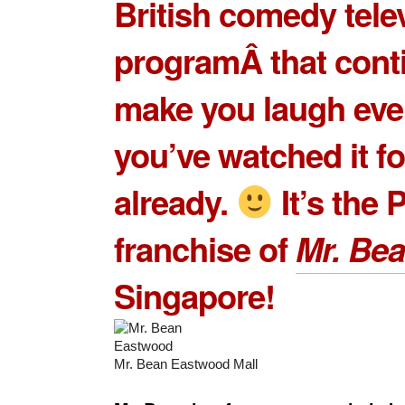
British comedy tele
programÂ that cont
make you laugh even
you’ve watched it fo
already.
It’s the 
franchise of
Mr. Be
Singapore!
Mr. Bean Eastwood Mall