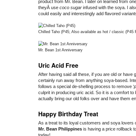
product from Mr. Bean. I later on learned from one
theyÂ use
coco sugar
infused with the soya. I al
could easily and interestingly add flavored variant
Chilled Taho (P45; Also available as hot / classic (P45 
Mr. Bean 1st Anniversary
Uric Acid Free
After having said all these, if you are old or have
certainly run away from anything soya-based. Inte
follows a special de-shelling process to remove ‘
p
culprit in producing uric acid. So it is a comfort t
actually bring our old folks over and have them en
Happy Birthday Treat
As a treat to its loyal customers and soya lovers 
Mr. Bean Philippines
is having a price rollback t
today!