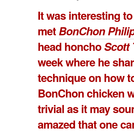
It was interesting t
met
BonChon Phili
head honcho
Scott
week where he shar
technique on how to
BonChon chicken w
trivial as it may sou
amazed that one ca