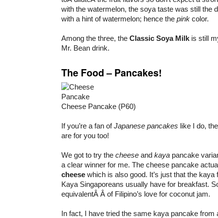
with the watermelon, the soya taste was still the d
with a hint of watermelon; hence the
pink
color.
Among the three, the
Classic Soya Milk
is still
Mr. Bean drink.
The Food – Pancakes!
Cheese Pancake (P60)
If you’re a fan of
Japanese pancakes
like I do, th
are for you too!
We got to try the
cheese
and
kaya
pancake varian
a clear winner for me. The cheese pancake actua
cheese
which is also good. It’s just that the kaya fi
Kaya Singaporeans usually have for breakfast. So
equivalentÂ Â of Filipino’s love for coconut jam.
In fact, I have tried the same kaya pancake from 