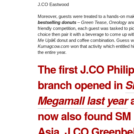
J.CO Eastwood
Moreover, guests were treated to a hands-on ma
bestselling donuts
–
Green Tease
,
Oreology
an
friendly competition, each guest was tasked to pic
choice then pair it with a beverage to come up wi
Me Up
â€ donut and coffee combination. Guess 
Kumagcow.com
won that activity which entitled h
the entire year.
The first J.CO Phili
branch opened in
S
Megamall
last year
a
now also found SM 
Asia,
J.CO Greenbel