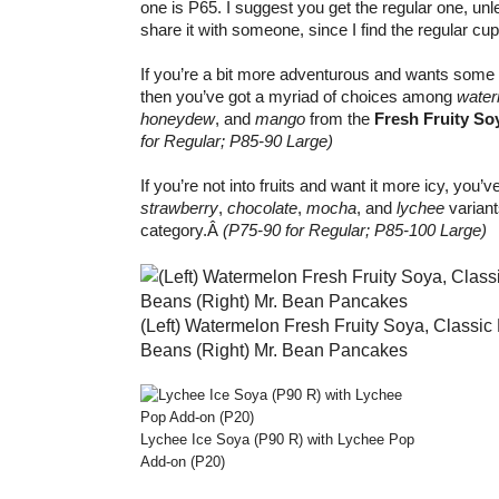
one is P65. I suggest you get the regular one, un
share it with someone, since I find the regular cup
If you’re a bit more adventurous and wants some 
then you’ve got a myriad of choices among
water
honeydew
, and
mango
from the
Fresh Fruity So
for Regular; P85-90 Large)
If you’re not into fruits and want it more icy, you’v
strawberry
,
chocolate
,
mocha
, and
lychee
variant
category.Â
(P75-90 for Regular; P85-100 Large)
(Left) Watermelon Fresh Fruity Soya, Classic 
Beans (Right) Mr. Bean Pancakes
Lychee Ice Soya (P90 R) with Lychee Pop
Add-on (P20)