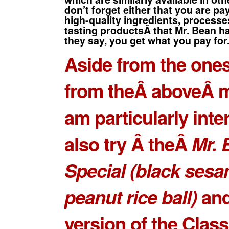
don’t forget either that you are pa
high-quality ingredients, process
tasting productsÂ
that Mr. Bean ha
they say, you get what you pay for
Aside from the ones
from theÂ aboveÂ m
am particularly inte
also try Â theÂ
Mr. 
Special
(black ses
peanut rice ball)
and
version of the
Class