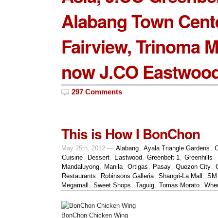
Alabang Town Cent
Fairview, Trinoma M
now
J.CO Eastwood
297 Comments
This is How I BonChon
May 25th, 2012 —
Alabang
,
Ayala Triangle Gardens
,
C
Cuisine
,
Dessert
,
Eastwood
,
Greenbelt 1
,
Greenhills
,
Mandaluyong
,
Manila
,
Ortigas
,
Pasay
,
Quezon City
,
Restaurants
,
Robinsons Galleria
,
Shangri-La Mall
,
SM 
Megamall
,
Sweet Shops
,
Taguig
,
Tomas Morato
,
Wher
BonChon Chicken Wing