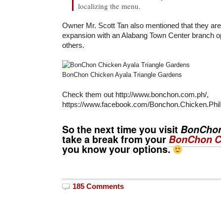
localizing the menu.
Owner Mr. Scott Tan also mentioned that they are 
expansion with an Alabang Town Center branch 
others.
BonChon Chicken Ayala Triangle Gardens
Check them out http://www.bonchon.com.ph/,
https://www.facebook.com/Bonchon.Chicken.Phili
So the next time you visit
BonCho
take a break from your
BonChon C
you know your options.
185 Comments