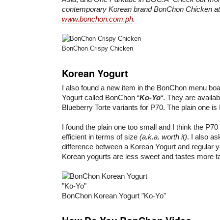
contemporary Korean brand BonChon Chicken at
www.bonchon.com.ph
.
BonChon Crispy Chicken
Korean Yogurt
I also found a new item in the BonChon menu boa
Yogurt called BonChon “
Ko-Yo
“. They are availa
Blueberry Torte variants for P70. The plain one is
I found the plain one too small and I think the P70
efficient in terms of size
(a.k.a. worth it)
. I also a
difference between a Korean Yogurt and regular yo
Korean yogurts are less sweet and tastes more t
BonChon Korean Yogurt "Ko-Yo"