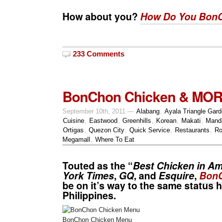
How about you?
How Do You Bon
233 Comments
BonChon Chicken & MO
September 10th, 2011 —
Alabang
,
Ayala Triangle Gar
Cuisine
,
Eastwood
,
Greenhills
,
Korean
,
Makati
,
Mand
Ortigas
,
Quezon City
,
Quick Service
,
Restaurants
,
Ro
Megamall
,
Where To Eat
Touted as the “
Best Chicken in Am
York Times
,
GQ
, and
Esquire
,
Bon
be on it’s way to the same status h
Philippines.
BonChon Chicken Menu