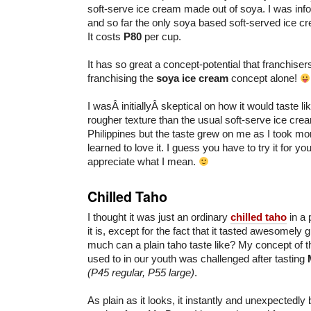
soft-serve ice cream made out of soya. I was inform
and so far the only soya based soft-served ice cr
It costs
P80
per cup.
It has so great a concept-potential that franchise
franchising the
soya ice cream
concept alone!
I wasÂ initiallyÂ skeptical on how it would taste like.
rougher texture than the usual soft-serve ice cre
Philippines but the taste grew on me as I took mo
learned to love it. I guess you have to try it for you
appreciate what I mean.
Chilled Taho
I thought it was just an ordinary
chilled taho
in a 
it is, except for the fact that it tasted awesomely
much can a plain taho taste like? My concept of t
used to in our youth was challenged after tasting
(P45 regular, P55 large)
.
As plain as it looks, it instantly and unexpectedl