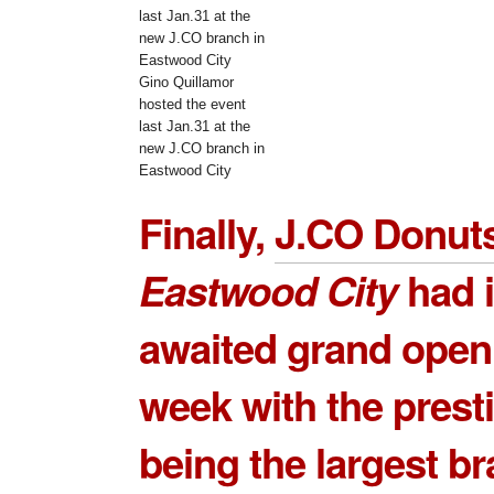
Gino Quillamor
hosted the event
last Jan.31 at the
new J.CO branch in
Eastwood City
Finally,
J.CO Donut
Eastwood City
had 
awaited grand openi
week with the prest
being the largest b