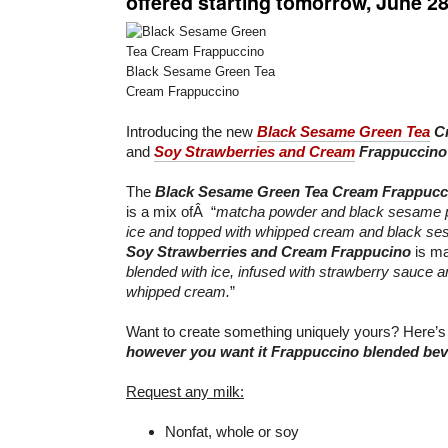
offered starting tomorrow,
June 2
Black Sesame Green Tea
Cream Frappuccino
Introducing the new
Black Sesame Green Tea
Cr
and
Soy Strawberries and Cream
Frappuccino
The
Black Sesame Green Tea Cream Frappucc
is a mix ofÂ “
matcha powder and black sesame p
ice and topped with whipped cream and black s
Soy Strawberries and Cream Frappucino
is ma
blended with ice, infused with strawberry sauce a
whipped cream.
”
Want to create something uniquely yours? Here’s
however you want it Frappuccino blended be
Request any milk:
Nonfat, whole or soy