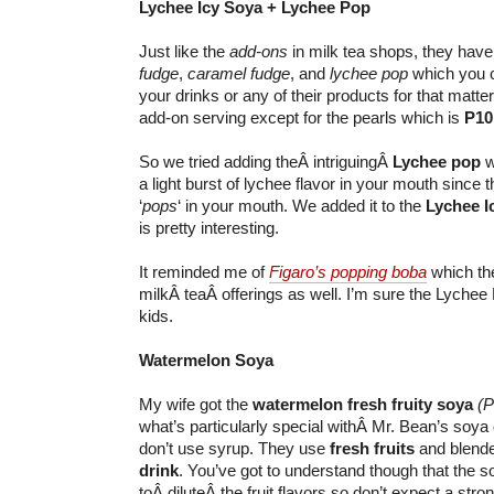
Lychee Icy Soya + Lychee Pop
Just like the
add-ons
in milk tea shops, they hav
fudge
,
caramel fudge
, and
lychee pop
which you c
your drinks or any of their products for that matter.
add-on serving except for the pearls which is
P10
So we tried adding theÂ intriguingÂ
Lychee pop
w
a light burst of lychee flavor in your mouth since t
‘
pops
‘ in your mouth. We added it to the
Lychee I
is pretty interesting.
It reminded me of
Figaro’s popping boba
which the
milkÂ teaÂ offerings as well. I’m sure the Lychee P
kids.
Watermelon Soya
My wife got the
watermelon fresh fruity soya
(P
what’s particularly special withÂ Mr. Bean’s soya 
don’t use syrup. They use
fresh fruits
and blende
drink
. You’ve got to understand though that the 
toÂ diluteÂ the fruit flavors so don’t expect a strong