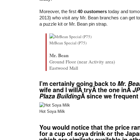
Moreover, the first
40 customers
today and tomo
2013) who visit any Mr. Bean branches can get to w
a puzzle kit or Mr. Bean pin strap.
MrBean Special (P75)
Mr. Bean
Ground Floor (near Activity area)
Eastwood Mall
I’m certainly going back to
Mr. Bea
wife and I willÂ tryÂ the one inÂ
JP
Plaza Building
Â since we frequen
Hot Soya Milk
You would notice that the price ra
for a cup of soya drink or the Ja
which are similarly available in ot