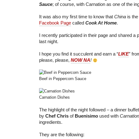
Sauce
; of course, with Carnation as one of the in
It was also my first time to know that
China
is the
Facebook Page
called
Cook At Home
.
I recently participated in their page and shared a
last night.
I hope you find it succulent and earn a “
LIKE
” fr
please, please,
NOW NA
!
Beef in Peppercorn Sauce
Carnation Dishes
The highlight of the night followed – a dinner buffe
by
Chef Chris
of
Buenisimo
used with
Carnation
ingredients.
They are the following: