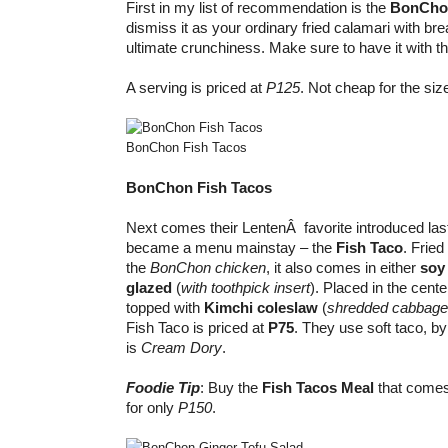
First in my list of recommendation is the
BonCho
dismiss it as your ordinary fried calamari with brea
ultimate crunchiness. Make sure to have it with t
A serving is priced at
P125
. Not cheap for the size
BonChon Fish Tacos
BonChon Fish Tacos
Next comes their LentenÂ favorite introduced las
became a menu mainstay – the
Fish Taco
. Fried
the
BonChon chicken
, it also comes in either
soy 
glazed
(
with toothpick
insert
). Placed in the cente
topped with
Kimchi coleslaw
(
shredded cabbage,
Fish Taco is priced at
P75
. They use soft taco, by
is
Cream Dory
.
Foodie Tip
: Buy the
Fish Tacos Meal
that comes
for only
P150
.