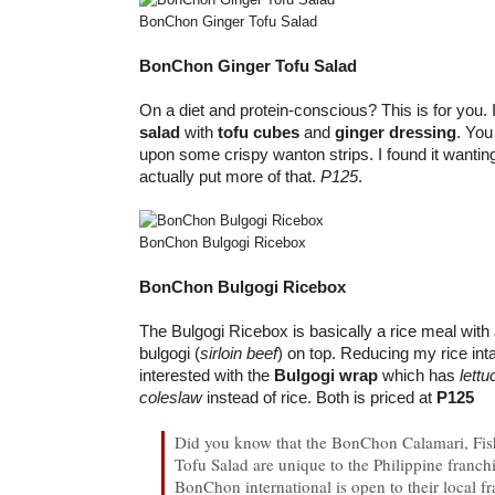
BonChon Ginger Tofu Salad
BonChon Ginger Tofu Salad
On a diet and protein-conscious? This is for you. I
salad
with
tofu cubes
and
ginger dressing
. You
upon some crispy wanton strips. I found it wantin
actually put more of that.
P125
.
BonChon Bulgogi Ricebox
BonChon Bulgogi Ricebox
The Bulgogi Ricebox is basically a rice meal with
bulgogi (
sirloin beef
) on top. Reducing my rice in
interested with the
Bulgogi wrap
which has
lettu
coleslaw
instead of rice. Both is priced at
P125
Did you know that the BonChon Calamari, Fis
Tofu Salad are unique to the Philippine franchi
BonChon international is open to their local fr