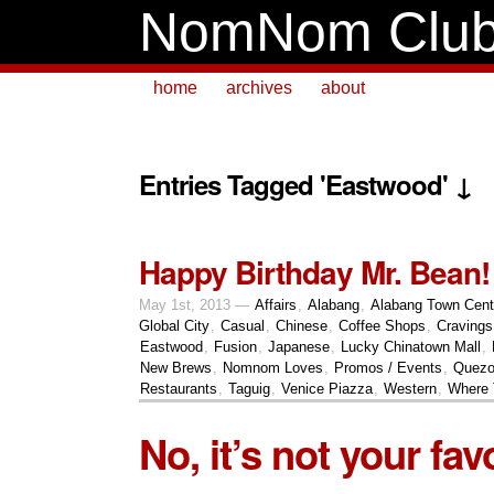
NomNom Clu
home
archives
about
Entries Tagged 'Eastwood' ↓
Happy Birthday Mr. Bean!
May 1st, 2013 —
Affairs
,
Alabang
,
Alabang Town Cent
Global City
,
Casual
,
Chinese
,
Coffee Shops
,
Cravings
Eastwood
,
Fusion
,
Japanese
,
Lucky Chinatown Mall
,
New Brews
,
Nomnom Loves
,
Promos / Events
,
Quezo
Restaurants
,
Taguig
,
Venice Piazza
,
Western
,
Where 
No, it’s not your fav