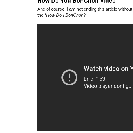
How Do You BonChon Video
And of course, I am not ending this article withou
the “
How Do I BonChon
?”