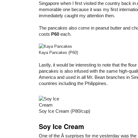
Singapore when I first visited the country back in
memorable one because it was my first internation
immediately caught my attention then.
The pancakes also come in peanut butter and choc
costs
P60
each.
Kaya Pancakes (P60)
Lastly, it would be interesting to note that the flour
pancakes is also infused with the same high-qual
America and used in all Mr. Bean branches in Si
countries including the Philippines.
Soy Ice Cream (P80/cup)
Soy Ice Cream
One of the Â surprises for me yesterday was the