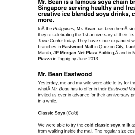
Mr. Bean is a famous soya chain b
Singapore serving healthy and fre
creative ice blended soya drinks, c
more.
InÂ the
Philippines
,
Mr. Bean
has been hereÂ sinc
they’re celebrating the 1st anniversary of their fir
Town Center
today. They have since expanded wi
branches in
Eastwood Mall
in Quezon City,
Luck
Manila,
JP Morgan Net Plaza
Building,Â and in
Piazza
in Taguig by June 2013.
Mr. Bean Eastwood
Yesterday, me and my wife were able to try for the 
whatÂ
Mr. Bean
has to offer in their
Eastwood Mal
invited us over in advance for their anniversary 
in a while.
Classic Soya
(
Cold
)
We were able to try the
cold classic soya milk
as
from walking inside the mall. The regular size co