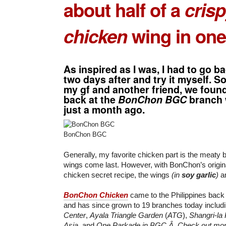
about half of a
crisp
chicken
wing in one
As inspired as I was, I had to go b
two days after and try it myself. S
my gf and another friend, we foun
back at the
BonChon BGC
branch 
just a month ago.
BonChon BGC
Generally, my favorite chicken part is the meaty b
wings come last. However, with BonChon’s origina
chicken secret recipe, the wings
(in
soy garlic
)
ar
BonChon Chicken
came to the Philippines bac
and has since grown to 19 branches today includ
Center
,
Ayala Triangle Garden
(
ATG
),
Shangri-la
Asia
, and
One Parkade in BGC.Â Check out more