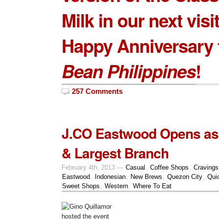
Milk
in our next visit
Happy Anniversary
Bean Philippines
!
257 Comments
J.CO Eastwood Opens as 
& Largest Branch
February 4th, 2013 —
Casual
,
Coffee Shops
,
Cravings
Eastwood
,
Indonesian
,
New Brews
,
Quezon City
,
Qui
Sweet Shops
,
Western
,
Where To Eat