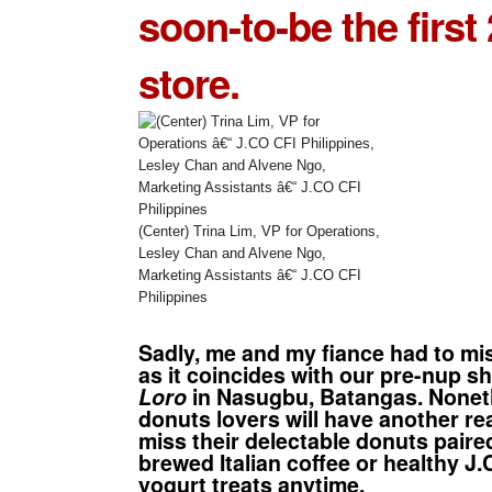
soon-to-be the first 
store.
(Center) Trina Lim, VP for Operations,
Lesley Chan and Alvene Ngo,
Marketing Assistants â€“ J.CO CFI
Philippines
Sadly, me and my fiance had to mi
as it coincides with our pre-nup s
Loro
in Nasugbu, Batangas. Nonet
donuts
lovers will have another re
miss their delectable donuts paire
brewed Italian coffee or healthy J
yogurt treats anytime.