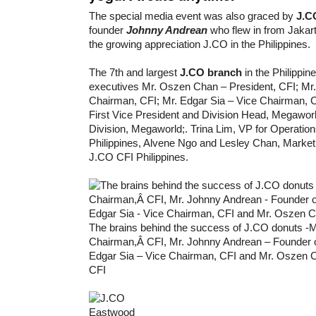
The special media event was also graced by
J.CO
founder
Johnny Andrean
who flew in from Jakart
the growing appreciation J.CO in the Philippines.
The 7th and largest
J.CO branch
in the Philippi
executives Mr. Oszen Chan – President, CFI; Mr
Chairman, CFI; Mr. Edgar Sia – Vice Chairman, C
First Vice President and Division Head, Megawo
Division, Megaworld;. Trina Lim, VP for Operatio
Philippines, Alvene Ngo and Lesley Chan, Market
J.CO CFI Philippines.
The brains behind the success of J.CO donuts -
Chairman,Â CFI, Mr. Johnny Andrean – Founder 
Edgar Sia – Vice Chairman, CFI and Mr. Oszen C
CFI