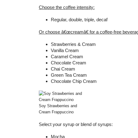
Choose the coffee intensity:
Regular, double, triple, decaf
Or choose â€œcreamâ€ for a coffee-free bevera
Strawberries & Cream
Vanilla Cream
Caramel Cream
Chocolate Cream
Chai Cream
Green Tea Cream
Chocolate Chip Cream
Soy Strawberries and
Cream Frappuccino
Select your syrup or blend of syrups:
Mocha