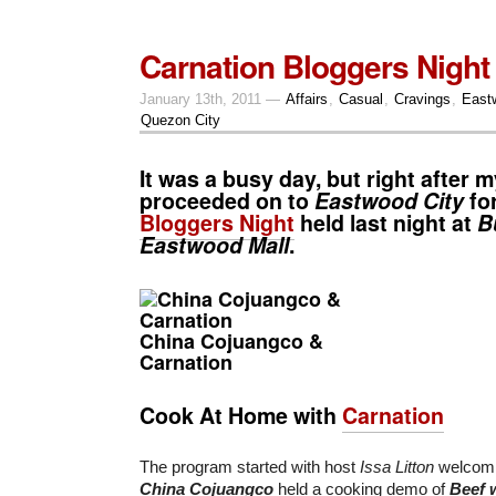
Carnation Bloggers Night
January 13th, 2011 —
Affairs
,
Casual
,
Cravings
,
East
Quezon City
It was a busy day, but right after m
proceeded on to
Eastwood City
fo
Bloggers Night
held last night at
B
Eastwood Mall
.
China Cojuangco &
Carnation
Cook At Home with
Carnation
The program started with host
Issa Litton
welcomin
China Cojuangco
held a cooking demo of
Beef 