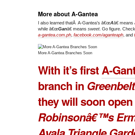
More about A-Gantea
I also learned thatÂ A-Gantea’s â€œ
A
â€ means
while â€œ
Gan
â€ means
sweet
. Go figure. Chec
a-gantea.com.ph
,
facebook.com/aganteaph
, and
More A-Gantea Branches Soon
With it’s first
A-Gan
branch
in
Greenbelt
they will soon open 
Robinsonâ€™s Erm
Ayala Triangle Gar