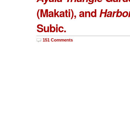
(Makati), and
Harbor
Subic.
151 Comments