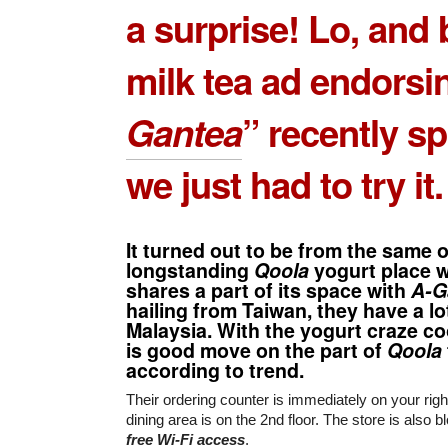
a surprise! Lo, and 
milk tea ad endorsi
Gantea
” recently s
we just had to try it.
It turned out to be from the same 
longstanding
Qoola
yogurt place 
shares a part of its space with
A-G
hailing from Taiwan, they have a lot
Malaysia. With the yogurt craze co
is good move on the part of
Qoola
according to trend.
Their ordering counter is immediately on your righ
dining area is on the 2nd floor. The store is also b
free Wi-Fi access
.