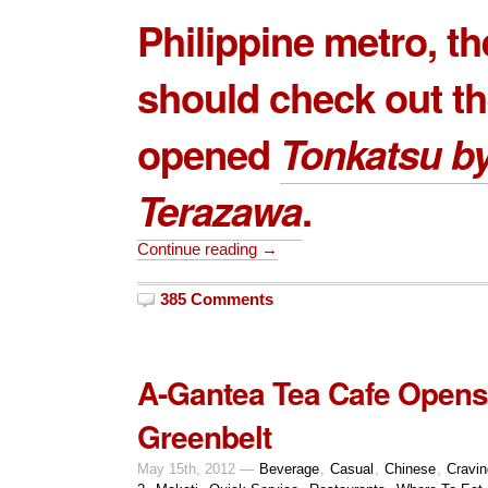
Philippine metro, t
should check out t
opened
Tonkatsu b
Terazawa
.
Continue reading →
385 Comments
A-Gantea Tea Cafe Opens
Greenbelt
May 15th, 2012 —
Beverage
,
Casual
,
Chinese
,
Cravi