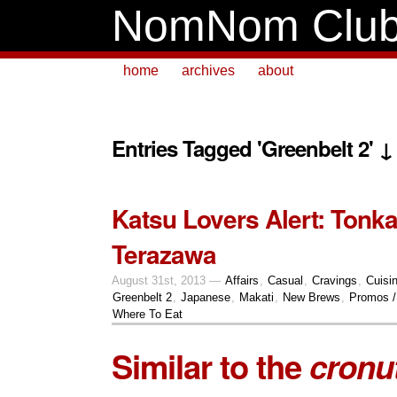
NomNom Clu
home
archives
about
Entries Tagged 'Greenbelt 2' ↓
Katsu Lovers Alert: Tonka
Terazawa
August 31st, 2013 —
Affairs
,
Casual
,
Cravings
,
Cuisi
Greenbelt 2
,
Japanese
,
Makati
,
New Brews
,
Promos /
Where To Eat
Similar to the
cronu