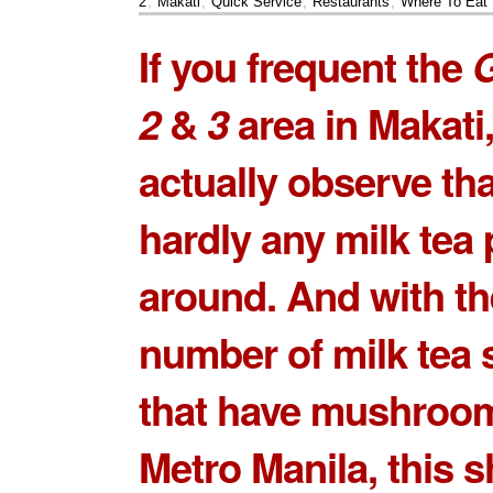
2
,
Makati
,
Quick Service
,
Restaurants
,
Where To Eat
If you frequent the
G
2
&
3
area in Makati
actually observe tha
hardly any milk tea 
around. And with th
number of milk tea 
that have mushroo
Metro Manila, this 