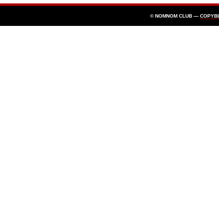
© NOMNOM CLUB —
COPYB