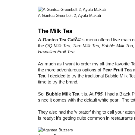
A-Gantea Greenbelt 2, Ayala Makati
The Milk Tea
A-Gantea Tea CafÃ©
‘s menu offered five main 
the
QQ Milk Tea
,
Taro Milk Tea, Bubble Milk Tea
Hawaiian Fruit Tea
.
As much as I want to order my all-time favorite
Ta
the more adventurous options of
Pear Fruit Tea
a
Tea
, I decided to try the traditional Bubble Milk Tea
time to try the brand.
So,
Bubble Milk Tea
it is. At
P85
, I had a Black 
since it comes with the default white pearl. The tota
They also had the ‘vibrator’ thing to call your att
is ready; it’s getting quite common in restaurant