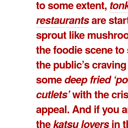
to some extent,
ton
restaurants
are star
sprout like mushro
the foodie scene to 
the public’s craving
some
deep fried ‘po
cutlets’
with the cri
appeal. And if you a
the
katsu lovers
in t