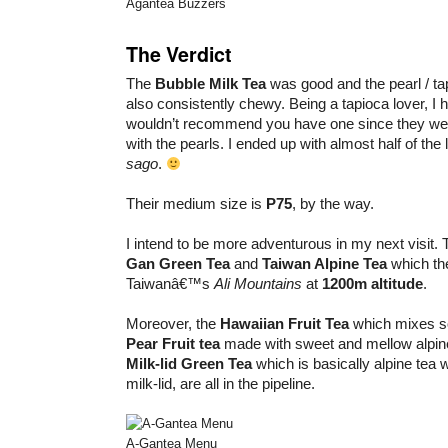
Agantea Buzzers
The Verdict
The
Bubble Milk Tea
was good and the pearl / tap
also consistently chewy. Being a tapioca lover, I 
wouldn’t recommend you have one since they we
with the pearls. I ended up with almost half of the l
sago
.
Their medium size is
P75
, by the way.
I intend to be more adventurous in my next visit. 
Gan Green Tea
and
Taiwan Alpine Tea
which th
Taiwanâ€™s
Ali Mountains
at
1200m altitude
.
Moreover, the
Hawaiian Fruit Tea
which mixes so
Pear Fruit tea
made with sweet and mellow alpine
Milk-lid Green Tea
which is basically alpine tea 
milk-lid, are all in the pipeline.
A-Gantea Menu