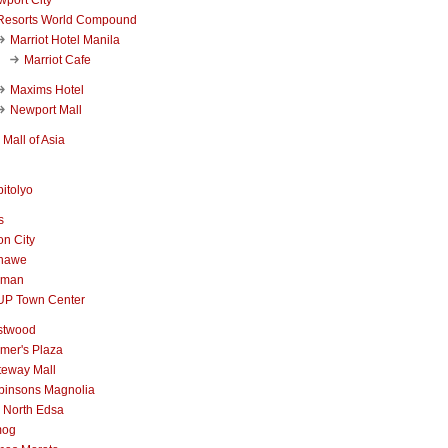
Resorts World Compound
Marriot Hotel Manila
Marriot Cafe
Maxims Hotel
Newport Mall
Mall of Asia
itolyo
s
n City
nawe
iman
UP Town Center
stwood
mer's Plaza
teway Mall
binsons Magnolia
 North Edsa
mog