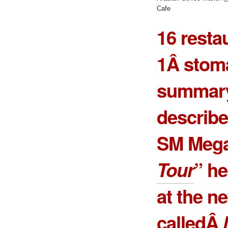
Cafe
16 resta
1Â stoma
summary
describe
SM Mega
Tour
” he
at the n
calledÂ