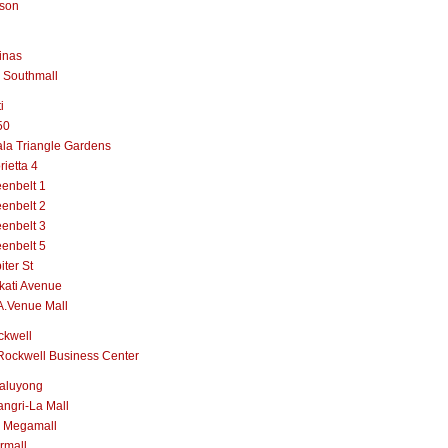
lson
inas
 Southmall
i
50
la Triangle Gardens
rietta 4
enbelt 1
enbelt 2
enbelt 3
enbelt 5
iter St
kati Avenue
A.Venue Mall
ckwell
Rockwell Business Center
aluyong
ngri-La Mall
 Megamall
rmall