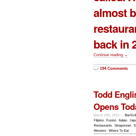
almost b
restaura
back in 
Continue reading →
194 Comments
Todd Engli
Opens Tod
March 25th, 2014 —
Bar/Gril
Filipino
,
Fusion
,
Italian
,
Jap
Restaurants
,
Sinaporean
,
S
Western
,
Where To Eat