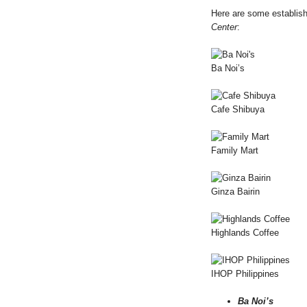
Here are some establish
Center
:
Ba Noi’s
Cafe Shibuya
Family Mart
Ginza Bairin
Highlands Coffee
IHOP Philippines
Ba Noi’s