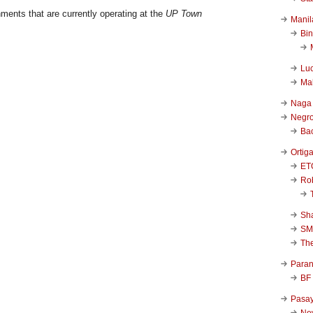
ments that are currently operating at the
UP Town
Manil
Bi
Luc
Ma
Naga
Negr
Ba
Ortig
ET
Rob
Sha
SM
Th
Para
BF
Pasa
New