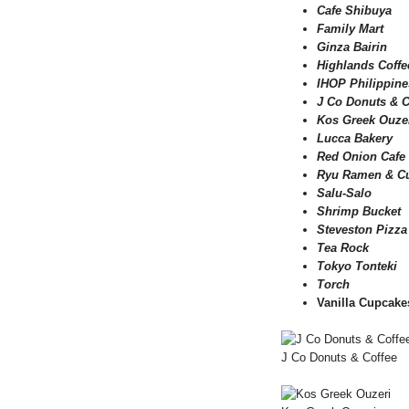
Cafe Shibuya
Family Mart
Ginza Bairin
Highlands Coffe
IHOP Philippine
J Co Donuts & C
Kos Greek Ouze
Lucca Bakery
Red Onion Cafe
Ryu Ramen & Cu
Salu-Salo
Shrimp Bucket
Steveston Pizza
Tea Rock
Tokyo Tonteki
Torch
Vanilla Cupcake
J Co Donuts & Coffee