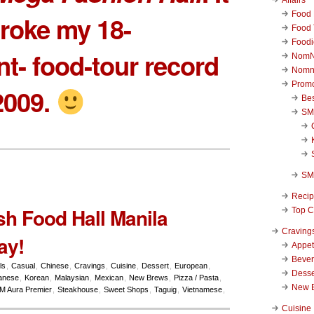
Food 
roke my 18-
Food 
Foodi
nt- food-tour record
NomN
Nomn
Promo
2009.
Be
SM
SM
Reci
sh Food Hall Manila
Top C
Craving
ay!
Appet
Beve
ls
,
Casual
,
Chinese
,
Cravings
,
Cuisine
,
Dessert
,
European
,
Desse
anese
,
Korean
,
Malaysian
,
Mexican
,
New Brews
,
Pizza / Pasta
,
New 
M Aura Premier
,
Steakhouse
,
Sweet Shops
,
Taguig
,
Vietnamese
,
Cuisine