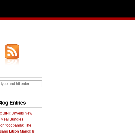
Blog Entries
 x BINI: Unveils New
I Meal Bundles
 on foodpanda: The
ang Litson Manok Is