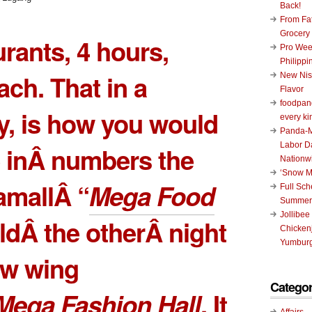
Back!
From Fat
Grocery
urants, 4 hours,
Pro Wee
Philippi
ch. That in a
New Nis
Flavor
foodpand
, is how you would
every ki
Panda-M
Labor D
 inÂ numbers the
Nationw
‘Snow M
mallÂ “
Mega Food
Full Sc
Summer
Jollibee
ldÂ the otherÂ night
Chickenj
Yumburg
ew wing
Categor
Mega Fashion Hall
. It
Affairs