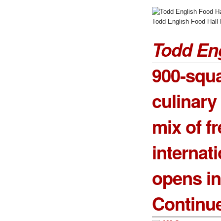
Todd English Food Hall 
Todd Eng
900-squa
culinary 
mix of f
internat
opens i
Continu