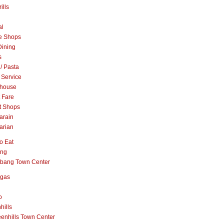
ills
al
e Shops
Dining
s
 / Pasta
 Service
khouse
t Fare
t Shops
arain
arian
o Eat
ang
abang Town Center
ngas
o
hills
enhills Town Center