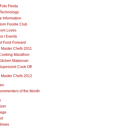
Foto Fiesta
Technology
e Information
om Foodie Club
om Loves
s / Events
st Food Forward
 Master Chefs 2011
Cooking Marathon
Kitchen Makeover
Supesized Cook Off
 Master Chefs 2012
pes
ommenters of the Month
s
izer
rage
rt
Brews