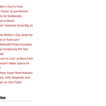
her’s Day to Viral
 ‘Hacks’ w/ pandamart
ks by foodpanda
nes is Back!
sin Yakisoba Goes Big on
a Mother’s Day deals for
nd of “kahit ano”
alasakit Project Doubles
ay foodpanda PH Tips
ide
uch to Love’ w/ BonChon!
hedule? Make Space for
!
 New Super Meal features
oy, Jolly Spaghetti, and
er on One Plate!
ies