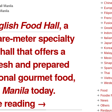
Chin
Euro
Manila
Filipi
Frenc
lish Food Hall
, a
Fusio
Gree
Indon
re-meter specialty
Italia
Japa
hall that offers a
Kore
Malay
Mexi
resh and prepared
Sinap
Span
ional gourmet food,
Thai
Viet
West
n
Manila
today.
Food
Foodie 
e reading →
News
Others
Restaur