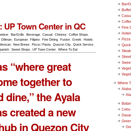
Bar/Gr
Buffet
Casu
Coffe
: UP Town Center in QC
Fine 
Hotel
etizer
,
Bar/Grills
,
Beverage
,
Casual
,
Chinese
,
Coffee Shops
,
Pizza
,
DIliman
,
European
,
Filipino
,
Fine Dining
,
Fusion
,
Greek
,
Hotels
,
Mexican
,
New Brews
,
Pizza / Pasta
,
Quezon City
,
Quick Service
,
Quick
panish
,
Sweet Shops
,
UP Town Center
,
Where To Eat
Stea
Stree
s “where great
Swee
Veget
Veget
ome together to
Where T
Alab
 dine,” the Ayala
Al
Bata
s created a new
Cebu
Dava
Green
e hub in Quezon City
Gre