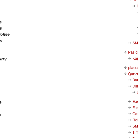
e
s
offee
ri
SM 
Pasig
Kap
rry
place
Quezo
Ba
DIl
Ea
s
Far
Ga
Ro
SM
Ti