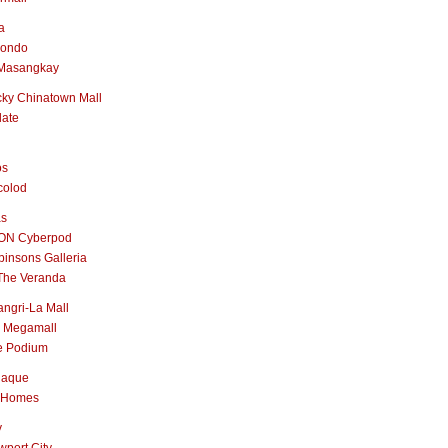
a
nondo
Masangkay
ky Chinatown Mall
late
os
colod
as
ON Cyberpod
insons Galleria
The Veranda
ngri-La Mall
 Megamall
e Podium
naque
 Homes
y
port City