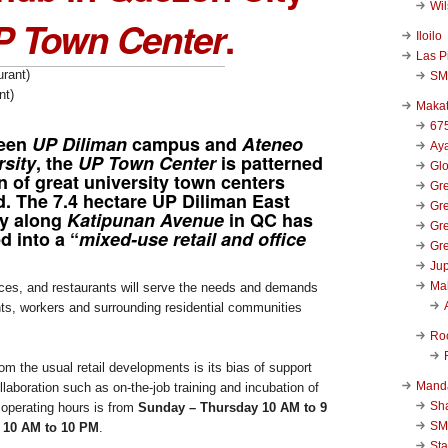
Wi
P Town Center
.
Iloilo
Las P
SM
nt)
Makat
67
een
UP Diliman
campus and
Ateneo
Aya
rsity
, the
UP Town Center
is patterned
Glo
on of great university town centers
Gre
d. The 7.4 hectare UP Diliman East
Gre
y along
Katipunan Avenue
in QC has
Gre
d into a “
mixed-use retail and office
Gre
Jup
Ma
ices, and restaurants will serve the needs and demands
nts, workers and surrounding residential communities
Ro
m the usual retail developments is its bias of support
Mand
laboration such as on-the-job training and incubation of
Sha
 operating hours is from
Sunday – Thursday 10 AM to 9
SM
y 10 AM to 10 PM
.
Sta