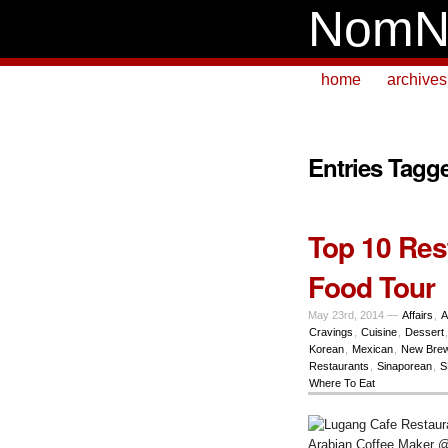
NomN
home
archives
Entries Tagg
Top 10 Res
Food Tour
May 23rd, 2014 —
Affairs
,
A
Cravings
,
Cuisine
,
Dessert
Korean
,
Mexican
,
New Bre
Restaurants
,
Sinaporean
,
S
Where To Eat
Arabian Coffee Maker 