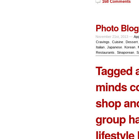
168 Comments
Photo Blog
November 21st, 2013 —
App
Cravings
,
Cuisine
,
Dessert
Italian
,
Japanese
,
Korean
,
Restaurants
,
Sinaporean
,
S
Tagged a
minds c
shop and
group ha
lifestyl