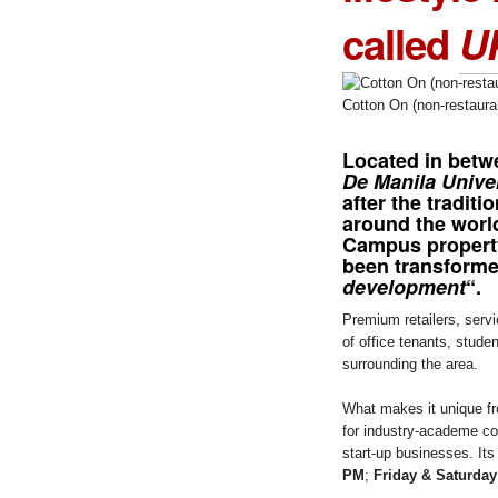
called
U
Cotton On (non-restaura
Located in betw
De Manila Unive
after the traditi
around the worl
Campus propert
been transforme
development
“.
Premium retailers, serv
of office tenants, stude
surrounding the area.
What makes it unique fro
for industry-academe col
start-up businesses. Its
PM
;
Friday & Saturda