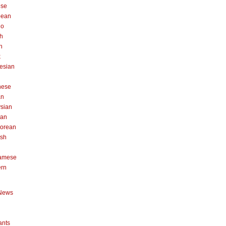
ese
pean
no
h
n
k
esian
n
nese
an
sian
can
orean
ish
namese
ern
News
ants