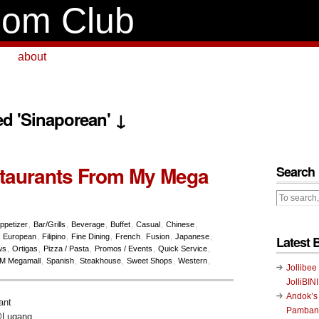
om Club
about
ed 'Sinaporean' ↓
taurants From My Mega
Search
ppetizer
,
Bar/Grills
,
Beverage
,
Buffet
,
Casual
,
Chinese
,
,
European
,
Filipino
,
Fine Dining
,
French
,
Fusion
,
Japanese
,
Latest 
ws
,
Ortigas
,
Pizza / Pasta
,
Promos / Events
,
Quick Service
,
M Megamall
,
Spanish
,
Steakhouse
,
Sweet Shops
,
Western
,
Jollibee
JolliBIN
Andok’s
Pambans
@Lugang