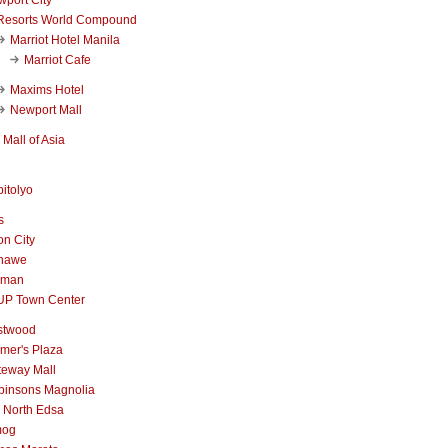
Resorts World Compound
Marriot Hotel Manila
Marriot Cafe
Maxims Hotel
Newport Mall
Mall of Asia
itolyo
s
n City
nawe
iman
UP Town Center
stwood
mer's Plaza
teway Mall
binsons Magnolia
 North Edsa
mog