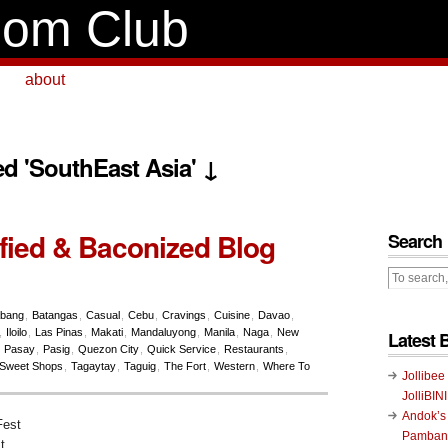
om Club
about
ed 'SouthEast Asia' ↓
fied & Baconized Blog
Search
abang
,
Batangas
,
Casual
,
Cebu
,
Cravings
,
Cuisine
,
Davao
,
,
Iloilo
,
Las Pinas
,
Makati
,
Mandaluyong
,
Manila
,
Naga
,
New
Latest 
,
Pasay
,
Pasig
,
Quezon City
,
Quick Service
,
Restaurants
,
Sweet Shops
,
Tagaytay
,
Taguig
,
The Fort
,
Western
,
Where To
Jollibee
JolliBIN
Andok’s
Pambans
t