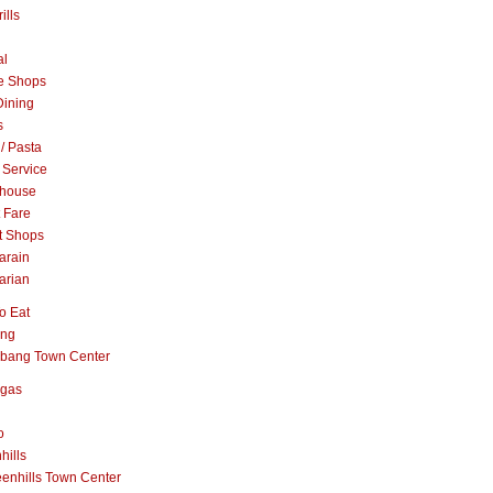
ills
al
e Shops
Dining
s
 / Pasta
 Service
khouse
t Fare
t Shops
arain
arian
o Eat
ang
abang Town Center
ngas
o
hills
enhills Town Center