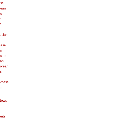
ese
pean
no
h
n
k
esian
n
nese
an
sian
can
orean
ish
namese
ern
News
ants