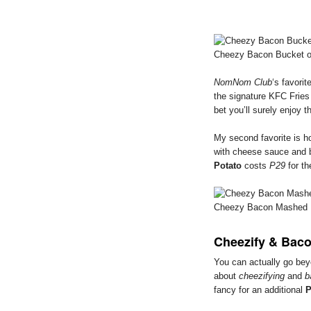
Cheezy Bacon Bucket of
NomNom Club
‘s favorit
the signature KFC Fries
bet you’ll surely enjoy th
My second favorite is 
with cheese sauce and 
Potato
costs
P29
for th
Cheezy Bacon Mashed 
Cheezify & Baco
You can actually go be
about
cheezifying
and
b
fancy for an additional
P