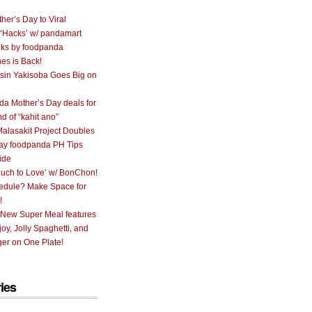
her’s Day to Viral
 ‘Hacks’ w/ pandamart
ks by foodpanda
nes is Back!
sin Yakisoba Goes Big on
a Mother’s Day deals for
nd of “kahit ano”
alasakit Project Doubles
ay foodpanda PH Tips
ide
uch to Love’ w/ BonChon!
hedule? Make Space for
!
 New Super Meal features
oy, Jolly Spaghetti, and
er on One Plate!
ies