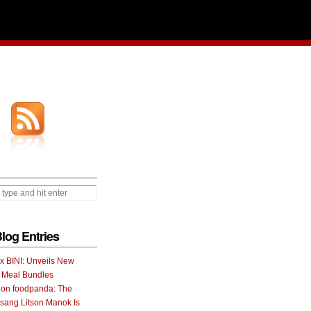
Blog Entries
 x BINI: Unveils New
I Meal Bundles
 on foodpanda: The
ang Litson Manok Is