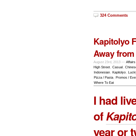
324 Comments
Kapitolyo 
Away from
August 23rd, 2013 —
Affairs
High Street
,
Casual
,
Chines
Indonesian
,
Kapitolyo
,
Luck
Pizza / Pasta
,
Promos / Eve
Where To Eat
I had liv
of
Kapit
year or 