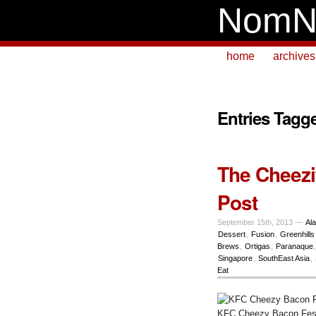
NomN
home
archives
Entries Tagg
The Cheezi
Post
September 15th, 2013 —
Al
Dessert
,
Fusion
,
Greenhills
Brews
,
Ortigas
,
Paranaque
Singapore
,
SouthEast Asia
,
Eat
KFC Cheezy Bacon Fes