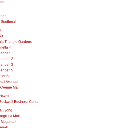
lson
inas
 Southmall
i
50
la Triangle Gardens
rietta 4
enbelt 1
enbelt 2
enbelt 3
enbelt 5
iter St
kati Avenue
A.Venue Mall
ckwell
Rockwell Business Center
aluyong
ngri-La Mall
 Megamall
rmall