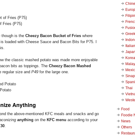
Chin
Euro
Filipi
Frenc
 Fries (P75)
Fusio
Gree
e though is the
Cheezy Bacon Bucket of Fries
where
Indon
 is loaded with Cheese Sauce and Bacon Bits for P75. I
Italia
is.
Japa
Kore
how the classic mashed potato was made more enjoyable
Malay
bacon bits as toppings. The
Cheezy Bacon Mashed
Mexi
e regular size and
P49
for the large one.
Sinap
Span
Thai
Potato
Viet
West
nize Anything
Food
yond the above-mentioned KFC meals and snacks and go
Foodie 
aconizing
anything
on the
KFC menu
according to your
News
30
.
Others
Restaur