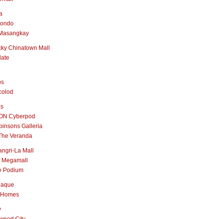
a
nondo
Masangkay
ky Chinatown Mall
late
os
colod
as
ON Cyberpod
insons Galleria
The Veranda
ngri-La Mall
 Megamall
e Podium
naque
 Homes
y
port City