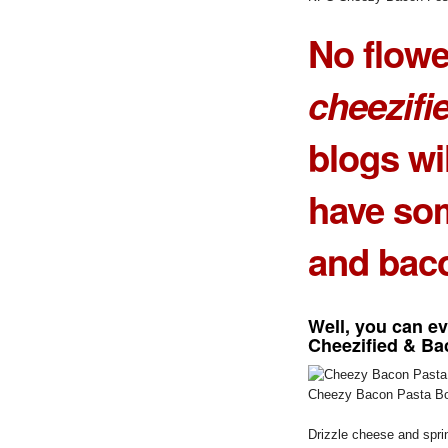
No flow
cheezifi
blogs wil
have s
and
bac
Well, you can e
Cheezified & Ba
Cheezy Bacon Pasta Bo
Drizzle cheese and sprin