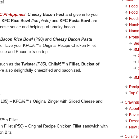
te!
Food 
Food 
C Philippines
‘
Cheezy Bacon Fest
and give in to your
Foodi
e
KFC Rice Bowl
(top photo)
and
KFC Pasta Bowl
are
NomN
heese sauce and helpings of smoky bacon.
Nomn
Promo
 Bacon Rice Bowl
(P90) and
Cheezy Bacon Pasta
Be
ly. Have your KFCâ€™s Original Recipe Chicken Fillet
SM
uce and Bacon bits on top.
uch as the
Twister
(P85)
,
Chikâ€™n Fillet
,
Bucket of
e also delightfully cheezified and baconized.
SM
Reci
Top C
105) – KFCâ€™s Original Zinger with Sliced Cheese and
Craving
Appet
Beve
Desse
illet (P50) – Original Recipe Chicken Fillet sandwich with
New 
n Bits
Cuisine