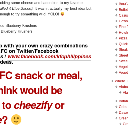
 adding some cheese and bacon bits to my favorite
Bar/Gr
called it Blue Bacon)
! It wasn’t actually my best idea but
Buffet
enough to try something wild! YOLO!
Casu
Coffe
Fine 
 Blueberry Krushers
Hotel
Pizza
 with your own crazy combinations
Quick
KFC on Twitter/Facebook
Stea
es
/
www.facebook.com/kfcphilippines
Stree
ideas.
Swee
Veget
FC snack or meal,
Veget
Where T
hink would be
Alab
Al
 to
cheezify
or
Bata
Cebu
Dava
e
?
Green
Gre