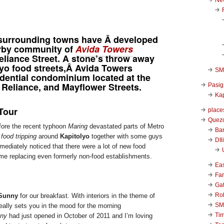
, surrounding towns have Â developed
arby community of
Avida Towers
liance Street. A stone’s throw away
lyo food streets,Â Avida Towers
SM 
idential condominium located at the
 Reliance, and Mayflower Streets.
Pasig
Kap
Tour
place
Quezo
fore the recent typhoon
Maring
devastated parts of Metro
Ba
f
food tripping
around
Kapitolyo
together with some guys
DIl
mediately noticed that there were a lot of new food
me replacing even formerly non-food establishments.
Ea
Far
Ga
Ro
 Sunny
for our breakfast. With interiors in the theme of
SM
really sets you in the mood for the morning
Ti
nny
had just opened in October of 2011 and I’m loving