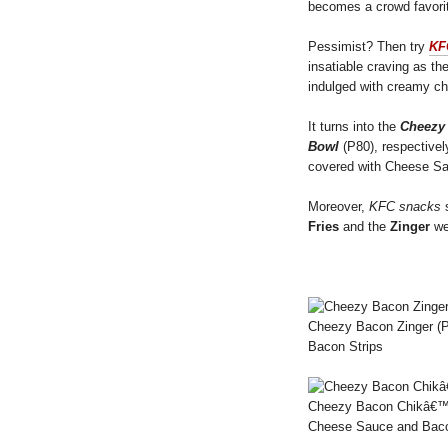
becomes a crowd favori
Pessimist? Then try
KF
insatiable craving as th
indulged with creamy c
It turns into the
Cheezy
Bowl
(P80), respective
covered with Cheese Sa
Moreover,
KFC snacks
s
Fries
and the
Zinger
wer
Cheezy Bacon Zinger (P
Bacon Strips
Cheezy Bacon Chikâ€™n F
Cheese Sauce and Baco