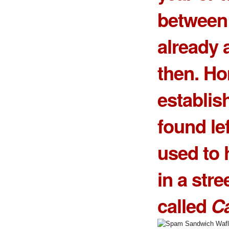
between 
already 
then. H
establis
found lef
used to 
in a stre
called
Ca