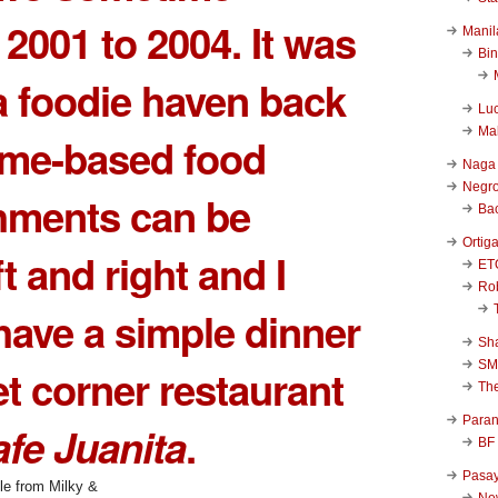
2001 to 2004. It was
Manil
Bi
a foodie haven back
Luc
Ma
ome-based food
Naga
Negr
hments can be
Ba
Ortig
t and right and I
ET
Rob
have a simple dinner
Sha
SM
et corner restaurant
Th
Para
fe Juanita
.
BF
Pasa
New