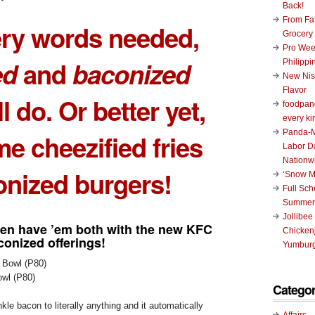
Back!
From Fat
ery words needed,
Grocery
Pro Wee
ed
and
baconized
Philippi
New Nis
Flavor
l do. Or better yet,
foodpand
every ki
Panda-M
ome
cheezified fries
Labor D
Nationw
onized burgers
!
‘Snow M
Full Sc
Summer
Jollibee
ven have ’em
both
with the new
KFC
Chickenj
conized
offerings!
Yumburg
wl (P80)
Categor
kle bacon to literally anything and it automatically
Affairs