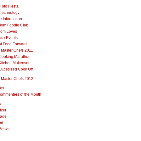
Foto Fiesta
Technology
e Information
om Foodie Club
om Loves
s / Events
st Food Forward
 Master Chefs 2011
Cooking Marathon
Kitchen Makeover
Supesized Cook Off
 Master Chefs 2012
pes
ommenters of the Month
s
izer
rage
rt
Brews