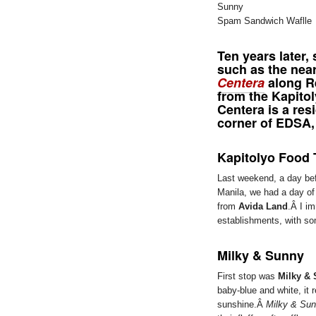
Spam Sandwich Waflle
Ten years later
such as the ne
Centera
along Re
from the Kapito
Centera is a res
corner of EDSA,
Kapitolyo Food 
Last weekend, a day be
Manila, we had a day o
from
Avida Land
.Â I im
establishments, with so
Milky & Sunny
First stop was
Milky &
baby-blue and white, it 
sunshine.Â
Milky & Su