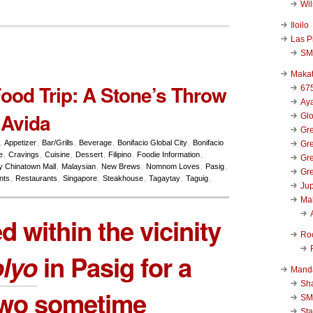
Wi
Iloilo
Las P
SM
Makat
Food Trip: A Stone’s Throw
67
Aya
 Avida
Glo
Gre
,
Appetizer
,
Bar/Grills
,
Beverage
,
Bonifacio Global City
,
Bonifacio
Gre
e
,
Cravings
,
Cuisine
,
Dessert
,
Filipino
,
Foodie Information
,
Gre
y Chinatown Mall
,
Malaysian
,
New Brews
,
Nomnom Loves
,
Pasig
,
Gre
nts
,
Restaurants
,
Singapore
,
Steakhouse
,
Tagaytay
,
Taguig
,
Jup
Ma
ed within the vicinity
Ro
olyo
in Pasig for a
Mand
Sha
two sometime
SM
Sta