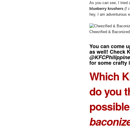
As you can see, I tried
blueberry krushers
(I 
hey, I am adventurous 
Cheezified & Baconized
You can come up
as well! Check 
@KFCPhilippin
for some crafty 
Which K
do you t
possible
baconiz