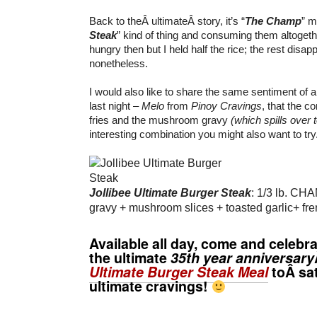
Back to theÂ ultimateÂ story, it’s “
The Champ
” m
Steak
” kind of thing and consuming them altoget
hungry then but I held half the rice; the rest disap
nonetheless.
I would also like to share the same sentiment of 
last night –
Melo
from
Pinoy Cravings
, that the c
fries and the mushroom gravy
(which spills over t
interesting combination you might also want to try
Jollibee Ultimate Burger Steak
: 1/3 lb. CH
gravy + mushroom slices + toasted garlic+ fren
Available all day, come and celebr
the ultimate
35th year anniversary
Ultimate Burger Steak Meal
toÂ sa
ultimate cravings!