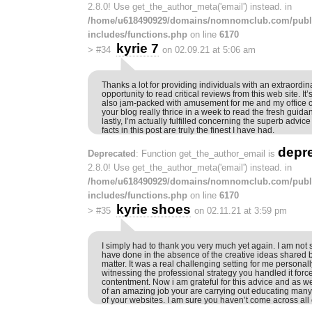
2.8.0! Use get_the_author_meta('email') instead. in
/home/u618490929/domains/nomnomclub.com/publ
includes/functions.php
on line
6170
kyrie 7
>
#34
on 02.09.21 at 5:06 am
Thanks a lot for providing individuals with an extraordin
opportunity to read critical reviews from this web site. It
also jam-packed with amusement for me and my office c
your blog really thrice in a week to read the fresh guida
lastly, I’m actually fulfilled concerning the superb advic
facts in this post are truly the finest I have had.
depr
Deprecated
: Function get_the_author_email is
2.8.0! Use get_the_author_meta('email') instead. in
/home/u618490929/domains/nomnomclub.com/publ
includes/functions.php
on line
6170
kyrie shoes
>
#35
on 02.11.21 at 3:59 pm
I simply had to thank you very much yet again. I am not s
have done in the absence of the creative ideas shared b
matter. It was a real challenging setting for me personal
witnessing the professional strategy you handled it forc
contentment. Now i am grateful for this advice and as we
of an amazing job your are carrying out educating many
of your websites. I am sure you haven’t come across all 