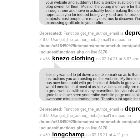
your website and suddenly I had a terrible suspicion I 
blog owner for them. Most of the young men were for tha
through them and have in actuality been making the most
appreciate you for indeed being very kind and for pick o
subjects most people are really desirous to discover. Our
expressing gratitude to you earlier.
depr
Deprecated
: Function get_the_author_email is
2.8.0! Use get_the_author_meta('email') instead. in
/home/u618490929/domains/nomnomclub.com/publ
includes/functions.php
on line
6170
knezo clothing
>
#38
on 02.14.21 at 3:07 am
I simply wanted to jot down a quick remark so as to tha
instructions you are posting on this website. My time int
has now been paid with professional details to go over w
would mention that most of us site visitors actually are e
a great website with so many marvellous individuals with 
grateful to have seen your entire website page and loo
awesome minutes reading here. Thanks a lot again for al
depr
Deprecated
: Function get_the_author_email is
2.8.0! Use get_the_author_meta('email') instead. in
/home/u618490929/domains/nomnomclub.com/publ
includes/functions.php
on line
6170
longchamp
>
#39
on 02.16.21 at 4:11 pm