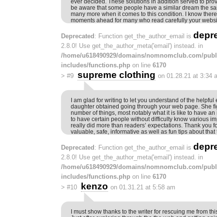
ever decided. These solutions in addition served to prov
be aware that some people have a similar dream the sa
many more when it comes to this condition. I know there
moments ahead for many who read carefully your websi
depr
Deprecated
: Function get_the_author_email is
2.8.0! Use get_the_author_meta('email') instead. in
/home/u618490929/domains/nomnomclub.com/publ
includes/functions.php
on line
6170
supreme clothing
>
#9
on 01.28.21 at 3:34 
I am glad for writing to let you understand of the helpfu
daughter obtained going through your web page. She fi
number of things, most notably what it is like to have an
to have certain people without difficulty know various i
really did more than readers’ expectations. Thank you fo
valuable, safe, informative as well as fun tips about that 
depr
Deprecated
: Function get_the_author_email is
2.8.0! Use get_the_author_meta('email') instead. in
/home/u618490929/domains/nomnomclub.com/publ
includes/functions.php
on line
6170
kenzo
>
#10
on 01.31.21 at 5:58 am
I must show thanks to the writer for rescuing me from thi