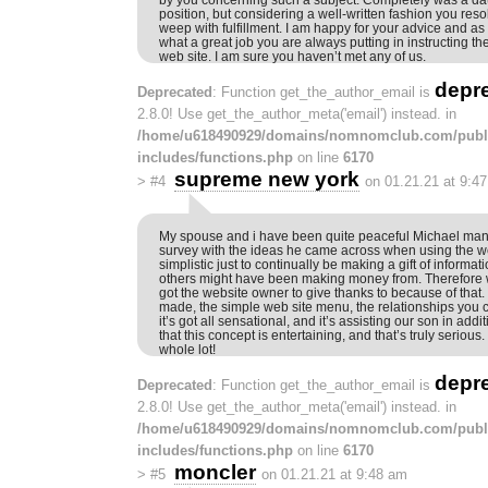
position, but considering a well-written fashion you reso
weep with fulfillment. I am happy for your advice and as 
what a great job you are always putting in instructing t
web site. I am sure you haven’t met any of us.
depr
Deprecated
: Function get_the_author_email is
2.8.0! Use get_the_author_meta('email') instead. in
/home/u618490929/domains/nomnomclub.com/publ
includes/functions.php
on line
6170
supreme new york
>
#4
on 01.21.21 at 9:4
My spouse and i have been quite peaceful Michael mana
survey with the ideas he came across when using the web
simplistic just to continually be making a gift of informa
others might have been making money from. Therefore
got the website owner to give thanks to because of that.
made, the simple web site menu, the relationships you 
it’s got all sensational, and it’s assisting our son in addi
that this concept is entertaining, and that’s truly serious
whole lot!
depr
Deprecated
: Function get_the_author_email is
2.8.0! Use get_the_author_meta('email') instead. in
/home/u618490929/domains/nomnomclub.com/publ
includes/functions.php
on line
6170
moncler
>
#5
on 01.21.21 at 9:48 am