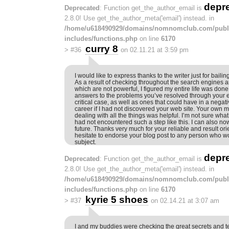
depr
Deprecated
: Function get_the_author_email is
2.8.0! Use get_the_author_meta('email') instead. in
/home/u618490929/domains/nomnomclub.com/publ
includes/functions.php
on line
6170
curry 8
>
#36
on 02.11.21 at 3:59 pm
I would like to express thanks to the writer just for bailing 
As a result of checking throughout the search engines 
which are not powerful, I figured my entire life was done
answers to the problems you’ve resolved through your en
critical case, as well as ones that could have in a nega
career if I had not discovered your web site. Your own 
dealing with all the things was helpful. I’m not sure what
had not encountered such a step like this. I can also n
future. Thanks very much for your reliable and result ori
hesitate to endorse your blog post to any person who wo
subject.
depr
Deprecated
: Function get_the_author_email is
2.8.0! Use get_the_author_meta('email') instead. in
/home/u618490929/domains/nomnomclub.com/publ
includes/functions.php
on line
6170
kyrie 5 shoes
>
#37
on 02.14.21 at 3:07 am
I and my buddies were checking the great secrets and 