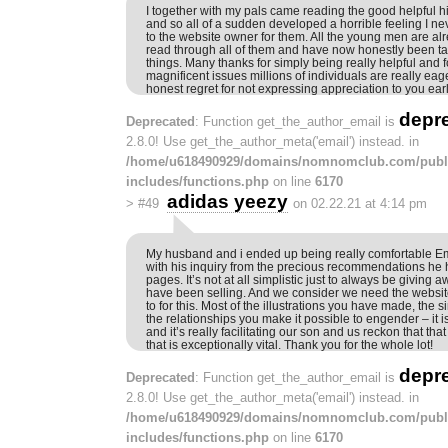
I together with my pals came reading the good helpful h
and so all of a sudden developed a horrible feeling I n
to the website owner for them. All the young men are alr
read through all of them and have now honestly been ta
things. Many thanks for simply being really helpful and f
magnificent issues millions of individuals are really eag
honest regret for not expressing appreciation to you earl
depr
Deprecated
: Function get_the_author_email is
2.8.0! Use get_the_author_meta('email') instead. in
/home/u618490929/domains/nomnomclub.com/publ
includes/functions.php
on line
6170
adidas yeezy
>
#49
on 02.22.21 at 4:14 pm
My husband and i ended up being really comfortable 
with his inquiry from the precious recommendations he 
pages. It’s not at all simplistic just to always be giving 
have been selling. And we consider we need the websit
to for this. Most of the illustrations you have made, the 
the relationships you make it possible to engender – it
and it’s really facilitating our son and us reckon that tha
that is exceptionally vital. Thank you for the whole lot!
depr
Deprecated
: Function get_the_author_email is
2.8.0! Use get_the_author_meta('email') instead. in
/home/u618490929/domains/nomnomclub.com/publ
includes/functions.php
on line
6170