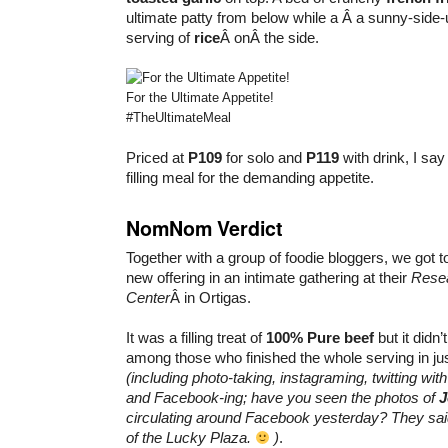
ultimate patty from below while a Â a sunny-sid
serving of
rice
Â onÂ the side.
For the Ultimate Appetite!
#TheUltimateMeal
Priced at
P109
for solo and
P119
with drink, I say
filling meal for the demanding appetite.
NomNom Verdict
Together with a group of foodie bloggers, we got to 
new offering in an intimate gathering at their
Rese
Center
Â in Ortigas.
It was a filling treat of
100% Pure beef
but it didn
among those who finished the whole serving in ju
(including photo-taking, instagraming, twitting wit
and Facebook-ing; have you seen the photos of
J
circulating around Facebook yesterday? They said 
of the Lucky Plaza.
)
.