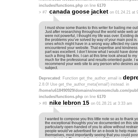
includes/functions.php
on line
6170
canada goose jacket
>
#7
on 01.24.21 at 
I must show some thanks to this writer for bailing me ou
Just after researching throughout the world wide web an
were not powerful, I thought my life was over. Existing d
the problems you’ve solved by way of your main post is
ones which might have in a wrong way affected my career
encountered your website. That expertise and kindness i
part was excellent. I don’t know what I would have done 
such a thing like this. I can at this time look ahead to m
much for the professional and results-oriented guide. I w
recommend your web site to any person who desires ass
subject.
depr
Deprecated
: Function get_the_author_email is
2.8.0! Use get_the_author_meta('email') instead. in
/home/u618490929/domains/nomnomclub.com/publ
includes/functions.php
on line
6170
nike lebron 15
>
#8
on 01.28.21 at 3:33 am
I wanted to compose you this little note so as to thank
the exceptional thoughts you’ve documented on this sit
particularly open-handed of you to allow without restrain
people would’ve advertised for an e-book to help mak
themselves, most importantly seeing that you could possib