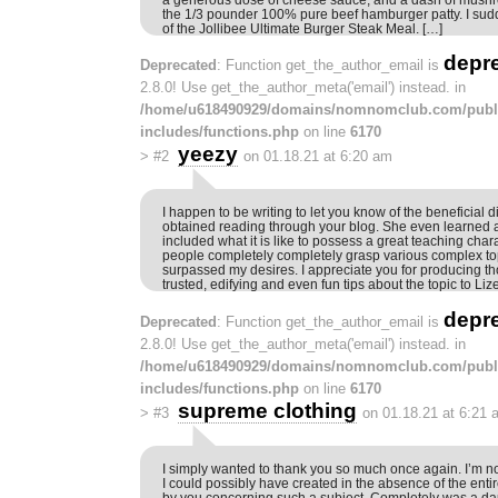
the 1/3 pounder 100% pure beef hamburger patty. I sud
of the Jollibee Ultimate Burger Steak Meal. […]
depr
Deprecated
: Function get_the_author_email is
2.8.0! Use get_the_author_meta('email') instead. in
/home/u618490929/domains/nomnomclub.com/publ
includes/functions.php
on line
6170
yeezy
>
#2
on 01.18.21 at 6:20 am
I happen to be writing to let you know of the beneficial d
obtained reading through your blog. She even learned a 
included what it is like to possess a great teaching char
people completely completely grasp various complex top
surpassed my desires. I appreciate you for producing th
trusted, edifying and even fun tips about the topic to Lize
depr
Deprecated
: Function get_the_author_email is
2.8.0! Use get_the_author_meta('email') instead. in
/home/u618490929/domains/nomnomclub.com/publ
includes/functions.php
on line
6170
supreme clothing
>
#3
on 01.18.21 at 6:21 
I simply wanted to thank you so much once again. I’m not
I could possibly have created in the absence of the enti
by you concerning such a subject. Completely was a dau