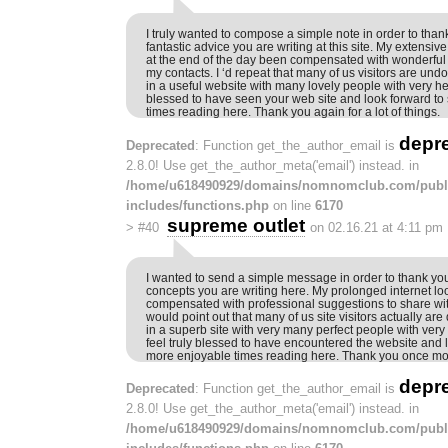
I truly wanted to compose a simple note in order to thank 
fantastic advice you are writing at this site. My extensiv
at the end of the day been compensated with wonderful t
my contacts. I ‘d repeat that many of us visitors are und
in a useful website with many lovely people with very help
blessed to have seen your web site and look forward t
times reading here. Thank you again for a lot of things.
depr
Deprecated
: Function get_the_author_email is
2.8.0! Use get_the_author_meta('email') instead. in
/home/u618490929/domains/nomnomclub.com/publ
includes/functions.php
on line
6170
supreme outlet
>
#40
on 02.16.21 at 4:11 pm
I wanted to send a simple message in order to thank yo
concepts you are writing here. My prolonged internet l
compensated with professional suggestions to share with
would point out that many of us site visitors actually are
in a superb site with very many perfect people with very 
feel truly blessed to have encountered the website and l
more enjoyable times reading here. Thank you once mor
depr
Deprecated
: Function get_the_author_email is
2.8.0! Use get_the_author_meta('email') instead. in
/home/u618490929/domains/nomnomclub.com/publ