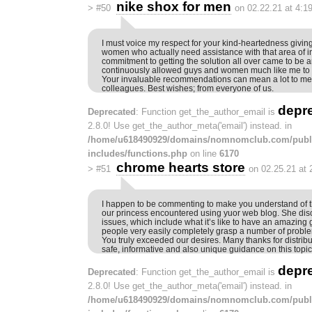
nike shox for men
>
#50
on 02.22.21 at 4:1
I must voice my respect for your kind-heartedness givi
women who actually need assistance with that area of in
commitment to getting the solution all over came to be
continuously allowed guys and women much like me to at
Your invaluable recommendations can mean a lot to m
colleagues. Best wishes; from everyone of us.
depr
Deprecated
: Function get_the_author_email is
2.8.0! Use get_the_author_meta('email') instead. in
/home/u618490929/domains/nomnomclub.com/publ
includes/functions.php
on line
6170
chrome hearts store
>
#51
on 02.25.21 at
I happen to be commenting to make you understand of t
our princess encountered using yuor web blog. She d
issues, which include what it’s like to have an amazing gi
people very easily completely grasp a number of problem
You truly exceeded our desires. Many thanks for distribu
safe, informative and also unique guidance on this topic 
depr
Deprecated
: Function get_the_author_email is
2.8.0! Use get_the_author_meta('email') instead. in
/home/u618490929/domains/nomnomclub.com/publ