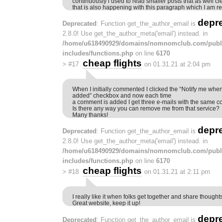
continuously i used to read smaller posts that as well cl
that is also happening with this paragraph which I am rea
depr
Deprecated
: Function get_the_author_email is
2.8.0! Use get_the_author_meta('email') instead. in
/home/u618490929/domains/nomnomclub.com/publ
includes/functions.php
on line
6170
cheap flights
>
#17
on 01.31.21 at 2:04 pm
When I initially commented I clicked the “Notify me w
added” checkbox and now each time
a comment is added I get three e-mails with the same 
Is there any way you can remove me from that service?
Many thanks!
depr
Deprecated
: Function get_the_author_email is
2.8.0! Use get_the_author_meta('email') instead. in
/home/u618490929/domains/nomnomclub.com/publ
includes/functions.php
on line
6170
cheap flights
>
#18
on 01.31.21 at 2:11 pm
I really like it when folks get together and share thoughts
Great website, keep it up!
depr
Deprecated
: Function get_the_author_email is