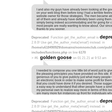
I and also my guys have already been looking at the goo
on your web blog then before long I had a terrible feeli
website owner for those strategies. The men became abso
all of them and already have definitely been using them
simply being indeed accommodating and for going for ce
most people are really wanting to know about. Our sincer
thanks to you sooner.
depr
Deprecated
: Function get_the_author_email is
2.8.0! Use get_the_author_meta('email') instead. in
/home/u618490929/domains/nomnomclub.com/publ
includes/functions.php
on line
6170
golden goose
>
#6
on 01.21.21 at 9:53 am
I needed to compose you one little bit of word just to giv
the pleasing principles you have provided on this site. It
generous of you to give publicly just what many people 
an electronic book in order to make some profit for the
that you could have done it if you desired. Those sugge
a easy way to understand that other people have a similar
my personal own to realize way more in terms of this iss
are many more fun instances up front for individuals who
depr
Deprecated
: Function get_the_author_email is
2.8.0! Use get_the_author_meta('email') instead. in
/home/u618490929/domains/nomnomclub.com/publ