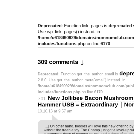
Deprecated
: Function link_pages is
deprecated
s
Use wp_link_pages() instead. in
/home/u618490929/domains/nomnomclub.com/
includes/functions.php
on line
6170
309 comments ↓
depr
Deprecated
: Function get_the_author_email is
2.8.0! Use get_the_author_meta('email') instead. in
/home/u618490929/domains/nomnomclub.com/publ
includes/functions.php
on line
6170
New Jollibee Bacon Mushroom
>
#1
Hammer USB = Extraordinary | N
10.16.13 at 9:57 am
[…] On other hand, foodies will love this new offering by
without the freebie toy. The Champ just got a level-up wit
a generous dose of cheese sauce, and a dash of mush