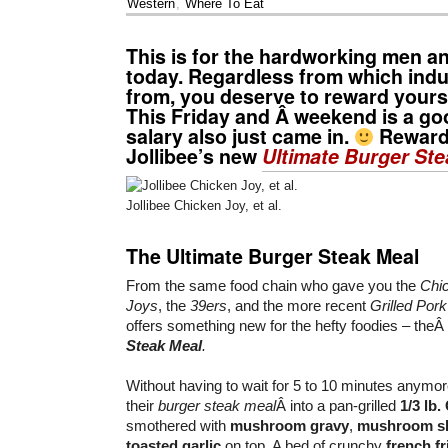
Western
,
Where To Eat
This is for the hardworking men 
today. Regardless from which ind
from, you deserve to reward yourse
This Friday and Â weekend is a goo
salary also just came in.
Reward 
Jollibee’s new
Ultimate Burger Ste
Jollibee Chicken Joy, et al.
The Ultimate Burger Steak Meal
From the same food chain who gave you the
Chi
Joys
, the
39ers
, and the more recent
Grilled Por
offers something new for the hefty foodies – theÂ
Steak Meal
.
Without having to wait for 5 to 10 minutes anymo
their
burger steak meal
Â into a pan-grilled
1/3 lb
smothered with
mushroom gravy
,
mushroom sl
toasted garlic
on top. A bed of crunchy
french fr