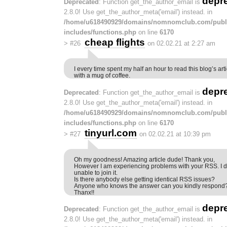
depr
Deprecated
: Function get_the_author_email is
2.8.0! Use get_the_author_meta('email') instead. in
/home/u618490929/domains/nomnomclub.com/publ
includes/functions.php
on line
6170
cheap flights
>
#26
on 02.02.21 at 2:27 am
I every time spent my half an hour to read this blog’s ar
with a mug of coffee.
depr
Deprecated
: Function get_the_author_email is
2.8.0! Use get_the_author_meta('email') instead. in
/home/u618490929/domains/nomnomclub.com/publ
includes/functions.php
on line
6170
tinyurl.com
>
#27
on 02.02.21 at 10:39 pm
Oh my goodness! Amazing article dude! Thank you,
However I am experiencing problems with your RSS. I 
unable to join it.
Is there anybody else getting identical RSS issues?
Anyone who knows the answer can you kindly respond
Thanx!!
depr
Deprecated
: Function get_the_author_email is
2.8.0! Use get_the_author_meta('email') instead. in