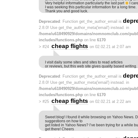
Very helpful information particularly the last part
I car
I was seeking this particular information for a long time.
Thank you and good luck.
depr
Deprecated
: Function get_the_author_email is
2.8.0! Use get_the_author_meta('email') instead. in
/home/u618490929/domains/nomnomclub.com/publ
includes/functions.php
on line
6170
cheap flights
>
#24
on 02.02.21 at 2:07 am
I visit daily some sites and sites to read articles
or reviews, but this web site gives quality based writing.
depr
Deprecated
: Function get_the_author_email is
2.8.0! Use get_the_author_meta('email') instead. in
/home/u618490929/domains/nomnomclub.com/publ
includes/functions.php
on line
6170
cheap flights
>
#25
on 02.02.21 at 2:22 am
Sweet blog! I found it while browsing on Yahoo News. 
suggestions on how to
get listed in Yahoo News? I’ve been trying for a while bu
get there! Cheers