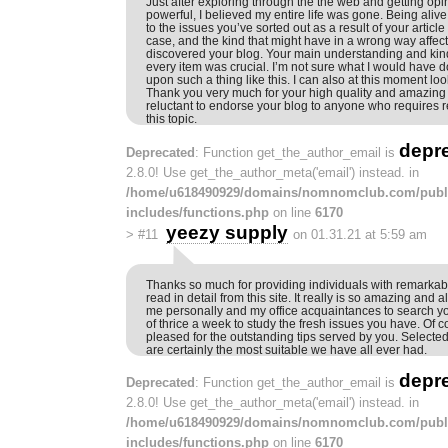
Just after exploring through the the web and getting op
powerful, I believed my entire life was gone. Being aliv
to the issues you’ve sorted out as a result of your article
case, and the kind that might have in a wrong way affect
discovered your blog. Your main understanding and kind
every item was crucial. I’m not sure what I would have d
upon such a thing like this. I can also at this moment loo
Thank you very much for your high quality and amazing 
reluctant to endorse your blog to anyone who require
this topic.
depr
Deprecated
: Function get_the_author_email is
2.8.0! Use get_the_author_meta('email') instead. in
/home/u618490929/domains/nomnomclub.com/publ
includes/functions.php
on line
6170
yeezy supply
>
#11
on 01.31.21 at 5:59 am
Thanks so much for providing individuals with remarkabl
read in detail from this site. It really is so amazing and als
me personally and my office acquaintances to search yo
of thrice a week to study the fresh issues you have. Of 
pleased for the outstanding tips served by you. Selected 
are certainly the most suitable we have all ever had.
depr
Deprecated
: Function get_the_author_email is
2.8.0! Use get_the_author_meta('email') instead. in
/home/u618490929/domains/nomnomclub.com/publ
includes/functions.php
on line
6170