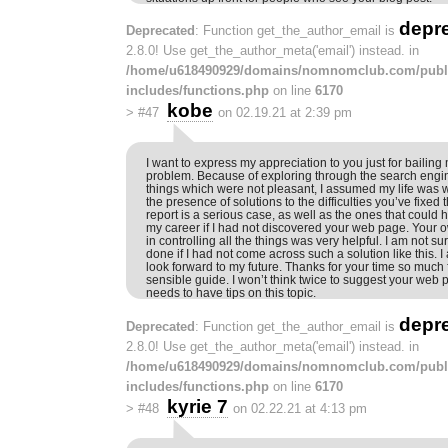
depr
Deprecated
: Function get_the_author_email is
2.8.0! Use get_the_author_meta('email') instead. in
/home/u618490929/domains/nomnomclub.com/publ
includes/functions.php
on line
6170
kobe
>
#47
on 02.19.21 at 2:39 pm
I want to express my appreciation to you just for bailing 
problem. Because of exploring through the search engi
things which were not pleasant, I assumed my life was we
the presence of solutions to the difficulties you’ve fixe
report is a serious case, as well as the ones that could 
my career if I had not discovered your web page. Your 
in controlling all the things was very helpful. I am not s
done if I had not come across such a solution like this. I 
look forward to my future. Thanks for your time so much f
sensible guide. I won’t think twice to suggest your we
needs to have tips on this topic.
depr
Deprecated
: Function get_the_author_email is
2.8.0! Use get_the_author_meta('email') instead. in
/home/u618490929/domains/nomnomclub.com/publ
includes/functions.php
on line
6170
kyrie 7
>
#48
on 02.22.21 at 4:13 pm