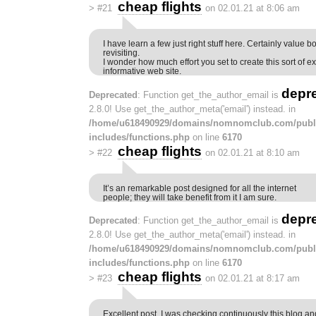
cheap flights
>
#21
on 02.01.21 at 8:06 am
I have learn a few just right stuff here. Certainly value 
revisiting.
I wonder how much effort you set to create this sort of ex
informative web site.
depr
Deprecated
: Function get_the_author_email is
2.8.0! Use get_the_author_meta('email') instead. in
/home/u618490929/domains/nomnomclub.com/publ
includes/functions.php
on line
6170
cheap flights
>
#22
on 02.01.21 at 8:10 am
It’s an remarkable post designed for all the internet
people; they will take benefit from it I am sure.
depr
Deprecated
: Function get_the_author_email is
2.8.0! Use get_the_author_meta('email') instead. in
/home/u618490929/domains/nomnomclub.com/publ
includes/functions.php
on line
6170
cheap flights
>
#23
on 02.01.21 at 8:17 am
Excellent post. I was checking continuously this blog a