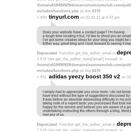
/home/u618490929/domains/nomnomclub.com/publ
includes/functions.php
on line
6170
tinyurl.com
>
#30
on 02.03.21 at 4:43 pm
Does your website have a contact page? I’m having
a tough time locating it but, I’d like to shoot you an email
I’ve got some creative ideas for your blog you might be i
Either way, great blog and I look forward to seeing it im
depr
Deprecated
: Function get_the_author_email is
2.8.0! Use get_the_author_meta('email') instead. in
/home/u618490929/domains/nomnomclub.com/publ
includes/functions.php
on line
6170
adidas yeezy boost 350 v2
>
#31
on 02
I simply had to appreciate you once more. I do not know 
have tried without the type of suggestions discussed by
It was before an absolute depressing difficulty in my pos
taking note of a expert tactic you processed that took me t
happy for the service and believe you are aware of a gr
undertaking instructing the others through a blog. Most
met any of us.
depr
Deprecated
: Function get_the_author_email is
2.8.0! Use get_the_author_meta('email') instead. in