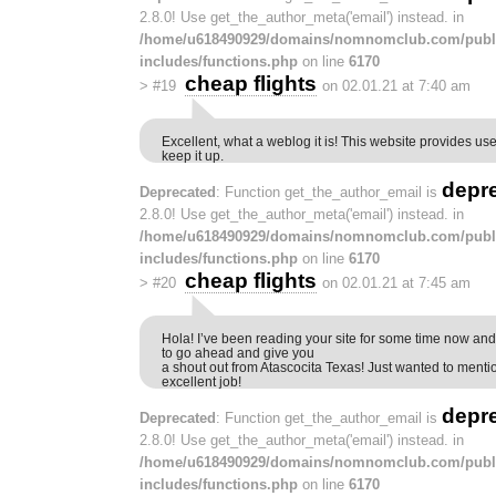
2.8.0! Use get_the_author_meta('email') instead. in
/home/u618490929/domains/nomnomclub.com/publ
includes/functions.php
on line
6170
cheap flights
>
#19
on 02.01.21 at 7:40 am
Excellent, what a weblog it is! This website provides use
keep it up.
depr
Deprecated
: Function get_the_author_email is
2.8.0! Use get_the_author_meta('email') instead. in
/home/u618490929/domains/nomnomclub.com/publ
includes/functions.php
on line
6170
cheap flights
>
#20
on 02.01.21 at 7:45 am
Hola! I’ve been reading your site for some time now and 
to go ahead and give you
a shout out from Atascocita Texas! Just wanted to menti
excellent job!
depr
Deprecated
: Function get_the_author_email is
2.8.0! Use get_the_author_meta('email') instead. in
/home/u618490929/domains/nomnomclub.com/publ
includes/functions.php
on line
6170