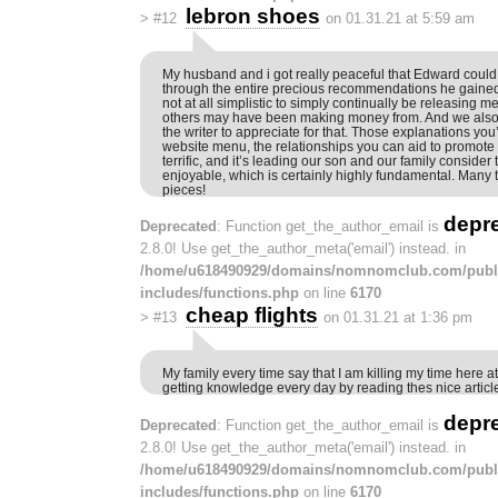
lebron shoes
>
#12
on 01.31.21 at 5:59 am
My husband and i got really peaceful that Edward could f
through the entire precious recommendations he gained 
not at all simplistic to simply continually be releasing
others may have been making money from. And we also
the writer to appreciate for that. Those explanations yo
website menu, the relationships you can aid to promote –
terrific, and it’s leading our son and our family consider 
enjoyable, which is certainly highly fundamental. Many t
pieces!
depr
Deprecated
: Function get_the_author_email is
2.8.0! Use get_the_author_meta('email') instead. in
/home/u618490929/domains/nomnomclub.com/publ
includes/functions.php
on line
6170
cheap flights
>
#13
on 01.31.21 at 1:36 pm
My family every time say that I am killing my time here a
getting knowledge every day by reading thes nice articl
depr
Deprecated
: Function get_the_author_email is
2.8.0! Use get_the_author_meta('email') instead. in
/home/u618490929/domains/nomnomclub.com/publ
includes/functions.php
on line
6170