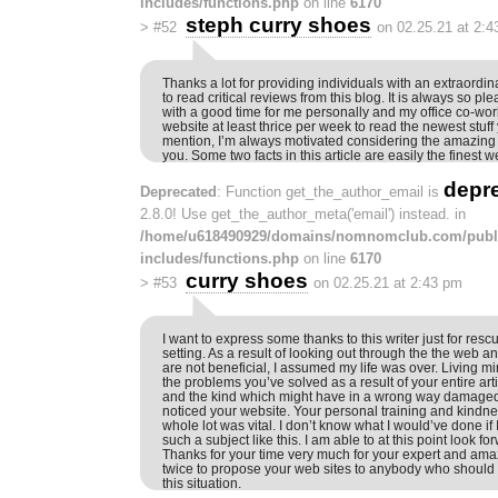
includes/functions.php
on line
6170
steph curry shoes
>
#52
on 02.25.21 at 2:
Thanks a lot for providing individuals with an extraordinar
to read critical reviews from this blog. It is always so p
with a good time for me personally and my office co-wor
website at least thrice per week to read the newest stuff 
mention, I’m always motivated considering the amazing
you. Some two facts in this article are easily the finest 
depr
Deprecated
: Function get_the_author_email is
2.8.0! Use get_the_author_meta('email') instead. in
/home/u618490929/domains/nomnomclub.com/publ
includes/functions.php
on line
6170
curry shoes
>
#53
on 02.25.21 at 2:43 pm
I want to express some thanks to this writer just for resc
setting. As a result of looking out through the the web a
are not beneficial, I assumed my life was over. Living 
the problems you’ve solved as a result of your entire arti
and the kind which might have in a wrong way damaged 
noticed your website. Your personal training and kindnes
whole lot was vital. I don’t know what I would’ve done if
such a subject like this. I am able to at this point look fo
Thanks for your time very much for your expert and amaz
twice to propose your web sites to anybody who should 
this situation.