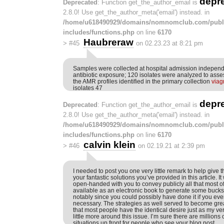
depr
Deprecated
: Function get_the_author_email is
2.8.0! Use get_the_author_meta('email') instead. in
/home/u618490929/domains/nomnomclub.com/publ
includes/functions.php
on line
6170
Haubreraw
>
#45
on 02.23.23 at 8:21 pm
Samples were collected at hospital admission independ
antibiotic exposure; 120 isolates were analyzed to asses
the AMR profiles identified in the primary collection
viag
isolates 47
depr
Deprecated
: Function get_the_author_email is
2.8.0! Use get_the_author_meta('email') instead. in
/home/u618490929/domains/nomnomclub.com/publ
includes/functions.php
on line
6170
calvin klein
>
#46
on 02.19.21 at 2:39 pm
I needed to post you one very little remark to help give 
your fantastic solutions you’ve provided in this article. I
open-handed with you to convey publicly all that most 
available as an electronic book to generate some bucks
notably since you could possibly have done it if you ev
necessary. The strategies as well served to become grea
that most people have the identical desire just as my v
little more around this issue. I’m sure there are million
situations up front for people who see your blog post.