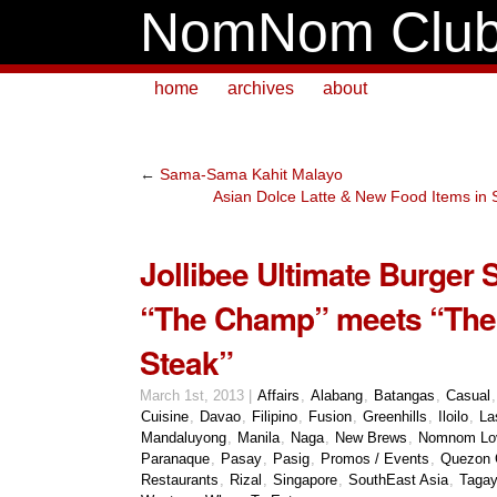
NomNom Clu
home
archives
about
←
Sama-Sama Kahit Malayo
Asian Dolce Latte & New Food Items in 
Jollibee Ultimate Burger 
“The Champ” meets “The
Steak”
March 1st, 2013 |
Affairs
,
Alabang
,
Batangas
,
Casual
Cuisine
,
Davao
,
Filipino
,
Fusion
,
Greenhills
,
Iloilo
,
La
Mandaluyong
,
Manila
,
Naga
,
New Brews
,
Nomnom Lo
Paranaque
,
Pasay
,
Pasig
,
Promos / Events
,
Quezon 
Restaurants
,
Rizal
,
Singapore
,
SouthEast Asia
,
Tagay