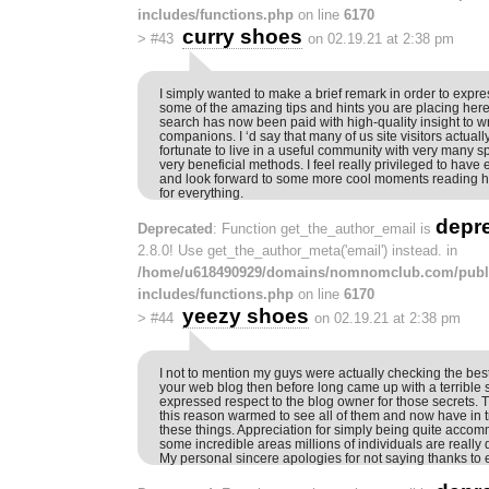
includes/functions.php
on line
6170
curry shoes
>
#43
on 02.19.21 at 2:38 pm
I simply wanted to make a brief remark in order to expres
some of the amazing tips and hints you are placing here
search has now been paid with high-quality insight to w
companions. I ‘d say that many of us site visitors actual
fortunate to live in a useful community with very many sp
very beneficial methods. I feel really privileged to have
and look forward to some more cool moments reading h
for everything.
depr
Deprecated
: Function get_the_author_email is
2.8.0! Use get_the_author_meta('email') instead. in
/home/u618490929/domains/nomnomclub.com/publ
includes/functions.php
on line
6170
yeezy shoes
>
#44
on 02.19.21 at 2:38 pm
I not to mention my guys were actually checking the best
your web blog then before long came up with a terrible 
expressed respect to the blog owner for those secrets.
this reason warmed to see all of them and now have in t
these things. Appreciation for simply being quite acco
some incredible areas millions of individuals are really
My personal sincere apologies for not saying thanks to e