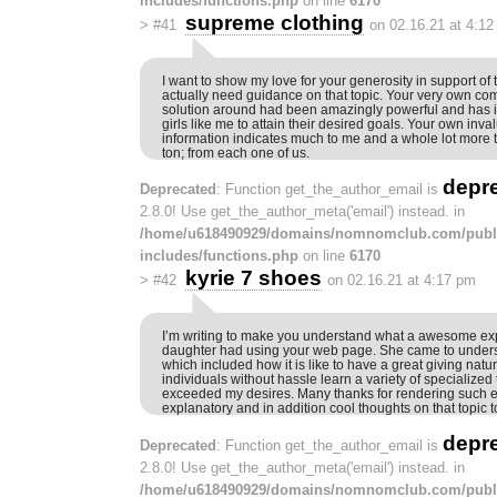
includes/functions.php
on line
6170
supreme clothing
>
#41
on 02.16.21 at 4:1
I want to show my love for your generosity in support of 
actually need guidance on that topic. Your very own co
solution around had been amazingly powerful and has 
girls like me to attain their desired goals. Your own inva
information indicates much to me and a whole lot more 
ton; from each one of us.
depr
Deprecated
: Function get_the_author_email is
2.8.0! Use get_the_author_meta('email') instead. in
/home/u618490929/domains/nomnomclub.com/publ
includes/functions.php
on line
6170
kyrie 7 shoes
>
#42
on 02.16.21 at 4:17 pm
I’m writing to make you understand what a awesome ex
daughter had using your web page. She came to underst
which included how it is like to have a great giving natur
individuals without hassle learn a variety of specialized 
exceeded my desires. Many thanks for rendering such es
explanatory and in addition cool thoughts on that topic t
depr
Deprecated
: Function get_the_author_email is
2.8.0! Use get_the_author_meta('email') instead. in
/home/u618490929/domains/nomnomclub.com/publ