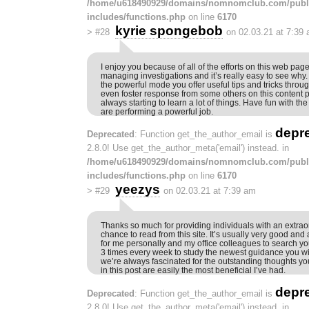
/home/u618490929/domains/nomnomclub.com/publ
includes/functions.php
on line
6170
kyrie spongebob
>
#28
on 02.03.21 at 7:39
I enjoy you because of all of the efforts on this web pag
managing investigations and it’s really easy to see why.
the powerful mode you offer useful tips and tricks throu
even foster response from some others on this content p
always starting to learn a lot of things. Have fun with the
are performing a powerful job.
depr
Deprecated
: Function get_the_author_email is
2.8.0! Use get_the_author_meta('email') instead. in
/home/u618490929/domains/nomnomclub.com/publ
includes/functions.php
on line
6170
yeezys
>
#29
on 02.03.21 at 7:39 am
Thanks so much for providing individuals with an extraor
chance to read from this site. It’s usually very good and 
for me personally and my office colleagues to search yo
3 times every week to study the newest guidance you will
we’re always fascinated for the outstanding thoughts you
in this post are easily the most beneficial I’ve had.
depr
Deprecated
: Function get_the_author_email is
2.8.0! Use get_the_author_meta('email') instead. in