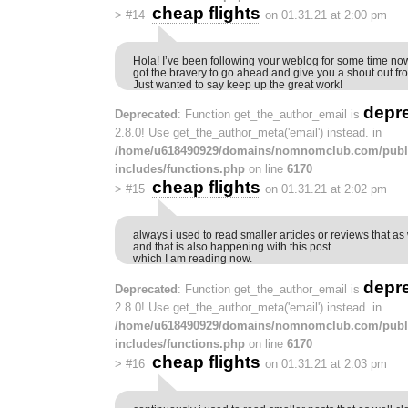
cheap flights
>
#14
on 01.31.21 at 2:00 pm
Hola! I’ve been following your weblog for some time now
got the bravery to go ahead and give you a shout out fr
Just wanted to say keep up the great work!
depr
Deprecated
: Function get_the_author_email is
2.8.0! Use get_the_author_meta('email') instead. in
/home/u618490929/domains/nomnomclub.com/publ
includes/functions.php
on line
6170
cheap flights
>
#15
on 01.31.21 at 2:02 pm
always i used to read smaller articles or reviews that as 
and that is also happening with this post
which I am reading now.
depr
Deprecated
: Function get_the_author_email is
2.8.0! Use get_the_author_meta('email') instead. in
/home/u618490929/domains/nomnomclub.com/publ
includes/functions.php
on line
6170
cheap flights
>
#16
on 01.31.21 at 2:03 pm