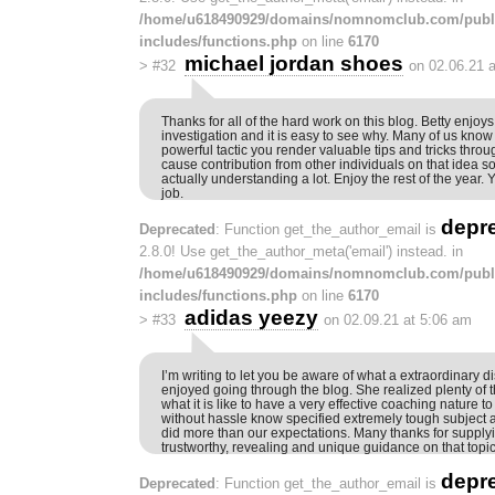
/home/u618490929/domains/nomnomclub.com/publ
includes/functions.php
on line
6170
michael jordan shoes
>
#32
on 02.06.21 
Thanks for all of the hard work on this blog. Betty enjoy
investigation and it is easy to see why. Many of us know a
powerful tactic you render valuable tips and tricks throu
cause contribution from other individuals on that idea so o
actually understanding a lot. Enjoy the rest of the year.
job.
depr
Deprecated
: Function get_the_author_email is
2.8.0! Use get_the_author_meta('email') instead. in
/home/u618490929/domains/nomnomclub.com/publ
includes/functions.php
on line
6170
adidas yeezy
>
#33
on 02.09.21 at 5:06 am
I’m writing to let you be aware of what a extraordinary d
enjoyed going through the blog. She realized plenty of 
what it is like to have a very effective coaching nature
without hassle know specified extremely tough subject
did more than our expectations. Many thanks for supplyin
trustworthy, revealing and unique guidance on that topic
depr
Deprecated
: Function get_the_author_email is