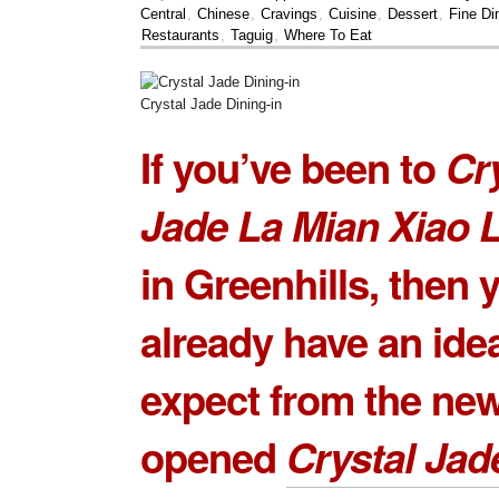
Central
,
Chinese
,
Cravings
,
Cuisine
,
Dessert
,
Fine Di
Restaurants
,
Taguig
,
Where To Eat
Crystal Jade Dining-in
If you’ve been to
Cr
Jade La Mian Xiao 
in Greenhills, then 
already have an ide
expect from the ne
opened
Crystal Jad