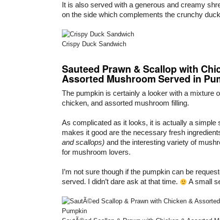
It is also served with a generous and creamy shre
on the side which complements the crunchy duc
Crispy Duck Sandwich
Sauteed Prawn & Scallop with Chi
Assorted Mushroom Served in Pu
The pumpkin is certainly a looker with a mixture o
chicken, and assorted mushroom filling.
As complicated as it looks, it is actually a simpl
makes it good are the necessary fresh ingredien
and scallops)
and the interesting variety of mush
for mushroom lovers.
I’m not sure though if the pumpkin can be request
served. I didn’t dare ask at that time.
A small s