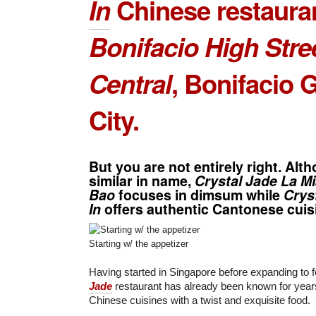
In
Chinese restauran
Bonifacio High Stre
Central
,
Bonifacio G
City
.
But you are not entirely right. Alt
similar in name,
Crystal Jade La M
Bao
focuses in dimsum while
Crys
In
offers authentic Cantonese cuis
Starting w/ the appetizer
Having started in Singapore before expanding to f
Jade
restaurant has already been known for years 
Chinese cuisines with a twist and exquisite food.