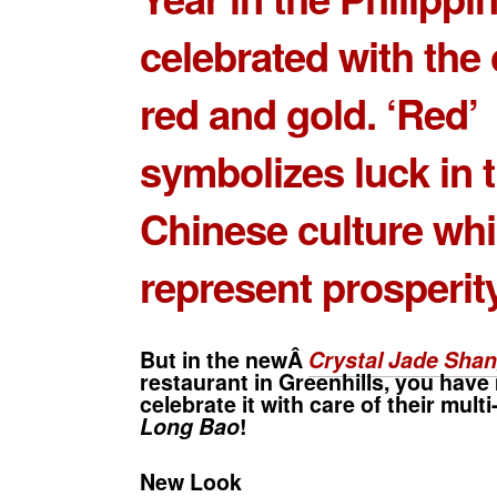
celebrated with the 
red and gold. ‘Red’
symbolizes luck in 
Chinese culture whil
represent prosperity
But in the newÂ
Crystal Jade Shan
restaurant in Greenhills, you have
celebrate it with care of their mult
Long Bao
!
New Look