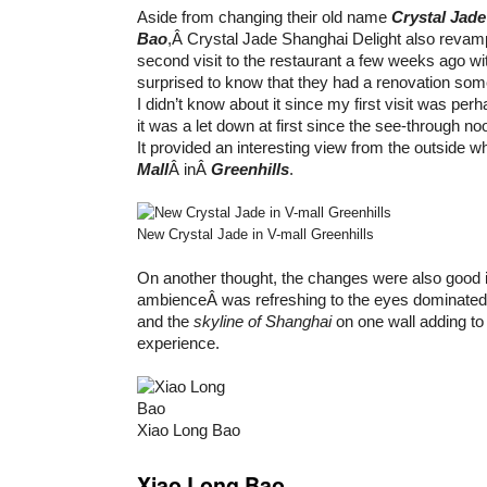
Aside from changing their old name
Crystal Jad
Bao
,Â Crystal Jade Shanghai Delight also revamp
second visit to the restaurant a few weeks ago wi
surprised to know that they had a renovation some
I didn’t know about it since my first visit was perh
it was a let down at first since the see-through n
It provided an interesting view from the outside 
Mall
Â inÂ
Greenhills
.
New Crystal Jade in V-mall Greenhills
On another thought, the changes were also good 
ambienceÂ was refreshing to the eyes dominated 
and the
skyline of Shanghai
on one wall adding to 
experience.
Xiao Long Bao
Xiao Long Bao