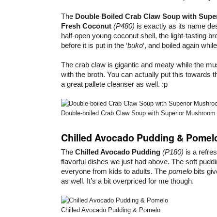
The
Double Boiled Crab Claw Soup with Supe
Fresh Coconut
(P480)
is exactly as its name de
half-open young coconut shell, the light-tasting b
before it is put in the ‘
buko
‘, and boiled again while
The crab claw is gigantic and meaty while the m
with the broth. You can actually put this towards 
a great pallete cleanser as well. :p
Double-boiled Crab Claw Soup with Superior Mushroom
Chilled Avocado Pudding & Pomel
The
Chilled Avocado Pudding
(P180)
is a refre
flavorful dishes we just had above. The soft puddi
everyone from kids to adults. The
pomelo
bits giv
as well. It’s a bit overpriced for me though.
Chilled Avocado Pudding & Pomelo