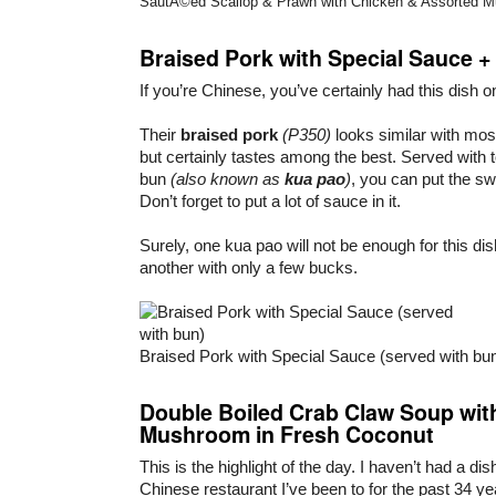
SautÃ©ed Scallop & Prawn with Chicken & Assorted M
Braised Pork with Special Sauce +
If you’re Chinese, you’ve certainly had this dish o
Their
braised pork
(P350)
looks similar with mos
but certainly tastes among the best. Served with
bun
(also known as
kua pao
)
, you can put the sw
Don’t forget to put a lot of sauce in it.
Surely, one kua pao will not be enough for this dis
another with only a few bucks.
Braised Pork with Special Sauce (served with bu
Double Boiled Crab Claw Soup wit
Mushroom in Fresh Coconut
This is the highlight of the day. I haven’t had a dish
Chinese restaurant I’ve been to for the past 34 ye