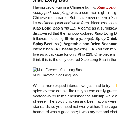
Having grown-up in a Chinese family,
Xiao Long
soupy pork dumpling)
was a common sight in big f
Chinese restaurants. But I have never seen a Xi
its
traditional plain and white form
. Needless to sa
Xiao Long Bao
(Php 229)
Â came as a surprise.
discovered that the rainbow-colored
Xiao Long 
5 flavors including
Shrimp
(orange)
,
Spicy Chic
Spicy Beef
(red)
,
Vegetable and Dried Beancu
interestingly -Â
Cheese
(yellow)
. :)Â You can mix
five as a package for only
Php 229
. One piece is
think this is the only colored Xiao Long Bao in the 
Multi-Flavored Xiao Long Bao
With a more piqued interest, we just had to try it!
spice-averse couple like us, you can easily guess
seafood-lover in me cherished the
shrimp
while w
cheese
. The spicy chicken and beef flavors were 
standards so you need not worry either. The vege
beancurd was a good one; it was my second choic