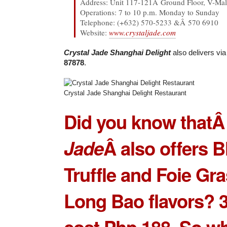
Address: Unit 117-121Â Ground Floor, V-Mall
Operations: 7 to 10 p.m. Monday to Sunday
Telephone: (+632) 570-5233 &Â 570 6910
Website:
www.crystaljade.com
Crystal Jade Shanghai Delight
also delivers vi
87878
.
Crystal Jade Shanghai Delight Restaurant
Did you know that
Jade
Â also offers B
Truffle and Foie Gr
Long Bao flavors? 3
cost Php 188. So w