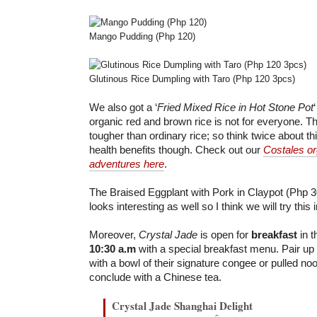
Mango Pudding (Php 120)
Glutinous Rice Dumpling with Taro (Php 120 3pcs)
We also got a ‘
Fried Mixed Rice in Hot Stone Pot
organic red and brown rice is not for everyone. Th
tougher than ordinary rice; so think twice about this
health benefits though. Check out our
Costales or
adventures here
.
The Braised Eggplant with Pork in Claypot (Php 
looks interesting as well so I think we will try this i
Moreover,
Crystal Jade
is open for
breakfast
in 
10:30 a.m
with a special breakfast menu. Pair up
with a bowl of their signature congee or pulled no
conclude with a Chinese tea.
Crystal Jade Shanghai Delight