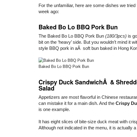
For the unfamiliar, here are some dishes we tried
week ago:
Baked Bo Lo BBQ Pork Bun
The Baked Bo Lo BBQ Pork Bun
(180/3pcs)
is go
bit on the ‘heavy’ side. But you wouldn’t mind it wit
style BBQ pork in aÂ soft bun baked in Hong Kong
Baked Bo Lo BBQ Pork Bun
Crispy Duck SandwichÂ & Shredde
Salad
Appetizers are most flavorful in Chinese restaur
can mistake it for a main dish. And the
Crispy D
is one example.
It has eight slices of bite-size duck meat with cris
Although not indicated in the menu, it is actually 