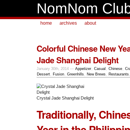
NomNom Clu
home
archives
about
Colorful Chinese New Yea
Jade Shanghai Delight
January 30th, 2014 —
Appetizer
,
Casual
,
Chinese
,
Cr
Dessert
,
Fusion
,
Greenhills
,
New Brews
,
Restaurants
Crystal Jade Shanghai Delight
Traditionally, Chin
Year in the Philippin