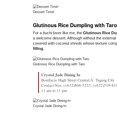
Dessert Time!
Glutinous Rice Dumpling with Taro
For a
buchi
lover like me, the
Glutinous Rice D
a welcome dessert. Although without the external
covered with coconut shreds whose texture com
filling
.
Glutinous Rice Dumpling with Taro
Crystal Jade Dining In
Bonifacio High Street Central,Â Taguig City
Contact Nos. (+632)808-5233; (+632)519-81
11 am to 11 pm
Crystal Jade Dining-In