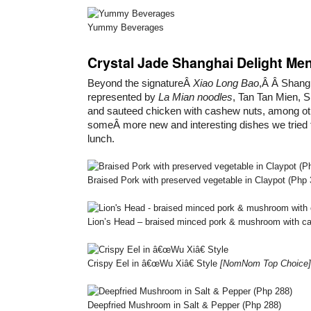
Yummy Beverages
Crystal Jade Shanghai Delight Me
Beyond the signatureÂ
Xiao Long Bao
,Â Â Shang
represented by
La Mian noodles
, Tan Tan Mien, 
and sauteed chicken with cashew nuts, among ot
someÂ more new and interesting dishes we tried 
lunch.
Braised Pork with preserved vegetable in Claypot (Php
Lion’s Head – braised minced pork & mushroom with c
Crispy Eel in â€œWu Xiâ€ Style
[NomNom Top Choice]
Deepfried Mushroom in Salt & Pepper (Php 288)