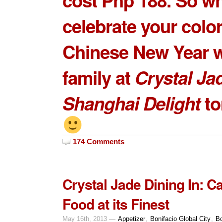
celebrate your color
Chinese New Year w
family at
Crystal Ja
Shanghai Delight
to
174 Comments
Crystal Jade Dining In: 
Food at its Finest
May 16th, 2013 —
Appetizer
,
Bonifacio Global City
,
Bo