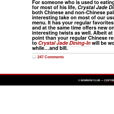
For someone who is used to eatin
for most of his life,
Crystal Jade Di
both Chinese and non-Chinese pal
interesting take on most of our us
menu. It has your regular favorites
and at the same time offers new o
interesting twists as well. Albeit at
point than your regular Chinese res
to
Crystal Jade Dining-In
will be w
while…and bill.
247 Comments
© NOMNOM CLUB —
COPYB