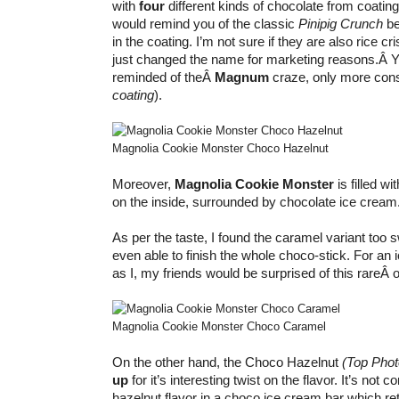
with
four
different kinds of chocolate from coating 
would remind you of the classic
Pinipig Crunch
be
in the coating. I’m not sure if they are also rice cri
just changed the name for marketing reasons.Â Y
reminded of theÂ
Magnum
craze, only more cons
coating
).
Magnolia Cookie Monster Choco Hazelnut
Moreover,
Magnolia Cookie Monster
is filled wi
on the inside, surrounded by chocolate ice cream
As per the taste, I found the caramel variant too
even able to finish the whole choco-stick. For an
as I, my friends would be surprised of this rareÂ
Magnolia Cookie Monster Choco Caramel
On the other hand, the Choco Hazelnut
(Top Phot
up
for it’s interesting twist on the flavor. It’s not 
hazelnut flavor in a choco ice cream bar which ret