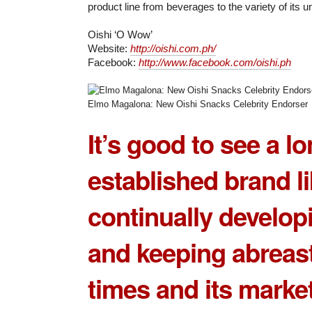
product line from beverages to the variety of its 
Oishi ‘O Wow’
Website:
http://oishi.com.ph/
Facebook:
http://www.facebook.com/oishi.ph
Elmo Magalona: New Oishi Snacks Celebrity Endorser
It’s good to see a lo
established brand l
continually developi
and keeping abreast
times and its market