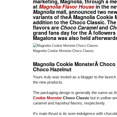
marketing, Magnolia, through a me
at
Magnolia Flavor House
in the n
Magnolia
mall, announced two new 
variants of theÂ Magnolia Cookie 
addition to the Choco Classic. Th
flavors are
Choco Caramel
and
Ch
grand fans day for the Â followers
Magalona was also held afterward
Magnolia Cookie Monster,Choco Classic
Magnolia Cookie MonsterÂ Choco
Choco Hazelnut
Yours truly was invited as a blogger to the launch
the new products.
The packaging design is generally the same as th
Cookie Monster
Choco Classic
but in
yellow
an
caramel
and
hazelnut
flavors, respectively.
It’s main thrust is its over-indulgence with choc