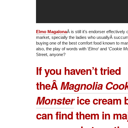
Elmo Magalona
Â is still it’s endorser effectively
market, specially the ladies who usuallyÂ succum
buying one of the best comfort food known to ma
also, the play of words with ‘
Elmo
‘ and ‘
Cookie Mo
Street, anyone?
If you haven’t tried
theÂ
Magnolia Cook
Monster
ice cream b
can find them in ma