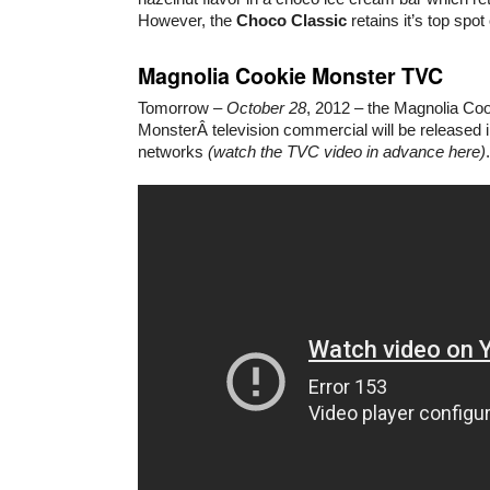
However, the
Choco Classic
retains it’s top spot
Magnolia Cookie Monster TVC
Tomorrow –
October 28
, 2012 – the Magnolia Co
MonsterÂ television commercial will be released i
networks
(watch the TVC video in advance here)
.