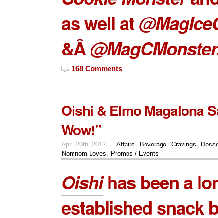
as well at
@MagIce
&Â
@MagCMonster
168 Comments
Oishi & Elmo Magalona S
Wow!”
April 20th, 2012 —
Affairs
,
Beverage
,
Cravings
,
Desse
Nomnom Loves
,
Promos / Events
Oishi
has been a lo
established snack b