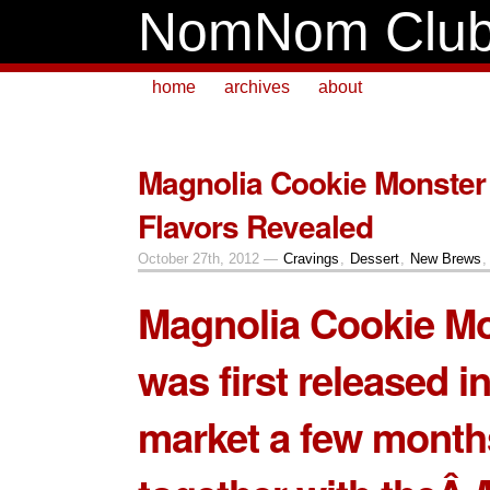
NomNom Clu
home
archives
about
Magnolia Cookie Monste
Flavors Revealed
October 27th, 2012 —
Cravings
,
Dessert
,
New Brews
Magnolia Cookie M
was first released in
market a few month