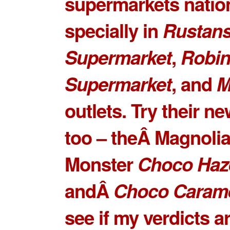
supermarkets natio
specially in
Rustan
Supermarket
,
Robi
Supermarket
, and
M
outlets. Try their ne
too – theÂ Magnoli
Monster
Choco Haz
andÂ
Choco Caram
see if my verdicts ar