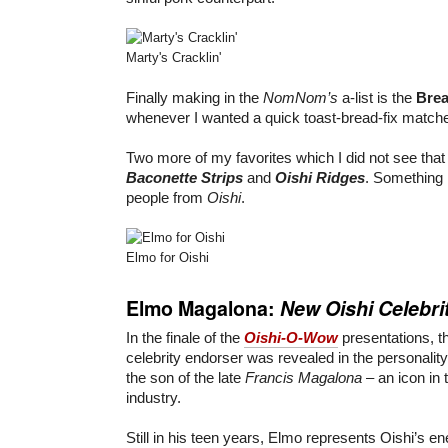
Marty's Cracklin'
Finally making in the
NomNom’s
a-list is the
Bre
whenever I wanted a quick toast-bread-fix matc
Two more of my favorites which I did not see tha
Baconette Strips
and
Oishi Ridges
. Something I
people from
Oishi
.
Elmo for Oishi
Elmo Magalona:
New Oishi Celebri
In the finale of the
Oishi-O-Wow
presentations, t
celebrity endorser was revealed in the personalit
the son of the late
Francis Magalona
– an icon in 
industry.
Still in his teen years, Elmo represents Oishi’s 