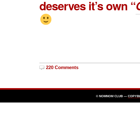
deserves it’s own “
220 Comments
© NOMNOM CLUB —
COPYB