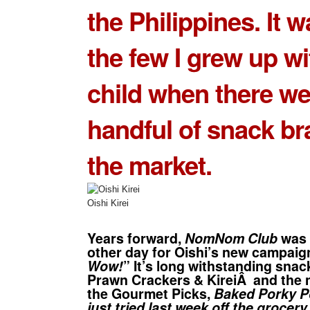
the Philippines. It 
the few I grew up wi
child when there we
handful of snack br
the market.
Oishi Kirei
Years forward,
NomNom Club
was 
other day for Oishi’s new campaig
Wow!
” It’s long withstanding snac
Prawn Crackers
&
Kirei
Â and the 
the
Gourmet Picks
,
Baked Porky 
just tried last week off the grocery