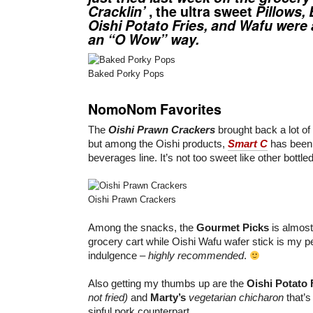
Cracklin’
, the ultra sweet
Pillows
,
Oishi Potato Fries
, and
Wafu
were a
an “O Wow” way.
Baked Porky Pops
NomoNom Favorites
The
Oishi Prawn Crackers
brought back a lot o
but among the Oishi products,
Smart C
has been 
beverages line. It’s not too sweet like other bottle
Oishi Prawn Crackers
Among the snacks, the
Gourmet Picks
is almost
grocery cart while Oishi Wafu wafer stick is my 
indulgence –
highly recommended
.
Also getting my thumbs up are the
Oishi Potato 
not fried)
and
Marty’s
vegetarian chicharon
that’s
sinful pork counterpart.