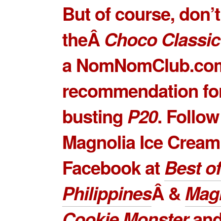
But of course, don’
theÂ
Choco Classic
a NomNomClub.co
recommendation for
busting
P20
. Follow
Magnolia Ice Cream
Facebook at
Best of
Philippines
Â &
Mag
Cookie Monster
and