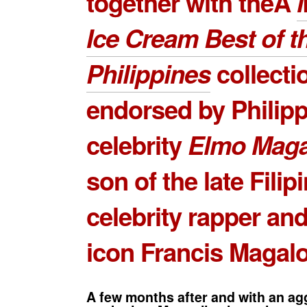
together with theÂ
Ice Cream Best of t
Philippines
collectio
endorsed by Philipp
celebrity
Elmo Maga
son of the late Filip
celebrity rapper an
icon Francis Magal
A few months after and with an ag