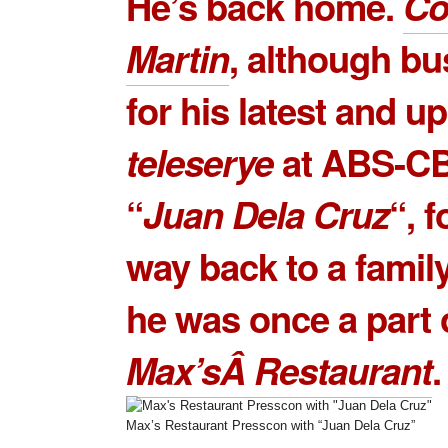
He’s back home.
Co
Martin
, although bu
for his latest and 
teleserye
at ABS-CB
“
Juan Dela Cruz
“, 
way back to a famil
he was once a part 
Max’sÂ Restaurant
.
Max’s Restaurant Presscon with “Juan Dela Cruz”