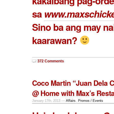
kakaibang pag-order
sa
www.maxschick
Sino ba ang may nal
kaarawan?
372 Comments
Coco Martin “Juan Dela 
@ Home with Max’s Resta
January 17th, 2013 —
Affairs
,
Promos / Events