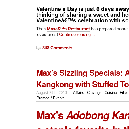
Valentine’s Day is just 6 days awa
thinking of sharing a sweet and h
Valentineâ€™s celebration with 
Then
Maxâ€™s Restaurant
has prepared some t
loved ones!
Continue reading →
348 Comments
Max’s Sizzling Specials:
Kangkong with Stuffed To
August 29th, 2013 —
Affairs
,
Cravings
,
Cuisine
,
Filipi
Promos / Events
Max’s
Adobong Ka