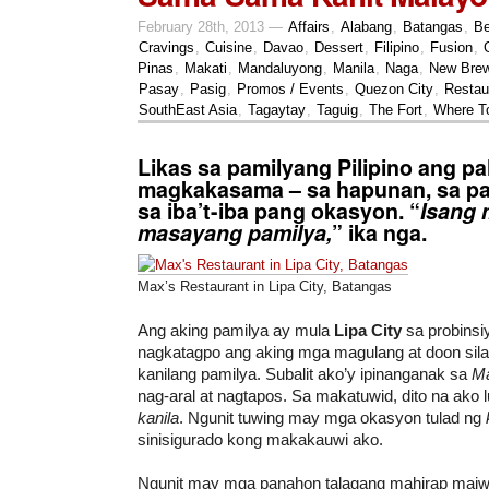
February 28th, 2013 —
Affairs
,
Alabang
,
Batangas
,
Be
Cravings
,
Cuisine
,
Davao
,
Dessert
,
Filipino
,
Fusion
,
Pinas
,
Makati
,
Mandaluyong
,
Manila
,
Naga
,
New Bre
Pasay
,
Pasig
,
Promos / Events
,
Quezon City
,
Restau
SouthEast Asia
,
Tagaytay
,
Taguig
,
The Fort
,
Where T
Likas sa pamilyang Pilipino ang pa
magkakasama – sa hapunan, sa pa
sa iba’t-iba pang okasyon. “
Isang 
masayang pamilya,
” ika nga.
Max’s Restaurant in Lipa City, Batangas
Ang aking pamilya ay mula
Lipa City
sa probinsi
nagkatagpo ang aking mga magulang at doon sila
kanilang pamilya. Subalit ako’y ipinanganak sa
Ma
nag-aral at nagtapos. Sa makatuwid, dito na ako
kanila
. Ngunit tuwing may mga okasyon tulad ng
sinisigurado kong makakauwi ako.
Ngunit may mga panahon talagang mahirap maiw