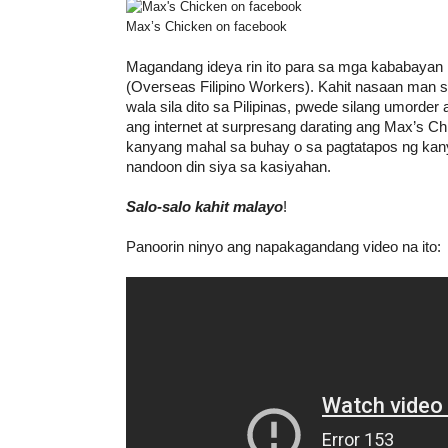
Max’s Chicken on facebook
Magandang ideya rin ito para sa mga kababayan
(Overseas Filipino Workers). Kahit nasaan man s
wala sila dito sa Pilipinas, pwede silang umorde
ang internet at surpresang darating ang Max’s C
kanyang mahal sa buhay o sa pagtatapos ng kan
nandoon din siya sa kasiyahan.
Salo-salo kahit malayo
!
Panoorin ninyo ang napakagandang video na ito: