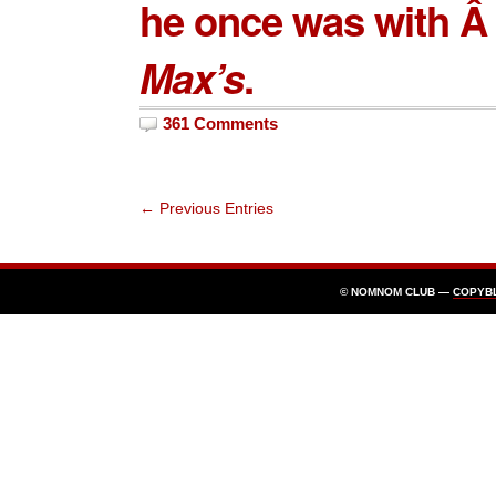
he once was with Â 
Max’s
.
361 Comments
← Previous Entries
© NOMNOM CLUB —
COPYB