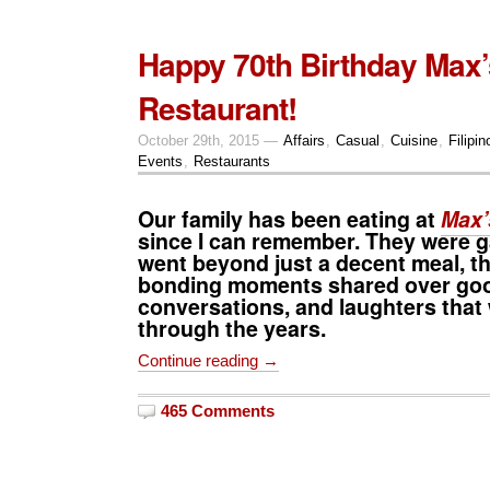
Happy 70th Birthday Max’
Restaurant!
October 29th, 2015 —
Affairs
,
Casual
,
Cuisine
,
Filipin
Events
,
Restaurants
Our family has been eating at
Max’
since I can remember. They were g
went beyond just a decent meal, t
bonding moments shared over goo
conversations, and laughters that
through the years.
Continue reading →
465 Comments