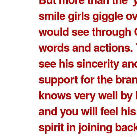
smile girls giggle o
would see through 
words and actions.
see his sincerity an
support for the bran
knows very well by 
and you will feel hi
spirit in joining bac