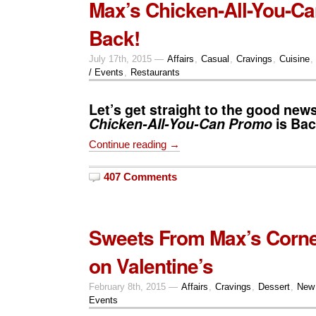
Max’s Chicken-All-You-Ca
Back!
July 17th, 2015 —
Affairs
,
Casual
,
Cravings
,
Cuisine
,
/ Events
,
Restaurants
Let’s get straight to the good new
Chicken-All-You-Can
Promo
is Bac
Continue reading →
407 Comments
Sweets From Max’s Corne
on Valentine’s
February 8th, 2015 —
Affairs
,
Cravings
,
Dessert
,
New
Events