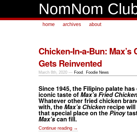
NomNom Clu
home
archives
about
Chicken-In-a-Bun: Max’s 
Gets Reinvented
March 8th, 2020 —
Food
,
Foodie News
Since 1945, the Filipino palate has
iconic taste of
Max’s Fried Chicke
Whatever other fried chicken bra
with, the
Max’s Chicken
recipe
will
that special place on the
Pinoy
tast
Max’s
can fill.
Continue reading →