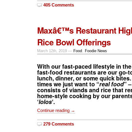
405 Comments
Maxâ€™s Restaurant Hig
Rice Bowl Offerings
March 12th, 2019 —
Food
,
Foodie News
With our fast-paced lifestyle in the
fast-food restaurants are our go-to
lunch, dinner, or some quick bites.
times we just want to “
real food
” –
consists of viands and rice that r
home-style cooking by our parents
‘
lolos
‘.
Continue reading →
279 Comments