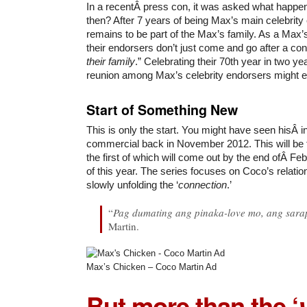
In a recentÂ press con, it was asked what happe
then? After 7 years of being Max’s main celebrity 
remains to be part of the Max’s family. As a Max’
their endorsers don’t just come and go after a cont
their family
.” Celebrating their 70th year in two y
reunion among Max’s celebrity endorsers might e
Start of Something New
This is only the start. You might have seen hisÂ 
commercial back in November 2012. This will be f
the first of which will come out by the end ofÂ F
of this year. The series focuses on Coco’s relatio
slowly unfolding the ‘
connection
.’
“
Pag dumating ang pinaka-love mo, ang sara
Martin.
Max’s Chicken – Coco Martin Ad
But more than the ‘