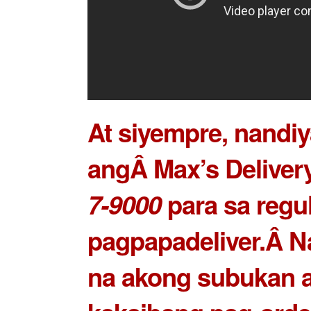
At siyempre, nandiy
angÂ Max’s Delivery
7-9000
para sa regu
pagpapadeliver.Â N
na akong subukan 