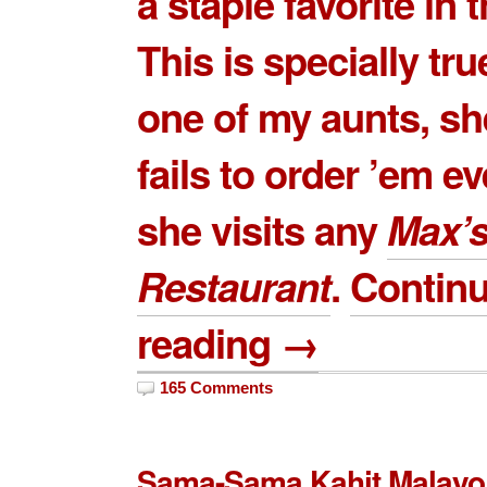
a staple favorite in t
This is specially tru
one of my aunts, sh
fails to order ’em e
she visits any
Max’
Restaurant
.
Contin
reading →
165 Comments
Sama-Sama Kahit Malayo