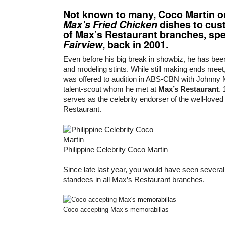
Not known to many,
Coco Martin
o
Max’s Fried Chicken
dishes to cus
of Max’s Restaurant branches, spec
Fairview
, back in 2001.
Even before his big break in showbiz, he has bee
and modeling stints. While still making ends meet,
was offered to audition in ABS-CBN with Johnny
talent-scout whom he met at
Max’s Restaurant
.
serves as the celebrity endorser of the well-love
Restaurant.
Philippine Celebrity Coco Martin
Since late last year, you would have seen several 
standees in all Max’s Restaurant branches.
Coco accepting Max’s memorabillas