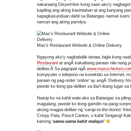
nakaraang Disyembre kung saan ako’y nagbagon
kapiling ang aking kasintahan at ang kanyang pam
napagkasunduan dahil sa Batangas naman kami
naman ang aking pamilya.
Max’s Restaurant Website & Online Delivery
Ngayong ako’y nagbabalik-tanaw, bigla kong naa
Restaurant
at angÂ kakaibang paraan nila nang p
deliber.Â Sa pagsipat ngÂ
www.maxschicken.co
kompyuter o telepono na konektdo sa Internet, ma
paraan ng pag-order ‘
online
‘ ay angÂ ‘
Delivery N
pwede ko itong ipa-deliber sa iba’t-ibang lugar sa P
Naisip ko na kahit wala ako sa Batangas sa pilin
magulang, pwede ko itong gamitin na pang-sorpr
akong magpa-deliber ng ‘
sarap-to-the-bones
‘ fri
Crispy Pata, Pancit Canton, o kahit Sinigang! Kak
kaming ‘
sama-sama kahit malayo
!’