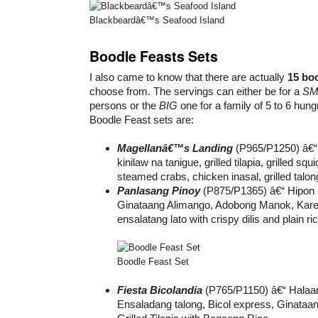
Blackbeardâ€™s Seafood Island
Boodle Feasts Sets
I also came to know that there are actually
15 boo
choose from. The servings can either be for a
SM
persons or the
BIG
one for a family of 5 to 6 hung
Boodle Feast sets are:
Magellanâ€™s Landing
(P965/P1250) â€“ 
kinilaw na tanigue, grilled tilapia, grilled squi
steamed crabs, chicken inasal, grilled talo
Panlasang Pinoy
(P875/P1365) â€“ Hipon s
Ginataang Alimango, Adobong Manok, Kare
ensalatang lato with crispy dilis and plain ric
Boodle Feast Set
Fiesta Bicolandia
(P765/P1150) â€“ Halaa
Ensaladang talong, Bicol express, Ginataan