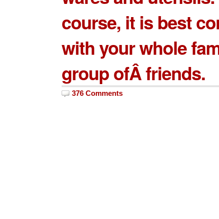
course, it is best 
with your whole fam
group ofÂ friends.
376 Comments