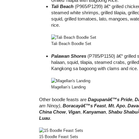
Grilled Tilapia with Bagoong Rice.
Tali Beach
(P965/P1299) â€“ grilled chicke
steamed white shrimps, grilled tilapia, grille
squid, grilled tomatoes, lato, mangoes, wa
rice.
Tali Beach Boodle Set
Palawan Shores
(P785/P1150) â€“ grilled 
halaan, squid, tilapia, steamed crabs, grille
Kangkong sa bagoong with clams and rice.
Magellan’s Landing
Other boodle feasts are
Dagupanâ€™s Pride
,
D
am Ninoy)
,
Boracayâ€™s Feast
,
Mt. Apo
,
Dava
China Chow
,
Vigan
,
Kanyaman
,
Shabu Shabu
Luau
.
15 Boodle Feast Sets