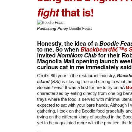
fight
that is!
Panlasang Pinoy
Boodle Feast
Honestly, the idea of a
Boodle Fea
to me. So when
Blackbeardâ€™s S
invited
NomNom Club
for their
Rob
Magnolia Mall
opening launch week
curious cat in me immediately said 
On it’s 8th year in the restaurant industry,
Blackb
Island
(
BSI
) is staying true and strong to what th
Boodle Feast
. It was a first for me to try on aÂ
Bo
characterized by eating directly from one big bana
trays where the food is served with minimal uten
expected to eat with your bare hands. Although I wa
gathering, I took on the Boodle food gracefully an
trying on the different kinds of seafood in the Boo
yet to be acquainted more with the practice, the f