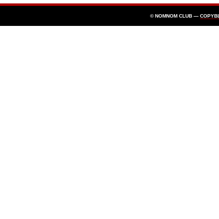
© NOMNOM CLUB —
COPYB