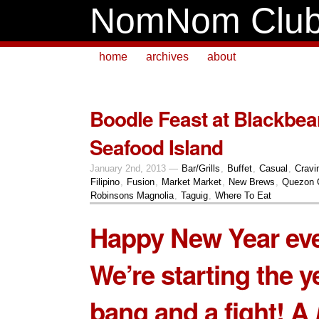
NomNom Clu
home
archives
about
Boodle Feast at Blackbe
Seafood Island
January 2nd, 2013 —
Bar/Grills
,
Buffet
,
Casual
,
Cravi
Filipino
,
Fusion
,
Market Market
,
New Brews
,
Quezon 
Robinsons Magnolia
,
Taguig
,
Where To Eat
Happy New Year ev
We’re starting the y
bang and a fight! A