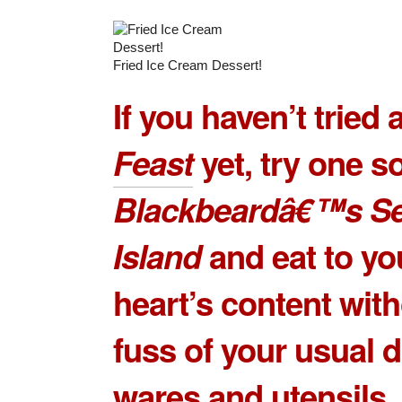
Fried Ice Cream Dessert!
If you haven’t tried 
Feast
yet, try one s
Blackbeardâ€™s S
Island
and eat to yo
heart’s content with
fuss of your usual d
wares and utensils.