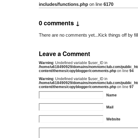
includes/functions.php
on line
6170
0 comments ↓
There are no comments yet...Kick things off by fil
Leave a Comment
Warning
: Undefined variable $user_ID in
/home/u618490929/domains/nomnomclub.com/public_ht
content/themes/copyblogger/comments.php
on line
94
Warning
: Undefined variable $user_ID in
/home/u618490929/domains/nomnomclub.com/public_ht
content/themes/copyblogger/comments.php
on line
97
Name
Mail
Website