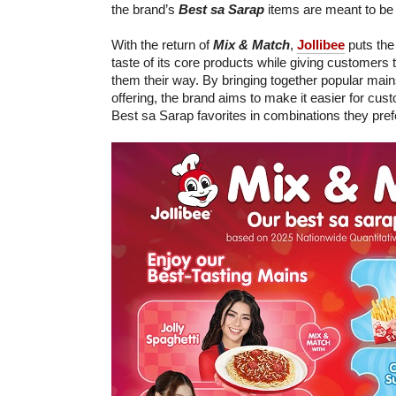
the brand’s
Best sa Sarap
items are meant to be 
With the return of
Mix & Match
,
Jollibee
puts the
taste of its core products while giving customers
them their way. By bringing together popular main
offering, the brand aims to make it easier for cust
Best sa Sarap favorites in combinations they pref