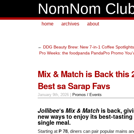
NomNom Clu
home
archives
about
←
DDG Beauty Brew: New 7-in-1 Coffee Spotlights
Pro Weeks: the foodpanda PandaPro Promo You’v
Mix & Match is Back this 
Best sa Sarap Favs
January 9th, 2026 |
Promos / Events
Jollibee
‘s
Mix & Match
is back, gi
new ways to enjoy its best-tasting 
single meal.
Starting at
P 78
, diners can pair popular mains a