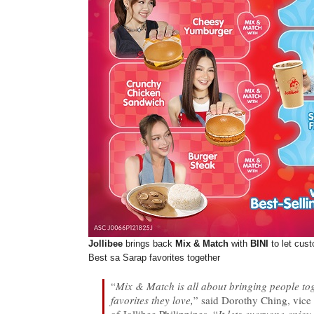
Jollibee
brings back
Mix & Match
with
BINI
to let cus
Best sa Sarap favorites together
“
Mix & Match is all about bringing people tog
favorites they love,
” said Dorothy Ching, vice 
of Jollibee Philippines. “
It lets everyone enjoy