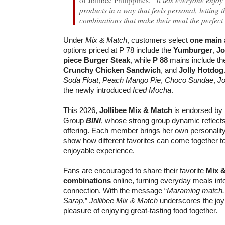
products in a way that feels personal, letting
combinations that make their meal the perfect
Under
Mix & Match
, customers select
one main
options priced at P 78 include the
Yumburger
,
Jo
piece Burger Steak
, while
P 88
mains include t
Crunchy Chicken Sandwich
, and
Jolly Hotdog
Soda Float
,
Peach Mango Pie
,
Choco Sundae
,
Jo
the newly introduced
Iced Mocha
.
This 2026,
Jollibee Mix & Match
is endorsed by t
Group
BINI
, whose strong group dynamic reflects t
offering. Each member brings her own personality
show how different favorites can come together t
enjoyable experience.
Fans are encouraged to share their favorite
Mix 
combinations
online, turning everyday meals in
connection. With the message “
Maraming match. A
Sarap
,”
Jollibee Mix & Match
underscores the joy
pleasure of enjoying great-tasting food together.