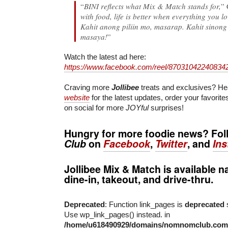
“
BINI reflects what Mix & Match stands for,
” 
with food, life is better when everything you l
Kahit anong piliin mo, masarap. Kahit sinon
masaya!
”
Watch the latest ad here:
https://www.facebook.com/reel/87031042240834
Craving more
Jollibee
treats and exclusives? He
website
for the latest updates, order your favorit
on social for more
JOYful
surprises!
Hungry for more foodie news? Fo
Club
on
Facebook
,
Twitter
, and
In
Jollibee Mix & Match
is available n
dine-in, takeout, and drive-thru.
Deprecated
: Function link_pages is
deprecated
s
Use wp_link_pages() instead. in
/home/u618490929/domains/nomnomclub.com/