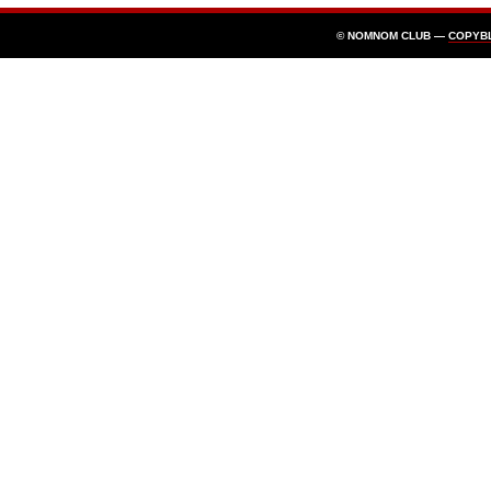
© NOMNOM CLUB —
COPYB