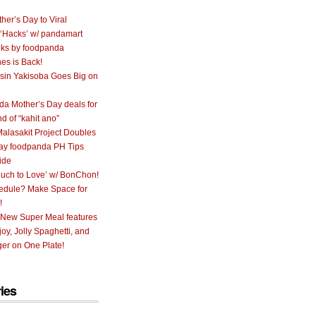
her’s Day to Viral
 ‘Hacks’ w/ pandamart
ks by foodpanda
nes is Back!
sin Yakisoba Goes Big on
a Mother’s Day deals for
nd of “kahit ano”
alasakit Project Doubles
ay foodpanda PH Tips
ide
uch to Love’ w/ BonChon!
hedule? Make Space for
!
 New Super Meal features
oy, Jolly Spaghetti, and
er on One Plate!
ies