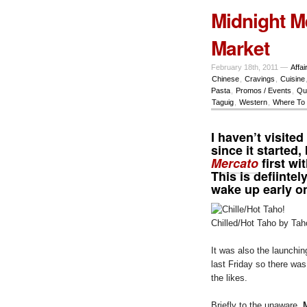
Midnight M
Market
February 18th, 2011 —
Affai
Chinese
,
Cravings
,
Cuisine
Pasta
,
Promos / Events
,
Qu
Taguig
,
Western
,
Where To 
I haven’t visited
since it started
Mercato
first wi
This is defiintel
wake up early 
Chilled/Hot Taho by Tah
It was also the launchin
last Friday so there wa
the likes.
Briefly to the unaware,