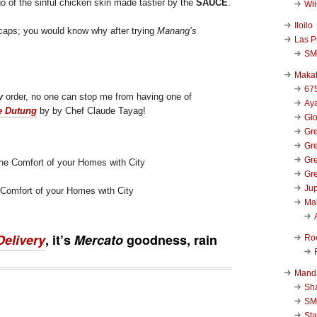
go of the sinful chicken skin made tastier by the
SAUCE
.
Wi
Iloilo
ll caps; you would know why after trying
Manang’s
Las P
SM
Makat
67
y
order, no one can stop me from having one of
Aya
e Dutung
by by Chef Claude Tayag!
Glo
Gre
Gre
Gre
Gre
Jup
 Comfort of your Homes with City
Ma
Delivery
, it’s
Mercato
goodness, rain
Ro
Mand
Sha
SM
Sta