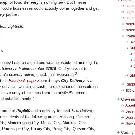
ncept of
food delivery
is nothing new. But I never
Food 
l foodie businesses could actually come together and get
Food 
ery
partner.
Foodi
NomN
idea.
Lightbulb
!
Nomn
Promo
Be
SM
Boy
 sleepy head on a cold bed weather weekend morning. I’d
 Delivery’s hotline number
87878
. Or if you want to
rale delivery online
, check their website atÂ
SM
their
Facebook page
where it says
City Delivery
is a
Reci
ery service…we let our customers experience the world on
Top C
ressive array of cuisines from the cityâ€™s prime
ood establishments.”
Craving
Appet
m order of
Php500
and a delivery fee and
10% Delivery
Beve
he residents of the following areas: Alabang, Greenhills,
Desse
ity, Mandaluyong City, Manila City, Marikina City,
New 
s, Paranaque City, Pasay City, Pasig City, Quezon City,
Cuisine