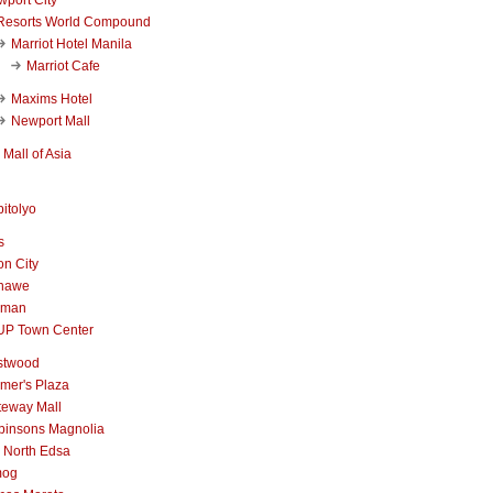
Resorts World Compound
Marriot Hotel Manila
Marriot Cafe
Maxims Hotel
Newport Mall
Mall of Asia
itolyo
s
n City
nawe
iman
UP Town Center
stwood
mer's Plaza
teway Mall
binsons Magnolia
 North Edsa
mog