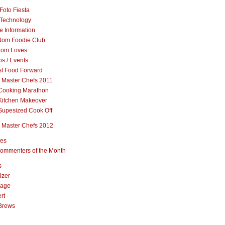
Foto Fiesta
Technology
e Information
om Foodie Club
om Loves
s / Events
st Food Forward
 Master Chefs 2011
Cooking Marathon
Kitchen Makeover
Supesized Cook Off
 Master Chefs 2012
pes
ommenters of the Month
s
izer
rage
rt
Brews