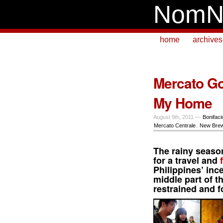
NomN
home
archives
Mercato Go
My Home
August 9th, 2011 —
Bonifaci
Mercato Centrale
,
New Bre
The rainy seaso
for a travel and
Philippines’ inc
middle part of t
restrained and 