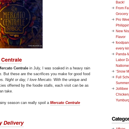
Back!
From Fat
Grocery
Pro Wee
Philippi
New Nis
Flavor
foodpand
every ki
Panda-M
 Centrale
Labor D
Nationw
Mercato Centrale
in July, I was soaked in a heavy rain
‘Snow M
 But these are the sacrifices you make for good food
Full Sc
es.
Night or day, I love Mercato
. With the unique and
Summer
ies offerred by the foodie stalls, each visit can be as
Jollibee
an take.
Chickenj
Yumburg
ainy season can really spoil a
Mercato Centrale
Categor
y Delivery
Affairs