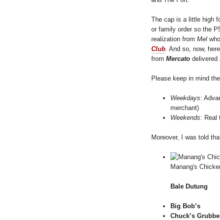
The cap is a little high f
or family order so the P
realization from
Mel
who 
Club
. And so, now, here
from
Mercato
delivered
Please keep in mind the
Weekdays
: Adva
merchant)
Weekends
: Real 
Moreover, I was told tha
Manang's Chicke
Bale Dutung
Big Bob’s
Chuck’s Grubbe