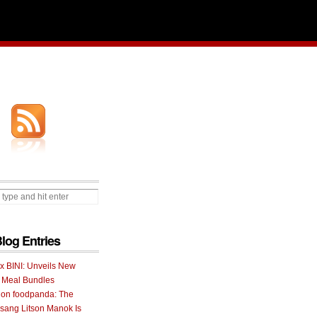
Blog Entries
 x BINI: Unveils New
I Meal Bundles
 on foodpanda: The
ang Litson Manok Is