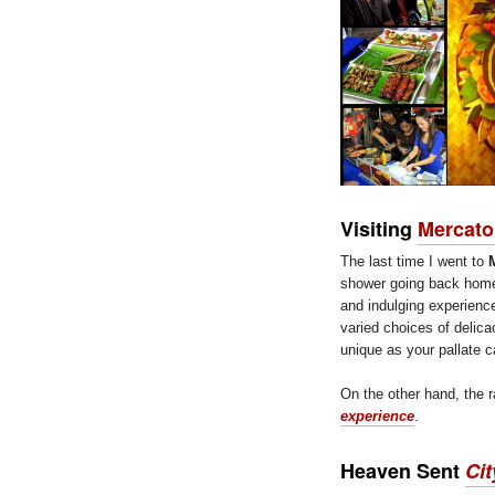
Visiting
Mercato
The last time I went to
shower going back home.
and indulging experienc
varied choices of delicac
unique as your pallate c
On the other hand, the r
experience
.
Heaven Sent
Cit