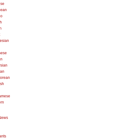
ese
pean
no
h
n
k
esian
n
nese
an
sian
can
orean
ish
namese
ern
News
ants