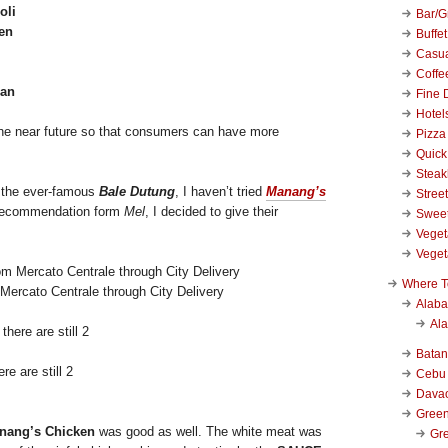
oli
Bar/Gr
en
Buffet
Casu
Coffe
uan
Fine 
Hotel
 the near future so that consumers can have more
Pizza
Quick
Stea
s the ever-famous
Bale Dutung
, I haven’t tried
Manang’s
Stree
 recommendation form
Mel
, I decided to give their
Swee
Veget
Veget
Where T
ercato Centrale through City Delivery
Alab
Al
Bata
re are still 2
Cebu
Dava
Green
nang’s Chicken
was good as well. The white meat was
Gre