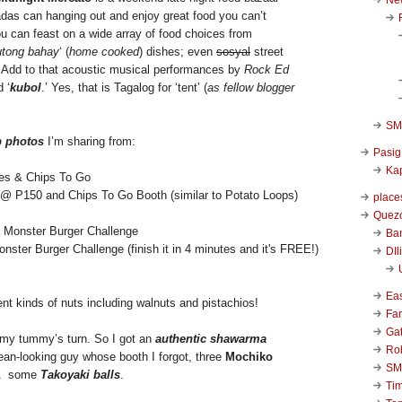
das can hanging out and enjoy great food you can’t
ou can feast on a wide array of food choices from
utong bahay
‘ (
home cooked
) dishes; even
sosyal
street
. Add to that acoustic musical performances by
Rock Ed
d ‘
kubol
.’ Yes, that is Tagalog for ‘tent’ (
as fellow blogger
SM 
p photos
I’m sharing from:
Pasig
Kap
@ P150 and Chips To Go Booth (similar to Potato Loops)
place
Quezo
Ba
ster Burger Challenge (finish it in 4 minutes and it's FREE!)
DIl
Ea
ent kinds of nuts including walnuts and pistachios!
Far
Ga
’s my tummy’s turn. So I got an
authentic shawarma
Ro
ean-looking guy whose booth I forgot, three
Mochiko
SM
dÂ some
Takoyaki balls
.
Ti