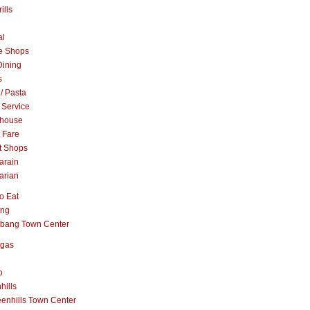
ills
al
e Shops
Dining
s
 / Pasta
 Service
khouse
t Fare
t Shops
arain
arian
o Eat
ang
abang Town Center
ngas
o
hills
enhills Town Center