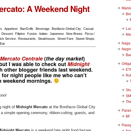
ercato: A Weekend Night
Manil
Bi
Luc
rs
,
Appetizer
,
Bar/Grills
,
Beverage
,
Bonifacio Global City
,
Casual
,
,
Dessert
,
Filipino
,
Fusion
,
Italian
,
Japanese
,
New Brews
,
Pizza /
Ma
ick Service
,
Restaurants
,
Steakhouse
,
Street Fare
,
Sweet Shops
,
Naga
Eat
Negr
Ba
Mercato Centrale
(
the day market
)
, but I was able to check out
Midnight
Ortig
th other blogger friends last weekend.
ET
y for night people like me who can’t
Rob
on weekend mornings.
Sha
ooo!
SM
Th
g night of
Midnight Mercato
at the Bonifacio Global City
Para
s a simple opening ceremony, ribbon-cutting, guests, and
BF
Pasa
Midnight Mercato
is a weekend late night food bazaar
New