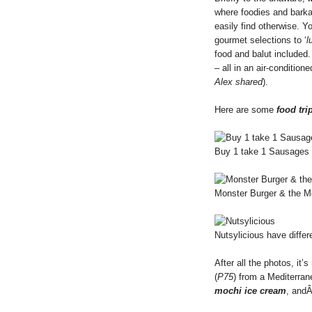
where foodies and barka
easily find otherwise. Y
gourmet selections to ‘
l
food and balut included
– all in an air-conditione
Alex shared
).
Here are some
food tri
Buy 1 take 1 Sausages 
Monster Burger & the Mon
Nutsylicious have differ
After all the photos, it
(
P75
) from a Mediterran
mochi ice cream
, an