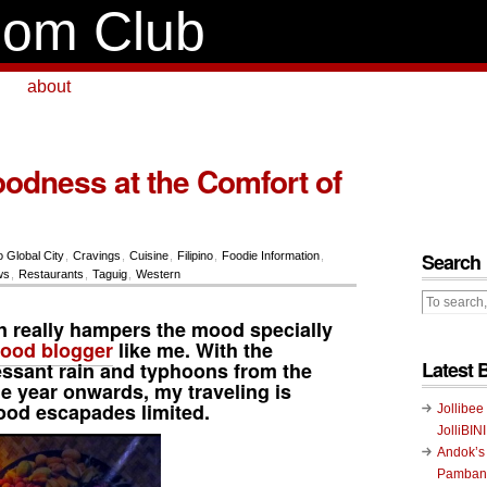
om Club
about
odness at the Comfort of
Search
o Global City
,
Cravings
,
Cuisine
,
Filipino
,
Foodie Information
,
ws
,
Restaurants
,
Taguig
,
Western
n really hampers the mood specially
food blogger
like me. With the
Latest 
essant rain and typhoons from the
he year onwards, my traveling is
food escapades limited.
Jollibee
JolliBIN
Andok’s
Pambans