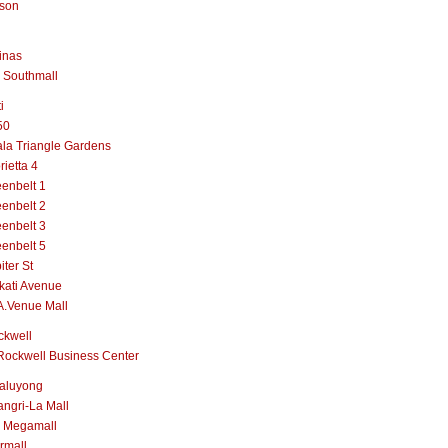
lson
inas
 Southmall
i
50
la Triangle Gardens
rietta 4
enbelt 1
enbelt 2
enbelt 3
enbelt 5
iter St
kati Avenue
A.Venue Mall
ckwell
Rockwell Business Center
aluyong
ngri-La Mall
 Megamall
rmall