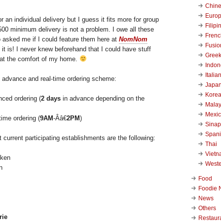
Chin
Euro
or an individual delivery but I guess it fits more for group
Filipi
500 minimum delivery is not a problem. I owe all these
Frenc
asked me if I could feature them here at
NomNom
Fusio
 it is! I never knew beforehand that I could have stuff
Gree
 at the comfort of my home.
Indon
Italia
 advance and real-time ordering scheme:
Japa
Kore
nced ordering (
2 days
in advance depending on the
Malay
Mexi
time ordering (
9AM
-Â­â€
2PM
)
Sinap
Span
t current participating establishments are the following:
Thai
Viet
West
n
Food
Foodie 
News
Others
rie
Restaur