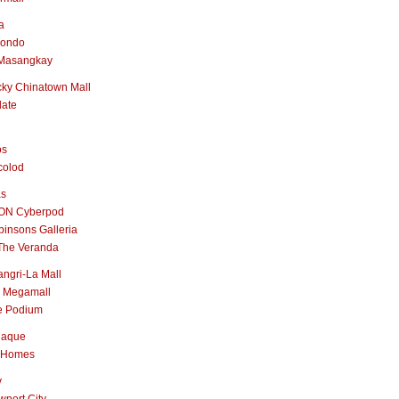
a
nondo
Masangkay
ky Chinatown Mall
late
os
colod
as
ON Cyberpod
insons Galleria
The Veranda
ngri-La Mall
 Megamall
e Podium
naque
 Homes
y
port City