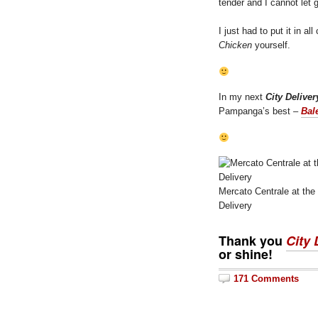
tender and I cannot let 
I just had to put it in a
Chicken
yourself.
In my next
City Deliver
Pampanga’s best –
Bal
Mercato Centrale at the
Delivery
Thank you
City 
or shine!
171 Comments