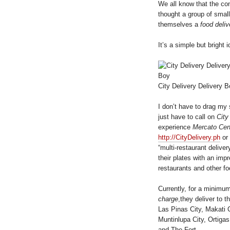
We all know that the co
thought a group of smal
themselves a
food deliv
It’s a simple but bright 
City Delivery Delivery 
I don’t have to drag my
just have to call on
City
experience
Mercato Cent
http://CityDelivery.ph
or 
“multi-restaurant deliv
their plates with an imp
restaurants and other f
Currently, for a minimu
charge
,they deliver to t
Las Pinas City, Makati C
Muntinlupa City, Ortiga
and The Fort.