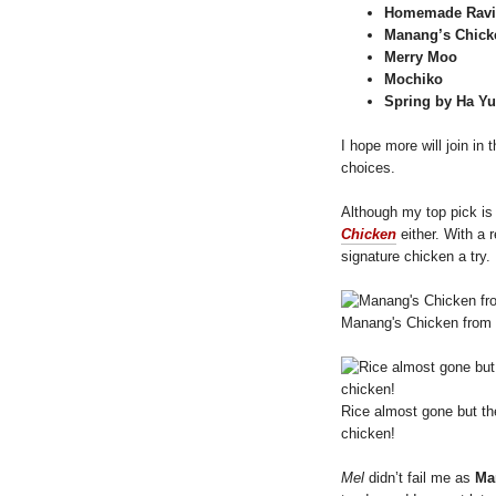
Homemade Ravi
Manang’s Chick
Merry Moo
Mochiko
Spring by Ha Y
I hope more will join in
choices.
Although my top pick i
Chicken
either. With a
signature chicken a try.
Manang's Chicken from M
Rice almost gone but the
chicken!
Mel
didn’t fail me as
Ma