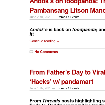
Andok’s on foodpanda: T
Pambansang Litson Mano
June 20th, 2026 —
Promos / Events
Andok’s
is back on
foodpanda
; a
it
!
Continue reading →
No Comments
From Father’s Day to Vira
‘Hacks’ w/ pandamart
June 13th, 2026 —
Promos / Events
From
Threads
posts highlighting s