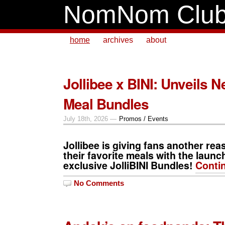
NomNom Clu
home
archives
about
Jollibee x BINI: Unveils N
Meal Bundles
July 18th, 2026 —
Promos / Events
Jollibee is giving fans another rea
their favorite meals with the launc
exclusive
JolliBINI
Bundles
!
Conti
No Comments