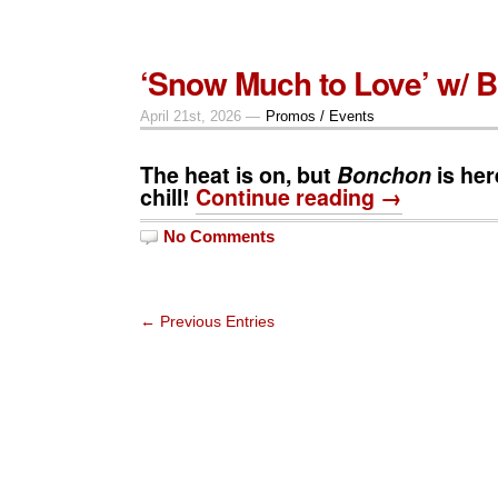
‘Snow Much to Love’ w/ 
April 21st, 2026 —
Promos / Events
The heat is on, but
Bonchon
is her
chill!
Continue reading →
No Comments
← Previous Entries