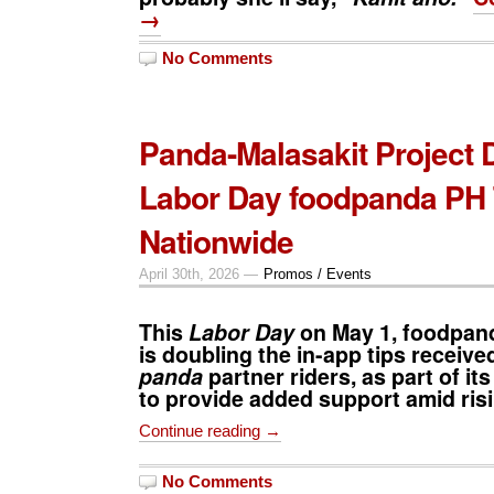
→
No Comments
Panda-Malasakit Project 
Labor Day foodpanda PH 
Nationwide
April 30th, 2026 —
Promos / Events
This
Labor Day
on May 1, f
oodpand
is doubling the in-app tips receive
panda
partner riders, as part of it
to provide added support amid risi
Continue reading →
No Comments