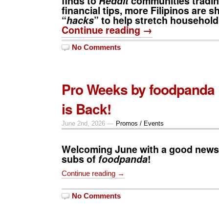
finds to
Reddit
communities tradin
financial tips, more Filipinos are sh
“
hacks
” to help stretch househol
Continue reading →
No Comments
Pro Weeks by foodpanda 
is Back!
June 2nd, 2026 —
Promos / Events
Welcoming June with a good news
subs of
foodpanda
!
Continue reading →
No Comments