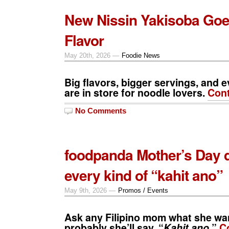
New Nissin Yakisoba Goe
Flavor
May 20th, 2026 —
Foodie News
Big flavors, bigger servings, and e
are in store for noodle lovers.
Cont
No Comments
foodpanda Mother’s Day d
every kind of “kahit ano”
May 9th, 2026 —
Promos / Events
Ask any Filipino mom what she wa
probably she’ll say, “
Kahit ano.
”
C