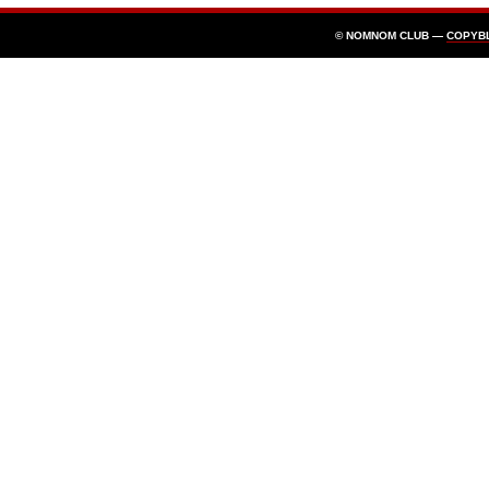
© NOMNOM CLUB —
COPYB