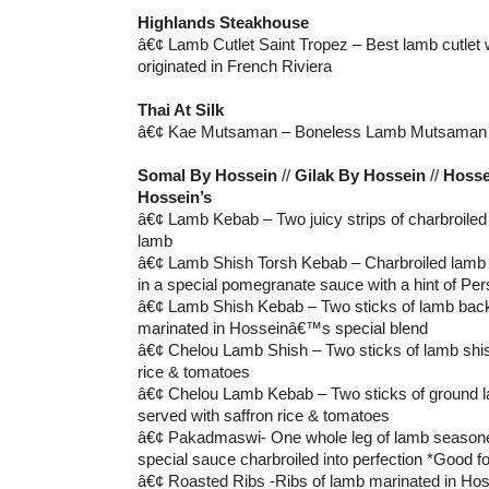
Highlands Steakhouse
â€¢ Lamb Cutlet Saint Tropez – Best lamb cutlet 
originated in French Riviera
Thai At Silk
â€¢ Kae Mutsaman – Boneless Lamb Mutsaman
Somal By Hossein
//
Gilak By Hossein
//
Hosse
Hossein’s
â€¢ Lamb Kebab – Two juicy strips of charbroile
lamb
â€¢ Lamb Shish Torsh Kebab – Charbroiled lamb 
in a special pomegranate sauce with a hint of Per
â€¢ Lamb Shish Kebab – Two sticks of lamb bac
marinated in Hosseinâ€™s special blend
â€¢ Chelou Lamb Shish – Two sticks of lamb shis
rice & tomatoes
â€¢ Chelou Lamb Kebab – Two sticks of ground l
served with saffron rice & tomatoes
â€¢ Pakadmaswi- One whole leg of lamb seaso
special sauce charbroiled into perfection *Good fo
â€¢ Roasted Ribs -Ribs of lamb marinated in Ho