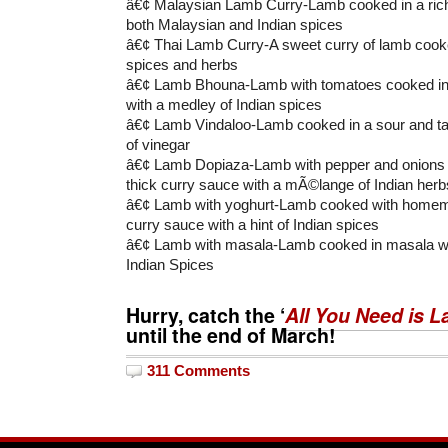
â€¢ Malaysian Lamb Curry-Lamb cooked in a rich
both Malaysian and Indian spices
â€¢ Thai Lamb Curry-A sweet curry of lamb cooked
spices and herbs
â€¢ Lamb Bhouna-Lamb with tomatoes cooked in a
with a medley of Indian spices
â€¢ Lamb Vindaloo-Lamb cooked in a sour and ta
of vinegar
â€¢ Lamb Dopiaza-Lamb with pepper and onions c
thick curry sauce with a mÃ©lange of Indian herb
â€¢ Lamb with yoghurt-Lamb cooked with homem
curry sauce with a hint of Indian spices
â€¢ Lamb with masala-Lamb cooked in masala wit
Indian Spices
Hurry, catch the ‘
All You Need is 
until the end of March!
311 Comments