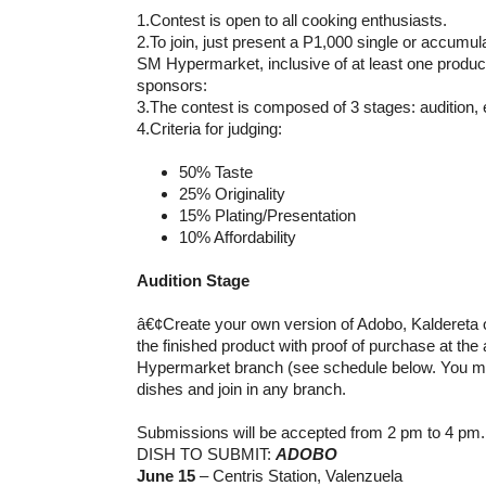
1.Contest is open to all cooking enthusiasts.
2.To join, just present a P1,000 single or accumu
SM Hypermarket, inclusive of at least one product
sponsors:
3.The contest is composed of 3 stages: audition, e
4.Criteria for judging:
50% Taste
25% Originality
15% Plating/Presentation
10% Affordability
Audition Stage
â€¢Create your own version of Adobo, Kaldereta
the finished product with proof of purchase at the
Hypermarket branch (see schedule below. You 
dishes and join in any branch.
Submissions will be accepted from 2 pm to 4 pm.
DISH TO SUBMIT:
ADOBO
June 15
– Centris Station, Valenzuela