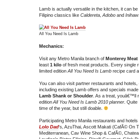
Lamb is actually versatile in the kitchen, it can be 
Filipino classics like
Caldereta
,
Adobo
and
Inihaw
All You Need Is Lamb
Mechanics:
Visit any Metro Manila branch of
Monterey Meat
least
1 kilo
of fresh meat products. Every single re
limited edition
All You Need Is Lamb
recipe card a
You can also visit partner restaurants and hotels,
including existing Lamb offers and specials made
Lamb Shank or Shoulder
. As a treat, youâ€™ll 
edition
All You Need Is Lamb 2010 planner
. Quite 
time of the year, but still doable.
Participating Metro Manila restaurants and hotels
Lolo Dad
‘s, AzuThai, Ascott Makati (CafÃ© On 
Mediterranean, Cav Wine Shop & CafÃ©, Chatea