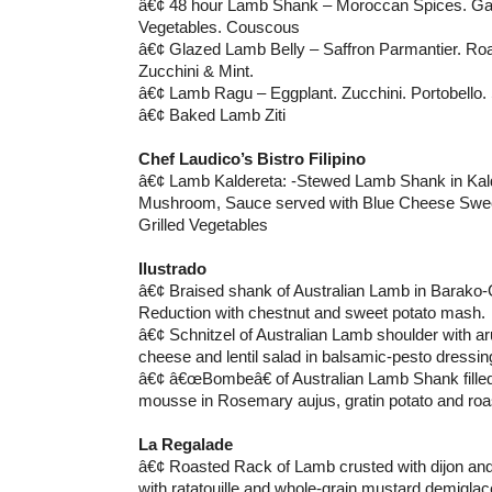
â€¢ 48 hour Lamb Shank – Moroccan Spices. Garl
Vegetables. Couscous
â€¢ Glazed Lamb Belly – Saffron Parmantier. Ro
Zucchini & Mint.
â€¢ Lamb Ragu – Eggplant. Zucchini. Portobello.
â€¢ Baked Lamb Ziti
Chef Laudico’s Bistro Filipino
â€¢ Lamb Kaldereta: -Stewed Lamb Shank in Kald
Mushroom, Sauce served with Blue Cheese Swee
Grilled Vegetables
Ilustrado
â€¢ Braised shank of Australian Lamb in Barako
Reduction with chestnut and sweet potato mash.
â€¢ Schnitzel of Australian Lamb shoulder with ar
cheese and lentil salad in balsamic-pesto dressin
â€¢ â€œBombeâ€ of Australian Lamb Shank filled
mousse in Rosemary aujus, gratin potato and roas
La Regalade
â€¢ Roasted Rack of Lamb crusted with dijon an
with ratatouille and whole-grain mustard demiglac