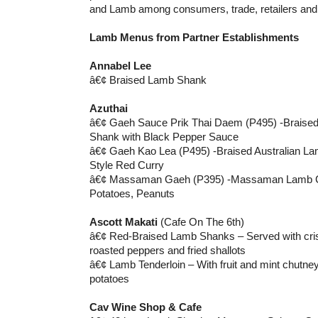
and Lamb among consumers, trade, retailers and 
Lamb Menus from Partner Establishments
Annabel Lee
â€¢ Braised Lamb Shank
Azuthai
â€¢ Gaeh Sauce Prik Thai Daem (P495) -Braised
Shank with Black Pepper Sauce
â€¢ Gaeh Kao Lea (P495) -Braised Australian La
Style Red Curry
â€¢ Massaman Gaeh (P395) -Massaman Lamb Cur
Potatoes, Peanuts
Ascott Makati
(Cafe On The 6th)
â€¢ Red-Braised Lamb Shanks – Served with cris
roasted peppers and fried shallots
â€¢ Lamb Tenderloin – With fruit and mint chutn
potatoes
Cav Wine Shop & Cafe