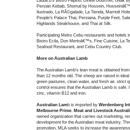
Laudico’s Bistro Filipino, Dinelli Gourmet, Gilak 
Persian Kebab, Shomal by Hossein, Hosseinâ€™
Ilustrado, La RÃ©galade, La Tienda, Marriott Hote
People’s Palace Thai, Persiana, Purple Feet, Sala
Highlands Steakhouse, and Thai at Silk.
Participating Metro Cebu restaurants and hotels i
Bistro Ecila, Don Mertoâ€™s, Fine Cuisine, La Te
Seafood Restaurant, and Cebu Country Club.
More on Australian Lamb
The Australian Lamb’s lean meat is obtained fro
than 12 months old. The sheep are raised in ideal 
green pastures, clean water, and fresh air. strict 
control ensures that the Australian Lamb is safe. It 
zinc, vitamin B12 and iron.
Australian Lam
b is imported by
Werdenberg Int
Melbourne Prime
.
Meat and Livestock Australi
owned organization that carries out marketing, r
development for the Australian meat industry. Th
promotion, MLA seeks to increase the awareness 