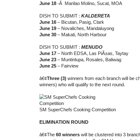
June 18
-Â Marilao Molino, Sucat, MOA
DISH TO SUBMIT :
KALDERETA
June 16
– Bicutan, Pasig, Clark
June 19
– Novaliches, Mandaluyong
June 30
– Makati, North Harbour
DISH TO SUBMIT :
MENUDO
June 17
– North EDSA, Las PiÃ±as, Taytay
June 23
– Muntinlupa, Rosales, Baliwag
June 25
– Fairview
â€¢
Three (3)
winners from each branch will be cho
winners) who will qualify to the next round.
SM SuperChefs Cooking Competition
ELIMINATION ROUND
â€¢The
60 winners
will be clustered into 3 branc