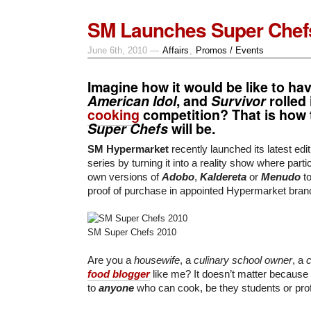
SM Launches Super Chef
June 6th, 2010 —
Affairs
,
Promos / Events
Imagine how it would be like to ha
American Idol
, and
Survivor
rolled
cooking
competition? That is how 
Super Chefs
will be.
SM Hypermarket
recently launched its latest edit
series by turning it into a reality show where parti
own versions of
Adobo
,
Kaldereta
or
Menudo
t
proof of purchase in appointed Hypermarket bran
SM Super Chefs 2010
Are you a
housewife
, a
culinary school owner
, a
c
food blogger
like me? It doesn’t matter because
to
anyone
who can cook, be they students or pro