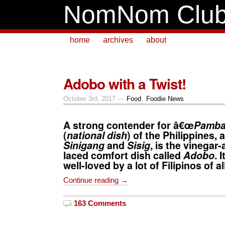
NomNom Clu
home
archives
about
Adobo with a Twist!
October 3rd, 2017 —
Food
,
Foodie News
A strong contender for â€œ
Pamba
(
national dish
) of the Philippines,
Sinigang
and
Sisig
, is the vinegar
laced comfort dish called
Adobo
. 
well-loved by a lot of Filipinos of a
Continue reading →
163 Comments