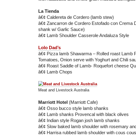
La Tienda
â€¢ Caldereta de Cordero (lamb stew)
â€¢ Zancarron de Cordero Estofado con Crema 
shank w/ Garlic Sauce)
â€¢ Lamb Shoulder Casserole Andaluza Style
Lolo Dad’s
â€¢ Pizza lamb Shawarma – Rolled roast Lamb 
Tomatoes, Onion serve with Yoghurt and Chili sa
â€¢ Roast Saddle of Lamb- Roquefort cheese Qu
â€¢ Lamb Chops
Meat and Livestock Australia
Marriott Hotel
(Marriott Cafe)
â€¢ Osso bucco style lamb shanks
â€¢ Lamb shanks Provencal with black olives
â€¢ Indian style Rogan josh lamb shanks
â€¢ Slow baked lamb shoulder with rosemary and
â€¢ Harrisa rubbed lamb shoulder with cous cou