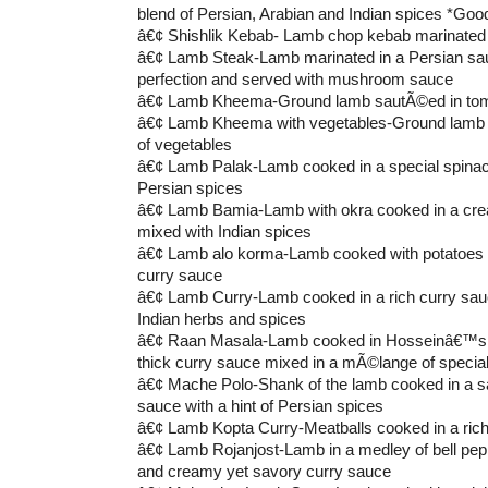
blend of Persian, Arabian and Indian spices *Good
â€¢ Shishlik Kebab- Lamb chop kebab marinated 
â€¢ Lamb Steak-Lamb marinated in a Persian sauc
perfection and served with mushroom sauce
â€¢ Lamb Kheema-Ground lamb sautÃ©ed in tom
â€¢ Lamb Kheema with vegetables-Ground lamb 
of vegetables
â€¢ Lamb Palak-Lamb cooked in a special spinach
Persian spices
â€¢ Lamb Bamia-Lamb with okra cooked in a cr
mixed with Indian spices
â€¢ Lamb alo korma-Lamb cooked with potatoes i
curry sauce
â€¢ Lamb Curry-Lamb cooked in a rich curry sauc
Indian herbs and spices
â€¢ Raan Masala-Lamb cooked in Hosseinâ€™s 
thick curry sauce mixed in a mÃ©lange of specia
â€¢ Mache Polo-Shank of the lamb cooked in a s
sauce with a hint of Persian spices
â€¢ Lamb Kopta Curry-Meatballs cooked in a ric
â€¢ Lamb Rojanjost-Lamb in a medley of bell pep
and creamy yet savory curry sauce