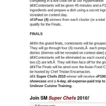
competing in a live cook-off at SM Hypermarket
â€¢Contestants will be given 45 minutes and a P2
ingredients and prepare a dish using a secret ingr
revealed on contest day.
â€¢
Four (4)
winners from each cluster (or a total
qualify for the Finals.
FINALS
â€¢In the grand finals, contestants will be groupe
They will go through four (4) rounds,Â each pre
dishes (themes will be revealed on contest date) 
â€¢Contestants will be eliminated as each round p
two (2) are left.Â They will then face off for the gr
â€¢The Finals will be aired over the Asian Food C
be hosted by Chef Tristan Encarnacion.
â€¢
Super Chefs 2010
winner will receive a
P100
showcase
and a
4-day, all-expense-paid trip t
Unilever Cuisine Training
.
Join SM
Super Chefs
2010
!