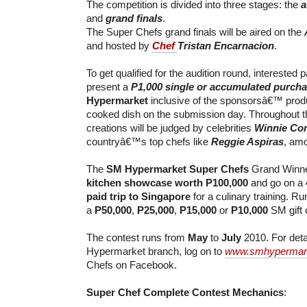
The competition is divided into three stages: the
a
and
grand finals
.
The Super Chefs grand finals will be aired on the
and hosted by
Chef
Tristan Encarnacion
.
To get qualified for the audition round, interested p
present a
P1,000 single or accumulated purch
Hypermarket
inclusive of the sponsorsâ€™ produ
cooked dish on the submission day. Throughout th
creations will be judged by celebrities
Winnie Co
countryâ€™s top chefs like
Reggie Aspiras
, amo
The
SM Hypermarket Super Chefs
Grand Winne
kitchen showcase worth P100,000
and go on a
paid trip to Singapore
for a culinary training. Ru
a
P50,000
,
P25,000
,
P15,000
or
P10,000
SM gift c
The contest runs from
May
to
July
2010. For deta
Hypermarket branch, log on to
www.smhypermar
Chefs on Facebook.
Super Chef Complete Contest Mechanics
: