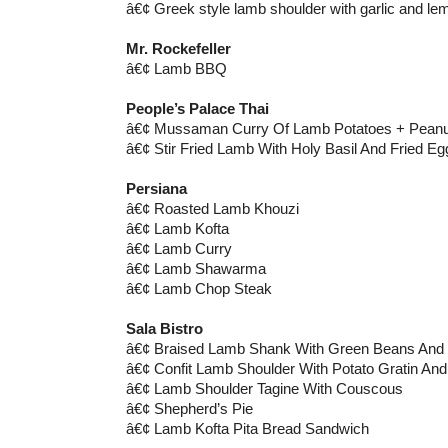
â€¢ Greek style lamb shoulder with garlic and le
Mr. Rockefeller
â€¢ Lamb BBQ
People’s Palace Thai
â€¢ Mussaman Curry Of Lamb Potatoes + Peanut
â€¢ Stir Fried Lamb With Holy Basil And Fried Eg
Persiana
â€¢ Roasted Lamb Khouzi
â€¢ Lamb Kofta
â€¢ Lamb Curry
â€¢ Lamb Shawarma
â€¢ Lamb Chop Steak
Sala Bistro
â€¢ Braised Lamb Shank With Green Beans An
â€¢ Confit Lamb Shoulder With Potato Gratin And 
â€¢ Lamb Shoulder Tagine With Couscous
â€¢ Shepherd’s Pie
â€¢ Lamb Kofta Pita Bread Sandwich