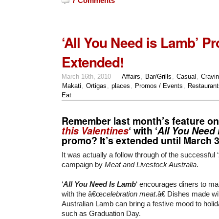
7 Comments
‘All You Need is Lamb’ P
Extended!
March 16th, 2010 —
Affairs
,
Bar/Grills
,
Casual
,
Cravi
Makati
,
Ortigas
,
places
,
Promos / Events
,
Restaurant
Eat
Remember last month’s feature on
this Valentines
‘ with ‘
All You Need
promo? It’s extended until
March 
It was actually a follow through of the successful ‘
campaign by
Meat and Livestock Australia
.
‘
All You Need Is Lamb
‘ encourages diners to ma
with the â€œ
celebration meat
.â€ Dishes made wi
Australian Lamb can bring a festive mood to hol
such as Graduation Day.