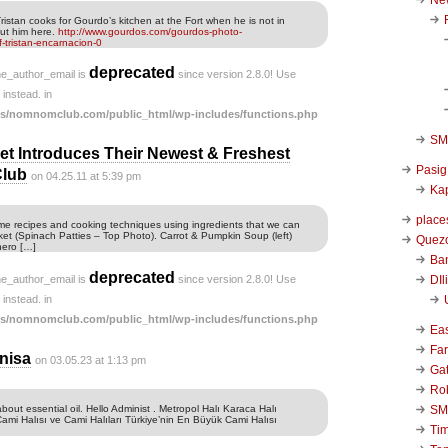
istan cooks for Gourdo’s kitchen at the Fort when he is not in
ut him here.
http://www.gourdos.com/gourdos-photo-
f-tristan-encarnacion-0
deprecated
he_author_email is
since version 2.8.0! Use
instead. in
s/nomnomclub.com/public_html/wp-includes/functions.php
SM 
t Introduces Their Newest & Freshest
Pasig
Club
on 04.25.11 at 5:39 pm
Kap
place
me recipes and cooking techniques using ingredients that we can
et (Spinach Patties – Top Photo). Carrot & Pumpkin Soup (left)
Quezo
hero […]
Ba
deprecated
DIl
he_author_email is
since version 2.8.0! Use
instead. in
s/nomnomclub.com/public_html/wp-includes/functions.php
Ea
Far
nisa
on 03.05.23 at 1:13 pm
Ga
Ro
SM
out essential oil. Hello Administ . Metropol Halı Karaca Halı
Cami Halısı ve Cami Halıları Türkiye’nin En Büyük Cami Halısı
Ti