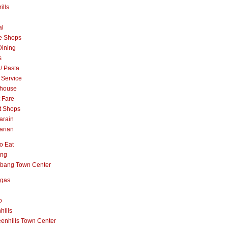
ills
al
e Shops
Dining
s
 / Pasta
 Service
khouse
t Fare
t Shops
arain
arian
o Eat
ang
abang Town Center
ngas
o
hills
enhills Town Center