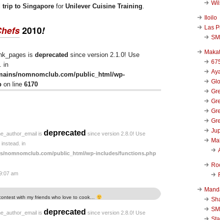
Wi
d trip to Singapore
for
Unilever Cuisine Training
.
Iloilo
Las P
Chefs
2010
!
SM
Makat
ink_pages is
deprecated
since version 2.1.0! Use
67
 in
Aya
mains/nomnomclub.com/public_html/wp-
Glo
p
on line
6170
Gre
Gre
Gre
Gre
Jup
deprecated
he_author_email is
since version 2.8.0! Use
Ma
instead. in
s/nomnomclub.com/public_html/wp-includes/functions.php
Ro
 9:07 am
Mand
 contest with my friends who love to cook…
Sha
SM
deprecated
he_author_email is
since version 2.8.0! Use
Sta