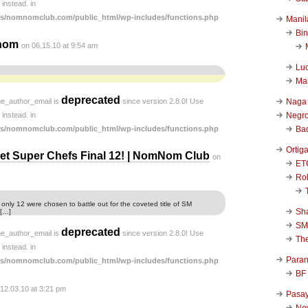
instead. in
s/nomnomclub.com/public_html/wp-includes/functions.php
Manil
Bi
nom
on 06.15.10 at 9:54 am
Luc
Ma
deprecated
he_author_email is
since version 2.8.0! Use
Naga
instead. in
Negr
s/nomnomclub.com/public_html/wp-includes/functions.php
Ba
Ortig
t Super Chefs Final 12! | NomNom Club
on
ET
Rob
 only 12 were chosen to battle out for the coveted title of SM
Sha
 […]
SM
deprecated
he_author_email is
since version 2.8.0! Use
Th
instead. in
Para
s/nomnomclub.com/public_html/wp-includes/functions.php
BF
 12.03.10 at 3:21 pm
Pasa
New