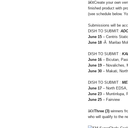
â€¢Create your own ver
finished product with p
(see schedule below. Yo
Submissions will be ac
DISH TO SUBMIT:
AD
June 15
– Centris Stati
June 18
-Â Marilao Mol
DISH TO SUBMIT :
KA
June 16
– Bicutan, Pasi
June 19
– Novaliches, 
June 30
– Makati, Nort
DISH TO SUBMIT :
ME
June 17
– North EDSA, 
June 23
– Muntinlupa, 
June 25
– Fairview
â€¢
Three (3)
winners fro
who will qualify to the n