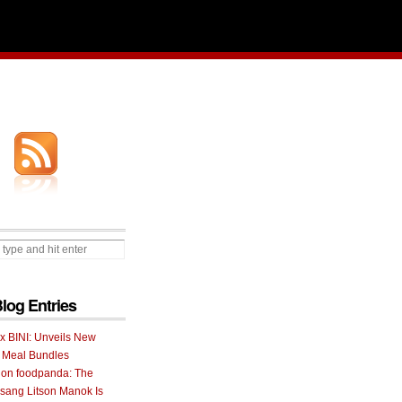
Blog Entries
 x BINI: Unveils New
I Meal Bundles
 on foodpanda: The
ang Litson Manok Is