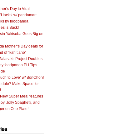
her’s Day to Viral
 ‘Hacks’ w/ pandamart
ks by foodpanda
nes is Back!
sin Yakisoba Goes Big on
a Mother’s Day deals for
nd of “kahit ano”
alasakit Project Doubles
ay foodpanda PH Tips
ide
uch to Love’ w/ BonChon!
hedule? Make Space for
!
 New Super Meal features
oy, Jolly Spaghetti, and
er on One Plate!
ies