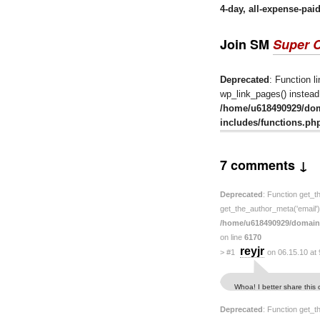
4-day, all-expense-pai
Join SM
Super 
Deprecated
: Function l
wp_link_pages() instead.
/home/u618490929/do
includes/functions.ph
7 comments ↓
Deprecated
: Function get_t
get_the_author_meta('email') 
/home/u618490929/domain
on line
6170
reyjr
>
#1
on 06.15.10 at
Whoa! I better share this
Deprecated
: Function get_t