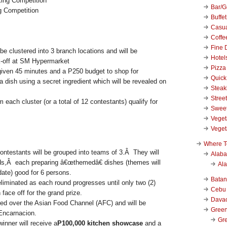
Bar/Gr
 Competition
Buffet
Casu
Coffe
Fine 
 be clustered into 3 branch locations and will be
Hotel
k-off at SM Hypermarket
Pizza
given 45 minutes and a P250 budget to shop for
Quick
a dish using a secret ingredient which will be revealed on
Stea
Stree
 each cluster (or a total of 12 contestants) qualify for
Swee
Veget
Veget
Where T
contestants will be grouped into teams of 3.Â They will
Alab
nds,Â each preparing â€œthemedâ€ dishes (themes will
Al
date) good for 6 persons.
Bata
liminated as each round progresses until only two (2)
Cebu
 face off for the grand prize.
Dava
ired over the Asian Food Channel (AFC) and will be
Green
Encarnacion.
Gre
inner will receive a
P100,000 kitchen showcase
and a