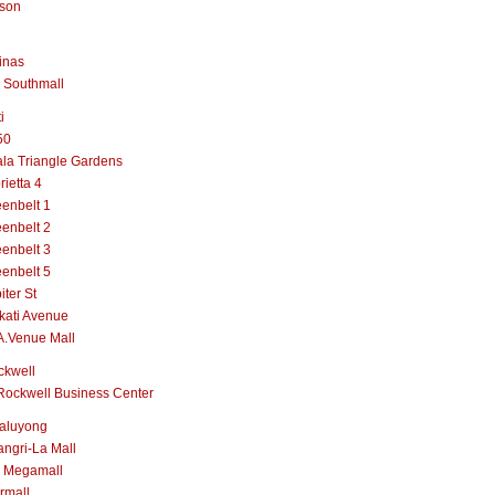
lson
inas
 Southmall
i
50
la Triangle Gardens
rietta 4
enbelt 1
enbelt 2
enbelt 3
enbelt 5
iter St
kati Avenue
A.Venue Mall
ckwell
Rockwell Business Center
aluyong
ngri-La Mall
 Megamall
rmall