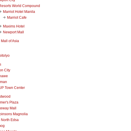
Resorts World Compound
Marriot Hotel Manila
Marriot Cafe
Maxims Hotel
Newport Mall
Mall of Asia
itolyo
s
n City
nawe
iman
UP Town Center
stwood
mer's Plaza
teway Mall
binsons Magnolia
 North Edsa
mog