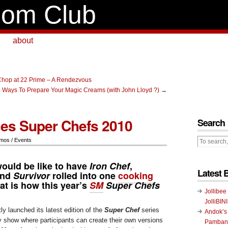
om Club
about
hop at 22 Prime – A Rendezvous
e Ways To Prepare Your Magic Creams (with John Lloyd ?)
→
es Super Chefs 2010
Search
mos / Events
would be like to have
Iron Chef
,
Latest 
and
Survivor
rolled into one
cooking
at is how this year’s
SM
Super Chefs
Jollibee
JolliBIN
ly launched its latest edition of the
Super Chef
series
Andok’s
lity show where participants can create their own versions
Pambans