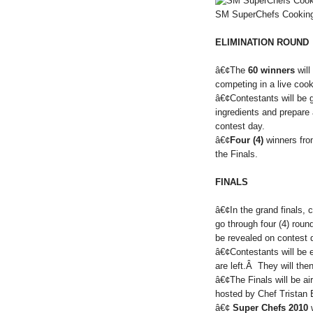
SM SuperChefs Cooking
ELIMINATION ROUND
â€¢The
60 winners
will
competing in a live coo
â€¢Contestants will be 
ingredients and prepare 
contest day.
â€¢
Four (4)
winners from
the Finals.
FINALS
â€¢In the grand finals, 
go through four (4) rou
be revealed on contest 
â€¢Contestants will be e
are left.Â They will then
â€¢The Finals will be a
hosted by Chef Tristan 
â€¢
Super Chefs 2010
w