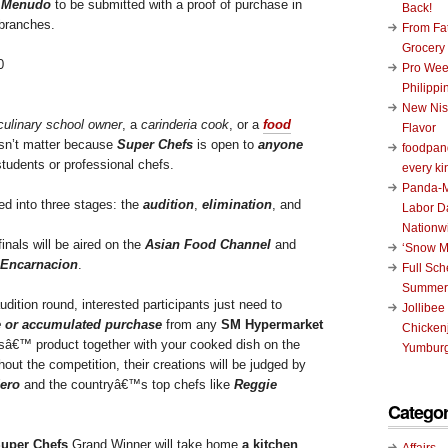
r
Menudo
to be submitted with a proof of purchase in
Back!
branches.
From Fat
Grocery
Pro Wee
Philippi
New Nis
culinary school owner
, a
carinderia cook
, or a
food
Flavor
esn’t matter because
Super Chefs
is open to
anyone
foodpand
tudents or professional chefs.
every ki
Panda-M
ed into three stages: the
audition
,
elimination
, and
Labor D
Nationw
nals will be aired on the
Asian Food Channel
and
‘Snow M
 Encarnacion
.
Full Sc
Summer
audition round, interested participants just need to
Jollibee
e or accumulated purchase
from any
SM Hypermarket
Chickenj
rsâ€™ product together with your cooked dish on the
Yumburg
ut the competition, their creations will be judged by
ero
and the countryâ€™s top chefs like
Reggie
Categor
uper Chefs
Grand Winner will take home
a kitchen
Affairs