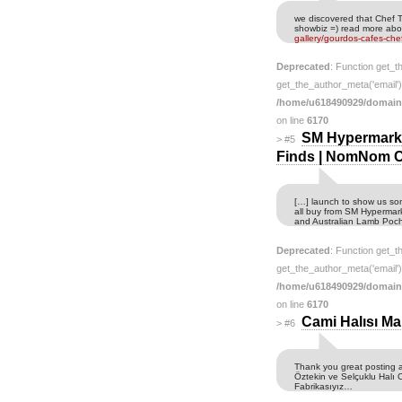
we discovered that Chef Tr
showbiz =) read more abo
gallery/gourdos-cafes-che
Deprecated
: Function get_t
get_the_author_meta('email') 
/home/u618490929/domain
on line
6170
SM Hypermarke
>
#5
Finds | NomNom 
[…] launch to show us so
all buy from SM Hypermark
and Australian Lamb Poc
Deprecated
: Function get_t
get_the_author_meta('email') 
/home/u618490929/domain
on line
6170
Cami Halısı Ma
>
#6
Thank you great posting ab
Öztekin ve Selçuklu Halı 
Fabrikasıyız…