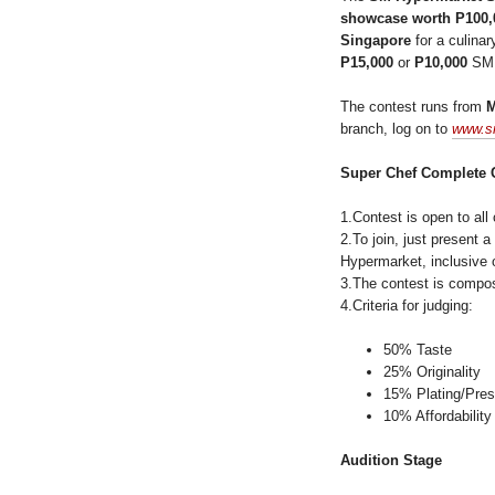
showcase worth P100,
Singapore
for a culina
P15,000
or
P10,000
SM g
The contest runs from
branch, log on to
www.s
Super Chef Complete 
1.Contest is open to all
2.To join, just present
Hypermarket, inclusive o
3.The contest is compose
4.Criteria for judging:
50% Taste
25% Originality
15% Plating/Pres
10% Affordability
Audition Stage