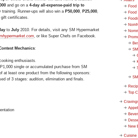
000
and go on a
4-day all-expense-paid trip to
Food 
ry training. Runner-ups will also win a
P50,000
,
P25,000
,
Food 
ift certificates.
Foodi
NomN
May
to
July
2010. For details, visit any SM Hypermarket
Nomn
mhypermarket.com
, or like Super Chefs on Facebook.
Promo
Be
Contest Mechanics
:
SM
 cooking enthusiasts.
 a P1,000 single or accumulated purchase from SM
f at least one product from the following sponsors:
SM
d of 3 stages: audition, elimination and finals.
Reci
Top C
Craving
Appet
entation
Beve
Desse
New 
Cuisine