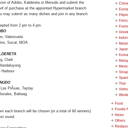
sion of Adobo, Kaldereta or Menudo and submit the
Chin
roof of purchase at the appointed Hypermarket branch
Euro
u may submit as many dishes and join in any branch.
Filipi
Frenc
cepted from 2 pm to 4 pm.
Fusio
OBO
Gree
on, Valenzuela
Indon
ino, Sucat, MOA
Italia
Japa
LDERETA
Kore
g, Clark
Malay
Mandaluyong
Mexi
h Harbour
Sinap
Span
NUDO
Thai
Las PiÃ±as, Taytay
Viet
Rosales, Baliwag
West
Food
Foodie 
m each branch will be chosen (or a total of 60 winners)
News
ext round.
Others
Restaur