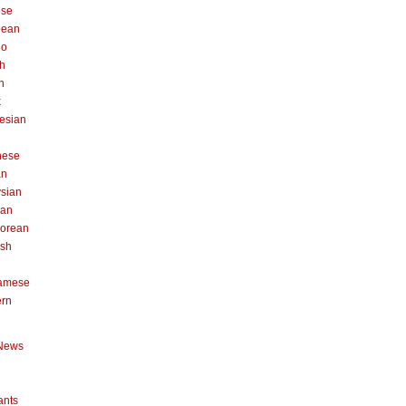
ese
pean
no
h
n
k
esian
n
nese
an
sian
can
orean
ish
namese
ern
News
ants