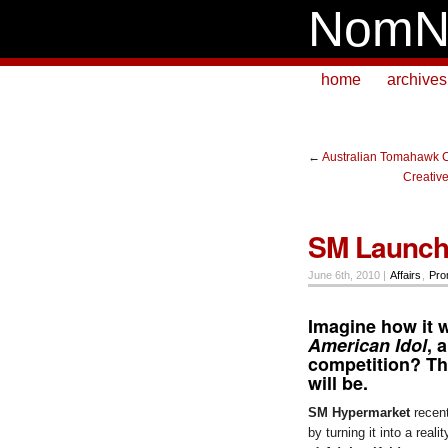
NomN
home
archives
←
Australian Tomahawk C
Creativ
SM Launch
June 6th, 2010 |
Affairs
,
Pro
Imagine how it 
American Idol
, 
competition? Th
will be.
SM Hypermarket
recent
by turning it into a rea