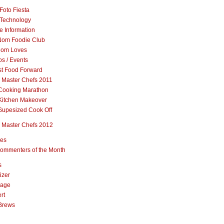
Foto Fiesta
Technology
e Information
om Foodie Club
om Loves
s / Events
st Food Forward
 Master Chefs 2011
Cooking Marathon
Kitchen Makeover
Supesized Cook Off
 Master Chefs 2012
pes
ommenters of the Month
s
izer
rage
rt
Brews