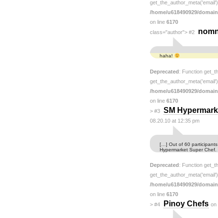
get_the_author_meta('email') 
/home/u618490929/domain
on line
6170
nom
class="author">
#2
haha!
Deprecated
: Function get_t
get_the_author_meta('email') 
/home/u618490929/domain
on line
6170
SM Hypermarke
>
#3
08.20.10 at 12:35 pm
[…] Out of 60 participants
Hypermarket Super Chef.
Deprecated
: Function get_t
get_the_author_meta('email') 
/home/u618490929/domain
on line
6170
Pinoy Chefs
>
#4
on