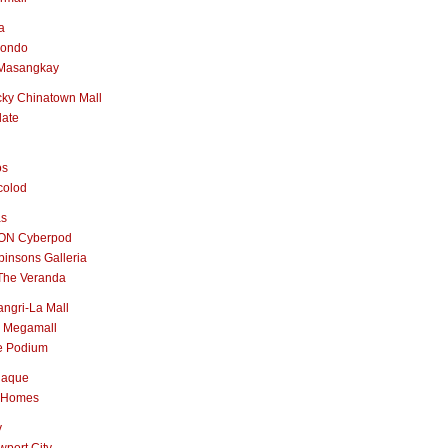
a
nondo
Masangkay
ky Chinatown Mall
late
os
colod
as
ON Cyberpod
insons Galleria
The Veranda
ngri-La Mall
 Megamall
e Podium
naque
 Homes
y
port City