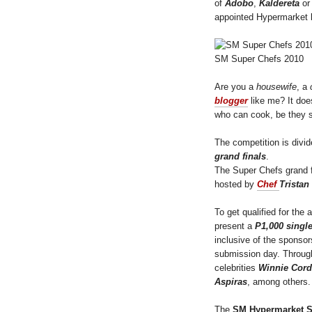
of
Adobo
,
Kaldereta
o
appointed Hypermarket 
SM Super Chefs 2010
Are you a
housewife
, a
blogger
like me? It do
who can cook, be they s
The competition is divid
grand finals
.
The Super Chefs grand fi
hosted by
Chef
Tristan
To get qualified for the 
present a
P1,000 singl
inclusive of the sponso
submission day. Througho
celebrities
Winnie Cord
Aspiras
, among others.
The
SM Hypermarket S