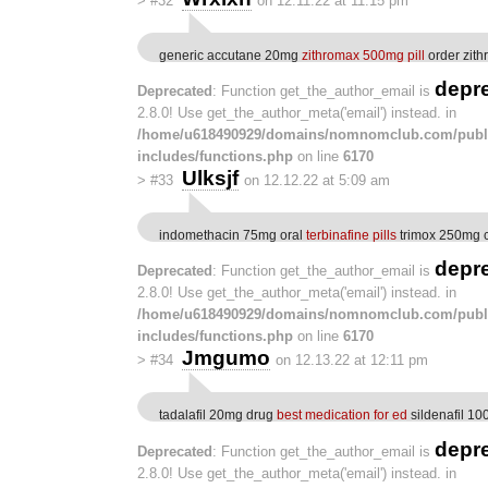
>
#32
on 12.11.22 at 11:15 pm
generic accutane 20mg
zithromax 500mg pill
order zith
depr
Deprecated
: Function get_the_author_email is
2.8.0! Use get_the_author_meta('email') instead. in
/home/u618490929/domains/nomnomclub.com/publ
includes/functions.php
on line
6170
Ulksjf
>
#33
on 12.12.22 at 5:09 am
indomethacin 75mg oral
terbinafine pills
trimox 250mg 
depr
Deprecated
: Function get_the_author_email is
2.8.0! Use get_the_author_meta('email') instead. in
/home/u618490929/domains/nomnomclub.com/publ
includes/functions.php
on line
6170
Jmgumo
>
#34
on 12.13.22 at 12:11 pm
tadalafil 20mg drug
best medication for ed
sildenafil 1
depr
Deprecated
: Function get_the_author_email is
2.8.0! Use get_the_author_meta('email') instead. in