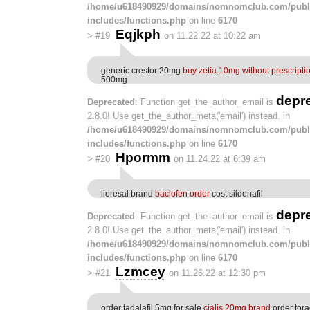
/home/u618490929/domains/nomnomclub.com/publ
includes/functions.php
on line
6170
Eqjkph
>
#19
on 11.22.22 at 10:22 am
generic crestor 20mg
buy zetia 10mg without prescripti
500mg
depr
Deprecated
: Function get_the_author_email is
2.8.0! Use get_the_author_meta('email') instead. in
/home/u618490929/domains/nomnomclub.com/publ
includes/functions.php
on line
6170
Hpormm
>
#20
on 11.24.22 at 6:39 am
lioresal brand
baclofen order
cost sildenafil
depr
Deprecated
: Function get_the_author_email is
2.8.0! Use get_the_author_meta('email') instead. in
/home/u618490929/domains/nomnomclub.com/publ
includes/functions.php
on line
6170
Lzmcey
>
#21
on 11.26.22 at 12:30 pm
order tadalafil 5mg for sale
cialis 20mg brand
order tor