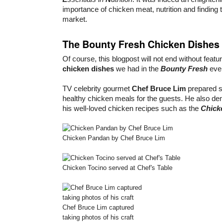
importance of chicken meat, nutrition and finding t
market.
The Bounty Fresh Chicken Dishes
Of course, this blogpost will not end without featu
chicken dishes
we had in the
Bounty Fresh
eve
TV celebrity gourmet
Chef Bruce Lim
prepared s
healthy chicken meals for the guests. He also d
his well-loved chicken recipes such as the
Chick
Chicken Pandan by Chef Bruce Lim
Chicken Tocino served at Chef's Table
Chef Bruce Lim captured
taking photos of his craft