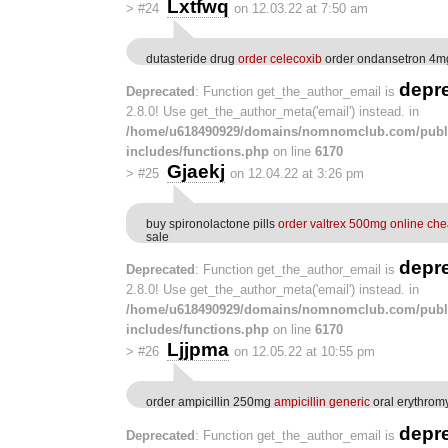
Lxtfwq
>
#24
on 12.03.22 at 7:50 am
dutasteride drug
order celecoxib
order ondansetron 4mg
depr
Deprecated
: Function get_the_author_email is
2.8.0! Use get_the_author_meta('email') instead. in
/home/u618490929/domains/nomnomclub.com/publ
includes/functions.php
on line
6170
Gjaekj
>
#25
on 12.04.22 at 3:26 pm
buy spironolactone pills
order valtrex 500mg online ch
sale
depr
Deprecated
: Function get_the_author_email is
2.8.0! Use get_the_author_meta('email') instead. in
/home/u618490929/domains/nomnomclub.com/publ
includes/functions.php
on line
6170
Ljjpma
>
#26
on 12.05.22 at 10:55 pm
order ampicillin 250mg
ampicillin generic
oral erythro
depr
Deprecated
: Function get_the_author_email is