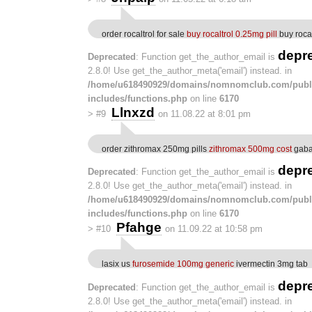
order rocaltrol for sale
buy rocaltrol 0.25mg pill
buy roca
depr
Deprecated
: Function get_the_author_email is
2.8.0! Use get_the_author_meta('email') instead. in
/home/u618490929/domains/nomnomclub.com/publ
includes/functions.php
on line
6170
Llnxzd
>
#9
on 11.08.22 at 8:01 pm
order zithromax 250mg pills
zithromax 500mg cost
gaba
depr
Deprecated
: Function get_the_author_email is
2.8.0! Use get_the_author_meta('email') instead. in
/home/u618490929/domains/nomnomclub.com/publ
includes/functions.php
on line
6170
Pfahge
>
#10
on 11.09.22 at 10:58 pm
lasix us
furosemide 100mg generic
ivermectin 3mg tab
depr
Deprecated
: Function get_the_author_email is
2.8.0! Use get_the_author_meta('email') instead. in