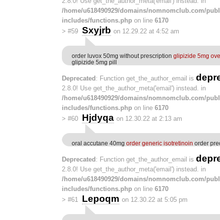
2.8.0! Use get_the_author_meta('email') instead. in
/home/u618490929/domains/nomnomclub.com/publ
includes/functions.php
on line
6170
Sxyjrb
>
#59
on 12.29.22 at 4:52 am
order luvox 50mg without prescription
glipizide 5mg ove
glipizide 5mg pill
depr
Deprecated
: Function get_the_author_email is
2.8.0! Use get_the_author_meta('email') instead. in
/home/u618490929/domains/nomnomclub.com/publ
includes/functions.php
on line
6170
Hjdyqa
>
#60
on 12.30.22 at 2:13 am
oral accutane 40mg
order generic isotretinoin
order pre
depr
Deprecated
: Function get_the_author_email is
2.8.0! Use get_the_author_meta('email') instead. in
/home/u618490929/domains/nomnomclub.com/publ
includes/functions.php
on line
6170
Lepoqm
>
#61
on 12.30.22 at 5:05 pm