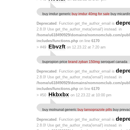
buy imdur generic
buy imdur 40mg for sale
buy micardis
depr
Deprecated
: Function get_the_author_email is
2.8.0! Use get_the_author_meta('email') instead. in
/home/u618490929/domains/nomnomclub.com/publ
includes/functions.php
on line
6170
Ebvzft
>
#49
on 12.23.22 at 7:20 am
bupropion price
brand zyban 150mg
seroquel canada
depr
Deprecated
: Function get_the_author_email is
2.8.0! Use get_the_author_meta('email') instead. in
/home/u618490929/domains/nomnomclub.com/publ
includes/functions.php
on line
6170
Hkbxbx
>
#50
on 12.23.22 at 10:00 pm
buy molnunat generic
buy lansoprazole pills
buy prevac
depr
Deprecated
: Function get_the_author_email is
2.8.0! Use get_the_author_meta('email') instead. in