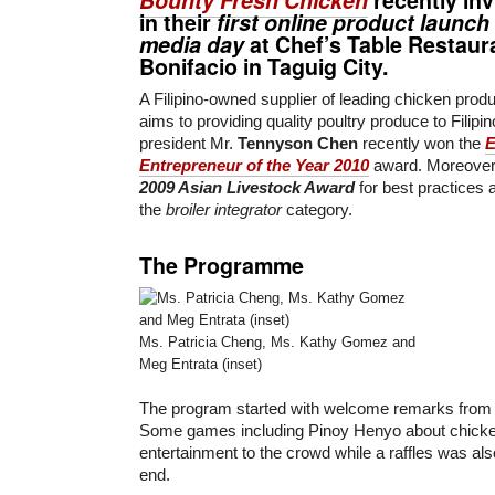
in their
first online product launc
media day
at
Chef’s Table Restaur
Bonifacio
in Taguig City.
A Filipino-owned supplier of leading chicken prod
aims to providing quality poultry produce to Filipino
president Mr.
Tennyson Chen
recently won the
E
Entrepreneur of the Year 2010
award. Moreover
2009 Asian Livestock Award
for best practices
the
broiler integrator
category.
The Programme
Ms. Patricia Cheng, Ms. Kathy Gomez and
Meg Entrata (inset)
The program started with welcome remarks from
Some games including Pinoy Henyo about chicke
entertainment to the crowd while a raffles was al
end.