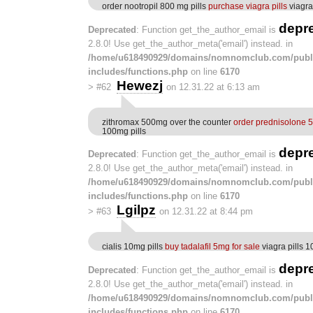
order nootropil 800 mg pills
purchase viagra pills
viagra
depr
Deprecated
: Function get_the_author_email is
2.8.0! Use get_the_author_meta('email') instead. in
/home/u618490929/domains/nomnomclub.com/publ
includes/functions.php
on line
6170
Hewezj
>
#62
on 12.31.22 at 6:13 am
zithromax 500mg over the counter
order prednisolone 5
100mg pills
depr
Deprecated
: Function get_the_author_email is
2.8.0! Use get_the_author_meta('email') instead. in
/home/u618490929/domains/nomnomclub.com/publ
includes/functions.php
on line
6170
Lgilpz
>
#63
on 12.31.22 at 8:44 pm
cialis 10mg pills
buy tadalafil 5mg for sale
viagra pills 
depr
Deprecated
: Function get_the_author_email is
2.8.0! Use get_the_author_meta('email') instead. in
/home/u618490929/domains/nomnomclub.com/publ
includes/functions.php
on line
6170