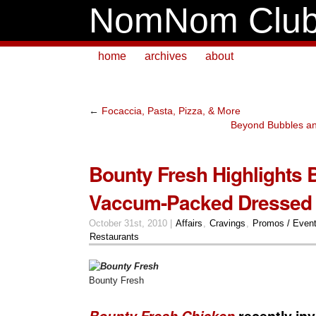
NomNom Clu
home
archives
about
←
Focaccia, Pasta, Pizza, & More
Beyond Bubbles an
Bounty Fresh Highlights B
Vaccum-Packed Dressed
October 31st, 2010 |
Affairs
,
Cravings
,
Promos / Even
Restaurants
Bounty Fresh
Bounty Fresh Chicken
recently in