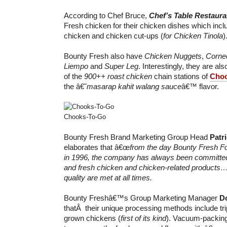
According to Chef Bruce,
Chef’s Table Restaura
Fresh chicken for their chicken dishes which inc
chicken and chicken cut-ups (
for Chicken Tinola
)
Bounty Fresh also have
Chicken Nuggets
,
Corne
Liempo
and
Super Leg
. Interestingly, they are a
of the
900++ roast chicken
chain stations of
Choo
the â€˜
masarap kahit walang sauce
â€™ flavor.
Chooks-To-Go
Bounty Fresh Brand Marketing Group Head
Patr
elaborates that â€œ
from the day Bounty Fresh F
in 1996, the company has always been committed 
and fresh chicken and chicken-related products…
quality are met at all times.
Bounty Freshâ€™s Group Marketing Manager
Do
thatÂ their unique processing methods include tri
grown chickens (
first of its kind
). Vacuum-packing