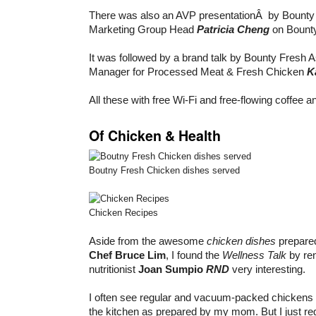
There was also an AVP presentationÂ by Bounty
Marketing Group Head
Patricia Cheng
on Bounty
It was followed by a brand talk by Bounty Fresh 
Manager for Processed Meat & Fresh Chicken
K
All these with free Wi-Fi and free-flowing coffee a
Of Chicken & Health
Boutny Fresh Chicken dishes served
Chicken Recipes
Aside from the awesome
chicken dishes
prepare
Chef Bruce Lim
, I found the
Wellness Talk
by re
nutritionist
Joan Sumpio
RND
very interesting.
I often see regular and vacuum-packed chickens a
the kitchen as prepared by my mom. But I just re