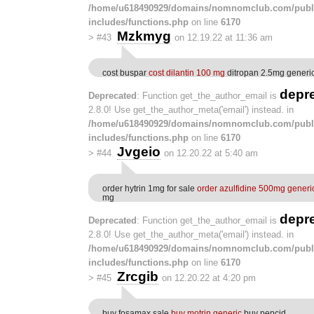
/home/u618490929/domains/nomnomclub.com/publ
includes/functions.php
on line
6170
Mzkmyg
>
#43
on 12.19.22 at 11:36 am
cost buspar
cost dilantin 100 mg
ditropan 2.5mg generi
depr
Deprecated
: Function get_the_author_email is
2.8.0! Use get_the_author_meta('email') instead. in
/home/u618490929/domains/nomnomclub.com/publ
includes/functions.php
on line
6170
Jvgeio
>
#44
on 12.20.22 at 5:40 am
order hytrin 1mg for sale
order azulfidine 500mg generi
mg
depr
Deprecated
: Function get_the_author_email is
2.8.0! Use get_the_author_meta('email') instead. in
/home/u618490929/domains/nomnomclub.com/publ
includes/functions.php
on line
6170
Zrcgib
>
#45
on 12.20.22 at 4:20 pm
buy fosamax sale
buy motrin generic
buy pepcid