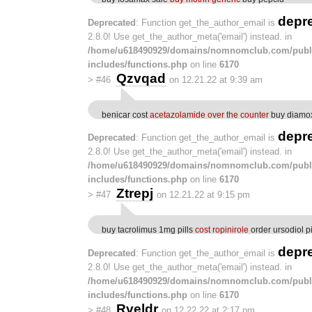
depr
Deprecated
: Function get_the_author_email is
2.8.0! Use get_the_author_meta('email') instead. in
/home/u618490929/domains/nomnomclub.com/publ
includes/functions.php
on line
6170
Qzvqad
>
#46
on 12.21.22 at 9:39 am
benicar cost
acetazolamide over the counter
buy diamox
depr
Deprecated
: Function get_the_author_email is
2.8.0! Use get_the_author_meta('email') instead. in
/home/u618490929/domains/nomnomclub.com/publ
includes/functions.php
on line
6170
Ztrepj
>
#47
on 12.21.22 at 9:15 pm
buy tacrolimus 1mg pills
cost ropinirole
order ursodiol pi
depr
Deprecated
: Function get_the_author_email is
2.8.0! Use get_the_author_meta('email') instead. in
/home/u618490929/domains/nomnomclub.com/publ
includes/functions.php
on line
6170
Rveldr
>
#48
on 12.22.22 at 2:17 pm