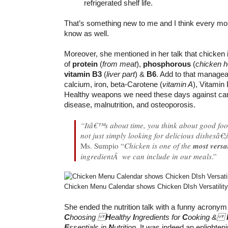
refrigerated shelf life.
That’s something new to me and I think every m
know as well.
Moreover, she mentioned in her talk that chicken 
of
protein
(
from meat
),
phosphorous
(
chicken h
vitamin B3
(
liver part
) &
B6
. Add to that managea
calcium, iron, beta-Carotene (
vitamin A
), Vitamin
Healthy weapons we need these days against canc
disease, malnutrition, and osteoporosis.
“Itâ€™s about time, you think about good foo
not just simply looking for delicious dishesâ€
Ms. Sumpio “
Chicken is one of the
most versat
ingredientÂ we can include in our meals
.”
Chicken Menu Calendar shows Chicken DIsh Versatility
She ended the nutrition talk with a funny acron
C
hoosing
H
ealthy
I
ngredients for
C
ooking &
E
ssentials in
N
utrition
. It was indeed an enlighteni