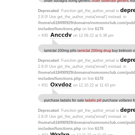
order suhagra 50mg generic
order sildenafil generic
est
depr
Deprecated
: Function get_the_author_email is
2.8.0! Use get_the_author_meta('email') instead. in
/home/u618490929/domains/nomnomclub.com/publ
includes/functions.php
on line
6170
Anccdv
>
#30
on 12.09.22 at 6:38 pm
lamictal 200mg pills
lamictal 200mg drug
buy tretinoin 
depr
Deprecated
: Function get_the_author_email is
2.8.0! Use get_the_author_meta('email') instead. in
/home/u618490929/domains/nomnomclub.com/publ
includes/functions.php
on line
6170
Oxvdoz
>
#31
on 12.10.22 at 11:43 pm
purchase tadalis for sale
tadalis pill
purchase voltaren fo
depr
Deprecated
: Function get_the_author_email is
2.8.0! Use get_the_author_meta('email') instead. in
/home/u618490929/domains/nomnomclub.com/publ
includes/functions.php
on line
6170
Wrxlxn