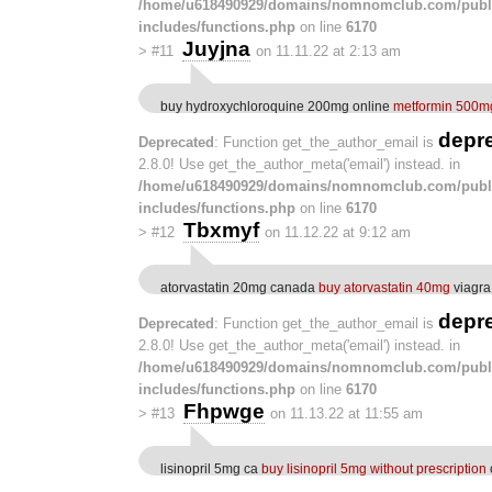
/home/u618490929/domains/nomnomclub.com/publ
includes/functions.php
on line
6170
Juyjna
>
#11
on 11.11.22 at 2:13 am
buy hydroxychloroquine 200mg online
metformin 500m
depr
Deprecated
: Function get_the_author_email is
2.8.0! Use get_the_author_meta('email') instead. in
/home/u618490929/domains/nomnomclub.com/publ
includes/functions.php
on line
6170
Tbxmyf
>
#12
on 11.12.22 at 9:12 am
atorvastatin 20mg canada
buy atorvastatin 40mg
viagra
depr
Deprecated
: Function get_the_author_email is
2.8.0! Use get_the_author_meta('email') instead. in
/home/u618490929/domains/nomnomclub.com/publ
includes/functions.php
on line
6170
Fhpwge
>
#13
on 11.13.22 at 11:55 am
lisinopril 5mg ca
buy lisinopril 5mg without prescription