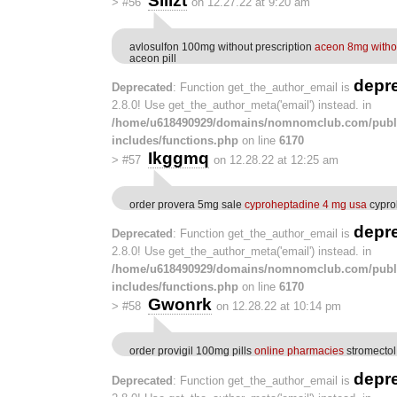
Silizt
>
#56
on 12.27.22 at 9:20 am
avlosulfon 100mg without prescription
aceon 8mg withou
aceon pill
depr
Deprecated
: Function get_the_author_email is
2.8.0! Use get_the_author_meta('email') instead. in
/home/u618490929/domains/nomnomclub.com/publ
includes/functions.php
on line
6170
Ikggmq
>
#57
on 12.28.22 at 12:25 am
order provera 5mg sale
cyproheptadine 4 mg usa
cypro
depr
Deprecated
: Function get_the_author_email is
2.8.0! Use get_the_author_meta('email') instead. in
/home/u618490929/domains/nomnomclub.com/publ
includes/functions.php
on line
6170
Gwonrk
>
#58
on 12.28.22 at 10:14 pm
order provigil 100mg pills
online pharmacies
stromectol
depr
Deprecated
: Function get_the_author_email is