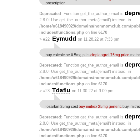
prescription
depr
Deprecated
: Function get_the_author_email is
2.8.0! Use get_the_author_meta('email') instead. in
/home/u618490929/domains/nomnomclub.com/publ
includes/functions.php
on line
6170
Eymudd
>
#22
on 11.28.22 at 7:33 pm
buy colchicine 0.5mg pills
clopidogrel 75mg price
metho
depr
Deprecated
: Function get_the_author_email is
2.8.0! Use get_the_author_meta('email') instead. in
/home/u618490929/domains/nomnomclub.com/publ
includes/functions.php
on line
6170
Tdaflu
>
#23
on 11.30.22 at 9:09 pm
losartan 25mg cost
buy imitrex 25mg generic
buy imitre
depr
Deprecated
: Function get_the_author_email is
2.8.0! Use get_the_author_meta('email') instead. in
/home/u618490929/domains/nomnomclub.com/publ
includes/functions.php
on line
6170