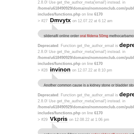
2.8.0! Use get_the_author_meta('email') instead. in
/home/u618490929/domains/nomnomclub.com/publ
includes/functions.php
on line
6170
Dmvytx
>
#27
on 12.07.22 at 6:12 am
sildenafil online order
oral fildena 50mg
methocarbamol 
depr
Deprecated
: Function get_the_author_email is
2.8.0! Use get_the_author_meta('email') instead. in
/home/u618490929/domains/nomnomclub.com/publ
includes/functions.php
on line
6170
invinon
>
#28
on 12.07.22 at 8:10 pm
Another common cause is a kidney stone or bladder st
depr
Deprecated
: Function get_the_author_email is
2.8.0! Use get_the_author_meta('email') instead. in
/home/u618490929/domains/nomnomclub.com/publ
includes/functions.php
on line
6170
Vkpris
>
#29
on 12.08.22 at 1:06 pm