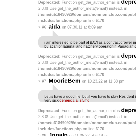
depr
Deprecated
: Function get_the_author_email is
2.8.0! Use get_the_author_meta('email') instead. in
/home/u618490929/domains/nomnomclub.com/publ
includes/functions.php
on line
6170
aida
>
#6
on 07.30.11 at 8:09 am
i am interested to be part of BAVI as a contract grower pre
bulacan or laguna, and hatchery operator in Pagadian C
depr
Deprecated
: Function get_the_author_email is
2.8.0! Use get_the_author_meta('email') instead. in
/home/u618490929/domains/nomnomclub.com/publ
includes/functions.php
on line
6170
MoorieBem
>
#7
on 10.23.22 at 11:38 pm
Let is have a good life, but if you have to play Resident E
very sick
generic cialis 5mg
depr
Deprecated
: Function get_the_author_email is
2.8.0! Use get_the_author_meta('email') instead. in
/home/u618490929/domains/nomnomclub.com/publ
includes/functions.php
on line
6170
Jnpalp
>
#8
on 11.05.22 at 6:18 am