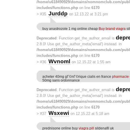
/home/u618490929/domains/nomnomclub.com/publ
includes/functions.php
on line
6170
Jurddp
>
#35
on 12.13.22 at 3:21 pm
buy anastrozole 1 mg online cheap
Buy brand viagra
si
depr
Deprecated
: Function get_the_author_email is
2.8.0! Use get_the_author_meta('email') instead. in
/home/u618490929/domains/nomnomclub.com/publ
includes/functions.php
on line
6170
Wvnoml
>
#36
on 12.15.22 at 1:55 am
acheter 40mg gГ©nГ©rique cialis en france
pharmacie e
50mg sans ordonnance
depr
Deprecated
: Function get_the_author_email is
2.8.0! Use get_the_author_meta('email') instead. in
/home/u618490929/domains/nomnomclub.com/publ
includes/functions.php
on line
6170
Wsxewi
>
#37
on 12.15.22 at 5:18 am
prednisone online buy
viagra pill
sildenafil uk