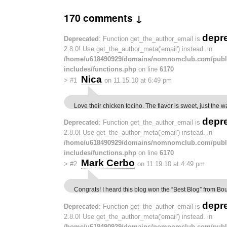
170 comments ↓
depr
Deprecated
: Function get_the_author_email is
2.8.0! Use get_the_author_meta('email') instead. in
/home/u618490929/domains/nomnomclub.com/publ
includes/functions.php
on line
6170
Nica
>
#1
on 11.15.10 at 6:49 pm
Love their chicken tocino. The flavor is sweet, just the wa
depr
Deprecated
: Function get_the_author_email is
2.8.0! Use get_the_author_meta('email') instead. in
/home/u618490929/domains/nomnomclub.com/publ
includes/functions.php
on line
6170
Mark Cerbo
>
#2
on 11.19.10 at 4:49 pm
Congrats! I heard this blog won the “Best Blog” from B
depr
Deprecated
: Function get_the_author_email is
2.8.0! Use get_the_author_meta('email') instead. in
/home/u618490929/domains/nomnomclub.com/publ