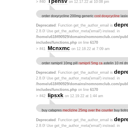
Tpensv
>
#40
on 12.17.22 at 10:08 pm
order doxycycline 200mg generic
cost doxycycline
lasix
depr
Deprecated
: Function get_the_author_email is
2.8.0! Use get_the_author_meta('email') instead. in
/home/u618490929/domains/nomnomclub.com/publ
includes/functions.php
on line
6170
Mcnxmc
>
#41
on 12.18.22 at 7:09 am
order ramipril 10mg pill
ramipril 5mg ca
astelin 10 ml dr
depr
Deprecated
: Function get_the_author_email is
2.8.0! Use get_the_author_meta('email') instead. in
/home/u618490929/domains/nomnomclub.com/publ
includes/functions.php
on line
6170
Iipsxk
>
#42
on 12.19.22 at 1:44 am
buy catapres
meclizine 25mg over the counter
buy tiotr
depr
Deprecated
: Function get_the_author_email is
2.8.0! Use get_the_author_meta('email') instead. in