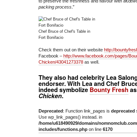
to preserve the freshness and flavour with â€œ
wo
packing process
.”
Chef Bruce of Chef's Table in
Fort Bonifacio
Check them out on their website
http://bountyfre
Facebook –
http://www.facebook.com/pages/Bou
Chicken/43041273378
as well.
They also had celebrity
Lea Salon
endorser. With Lea and Chef Bruce
indeed symbolize
Bounty Fresh
a
Chicken
.
Deprecated
: Function link_pages is
deprecated
s
Use wp_link_pages() instead. in
/home/u618490929/domains/nomnomclub.com/
includes/functions.php
on line
6170