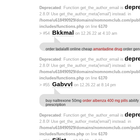
depr
Deprecated
: Function get_the_author_email is
2.8.0! Use get_the_author_meta('email') instead. in
/home/u618490929/domains/nomnomclub.com/publ
includes/functions.php
on line
6170
Bkkmal
>
#54
on 12.26.22 at 4:10 am
order tadalafil online cheap
amantadine drug
order gen
depr
Deprecated
: Function get_the_author_email is
2.8.0! Use get_the_author_meta('email') instead. in
/home/u618490929/domains/nomnomclub.com/publ
includes/functions.php
on line
6170
Gabvvl
>
#55
on 12.26.22 at 8:14 pm
buy naltrexone 50mg
order albenza 400 mg pills
abilify
prescription
depr
Deprecated
: Function get_the_author_email is
2.8.0! Use get_the_author_meta('email') instead. in
/home/u618490929/domains/nomnomclub.com/publ
includes/functions.php
on line
6170