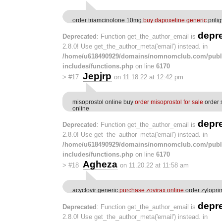
order triamcinolone 10mg
buy dapoxetine generic
prili
depr
Deprecated
: Function get_the_author_email is
2.8.0! Use get_the_author_meta('email') instead. in
/home/u618490929/domains/nomnomclub.com/publ
includes/functions.php
on line
6170
Jepjrp
>
#17
on 11.18.22 at 12:42 pm
misoprostol online buy
order misoprostol for sale
order 
online
depr
Deprecated
: Function get_the_author_email is
2.8.0! Use get_the_author_meta('email') instead. in
/home/u618490929/domains/nomnomclub.com/publ
includes/functions.php
on line
6170
Agheza
>
#18
on 11.20.22 at 11:58 am
acyclovir generic
purchase zovirax online
order zylopr
depr
Deprecated
: Function get_the_author_email is
2.8.0! Use get_the_author_meta('email') instead. in