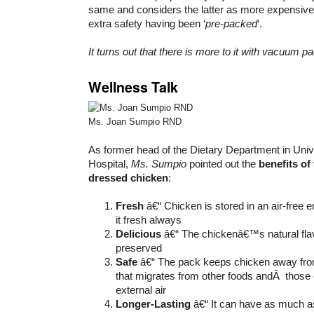
same and considers the latter as more expensive
extra safety having been ‘
pre-packed
‘.
It turns out that there is more to it with vacuum pa
Wellness Talk
Ms. Joan Sumpio RND
As former head of the Dietary Department in Uni
Hospital,
Ms. Sumpio
pointed out the
benefits o
dressed chicken
:
Fresh
â€“ Chicken is stored in an air-free 
it fresh always
Delicious
â€“ The chickenâ€™s natural flav
preserved
Safe
â€“ The pack keeps chicken away fro
that migrates from other foods andÂ those
external air
Longer-Lasting
â€“ It can have as much as