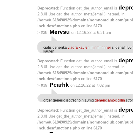
depr
Deprecated
: Function get_the_author_email is
2.8.0! Use get_the_author_meta('email') instead. in
/home/u618490929/domains/nomnomclub.com/publ
includes/functions.php
on line
6170
Mervsu
>
#38
on 12.16.22 at 6:31 am
cialis generika
viagra kaufen fГјr mГ¤nner
sildenafil 50
kaufen
depr
Deprecated
: Function get_the_author_email is
2.8.0! Use get_the_author_meta('email') instead. in
/home/u618490929/domains/nomnomclub.com/publ
includes/functions.php
on line
6170
Pcarhk
>
#39
on 12.16.22 at 7:02 pm
order generic isotretinoin 10mg
generic amoxicillin
stro
depr
Deprecated
: Function get_the_author_email is
2.8.0! Use get_the_author_meta('email') instead. in
/home/u618490929/domains/nomnomclub.com/publ
includes/functions.php
on line
6170