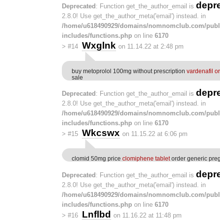
depr
Deprecated
: Function get_the_author_email is
2.8.0! Use get_the_author_meta('email') instead. in
/home/u618490929/domains/nomnomclub.com/publ
includes/functions.php
on line
6170
Wxglnk
>
#14
on 11.14.22 at 2:48 pm
buy metoprolol 100mg without prescription
vardenafil o
sale
depr
Deprecated
: Function get_the_author_email is
2.8.0! Use get_the_author_meta('email') instead. in
/home/u618490929/domains/nomnomclub.com/publ
includes/functions.php
on line
6170
Wkcswx
>
#15
on 11.15.22 at 6:06 pm
clomid 50mg price
clomiphene tablet
order generic pre
depr
Deprecated
: Function get_the_author_email is
2.8.0! Use get_the_author_meta('email') instead. in
/home/u618490929/domains/nomnomclub.com/publ
includes/functions.php
on line
6170
Lnflbd
>
#16
on 11.16.22 at 11:48 pm