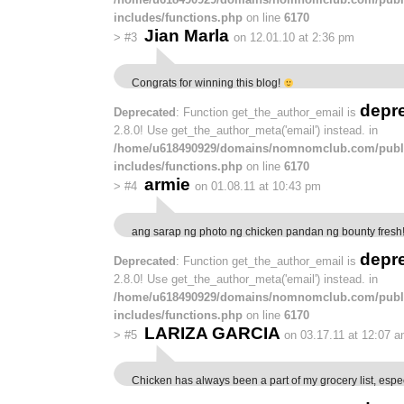
includes/functions.php
on line
6170
Jian Marla
>
#3
on 12.01.10 at 2:36 pm
Congrats for winning this blog!
depr
Deprecated
: Function get_the_author_email is
2.8.0! Use get_the_author_meta('email') instead. in
/home/u618490929/domains/nomnomclub.com/publ
includes/functions.php
on line
6170
armie
>
#4
on 01.08.11 at 10:43 pm
ang sarap ng photo ng chicken pandan ng bounty fre
depr
Deprecated
: Function get_the_author_email is
2.8.0! Use get_the_author_meta('email') instead. in
/home/u618490929/domains/nomnomclub.com/publ
includes/functions.php
on line
6170
LARIZA GARCIA
>
#5
on 03.17.11 at 12:07 
Chicken has always been a part of my grocery list, espe