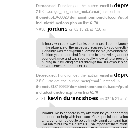
depr
Deprecated
: Function get_the_author_email is
2.8.0! Use get_the_author_meta('email') instead. in
/home/u618490929/domains/nomnomclub.com/publ
includes/functions.php
on line
6170
jordans
>
#30
on 02.15.21 at 7:26 am
I simply wanted to say thanks once more. I do not know 
in the absence of the aspects discussed by you directly 
Certainly was the frightful dilemma for me, nevertheless
fashion you treated that forced me to jump with gladness
your guidance and wish you really know what a powerfu
putting in instructing others through the use of your blog
haven’t encountered all of us.
depr
Deprecated
: Function get_the_author_email is
2.8.0! Use get_the_author_meta('email') instead. in
/home/u618490929/domains/nomnomclub.com/publ
includes/functions.php
on line
6170
kevin durant shoes
>
#31
on 02.15.21 at 7
I would like to get across my affection for your genero
the need for help with the issue. Your special dedication
all-around turned out to be definitely significant and ha
like me to realize their targets. The important instruction
person like me and additionally to my peers. Thank you;