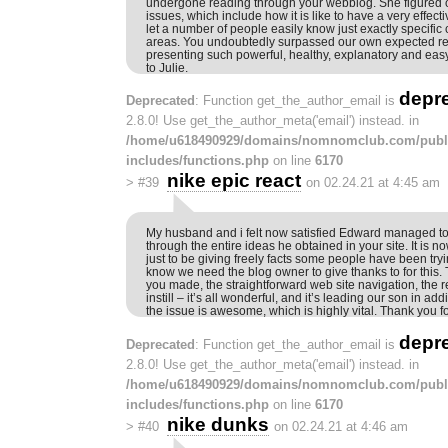
undergone reading through your webblog. She figured ou
issues, which include how it is like to have a very effect
let a number of people easily know just exactly specific
areas. You undoubtedly surpassed our own expected res
presenting such powerful, healthy, explanatory and easy
to Julie.
depr
Deprecated
: Function get_the_author_email is
2.8.0! Use get_the_author_meta('email') instead. in
/home/u618490929/domains/nomnomclub.com/publ
includes/functions.php
on line
6170
nike epic react
>
#39
on 02.24.21 at 4:45 am
My husband and i felt now satisfied Edward managed to 
through the entire ideas he obtained in your site. It is 
just to be giving freely facts some people have been tryi
know we need the blog owner to give thanks to for this. T
you made, the straightforward web site navigation, the r
instill – it’s all wonderful, and it’s leading our son in add
the issue is awesome, which is highly vital. Thank you fo
depr
Deprecated
: Function get_the_author_email is
2.8.0! Use get_the_author_meta('email') instead. in
/home/u618490929/domains/nomnomclub.com/publ
includes/functions.php
on line
6170
nike dunks
>
#40
on 02.24.21 at 4:46 am