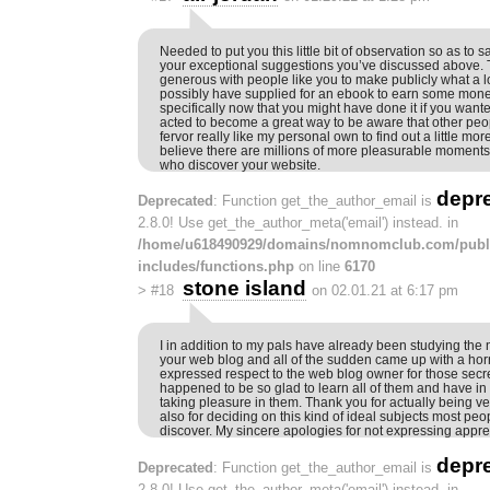
Needed to put you this little bit of observation so as to 
your exceptional suggestions you’ve discussed above. T
generous with people like you to make publicly what a l
possibly have supplied for an ebook to earn some mone
specifically now that you might have done it if you wante
acted to become a great way to be aware that other peop
fervor really like my personal own to find out a little mo
believe there are millions of more pleasurable moments 
who discover your website.
depr
Deprecated
: Function get_the_author_email is
2.8.0! Use get_the_author_meta('email') instead. in
/home/u618490929/domains/nomnomclub.com/publ
includes/functions.php
on line
6170
stone island
>
#18
on 02.01.21 at 6:17 pm
I in addition to my pals have already been studying the n
your web blog and all of the sudden came up with a horri
expressed respect to the web blog owner for those secr
happened to be so glad to learn all of them and have in 
taking pleasure in them. Thank you for actually being
also for deciding on this kind of ideal subjects most peo
discover. My sincere apologies for not expressing appre
depr
Deprecated
: Function get_the_author_email is
2.8.0! Use get_the_author_meta('email') instead. in