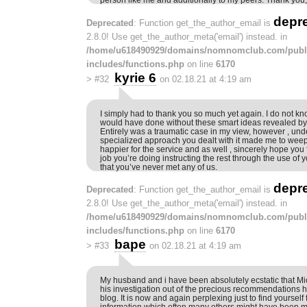
depr
Deprecated
: Function get_the_author_email is
2.8.0! Use get_the_author_meta('email') instead. in
/home/u618490929/domains/nomnomclub.com/publ
includes/functions.php
on line
6170
kyrie 6
>
#32
on 02.18.21 at 4:19 am
I simply had to thank you so much yet again. I do not kno
would have done without these smart ideas revealed by y
Entirely was a traumatic case in my view, however , und
specialized approach you dealt with it made me to wee
happier for the service and as well , sincerely hope you 
job you’re doing instructing the rest through the use of
that you’ve never met any of us.
depr
Deprecated
: Function get_the_author_email is
2.8.0! Use get_the_author_meta('email') instead. in
/home/u618490929/domains/nomnomclub.com/publ
includes/functions.php
on line
6170
bape
>
#33
on 02.18.21 at 4:19 am
My husband and i have been absolutely ecstatic that Mic
his investigation out of the precious recommendations h
blog. It is now and again perplexing just to find yourself 
information which often many others might have been 