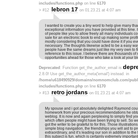
includes/functions.php
on line
6170
lebron 17
>
#12
on 01.23.21 at 4:07 am
I wanted to create you a tiny word to help give many tha
exceptional information you have provided at this time. 
of people like you to allow freely all many individuals co
sale for an electronic book to end up making some profit
mostly considering that you could have done it if you e
necessary. The thoughts likewise acted to be a easy way
people have the same dreams just like my very own to f
reference to this issue. I believe there are thousands o
opportunities ahead for those who take a look at your bl
depr
Deprecated
: Function get_the_author_email is
2.8.0! Use get_the_author_meta('email') instead. in
/home/u618490929/domains/nomnomclub.com/publ
includes/functions.php
on line
6170
retro jordans
>
#13
on 01.23.21 at 4:07 am
My spouse and i got absolutely delighted Raymond coul
homework from your precious recommendations he obt
weblog. It is now and again perplexing to simply find you
which often people might have been trying to sell. So 
got the writer to be grateful to for this. Those illustrati
simple blog navigation, the friendships you will aid to pr
extraordinary, and it’s leading our son in addition to the
this subject is fun, which is certainly extremely importan