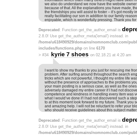
we also do understand we now have the website owner t
because of that. All the explanations you have made, t
the friendships you will assist to foster – it’s got mostly 
really facilitating our son in addition to our family reaso
enjoyable, which is wonderfully pressing. Thank you for 
depr
Deprecated
: Function get_the_author_email is
2.8.0! Use get_the_author_meta('email') instead. in
/home/u618490929/domains/nomnomclub.com/publ
includes/functions.php
on line
6170
kyrie 7 shoes
>
#34
on 02.18.21 at 4:20 am
I want to show my thanks to you just for rescuing me from
problem. After surfing around throughout the search en
tricks which are not powerful, I thought my entire life wa
without the presence of approaches to the problems you’
your main posting is a serious case, as well as the ones
adversely damaged my entire career if I had not discove
competence and kindness in handling every item was ver
what I would’ve done if I had not discovered such a step l
to at this moment look forward to my future. Thank you so
and amazing help. I will not be reluctant to refer your b
who should receive guidelines about this subject matter
depr
Deprecated
: Function get_the_author_email is
2.8.0! Use get_the_author_meta('email') instead. in
/home/u618490929/domains/nomnomclub.com/publ