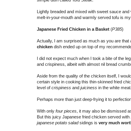
Lightly breaded and mixed with sweet sauce and v
melt-in-your-mouth and warmly served tofu is m
Japanese Fried Chicken in a Basket
(
P385
)
Actually, I am surprised as much as you are th
chicken
dish ended up on top of my recommended
I did not expect much when I took a bite of the leg
and crispiness, albeit with almost nil bread crum
Aside from the quality of the chicken itself, I wou
certain style in cooking this thin-skinned fried ch
level of
crispiness
and
juiciness
in the white meat
Perhaps more than just deep-frying it to perfection
With only
four pieces
, it may also be dismissed 
But this juicy Japanese fried chicken served with
japanese potato salad
sidings is
very much worth