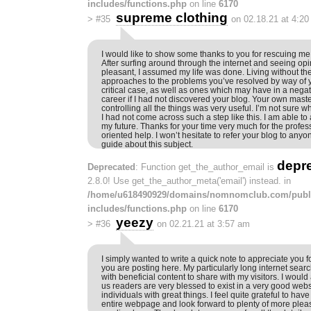
includes/functions.php
on line
6170
supreme clothing
>
#35
on 02.18.21 at 4:2
I would like to show some thanks to you for rescuing m
After surfing around through the internet and seeing op
pleasant, I assumed my life was done. Living without th
approaches to the problems you’ve resolved by way of y
critical case, as well as ones which may have in a ne
career if I had not discovered your blog. Your own mast
controlling all the things was very useful. I’m not sure w
I had not come across such a step like this. I am able to
my future. Thanks for your time very much for the profes
oriented help. I won’t hesitate to refer your blog to an
guide about this subject.
depr
Deprecated
: Function get_the_author_email is
2.8.0! Use get_the_author_meta('email') instead. in
/home/u618490929/domains/nomnomclub.com/publ
includes/functions.php
on line
6170
yeezy
>
#36
on 02.21.21 at 3:57 am
I simply wanted to write a quick note to appreciate you fo
you are posting here. My particularly long internet sea
with beneficial content to share with my visitors. I woul
us readers are very blessed to exist in a very good webs
individuals with great things. I feel quite grateful to ha
entire webpage and look forward to plenty of more ple