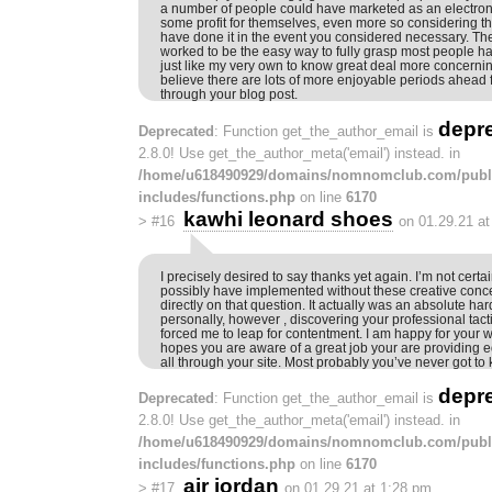
a number of people could have marketed as an electron
some profit for themselves, even more so considering th
have done it in the event you considered necessary. The
worked to be the easy way to fully grasp most people ha
just like my very own to know great deal more concerning
believe there are lots of more enjoyable periods ahead 
through your blog post.
depr
Deprecated
: Function get_the_author_email is
2.8.0! Use get_the_author_meta('email') instead. in
/home/u618490929/domains/nomnomclub.com/publ
includes/functions.php
on line
6170
kawhi leonard shoes
>
#16
on 01.29.21 a
I precisely desired to say thanks yet again. I’m not certai
possibly have implemented without these creative conc
directly on that question. It actually was an absolute hard
personally, however , discovering your professional tact
forced me to leap for contentment. I am happy for your 
hopes you are aware of a great job your are providing 
all through your site. Most probably you’ve never got to
depr
Deprecated
: Function get_the_author_email is
2.8.0! Use get_the_author_meta('email') instead. in
/home/u618490929/domains/nomnomclub.com/publ
includes/functions.php
on line
6170
air jordan
>
#17
on 01.29.21 at 1:28 pm