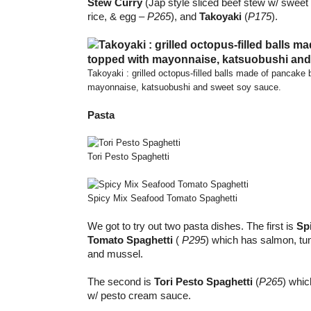
Stew Curry
(Jap style sliced beef stew w/ sweet 
rice, & egg –
P265
), and
Takoyaki
(
P175
).
Takoyaki : grilled octopus-filled balls made of pancake 
mayonnaise, katsuobushi and sweet soy sauce.
Pasta
Tori Pesto Spaghetti
Spicy Mix Seafood Tomato Spaghetti
We got to try out two pasta dishes. The first is
Sp
Tomato Spaghetti
(
P295
) which has salmon, tu
and mussel.
The second is
Tori Pesto Spaghetti
(
P265
) whic
w/ pesto cream sauce.