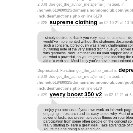
2.8.0! Use get_the_author_meta('email') instead. in
/home/u618490929/domains/nomnomclub.com/publ
includes/functions.php
on line
6170
supreme clothing
>
#28
on 02.10.21 at 10:
I simply desired to thank you very much once more. I do
would’ve implemented without the strategies documented
such a concern. It previously was a very challenging co
but taking note of the very skilled technique you solved
with gladness. Now i am thankful for your support and as
out what a powerful job you’re getting into teaching the
aid of a web site. Most likely you’ve never encountered a
depr
Deprecated
: Function get_the_author_email is
2.8.0! Use get_the_author_meta('email') instead. in
/home/u618490929/domains/nomnomclub.com/publ
includes/functions.php
on line
6170
yeezy boost 350 v2
>
#29
on 02.12.21 at 5
I enjoy you because of your own work on this web page. 
engaging in research and it’s easy to see why. Most of u
powerful tactic you present precious things on your b
participation from some other people on the concept so o
really starting to learn a great deal. Take advantage of th
You’re the one doing a splendid job.