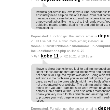
I want to get across my love for your kind-heartedness 
absolutely need help on this one theme. Your real commi
message along came to be extraordinarily beneficial an
empowered ladies like me to get to their endeavors. You
guideline means a great deal to me and additionally to
from all of us.
depr
Deprecated
: Function get_the_author_email is
2.8.0! Use get_the_author_meta('email') instead. in
/home/u618490929/domains/nomnomclub.com/publ
includes/functions.php
on line
6170
kobe 11
>
#27
on 02.10.21 at 10:15 am
I have to show thanks to you just for bailing me out of 
Right after searching throughout the the web and gettin
not beneficial, I figured my life was done. Being alive w
solutions to the problems you’ve sorted out by way of you
case, as well as the ones which might have badly affecte
not encountered your website. The training and kindness 
things was valuable. I am not sure what I would have do
across such a stuff like this. I can also at this moment l
Thank you very much for this reliable and amazing help. I
to propose your web page to any person who will need c
issue.
depr
Deprecated
: Function get_the_author_email is