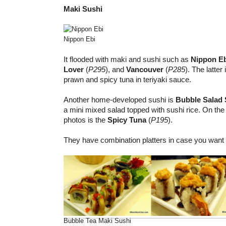
Maki Sushi
Nippon Ebi
It flooded with maki and sushi such as
Nippon E
Lover
(
P295
), and
Vancouver
(
P285
). The latte
prawn and spicy tuna in teriyaki sauce.
Another home-developed sushi is
Bubble Salad 
a mini mixed salad topped with sushi rice. On the 
photos is the
Spicy Tuna
(
P195
).
They have combination platters in case you want t
Bubble Tea Maki Sushi