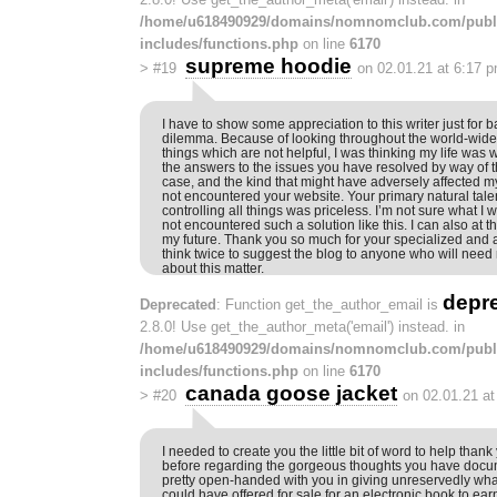
/home/u618490929/domains/nomnomclub.com/publ
includes/functions.php
on line
6170
supreme hoodie
>
#19
on 02.01.21 at 6:17 
I have to show some appreciation to this writer just for b
dilemma. Because of looking throughout the world-wid
things which are not helpful, I was thinking my life was w
the answers to the issues you have resolved by way of the 
case, and the kind that might have adversely affected my 
not encountered your website. Your primary natural tale
controlling all things was priceless. I’m not sure what I 
not encountered such a solution like this. I can also at t
my future. Thank you so much for your specialized and 
think twice to suggest the blog to anyone who will ne
about this matter.
depr
Deprecated
: Function get_the_author_email is
2.8.0! Use get_the_author_meta('email') instead. in
/home/u618490929/domains/nomnomclub.com/publ
includes/functions.php
on line
6170
canada goose jacket
>
#20
on 02.01.21 a
I needed to create you the little bit of word to help tha
before regarding the gorgeous thoughts you have docum
pretty open-handed with you in giving unreservedly what 
could have offered for sale for an electronic book to ea