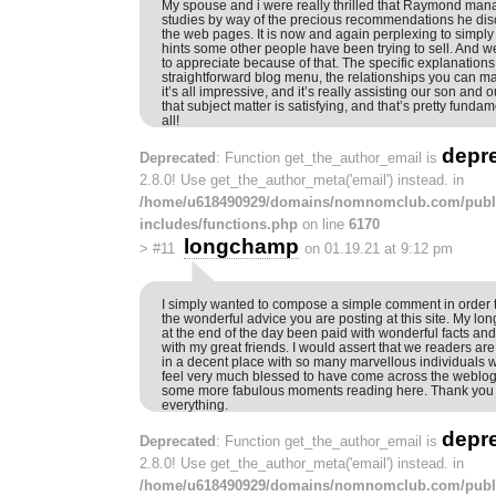
My spouse and i were really thrilled that Raymond mana
studies by way of the precious recommendations he dis
the web pages. It is now and again perplexing to simply
hints some other people have been trying to sell. And 
to appreciate because of that. The specific explanation
straightforward blog menu, the relationships you can mak
it’s all impressive, and it’s really assisting our son and 
that subject matter is satisfying, and that’s pretty funda
all!
depr
Deprecated
: Function get_the_author_email is
2.8.0! Use get_the_author_meta('email') instead. in
/home/u618490929/domains/nomnomclub.com/publ
includes/functions.php
on line
6170
longchamp
>
#11
on 01.19.21 at 9:12 pm
I simply wanted to compose a simple comment in order to
the wonderful advice you are posting at this site. My lon
at the end of the day been paid with wonderful facts an
with my great friends. I would assert that we readers are
in a decent place with so many marvellous individuals wi
feel very much blessed to have come across the weblog
some more fabulous moments reading here. Thank you 
everything.
depr
Deprecated
: Function get_the_author_email is
2.8.0! Use get_the_author_meta('email') instead. in
/home/u618490929/domains/nomnomclub.com/publ