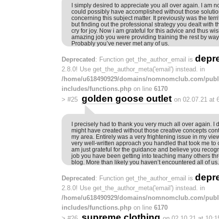
I simply desired to appreciate you all over again. I am no
could possibly have accomplished without those soluti
concerning this subject matter. It previously was the terri
but finding out the professional strategy you dealt with 
cry for joy. Now i am grateful for this advice and thus 
amazing job you were providing training the rest by way
Probably you’ve never met any of us.
depr
Deprecated
: Function get_the_author_email is
2.8.0! Use get_the_author_meta('email') instead. in
/home/u618490929/domains/nomnomclub.com/publ
includes/functions.php
on line
6170
golden goose outlet
>
#25
on 02.07.21 at 
I precisely had to thank you very much all over again. I 
might have created without those creative concepts con
my area. Entirely was a very frightening issue in my vie
very well-written approach you handled that took me to 
am just grateful for the guidance and believe you reco
job you have been getting into teaching many others th
blog. More than likely you haven’t encountered all of us.
depr
Deprecated
: Function get_the_author_email is
2.8.0! Use get_the_author_meta('email') instead. in
/home/u618490929/domains/nomnomclub.com/publ
includes/functions.php
on line
6170
supreme clothing
>
#26
on 02.10.21 at 10: