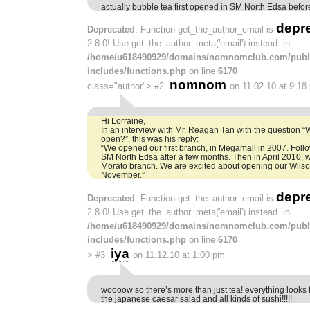
actually bubble tea first opened in SM North Edsa befo
depr
Deprecated
: Function get_the_author_email is
2.8.0! Use get_the_author_meta('email') instead. in
/home/u618490929/domains/nomnomclub.com/publ
includes/functions.php
on line
6170
nomnom
class="author">
#2
on 11.02.10 at 9:18
Hi Lorraine,
In an interview with Mr. Reagan Tan with the question 
open?”, this was his reply:
“We opened our first branch, in Megamall in 2007. Foll
SM North Edsa after a few months. Then in April 2010
Morato branch. We are excited about opening our Wilson,
November.”
depr
Deprecated
: Function get_the_author_email is
2.8.0! Use get_the_author_meta('email') instead. in
/home/u618490929/domains/nomnomclub.com/publ
includes/functions.php
on line
6170
iya
>
#3
on 11.12.10 at 1:00 pm
woooow so there’s more than just tea! everything looks fa
the japanese caesar salad and all kinds of sushi!!!!!