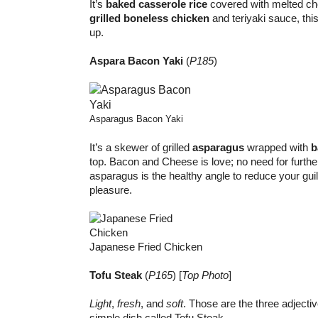
It’s
baked casserole rice
covered with melted ch
grilled boneless chicken
and teriyaki sauce, this 
up.
Aspara Bacon Yaki
(
P185
)
Asparagus Bacon Yaki
It’s a skewer of grilled
asparagus
wrapped with
b
top. Bacon and Cheese is love; no need for furthe
asparagus is the healthy angle to reduce your guil
pleasure.
Japanese Fried Chicken
Tofu Steak
(
P165
) [
Top Photo
]
Light
,
fresh
, and
soft
. Those are the three adjectiv
simple dish called Tofu Steak.