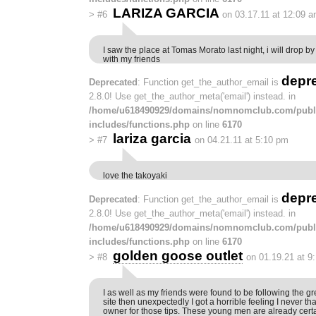
LARIZA GARCIA
>
#6
on 03.17.11 at 12:09 
I saw the place at Tomas Morato last night, i will drop by
with my friends
depr
Deprecated
: Function get_the_author_email is
2.8.0! Use get_the_author_meta('email') instead. in
/home/u618490929/domains/nomnomclub.com/publ
includes/functions.php
on line
6170
lariza garcia
>
#7
on 04.21.11 at 5:10 pm
love the takoyaki
depr
Deprecated
: Function get_the_author_email is
2.8.0! Use get_the_author_meta('email') instead. in
/home/u618490929/domains/nomnomclub.com/publ
includes/functions.php
on line
6170
golden goose outlet
>
#8
on 01.19.21 at 9
I as well as my friends were found to be following the gr
site then unexpectedly I got a horrible feeling I never 
owner for those tips. These young men are already cert