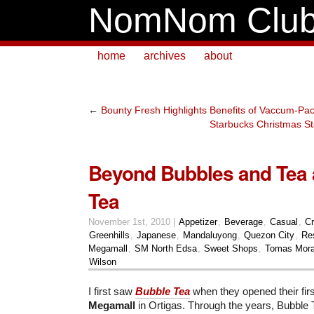
NomNom Clu
home
archives
about
←
Bounty Fresh Highlights Benefits of Vaccum-P
Starbucks Christmas St
Beyond Bubbles and Tea 
Tea
November 1st, 2010 |
Appetizer
,
Beverage
,
Casual
,
Cr
Greenhills
,
Japanese
,
Mandaluyong
,
Quezon City
,
Re
Megamall
,
SM North Edsa
,
Sweet Shops
,
Tomas Mora
Wilson
I first saw
Bubble Tea
when they opened their fir
Megamall
in Ortigas. Through the years, Bubble 