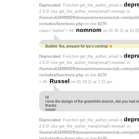
depr
Deprecated
: Function get_the_author_email is
2.8.0! Use get_the_author_meta('email') instead. in
/home/u618490929/domains/nomnomclub.com/publ
includes/functions.php
on line
6170
nomnom
class="author">
#4
on 01.30.11 at 12:0
Bubble Tea, prepare for Iya’s coming!
depr
Deprecated
: Function get_the_author_email is
2.8.0! Use get_the_author_meta('email') instead. in
/home/u618490929/domains/nomnomclub.com/publ
includes/functions.php
on line
6170
Russel
>
#5
on 01.19.11 at 7:22 pm
Hi
I love the design of the greenhills branch, did you had de
thanks
russel
depr
Deprecated
: Function get_the_author_email is
2.8.0! Use get_the_author_meta('email') instead. in
/home/u618490929/domains/nomnomclub.com/publ
includes/functions.php
on line
6170