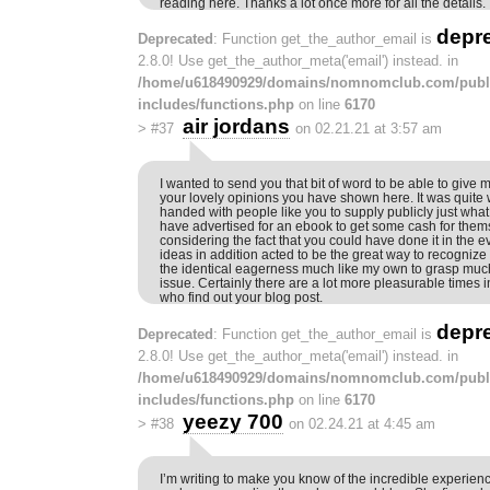
reading here. Thanks a lot once more for all the details.
depr
Deprecated
: Function get_the_author_email is
2.8.0! Use get_the_author_meta('email') instead. in
/home/u618490929/domains/nomnomclub.com/publ
includes/functions.php
on line
6170
air jordans
>
#37
on 02.21.21 at 3:57 am
I wanted to send you that bit of word to be able to give
your lovely opinions you have shown here. It was quite
handed with people like you to supply publicly just wh
have advertised for an ebook to get some cash for thems
considering the fact that you could have done it in the 
ideas in addition acted to be the great way to recogniz
the identical eagerness much like my own to grasp much
issue. Certainly there are a lot more pleasurable times in
who find out your blog post.
depr
Deprecated
: Function get_the_author_email is
2.8.0! Use get_the_author_meta('email') instead. in
/home/u618490929/domains/nomnomclub.com/publ
includes/functions.php
on line
6170
yeezy 700
>
#38
on 02.24.21 at 4:45 am
I’m writing to make you know of the incredible experien