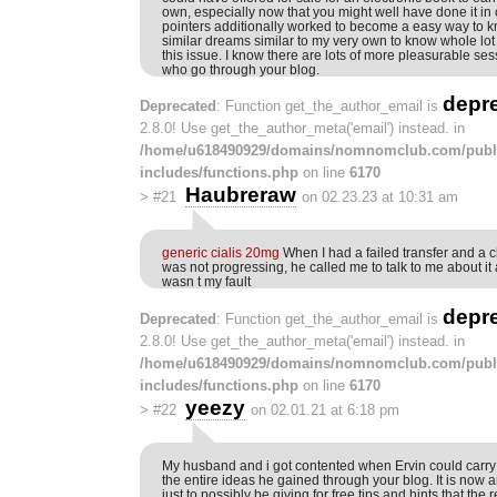
own, especially now that you might well have done it i
pointers additionally worked to become a easy way to k
similar dreams similar to my very own to know whole lot
this issue. I know there are lots of more pleasurable s
who go through your blog.
depr
Deprecated
: Function get_the_author_email is
2.8.0! Use get_the_author_meta('email') instead. in
/home/u618490929/domains/nomnomclub.com/publ
includes/functions.php
on line
6170
Haubreraw
>
#21
on 02.23.23 at 10:31 am
generic cialis 20mg
When I had a failed transfer and a 
was not progressing, he called me to talk to me about it
wasn t my fault
depr
Deprecated
: Function get_the_author_email is
2.8.0! Use get_the_author_meta('email') instead. in
/home/u618490929/domains/nomnomclub.com/publ
includes/functions.php
on line
6170
yeezy
>
#22
on 02.01.21 at 6:18 pm
My husband and i got contented when Ervin could carry 
the entire ideas he gained through your blog. It is now
just to possibly be giving for free tips and hints that the