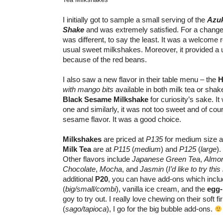
I initially got to sample a small serving of the
Azuk
Shake
and was extremely satisfied. For a change,
was different, to say the least. It was a welcome
usual sweet milkshakes. Moreover, it provided a u
because of the red beans.
I also saw a new flavor in their table menu – the
H
with mango bits
available in both milk tea or shak
Black Sesame Milkshake
for curiosity’s sake. It 
one and similarly, it was not too sweet and of cou
sesame flavor. It was a good choice.
Milkshakes
are priced at
P135
for medium size 
Milk Tea
are at
P115
(
medium
) and
P125
(
large
).
Other flavors include
Japanese Green Tea
,
Almo
Chocolate
,
Mocha
, and
Jasmin
(
I’d like to try this
additional
P20
, you can have add-ons which inclu
(
big/small/combi
), vanilla ice cream, and the
egg
goy to try out. I really love chewing on their soft 
(
sago/tapioca
), I go for the big bubble add-ons.