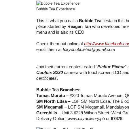
Bubble Tea Experience
This is what you call a
Bubble Tea
fiesta in this
place
started by
Reagan Tan
who developed most
menu and is also its CEO.
Check them out online at
http://www.facebook.co
email them at
tokyobubbletea@gmail.com
Join their current contest called “
Pichur Pichur
” 
Coolpix S230
camera with touchscreen LCD an
certificates
.
Bubble Tea Branches
:
Tomas Morato
– #220 Tomas Morato Avenue, Q
SM North Edsa
– LGF SM North Edsa, The Bloc
SM Megamall
– LGF SM Megamall, Mandaluyon
Greenhills
– Unit 3 #229 Wilson Street, West Gre
Delivery Option:
www.citydelivery.ph
or
87878