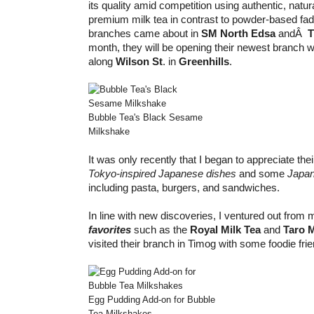
its quality amid competition using authentic, natu
premium milk tea in contrast to powder-based fads
branches came about in
SM North Edsa
andÂ
T
month, they will be opening their newest branch w
along
Wilson St
. in
Greenhills
.
Bubble Tea's Black Sesame
Milkshake
It was only recently that I began to appreciate thei
Tokyo-inspired Japanese dishes
and some
Japan
including pasta, burgers, and sandwiches.
In line with new discoveries, I ventured out from
favorites
such as the
Royal Milk Tea
and
Taro 
visited their branch in Timog with some foodie fri
Egg Pudding Add-on for Bubble
Tea Milkshakes