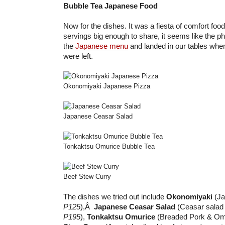
Bubble Tea Japanese Food
Now for the dishes. It was a fiesta of comfort foo
servings big enough to share, it seems like the ph
the
Japanese menu
and landed in our tables wh
were left.
Okonomiyaki Japanese Pizza
Japanese Ceasar Salad
Tonkaktsu Omurice Bubble Tea
Beef Stew Curry
The dishes we tried out include
Okonomiyaki
(Ja
P125
),Â
Japanese Ceasar Salad
(Ceasar salad 
P195
),
Tonkaktsu Omurice
(Breaded Pork & Om