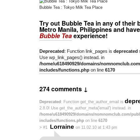
Bubble Tea : Tokyo Milk Tea Place
Try out Bubble Tea in any of their 
Metro Manila, Philippines and have
Bubble Tea
experience!
Deprecated
: Function link_pages is
deprecated
s
Use wp_link_pages() instead. in
/home/u618490929/domains/nomnomclub.com/
includes/functions.php
on line
6170
274 comments ↓
depr
Deprecated
: Function get_the_author_email is
2.8.0! Use get_the_author_meta('email') instead. in
/home/u618490929/domains/nomnomclub.com/publ
includes/functions.php
on line
6170
Lorraine
>
#1
on 11.02.10 at 1:43 pm