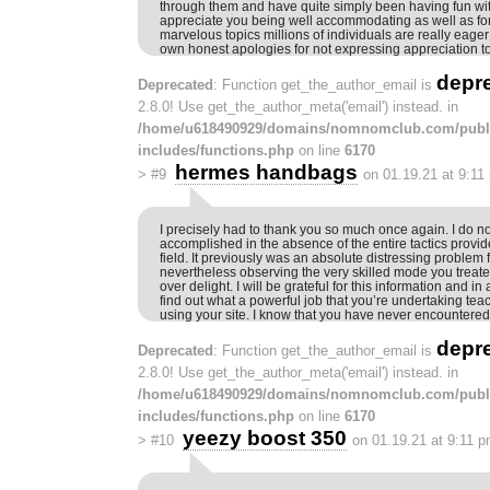
through them and have quite simply been having fun wi
appreciate you being well accommodating as well as f
marvelous topics millions of individuals are really eager
own honest apologies for not expressing appreciation to
depr
Deprecated
: Function get_the_author_email is
2.8.0! Use get_the_author_meta('email') instead. in
/home/u618490929/domains/nomnomclub.com/publ
includes/functions.php
on line
6170
hermes handbags
>
#9
on 01.19.21 at 9:11
I precisely had to thank you so much once again. I do n
accomplished in the absence of the entire tactics provi
field. It previously was an absolute distressing problem 
nevertheless observing the very skilled mode you treate
over delight. I will be grateful for this information and i
find out what a powerful job that you’re undertaking t
using your site. I know that you have never encountered
depr
Deprecated
: Function get_the_author_email is
2.8.0! Use get_the_author_meta('email') instead. in
/home/u618490929/domains/nomnomclub.com/publ
includes/functions.php
on line
6170
yeezy boost 350
>
#10
on 01.19.21 at 9:11 