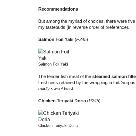
Recommendations
But among the myriad of choices, there were five 
my tastebuds (in reverse order of preference).
Salmon Foil Yaki
(
P345
)
Salmon Foil Yaki
The tender fish meat of the
steamed salmon fille
freshness retained by the wrapping in foil. Surprisi
mildly sweet
twist.
Chicken Teriyaki Doria
(
P245
)
Chicken Teriyaki Doria