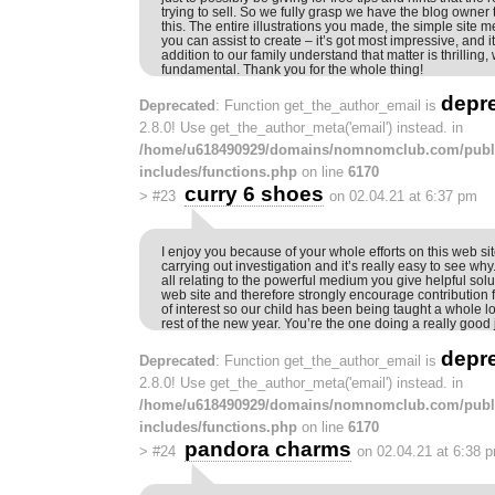
trying to sell. So we fully grasp we have the blog owner t
this. The entire illustrations you made, the simple site m
you can assist to create – it’s got most impressive, and it
addition to our family understand that matter is thrilling
fundamental. Thank you for the whole thing!
depr
Deprecated
: Function get_the_author_email is
2.8.0! Use get_the_author_meta('email') instead. in
/home/u618490929/domains/nomnomclub.com/publ
includes/functions.php
on line
6170
curry 6 shoes
>
#23
on 02.04.21 at 6:37 pm
I enjoy you because of your whole efforts on this web s
carrying out investigation and it’s really easy to see wh
all relating to the powerful medium you give helpful sol
web site and therefore strongly encourage contribution 
of interest so our child has been being taught a whole lo
rest of the new year. You’re the one doing a really good 
depr
Deprecated
: Function get_the_author_email is
2.8.0! Use get_the_author_meta('email') instead. in
/home/u618490929/domains/nomnomclub.com/publ
includes/functions.php
on line
6170
pandora charms
>
#24
on 02.04.21 at 6:38 