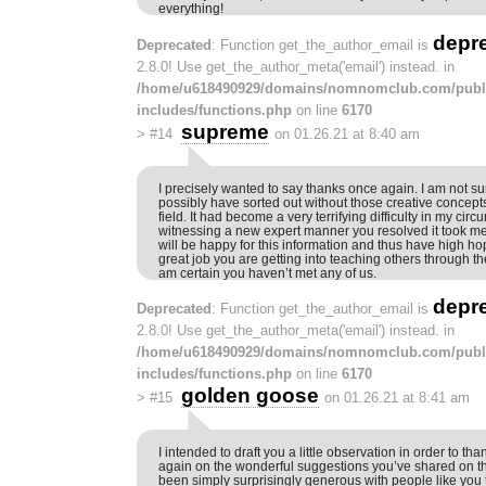
everything!
depr
Deprecated
: Function get_the_author_email is
2.8.0! Use get_the_author_meta('email') instead. in
/home/u618490929/domains/nomnomclub.com/publ
includes/functions.php
on line
6170
supreme
>
#14
on 01.26.21 at 8:40 am
I precisely wanted to say thanks once again. I am not sur
possibly have sorted out without those creative concep
field. It had become a very terrifying difficulty in my cir
witnessing a new expert manner you resolved it took me 
will be happy for this information and thus have high h
great job you are getting into teaching others through th
am certain you haven’t met any of us.
depr
Deprecated
: Function get_the_author_email is
2.8.0! Use get_the_author_meta('email') instead. in
/home/u618490929/domains/nomnomclub.com/publ
includes/functions.php
on line
6170
golden goose
>
#15
on 01.26.21 at 8:41 am
I intended to draft you a little observation in order to t
again on the wonderful suggestions you’ve shared on th
been simply surprisingly generous with people like you to