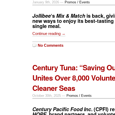
January 9th, 2026 —
Promos / Events
Jollibee
‘s
Mix & Match
is back, gi
new ways to enjoy its best-tasting 
single meal.
Continue reading →
No Comments
Century Tuna: “Saving O
Unites Over 8,000 Volunte
Cleaner Seas
October 30th, 2025 —
Promos / Events
Century Pacific Food Inc
. (CPFI) r
HOPE
, brand partners, and volunte