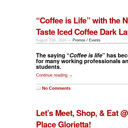
“Coffee is Life” with the
Taste Iced Coffee Dark La
August 25th, 2024 —
Promos / Events
The saying “
Coffee is life
” has be
for many working professionals an
students.
Continue reading →
No Comments
Let’s Meet, Shop, & Eat @
Place Glorietta!