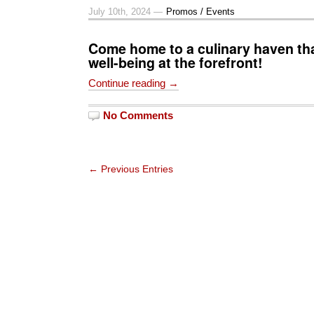
July 10th, 2024 —
Promos / Events
Come home to a culinary haven th
well-being at the forefront!
Continue reading →
No Comments
← Previous Entries