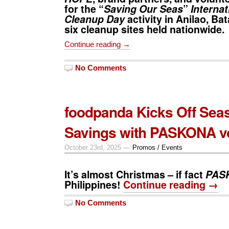
for the “
Saving Our Seas
”
Internat
Cleanup Day
activity in Anilao, Ba
six cleanup sites held nationwide.
Continue reading →
No Comments
foodpanda Kicks Off Sea
Savings with PASKONA v
October 23rd, 2025 —
Promos / Events
It’s almost Christmas – if fact
PAS
Philippines!
Continue reading →
No Comments