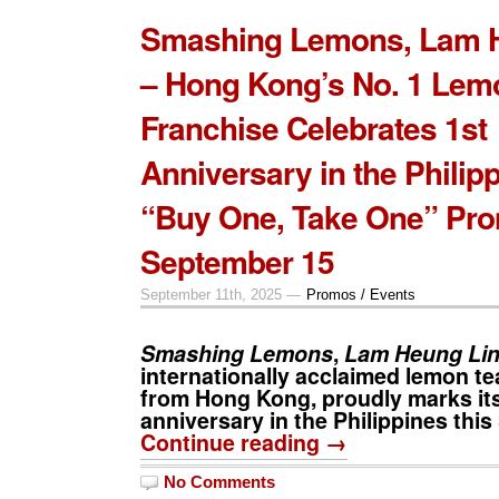
Smashing Lemons, Lam 
– Hong Kong’s No. 1 Lem
Franchise Celebrates 1st
Anniversary in the Philip
“Buy One, Take One” Pr
September 15
September 11th, 2025 —
Promos / Events
Smashing Lemons
,
Lam Heung Li
internationally acclaimed lemon te
from Hong Kong, proudly marks its 
anniversary in the Philippines thi
Continue reading →
No Comments