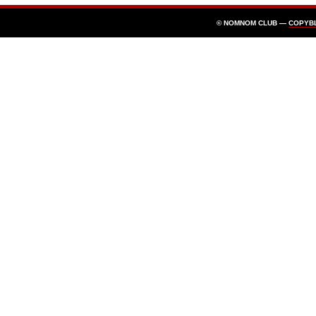
© NOMNOM CLUB —
COPYB