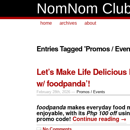
NomNom Clu
home
archives
about
Entries Tagged 'Promos / Even
Let’s Make Life Delicious
w/ foodpanda’!
February 28th, 2026 —
Promos / Events
foodpanda
makes everyday food 
enjoyable, with its
Php 100 off
usi
promo code!
Continue reading →
No Comments