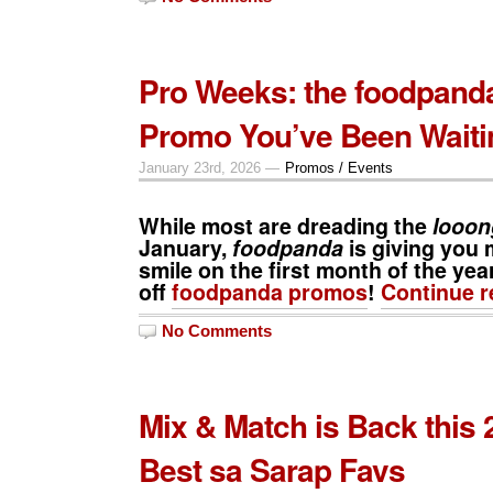
Pro Weeks: the foodpand
Promo You’ve Been Waiti
January 23rd, 2026 —
Promos / Events
While most are dreading the
looon
January,
foodpanda
is giving you 
smile on the first month of the ye
off
foodpanda promos
!
Continue 
No Comments
Mix & Match is Back this 
Best sa Sarap Favs