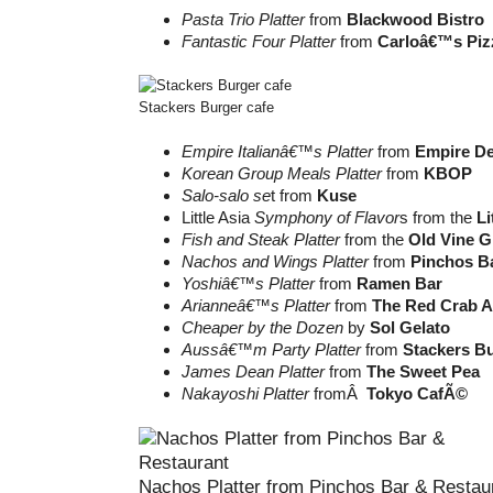
Pasta Trio Platter
from
Blackwood Bistro
Fantastic Four Platter
from
Carloâ€™s Piz
Stackers Burger cafe
Empire Italianâ€™s Platter
from
Empire De
Korean Group Meals Platter
from
KBOP
Salo-salo se
t from
Kuse
Little Asia
Symphony of Flavor
s from the
Li
Fish and Steak Platter
from the
Old Vine Gr
Nachos and Wings Platter
from
Pinchos B
Yoshiâ€™s Platter
from
Ramen Bar
Arianneâ€™s Platter
from
The Red Crab 
Cheaper by the Dozen
by
Sol Gelato
Aussâ€™m Party Platter
from
Stackers B
James Dean Platter
from
The Sweet Pea
Nakayoshi Platter
fromÂ
Tokyo CafÃ©
Nachos Platter from Pinchos Bar & Restau