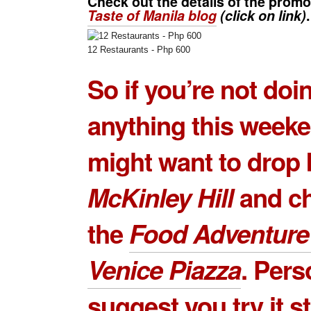
Check out the details of the prom
Taste of Manila blog
(click on link)
.
12 Restaurants - Php 600
So if you’re not doi
anything this week
might want to drop 
McKinley Hill
and ch
the
Food Adventure
Venice Piazza
. Perso
suggest you try it s