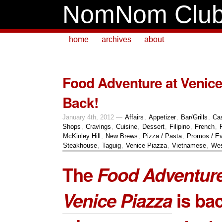
NomNom Clu
home
archives
about
Food Adventure at Venice
Back!
January 4th, 2012 —
Affairs
,
Appetizer
,
Bar/Grills
,
Ca
Shops
,
Cravings
,
Cuisine
,
Dessert
,
Filipino
,
French
,
McKinley Hill
,
New Brews
,
Pizza / Pasta
,
Promos / E
Steakhouse
,
Taguig
,
Venice Piazza
,
Vietnamese
,
Wes
The
Food Adventur
Venice Piazza
is bac