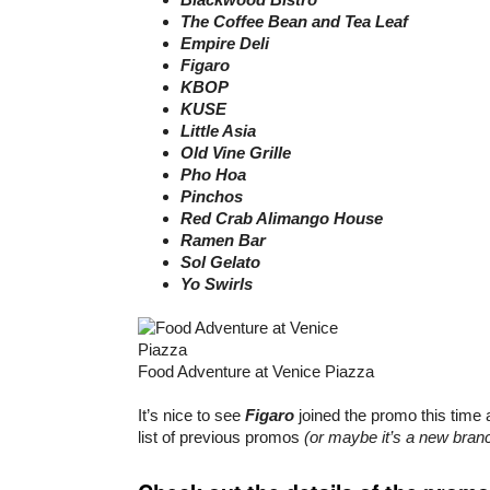
The Coffee Bean and Tea Leaf
Empire Deli
Figaro
KBOP
KUSE
Little Asia
Old Vine Grille
Pho Hoa
Pinchos
Red Crab Alimango House
Ramen Bar
Sol Gelato
Yo Swirls
Food Adventure at Venice Piazza
It’s nice to see
Figaro
joined the promo this time 
list of previous promos
(or maybe it’s a new branc