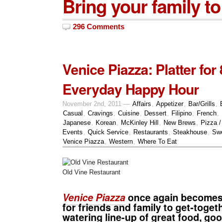
Bring your family to
296 Comments
Venice Piazza: Platter for
Everyday Happy Hour
November 2nd, 2011 —
Affairs
,
Appetizer
,
Bar/Grills
,
Casual
,
Cravings
,
Cuisine
,
Dessert
,
Filipino
,
French
,
Japanese
,
Korean
,
McKinley Hill
,
New Brews
,
Pizza /
Events
,
Quick Service
,
Restaurants
,
Steakhouse
,
Sw
Venice Piazza
,
Western
,
Where To Eat
Old Vine Restaurant
Venice Piazza
once again becomes 
for friends and family to get-toge
watering line-up of great food, go