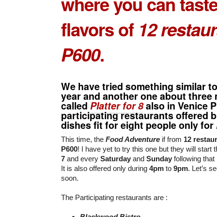
where you can taste
flavors of
12 restau
P600
.
We have tried something similar to 
year and another one about three
called
Platter for 8
also in Venice 
participating restaurants offered b
dishes fit for eight people only for
This time, the
Food Adventure
if from
12 restau
P600
! I have yet to try this one but they will star
7
and every
Saturday
and
Sunday
following that 
It is also offered only during
4pm
to
9pm
. Let’s 
soon.
The Participating restaurants are :
Blackwood Bistro