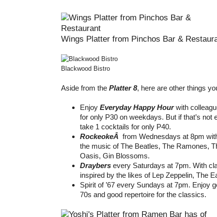
Wings Platter from Pinchos Bar & Restaur
Blackwood Bistro
Aside from the
Platter 8
, here are other things yo
Enjoy
Everyday Happy Hour
with colleagu
for only P30 on weekdays. But if that’s not
take 1 cocktails for only P40.
RockeokeÂ
from Wednesdays at 8pm with 
the music of The Beatles, The Ramones, Th
Oasis, Gin Blossoms.
Draybers
every Saturdays at 7pm. With cl
inspired by the likes of Lep Zeppelin, The
Spirit of ’67 every Sundays at 7pm. Enjoy 
70s and good repertoire for the classics.