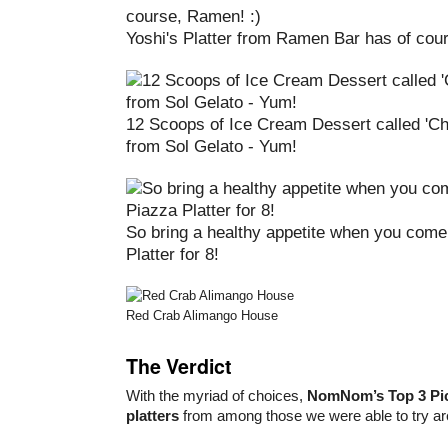
Yoshi's Platter from Ramen Bar has of co
12 Scoops of Ice Cream Dessert called 'C
from Sol Gelato - Yum!
So bring a healthy appetite when you come
Platter for 8!
Red Crab Alimango House
The Verdict
With the myriad of choices,
NomNom’s Top 3 Pi
platters
from among those we were able to try are