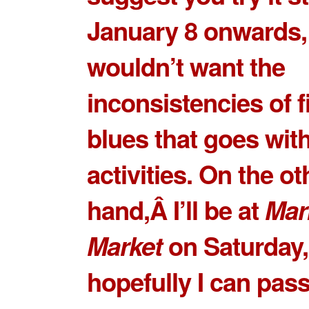
January 8 onwards,
wouldn’t want the
inconsistencies of f
blues that goes wit
activities. On the ot
hand,Â I’ll be at
Mar
Market
on Saturday,
hopefully I can pass