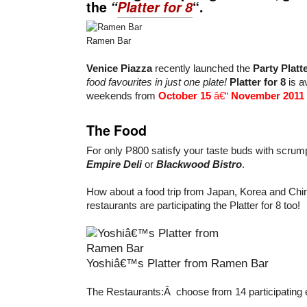
the
“
Platter for 8
“.
Ramen Bar
Venice Piazza
recently launched the
Party Plat
food favourites in just one plate!
Platter for 8
is a
weekends from
October 15
â€“
November 2011
The Food
For only P800 satisfy your taste buds with scrum
Empire Deli
or
Blackwood Bistro
.
How about a food trip from Japan, Korea and Chin
restaurants are participating the Platter for 8 too!
Yoshiâ€™s Platter from Ramen Bar
The Restaurants:Â choose from 14 participating 