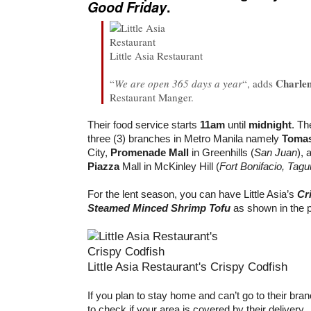
Good Friday
.
Little Asia Restaurant
Charle
“
We are open 365 days a year
“, adds
Restaurant Manger.
Their food service starts
11am
until
midnight
. Th
three (3) branches in Metro Manila namely
Tomas
City,
Promenade Mall
in Greenhills (
San Juan
), 
Piazza
Mall in McKinley Hill (
Fort Bonifacio, Tagu
For the lent season, you can have Little Asia’s
Cr
Steamed Minced Shrimp Tofu
as shown in the 
Little Asia Restaurant's Crispy Codfish
If you plan to stay home and can’t go to their br
to check if your area is covered by their delivery.