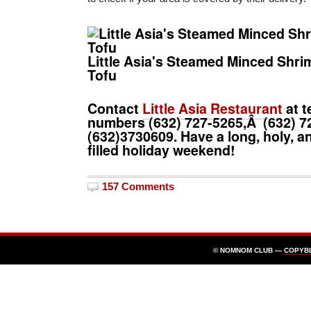
Little Asia's Steamed Minced Shri
Tofu
Contact
Little Asia Restaurant
at t
numbers (632)
727-5265
,Â (632)
7
(632)
3730609.
Have a long, holy, 
filled holiday weekend!
157 Comments
© NOMNOM CLUB —
COPYB