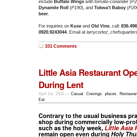
include
Buffalo Wings
with tomato-coriander (
P2
Dynamite Roll
(
P190
), and
Tokwa’t Baboy
(
P20
beer
.
For inquiries on
Kuse
and
Old Vine
, call:
836.49
0920.9243044
. Email at
larrycortez_chefsquarte
331 Comments
Little Asia Restaurant O
During Lent
April 1st, 2010 —
Casual
,
Cravings
,
places
,
Restaura
Eat
Contrary to the usual business pra
shop during commercially low-prof
such as the
holy week
,
Little Asia
remain open even during
Holy Thu