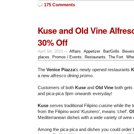
175 Comments
Kuse and Old Vine Alfresc
30% Off
April 5th, 2010 —
Affairs
,
Appetizer
,
Bar/Grills
,
Bever
places
,
Promos / Events
,
Restaurants
,
The Fort
,
Whe
The
Venice Piazza
‘s newly opened restaurants
K
a new
alfresco dining promo
.
Customers of both
Kuse
and
Old Vine
both gets
and pica-pica
9pm onwards
everyday!
Kuse
serves traditional Filipino cuisine while the
from the Filipino word ‘
Kusinero’
, means ‘chef’.
Ol
Mediterranean dishes with a wide variety of wine c
Among the pica-pica and dishes you could order fo