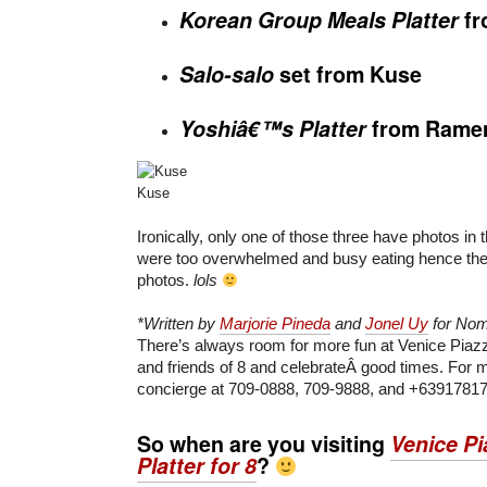
Korean Group Meals Platter
f
Salo-salo
set from Kuse
Yoshiâ€™s Platter
from
Rame
Kuse
Ironically, only one of those three have photos in th
were too overwhelmed and busy eating hence the 
photos.
lols
*Written by
Marjorie Pineda
and
Jonel Uy
for No
There’s always room for more fun at Venice Piazz
and friends of 8 and celebrateÂ good times. For mo
concierge at 709-0888, 709-9888, and +6391781
So when are you visiting
Venice Pi
Platter for 8
?