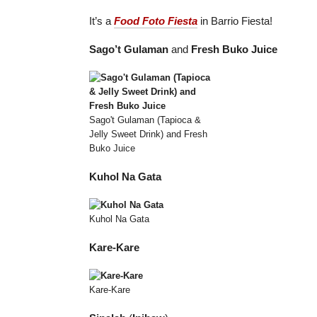
It’s a
Food Foto Fiesta
in Barrio Fiesta!
Sago’t Gulaman
and
Fresh Buko Juice
Sago't Gulaman (Tapioca &
Jelly Sweet Drink) and Fresh
Buko Juice
Kuhol Na Gata
Kuhol Na Gata
Kare-Kare
Kare-Kare