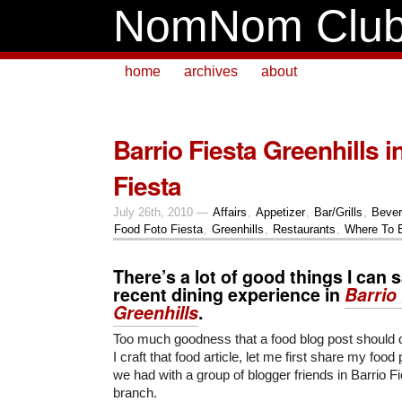
NomNom Clu
home
archives
about
Barrio Fiesta Greenhills 
Fiesta
July 26th, 2010 —
Affairs
,
Appetizer
,
Bar/Grills
,
Beve
Food Foto Fiesta
,
Greenhills
,
Restaurants
,
Where To 
There’s a lot of good things I can
recent dining experience in
Barrio
Greenhills
.
Too much goodness that a food blog post should do
I craft that food article, let me first share my food
we had with a group of blogger friends in Barrio F
branch.