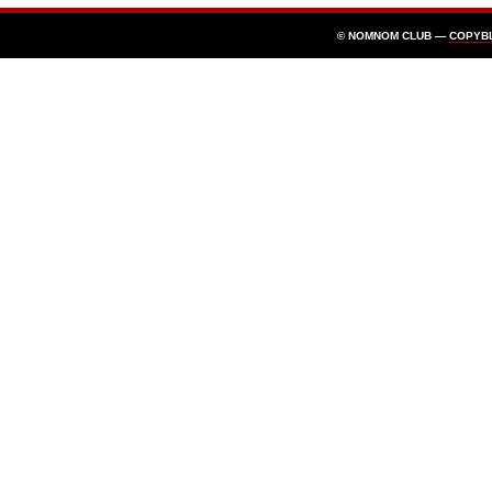
© NOMNOM CLUB —
COPYB