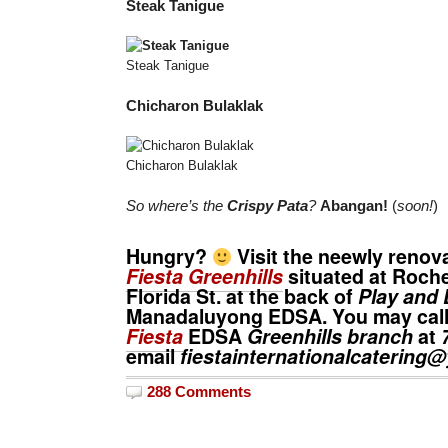
Steak Tanigue
Steak Tanigue
Chicharon Bulaklak
Chicharon Bulaklak
So where’s the
Crispy Pata
?
Abangan!
(
soon!
)
Hungry?
Visit the neewly reno
Fiesta Greenhills
situated at Roche
Florida St. at the back of
Play and 
Manadaluyong EDSA. You may call
Fiesta
EDSA
Greenhills branch
at
email
fiestainternationalcaterin
288 Comments