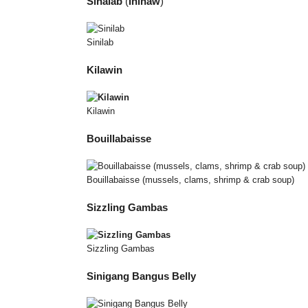
Sinalab
(
Inihaw
)
Sinilab
Kilawin
Kilawin
Bouillabaisse
Bouillabaisse (mussels, clams, shrimp & crab soup)
Sizzling Gambas
Sizzling Gambas
Sinigang Bangus Belly