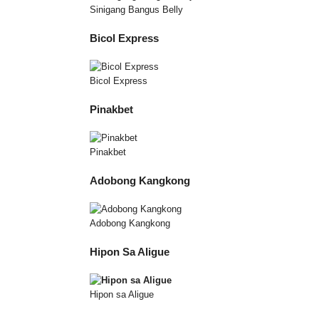
Sinigang Bangus Belly
Bicol Express
Bicol Express
Pinakbet
Pinakbet
Adobong Kangkong
Adobong Kangkong
Hipon Sa Aligue
Hipon sa Aligue