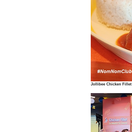
Jollibee Chicken Fill