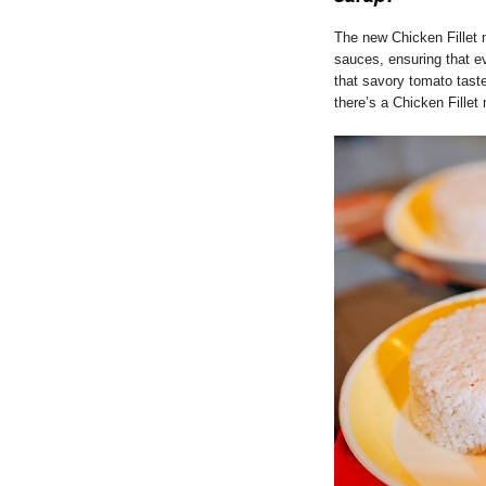
The new Chicken Fillet 
sauces, ensuring that ev
that savory tomato taste
there’s a Chicken Fillet 