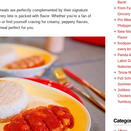
Back!
From Fat
meals are perfectly complemented by their signature
Grocery
ery bite is packed with flavor. Whether you’re a fan of
Pro Wee
 or find yourself craving for creamy, peppery flavors,
Philippi
meal perfect for you.
New Nis
Flavor
foodpand
every ki
Panda-M
Labor D
Nationw
‘Snow M
Full Sc
Summer
Jollibee
Chickenj
Yumburg
Categor
Affairs