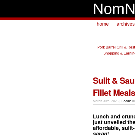
NomN
home
archives
←
Pork Barrel Grill & Res
Shopping & Earning
Sulit & Sa
Fillet Meal
March 30th, 2025 |
Foodie 
Lunch and crunc
just unveiled th
affordable, suli
sarap
!