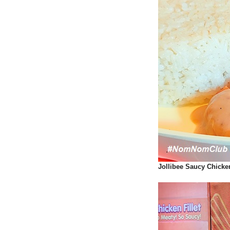
Jollibee Saucy Chicke