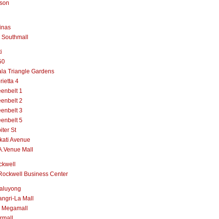
lson
inas
 Southmall
i
50
la Triangle Gardens
rietta 4
enbelt 1
enbelt 2
enbelt 3
enbelt 5
iter St
kati Avenue
A.Venue Mall
ckwell
Rockwell Business Center
aluyong
ngri-La Mall
 Megamall
rmall