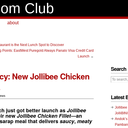
om Club
about
taurant is the Next Lunch Spot to Discover
 Points: EastWest Puregold Always Panalo Visa Credit Card
Launch
→
Search
ucy: New Jollibee Chicken
s
Latest 
News
Jollibee
h just got better launch as
Jollibee
JolliBIN
eir new
Jollibee Chicken Fillet
—an
Andok’s
t-sarap meal that delivers
saucy
,
meaty
Pambans