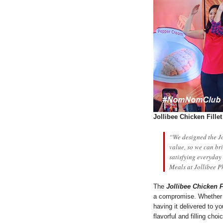
Jollibee Chicken Fille
“We designed the Jo
value, so we can br
satisfying everyday
Meals at Jollibee P
The
Jollibee Chicken Fi
a compromise. Whether y
having it delivered to y
flavorful and filling choi