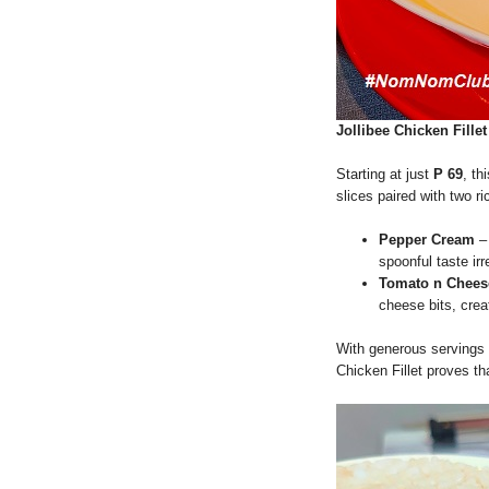
Jollibee Chicken Fillet
Starting at just
P 69
, th
slices paired with two r
Pepper Cream
– 
spoonful taste irr
Tomato n Chees
cheese bits, creat
With generous servings 
Chicken Fillet proves th