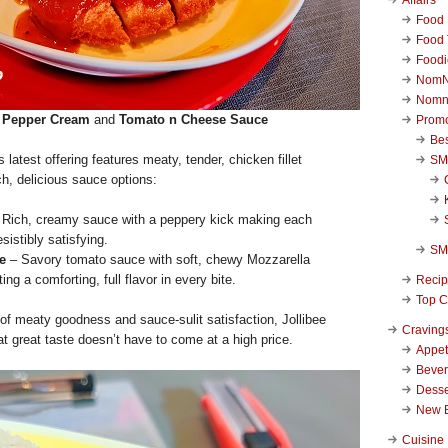
Food 
Food 
Foodi
NomN
Nomn
Pepper Cream
and
Tomato n Cheese Sauce
Promo
Be
is latest offering features meaty, tender, chicken fillet
SM
ich, delicious sauce options:
Rich, creamy sauce with a peppery kick making each
esistibly satisfying.
SM
e
– Savory tomato sauce with soft, chewy Mozzarella
ing a comforting, full flavor in every bite.
Reci
Top C
of meaty goodness and sauce-sulit satisfaction, Jollibee
Craving
at great taste doesn’t have to come at a high price.
Appet
Beve
Desse
New 
Cuisine