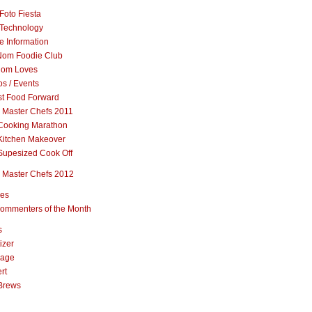
Foto Fiesta
Technology
e Information
om Foodie Club
om Loves
s / Events
st Food Forward
 Master Chefs 2011
Cooking Marathon
Kitchen Makeover
Supesized Cook Off
 Master Chefs 2012
pes
ommenters of the Month
s
izer
rage
rt
Brews