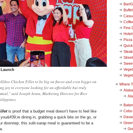
Bar/Gr
Buffet
Casu
Coffe
Fine 
Hotel
Pizza
Quick
Stea
Stree
Swee
Veget
t Launch
Veget
llibee Chicken Fillet to be big on flavor and even bigger on
Where T
ing joy to everyone looking for an affordable but truly
Alab
 meal,” said Joseph Aruta, Marketing Director for Rice
Al
hilippines.
Bata
Cebu
llet
is proof that a budget meal doesn’t have to feel like
Dava
ou&#39;re dining in, grabbing a quick bite on the go, or
Green
our doorstep, this sulit-sarap meal is guaranteed to be a
Gre
ce.