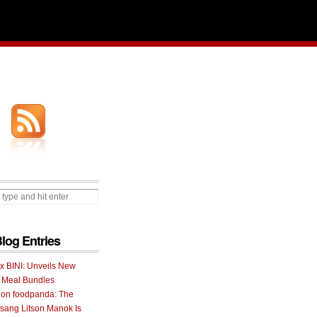
Blog Entries
 x BINI: Unveils New
I Meal Bundles
 on foodpanda: The
ang Litson Manok Is