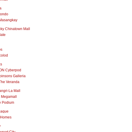
a
nondo
Masangkay
ky Chinatown Mall
late
os
colod
as
ON Cyberpod
insons Galleria
The Veranda
ngri-La Mall
 Megamall
e Podium
naque
 Homes
y
port City