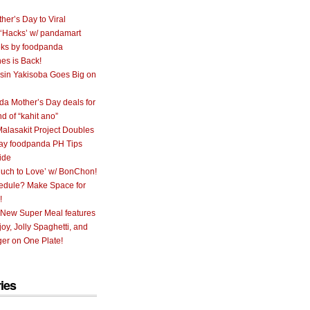
her’s Day to Viral
 ‘Hacks’ w/ pandamart
ks by foodpanda
nes is Back!
sin Yakisoba Goes Big on
a Mother’s Day deals for
nd of “kahit ano”
alasakit Project Doubles
ay foodpanda PH Tips
ide
uch to Love’ w/ BonChon!
hedule? Make Space for
!
 New Super Meal features
oy, Jolly Spaghetti, and
er on One Plate!
ies