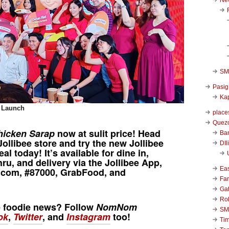
SM 
Pasig
Kap
t Launch
place
Quezo
hicken Sarap
now at sulit price! Head
Ba
Jollibee
store and try the new
Jollibee
DIl
al today! It’s available for dine in,
hru, and delivery via the
Jollibee App
,
Ea
y.com, #87000, GrabFood, and
Far
Ga
Ro
e foodie news? Follow
NomNom
SM
ok
,
Twitter
, and
Instagram
too!
Ti