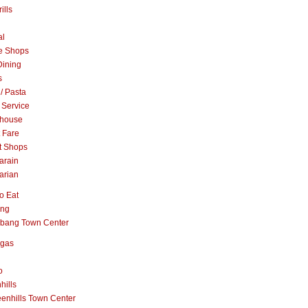
ills
al
e Shops
Dining
s
 / Pasta
 Service
khouse
t Fare
t Shops
arain
arian
o Eat
ang
abang Town Center
ngas
o
hills
enhills Town Center