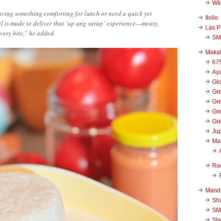
Wi
ving something comforting for lunch or need a quick yet
Iloilo
eal is made to deliver that ‘up ang sarap’ experience—meaty,
Las P
every bite,” he added.
SM
Makat
67
Aya
Glo
Gre
Gre
Gre
Gre
Jup
Ma
Ro
Mand
Sha
SM
Sta