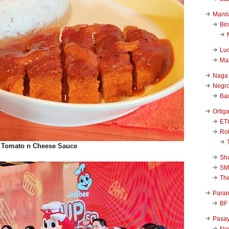
Manil
Bi
Luc
Ma
Naga
Negr
Ba
Ortig
ET
Rob
et Tomato n Cheese Sauce
Sha
SM
Th
Para
BF
Pasa
New