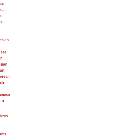
ese
pean
no
h
n
k
esian
n
nese
an
sian
can
orean
ish
namese
ern
News
ants