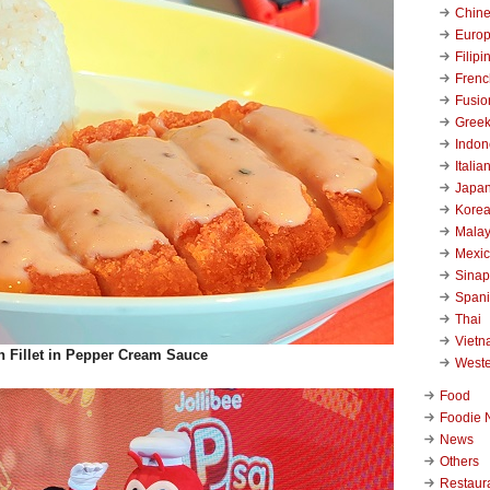
Chin
Euro
Filipi
Frenc
Fusio
Gree
Indon
Italia
Japa
Kore
Malay
Mexi
Sinap
Span
Thai
Viet
n Fillet in Pepper Cream Sauce
West
Food
Foodie 
News
Others
Restaur