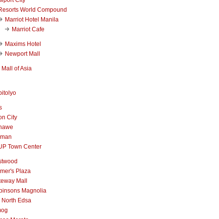
Resorts World Compound
Marriot Hotel Manila
Marriot Cafe
Maxims Hotel
Newport Mall
Mall of Asia
itolyo
s
n City
nawe
iman
UP Town Center
stwood
mer's Plaza
teway Mall
binsons Magnolia
 North Edsa
mog