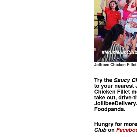
Jollibee Chicken Fille
Try the
Saucy C
to your nearest
Chicken Fillet
me
take out, drive-t
JollibeeDeliver
Foodpanda.
Hungry for mor
Club
on
Facebo