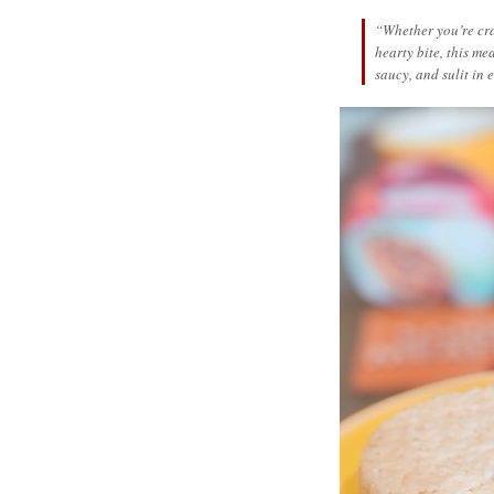
“Whether you’re cra
hearty bite, this m
saucy, and sulit in 