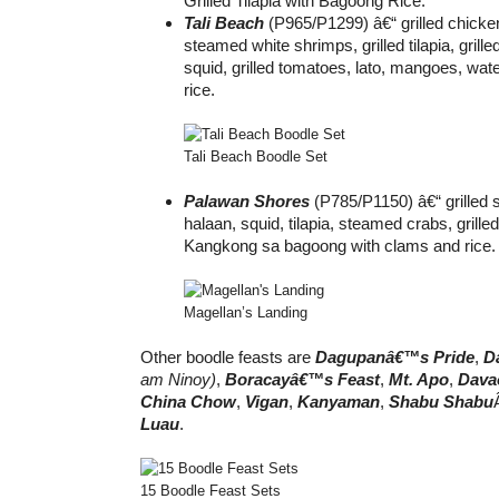
Grilled Tilapia with Bagoong Rice.
Tali Beach
(P965/P1299) â€“ grilled chicke
steamed white shrimps, grilled tilapia, grille
squid, grilled tomatoes, lato, mangoes, wa
rice.
Tali Beach Boodle Set
Palawan Shores
(P785/P1150) â€“ grilled 
halaan, squid, tilapia, steamed crabs, grille
Kangkong sa bagoong with clams and rice.
Magellan’s Landing
Other boodle feasts are
Dagupanâ€™s Pride
,
D
am Ninoy)
,
Boracayâ€™s Feast
,
Mt. Apo
,
Dava
China Chow
,
Vigan
,
Kanyaman
,
Shabu Shabu
Luau
.
15 Boodle Feast Sets