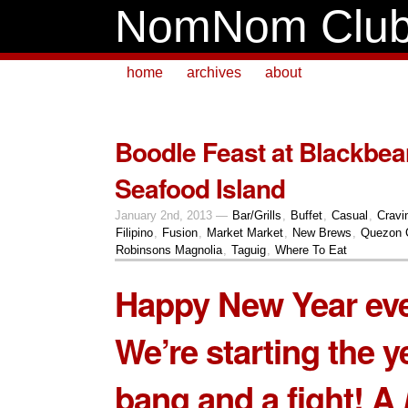
NomNom Clu
home
archives
about
Boodle Feast at Blackbe
Seafood Island
January 2nd, 2013 —
Bar/Grills
,
Buffet
,
Casual
,
Cravi
Filipino
,
Fusion
,
Market Market
,
New Brews
,
Quezon 
Robinsons Magnolia
,
Taguig
,
Where To Eat
Happy New Year ev
We’re starting the y
bang and a fight! A