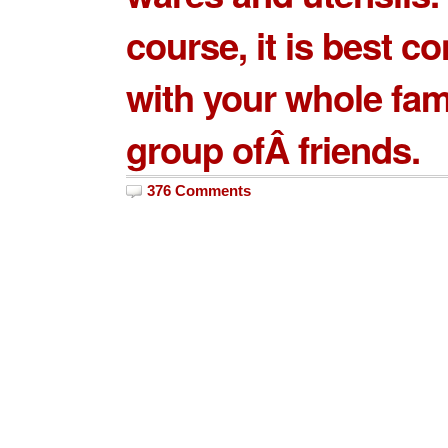
course, it is best 
with your whole fam
group ofÂ friends.
376 Comments