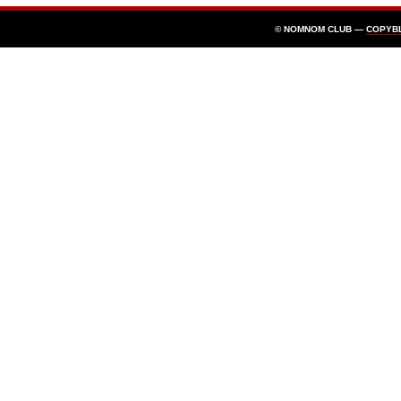
© NOMNOM CLUB —
COPYB