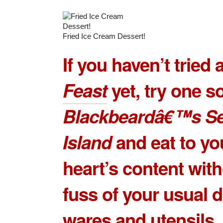
Fried Ice Cream Dessert!
If you haven’t tried 
Feast
yet, try one s
Blackbeardâ€™s S
Island
and eat to yo
heart’s content with
fuss of your usual d
wares and utensils.