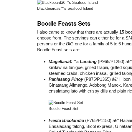
Blackbeardâ€™s Seafood Island
Boodle Feasts Sets
I also came to know that there are actually
15 boo
choose from. The servings can either be for a
SM
persons or the
BIG
one for a family of 5 to 6 hung
Boodle Feast sets are:
Magellanâ€™s Landing
(P965/P1250) â€“ 
kinilaw na tanigue, grilled tilapia, grilled squi
steamed crabs, chicken inasal, grilled talo
Panlasang Pinoy
(P875/P1365) â€“ Hipon s
Ginataang Alimango, Adobong Manok, Kare
ensalatang lato with crispy dilis and plain ric
Boodle Feast Set
Fiesta Bicolandia
(P765/P1150) â€“ Halaa
Ensaladang talong, Bicol express, Ginataan