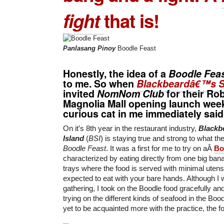
fight
that is!
Panlasang Pinoy
Boodle Feast
Honestly, the idea of a
Boodle Fea
to me. So when
Blackbeardâ€™s S
invited
NomNom Club
for their
Rob
Magnolia Mall
opening launch week
curious cat in me immediately said 
On it’s 8th year in the restaurant industry,
Blackb
Island
(
BSI
) is staying true and strong to what th
Boodle Feast
. It was a first for me to try on aÂ
Bo
characterized by eating directly from one big bana
trays where the food is served with minimal uten
expected to eat with your bare hands. Although I wa
gathering, I took on the Boodle food gracefully an
trying on the different kinds of seafood in the Boo
yet to be acquainted more with the practice, the f