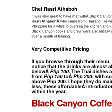
Chef Rasri Athaboh
It was also great to have met withÂ
Black Canyo
Rasri AthabohÂ
who came from Thailand. He will
Philippine for a while to oversea the kitchen and 
Black Canyon cooks and crew were also initially s
over a month of training.
Very Competitive Pricing
If you browse through their menu,
notice that the drinks are almost 
belowÂ
Php 100
. The Thai dishes 
from
Php 150
toÂ
Php 200
; with so
above Php 200. I hope they do mai
less, these affordableÂ introducto
within the year.
Black Canyon Coff