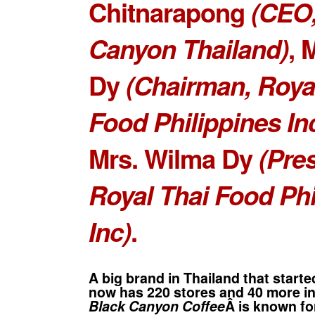
Chitnarapong
(CEO,
Canyon Thailand)
,
M
Dy
(Chairman, Roya
Food Philippines Inc
Mrs. Wilma Dy
(Pres
Royal Thai Food Phi
Inc)
.
A big brand in Thailand that starte
now has 220 stores and 40 more int
Black Canyon Coffee
Â is known fo