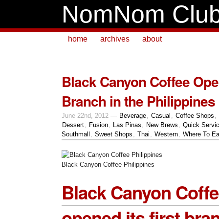
NomNom Clu
home
archives
about
Black Canyon Coffee Open
Branch in the Philippines
June 22nd, 2012 —
Beverage
,
Casual
,
Coffee Shops
,
Dessert
,
Fusion
,
Las Pinas
,
New Brews
,
Quick Servi
Southmall
,
Sweet Shops
,
Thai
,
Western
,
Where To Ea
Black Canyon Coffee Philippines
Black Canyon Coff
opened its first bra