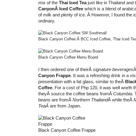
mix of the
Thai Iced Tea
just like in Thailand and
CanyonÂ Iced Coffee
which is a blend of arabic
of milk and plenty of ice. Â However, I found the
i
ordinary.
Black Canyon Coffee:Â BCC Iced Coffee, Thai Iced Tea w
Black Canyon Coffee Menu Board
I then ordered one of theirÂ
signature beverages
Â
Canyon Frappe
. It was a refreshing drink in a vi
presentation with a fat glass, similar to theÂ
Blac
Coffee
. For a cost of Php 120, it was well worth t
theyÂ source the coffee beans fromÂ
Columbia
. 
beans are fromÂ
Northern Thailand
Â while theÂ
M
TeaÂ
are from Japan.
Black Canyon Coffee Frappe