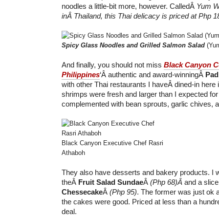
noodles a little-bit more, however. CalledÂ
Yum W
inÂ Thailand, this Thai delicacy is priced at Php 1
Spicy Glass Noodles and Grilled Salmon Salad
(Yum
And finally, you should not miss
Black Canyon C
Philippines
‘Â authentic and award-winningÂ
Pad
with other Thai restaurants I haveÂ dined-in here 
shrimps were fresh and larger than I expected for
complemented with bean sprouts, garlic chives, 
Black Canyon Executive Chef Rasri
Athaboh
They also have desserts and bakery products. I w
theÂ
Fruit Salad Sundae
Â
(Php 68)Â
and a slic
Chessecake
Â
(Php 95)
. The former was just ok 
the cakes were good. Priced at less than a hundre
deal.