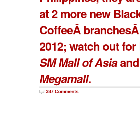
at 2 more new
Blac
CoffeeÂ branches
Â
2012; watch out for
SM Mall of Asia
an
Megamall
.
387 Comments