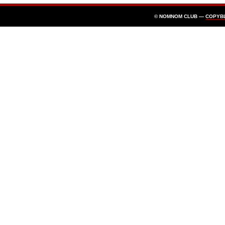
© NOMNOM CLUB —
COPYB