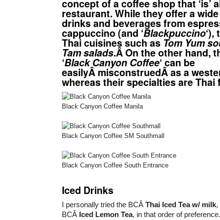
concept of a coffee shop that ‘is’ al
restaurant. While they offer a wide
drinks and beverages from espres
cappuccino (and ‘
Blackpuccino
‘),
Thai cuisines such as
Tom Yum so
Tam salads
.Â On the other hand, t
‘
Black Canyon Coffee
‘ can be
easilyÂ misconstruedÂ as a weste
whereas their specialties are Thai 
Black Canyon Coffee Manila
Black Canyon Coffee SM Southmall
Black Canyon Coffee South Entrance
Iced Drinks
I personally tried the BCÂ
Thai Iced Tea w/ milk
BCÂ
Iced Lemon Tea
, in that order of preference