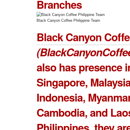
Branches
Black Canyon Coffee Philippine Team
Black Canyon Coff
(BlackCanyonCoffe
also has presence i
Singapore, Malaysia
Indonesia, Myanmar
Cambodia, and Laos
Philippines, they ar