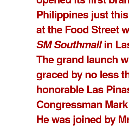
Philippines just thi
at the Food Street w
SM Southmall
in La
The grand launch 
graced by no less t
honorable Las Pina
Congressman Mark V
He was joined by
Mr