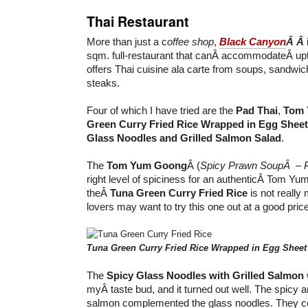
Thai Restaurant
More than just a c
offee shop
,
Black Canyon
Â Â
sqm. full-restaurant that canÂ accommodateÂ up
offers Thai cuisine ala carte from soups, sandwic
steaks.
Four of which I have tried are the
Pad Thai
,
Tom 
Green Curry Fried Rice Wrapped in Egg Sheet
Glass Noodles and Grilled Salmon Salad
.
The
Tom Yum Goong
Â (
Spicy Prawn Soup
Â – 
right level of spiciness for an authenticÂ Tom Y
theÂ
Tuna Green Curry Fried Rice
is not really 
lovers may want to try this one out at a good pric
Tuna Green Curry Fried Rice Wrapped in Egg Sheet
The
Spicy Glass Noodles with Grilled Salmon
myÂ taste bud, and it turned out well. The spicy and
salmon complemented the glass noodles. They co