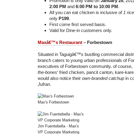
Promotion is only valid on
January 28
, 201
2:00 PM
and
6:00 PM to 10:00 PM
.
All you can eat chicken is inclusive of
1 ric
only
P199
.
First come first served basis.
Valid for Dine-in customers only.
Maxâ€™s Restaurant
– Forbestown
Situated in Taguigâ€™s bustling commercial distri
branch caters to young urban professionals of For
executives of Forbestown community. of course, it s
the-bones
‘ fried chicken, pancit canton, kare-kar
would also notice their
own-branded catchup
in co
Jufran
.
Max's Forbestown
Jim Fuentebella - Max's
VP Corporate Marketing