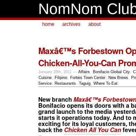
NomNom Clu
home
archives
about
Maxâ€™s Forbestown Op
Chicken-All-You-Can Pro
January 28th, 2011 —
Affairs
,
Bonifacio Global City
,
C
Cuisine
,
Filipino
,
Forbes Town Center
,
New Brews
,
Pr
Service
,
Restaurants
,
Taguig
,
Where To Eat
New branch
Maxâ€™s Forbestow
Bonifacio opens its doors with a ba
grand launch to the media yesterday.
starts it operations today. And to 
exciting for its loyal customers, t
back the
Chicken All You Can
feve