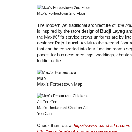
Max's Forbestown 2nd Floor
The modern yet traditional architecture of “
the hou
is inspired by the store design of
Budji Layug
an
the Maxâ€™s service crews uniforms are by inter
designer
Rajo Laurel
. A visit to the second floor
that can be converted into four function rooms se
panels for business meetings, weddings, christen
kiddie parties.
Max's Forbestown Map
Max's Restaurant Chicken-All-
You-Can
Check them out at
http://www.maxschicken.com
http://www.facebook.com/maxsrestaurant
.