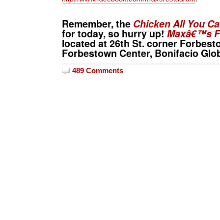
Remember, the
Chicken All You C
for today, so hurry up!
Maxâ€™s F
located at 26th St. corner Forbe
Forbestown Center, Bonifacio Globa
489 Comments