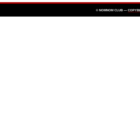
© NOMNOM CLUB —
COPYB