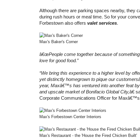
Although there are parking spaces nearby, they can
during rush hours or meal time. So for your co
Forbestown also offers
valet services
.
Max's Baker's Corner
â€œ
People come together because of something t
love for good food.”
“We bring this experience to a higher level by off
yet distinctly homegrown to pique our customer
year, Maxâ€™s has ventured into another feat by 
and upscale market of Bonifacio Global City,
â€ 
Corporate Communications Officer for Maxâ€™s
Max's Forbestown Center Interiors
Max's Restaurant - the 'House the Fired Chicken Built'