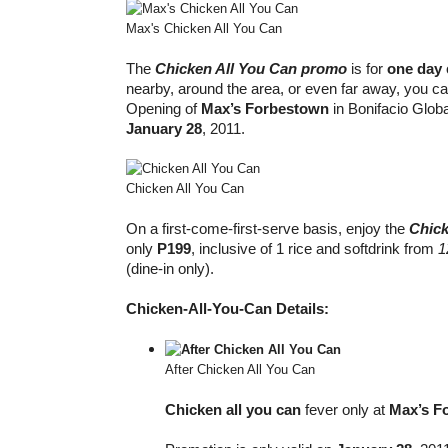
Max's Chicken All You Can
The
Chicken All You Can promo
is for
one day
nearby, around the area, or even far away, you ca
Opening of
Max’s Forbestown
in Bonifacio Globa
January 28
, 2011.
Chicken All You Can
On a first-come-first-serve basis, enjoy the
Chick
only
P199
, inclusive of 1 rice and softdrink from
1
(dine-in only).
Chicken-All-You-Can Details:
After Chicken All You Can
Chicken all you can
fever only at
Max’s F