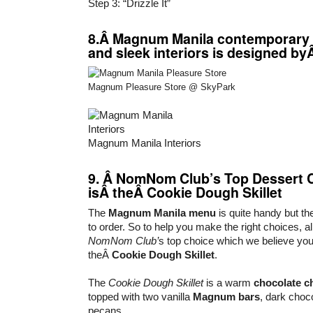
Step 3: “Drizzle It”
8.Â Magnum Manila contemporary 
and sleek interiors is designed b
Magnum Pleasure Store @ SkyPark
Magnum Manila Interiors
9. Â NomNom Club’s Top Dessert 
isÂ theÂ
Cookie Dough Skillet
The
Magnum Manila menu
is quite handy but the
to order. So to help you make the right choices, a
NomNom Club’
s top choice which we believe you’
theÂ
Cookie Dough Skillet
.
The
Cookie Dough Skillet
is a warm
chocolate c
topped with two vanilla
Magnum bars
, dark choc
pecans.