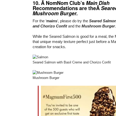
10. Â NomNom Club’s
Main Dish
Recommendations are theÂ
Seare
Mushroom Burger.
For the ‘
mains
‘, please do try the
Seared Salmon
and Chorizo Confit
and the
Mushroom Burger
.
While the Seared Salmon is good for a meal, th
that unique meaty texture perfect just before a 
creation for snacks.
Seared Salmon with Basil Creme and Chorizo Confit
Mushroom Burger