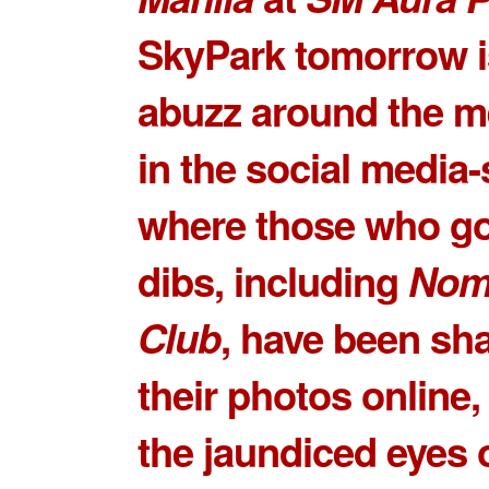
SkyPark
tomorrow is
abuzz around the m
in the social media
where those who got
dibs, including
No
Club
, have been sh
their photos online
the jaundiced eyes 