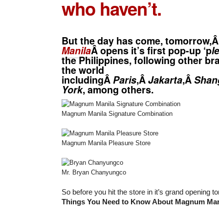
who haven’t.
But the day has come, tomorrow,
Manila
Â opens it’s first pop-up ‘p
l
the Philippines, following other b
the world
includingÂ
Paris
,Â
Jakarta
,Â
Shan
York
, among others.
Magnum Manila Signature Combination
Magnum Manila Pleasure Store
Mr. Bryan Chanyungco
So before you hit the store in it’s grand opening
Things You Need to Know About Magnum Man