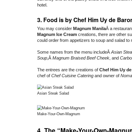
hotel.
3. Food is by Chef Him Uy de Baro
You may consider
Magnum Manila
Â a restauran
Magnum Ice Cream
creations, there are other 
could order from appetizers to soup and salad to
Some names from the menu includeÂ
Asian Stea
Soup
,Â
Magnum Braised Beef Cheek
, and
Carbo
The entrees are the creations of
Chef Him Uy de
chef of
Chef Cuisine Catering
and owner of
Nom
Asian Steak Salad
Make-Your-Own-Magnum
4. The “Make-Your-Own-Magnum