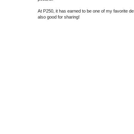
At P250, it has earned to be one of my favorite dess
also good for sharing!