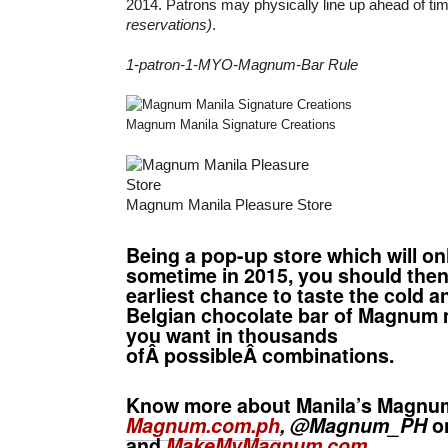
2014. Patrons may physically line up ahead of ti
reservations)
.
1-patron-1-MYO-Magnum-Bar Rule
Magnum Manila Signature Creations
Magnum Manila Pleasure Store
Being a pop-up store which will on
sometime in 2015, you should then
earliest chance to taste the cold a
Belgian chocolate bar of Magnum
you want in thousands
ofÂ possibleÂ combinations.
Know more about Manila’s Magnu
Magnum.com.ph
, @Magnum_PH
on
and
MakeMyMagnum.com
.