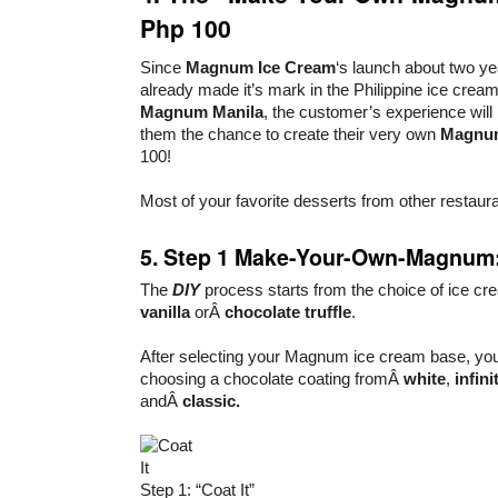
Php 100
Since
Magnum Ice Cream
‘s launch about two ye
already made it’s mark in the Philippine ice cream
Magnum Manila
, the customer’s experience will 
them the chance to create their very own
Magnu
100!
Most of your favorite desserts from other restaur
5. Step 1 Make-Your-Own-Magnum: 
The
DIY
process starts from the choice of ice 
vanilla
orÂ
chocolate truffle
.
After selecting your Magnum ice cream base, you 
choosing a chocolate coating fromÂ
white
,
infin
andÂ
classic.
Step 1: “Coat It”