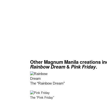
Other Magnum Manila creations in
Rainbow Dream
&
Pink Friday
.
The “Rainbow Dream”
The “Pink Friday”