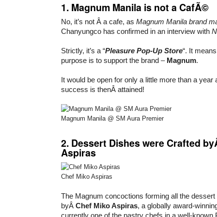
1. Magnum Manila is not a CafÃ©
No, it’s not Â a cafe, as
Magnum Manila brand m
Chanyungco has confirmed in an interview with
N
Strictly, it’s a “
Pleasure Pop-Up Store
“. It means
purpose is to support the brand –
Magnum
.
It would be open for only a little more than a year 
success is thenÂ attained!
Magnum Manila @ SM Aura Premier
2. Dessert Dishes were Crafted b
Aspiras
Chef Miko Aspiras
The Magnum concoctions forming all the dessert 
byÂ
Chef Miko Aspiras
, a globally award-winnin
currently one of the pastry chefs in a well-known 