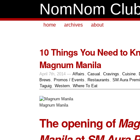
NomNom Clu
home
archives
about
10 Things You Need to K
Magnum Manila
April 7th, 2014 —
Affairs
,
Casual
,
Cravings
,
Cuisine
,
Brews
,
Promos / Events
,
Restaurants
,
SM Aura Premi
Taguig
,
Western
,
Where To Eat
Magnum Manila
The opening of
Ma
Manila
at
SM Aura P