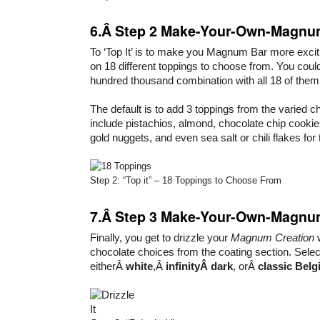
6.Â Step 2 Make-Your-Own-Magnum
To ‘Top It’ is to make you Magnum Bar more excit
on 18 different toppings to choose from. You coul
hundred thousand combination with all 18 of them
The default is to add 3 toppings from the varied 
include pistachios, almond, chocolate chip cookie
gold nuggets, and even sea salt or chili flakes for 
Step 2: “Top it” – 18 Toppings to Choose From
7.Â Step 3 Make-Your-Own-Magnum:
Finally, you get to drizzle your
Magnum Creation
w
chocolate choices from the coating section. Selec
eitherÂ
white
,Â
infinityÂ dark
, orÂ
classic Belg