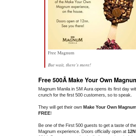
Free Magnum
But wait, there’s more!
Free 500Â Make Your Own Magnu
Magnum Manila in SM Aura opens its first day with
crunch for the first 500 customers, so to speak.
They will get their own
Make Your Own Magnu
FREE
!
Be one of the First 500 guests to get a taste of 
Magnum experience. Doors officially open at
12