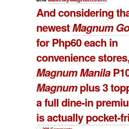
And considering tha
newest
Magnum Go
for Php60 each in
convenience stores,
Magnum Manila
P1
Magnum
plus 3 top
a full dine-in premi
is actually pocket-fr