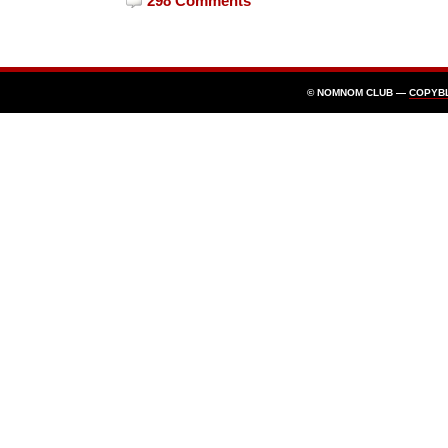
298 Comments
© NOMNOM CLUB —
COPYB