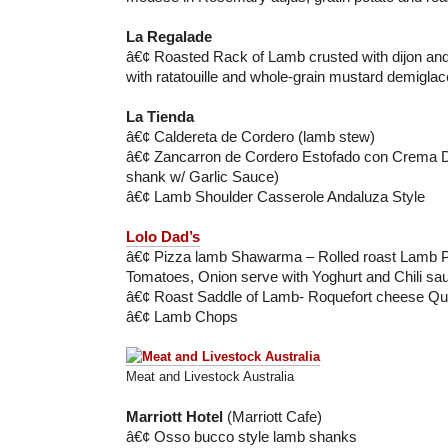
La Regalade
â€¢ Roasted Rack of Lamb crusted with dijon an
with ratatouille and whole-grain mustard demiglac
La Tienda
â€¢ Caldereta de Cordero (lamb stew)
â€¢ Zancarron de Cordero Estofado con Crema 
shank w/ Garlic Sauce)
â€¢ Lamb Shoulder Casserole Andaluza Style
Lolo Dad’s
â€¢ Pizza lamb Shawarma – Rolled roast Lamb 
Tomatoes, Onion serve with Yoghurt and Chili sa
â€¢ Roast Saddle of Lamb- Roquefort cheese Qu
â€¢ Lamb Chops
Meat and Livestock Australia
Marriott Hotel
(Marriott Cafe)
â€¢ Osso bucco style lamb shanks