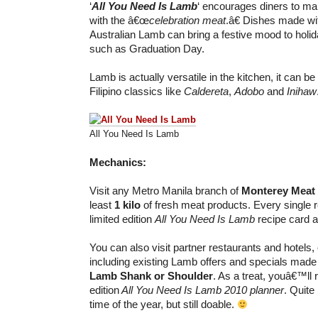
‘
All You Need Is Lamb
‘ encourages diners to ma
with the â€œ
celebration meat
.â€ Dishes made wi
Australian Lamb can bring a festive mood to hol
such as Graduation Day.
Lamb is actually versatile in the kitchen, it can be 
Filipino classics like
Caldereta
,
Adobo
and
Inihaw
All You Need Is Lamb
Mechanics:
Visit any Metro Manila branch of
Monterey Meat
least
1 kilo
of fresh meat products. Every single re
limited edition
All You Need Is Lamb
recipe card a
You can also visit partner restaurants and hotels,
including existing Lamb offers and specials made
Lamb Shank or Shoulder
. As a treat, youâ€™ll 
edition
All You Need Is Lamb 2010 planner
. Quite 
time of the year, but still doable.