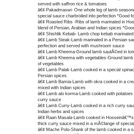
served with saffron rice & tomatoes
â€¢ Pakadmaswi- One whole leg of lamb seaso
special sauce charbroiled into perfection *Good fo
â€¢ Roasted Ribs -Ribs of lamb marinated in Ho
blend of Persian, Arabian and Indian spices *Good
â€¢ Shishlik Kebab- Lamb chop kebab marinated 
â€¢ Lamb Steak-Lamb marinated in a Persian sauc
perfection and served with mushroom sauce
â€¢ Lamb Kheema-Ground lamb sautÃ©ed in tom
â€¢ Lamb Kheema with vegetables-Ground lamb 
of vegetables
â€¢ Lamb Palak-Lamb cooked in a special spinach
Persian spices
â€¢ Lamb Bamia-Lamb with okra cooked in a cr
mixed with Indian spices
â€¢ Lamb alo korma-Lamb cooked with potatoes i
curry sauce
â€¢ Lamb Curry-Lamb cooked in a rich curry sauc
Indian herbs and spices
â€¢ Raan Masala-Lamb cooked in Hosseinâ€™s 
thick curry sauce mixed in a mÃ©lange of specia
â€¢ Mache Polo-Shank of the lamb cooked in a s