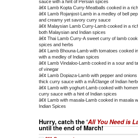
sauce with a hint of Persian spices
â€¢ Lamb Kopta Curry-Meatballs cooked in a ric
â€¢ Lamb Rojanjost-Lamb in a medley of bell pep
and creamy yet savory curry sauce
â€¢ Malaysian Lamb Curry-Lamb cooked in a rich
both Malaysian and Indian spices
â€¢ Thai Lamb Curry-A sweet curry of lamb cooked
spices and herbs
â€¢ Lamb Bhouna-Lamb with tomatoes cooked in a
with a medley of Indian spices
â€¢ Lamb Vindaloo-Lamb cooked in a sour and ta
of vinegar
â€¢ Lamb Dopiaza-Lamb with pepper and onions c
thick curry sauce with a mÃ©lange of Indian herb
â€¢ Lamb with yoghurt-Lamb cooked with homem
curry sauce with a hint of Indian spices
â€¢ Lamb with masala-Lamb cooked in masala wit
Indian Spices
Hurry, catch the ‘
All You Need is 
until the end of March!