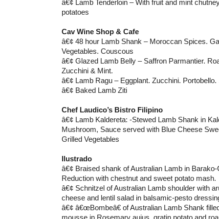
â€¢ Lamb Tenderloin – With fruit and mint chutn
potatoes
Cav Wine Shop & Cafe
â€¢ 48 hour Lamb Shank – Moroccan Spices. Garl
Vegetables. Couscous
â€¢ Glazed Lamb Belly – Saffron Parmantier. Ro
Zucchini & Mint.
â€¢ Lamb Ragu – Eggplant. Zucchini. Portobello.
â€¢ Baked Lamb Ziti
Chef Laudico’s Bistro Filipino
â€¢ Lamb Kaldereta: -Stewed Lamb Shank in Kald
Mushroom, Sauce served with Blue Cheese Swee
Grilled Vegetables
Ilustrado
â€¢ Braised shank of Australian Lamb in Barako
Reduction with chestnut and sweet potato mash.
â€¢ Schnitzel of Australian Lamb shoulder with ar
cheese and lentil salad in balsamic-pesto dressin
â€¢ â€œBombeâ€ of Australian Lamb Shank filled
mousse in Rosemary aujus, gratin potato and roas