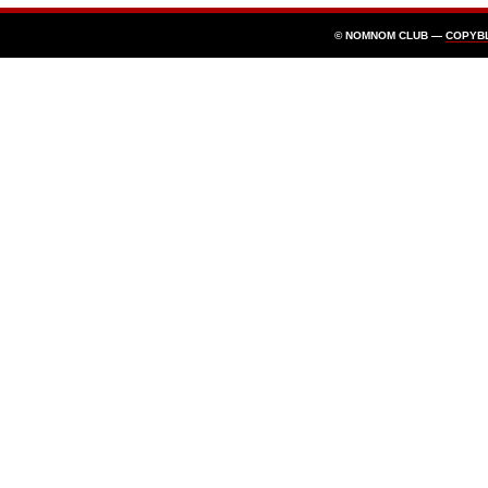
© NOMNOM CLUB —
COPYB