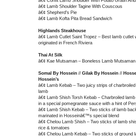
â€¢ Confit Lamb Shoulder With Potato Gratin And 
â€¢ Lamb Shoulder Tagine With Couscous
â€¢ Shepherd’s Pie
â€¢ Lamb Kofta Pita Bread Sandwich
Highlands Steakhouse
â€¢ Lamb Cutlet Saint Tropez – Best lamb cutlet 
originated in French Riviera
Thai At Silk
â€¢ Kae Mutsaman – Boneless Lamb Mutsaman
Somal By Hossein
//
Gilak By Hossein
//
Hosse
Hossein’s
â€¢ Lamb Kebab – Two juicy strips of charbroile
lamb
â€¢ Lamb Shish Torsh Kebab – Charbroiled lamb 
in a special pomegranate sauce with a hint of Per
â€¢ Lamb Shish Kebab – Two sticks of lamb bac
marinated in Hosseinâ€™s special blend
â€¢ Chelou Lamb Shish – Two sticks of lamb shis
rice & tomatoes
â€¢ Chelou Lamb Kebab – Two sticks of ground l