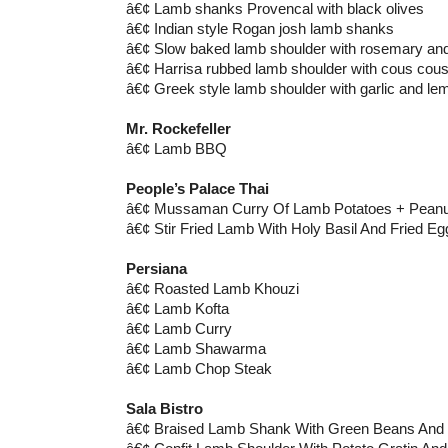
â€¢ Lamb shanks Provencal with black olives
â€¢ Indian style Rogan josh lamb shanks
â€¢ Slow baked lamb shoulder with rosemary and
â€¢ Harrisa rubbed lamb shoulder with cous cou
â€¢ Greek style lamb shoulder with garlic and le
Mr. Rockefeller
â€¢ Lamb BBQ
People’s Palace Thai
â€¢ Mussaman Curry Of Lamb Potatoes + Peanut
â€¢ Stir Fried Lamb With Holy Basil And Fried Eg
Persiana
â€¢ Roasted Lamb Khouzi
â€¢ Lamb Kofta
â€¢ Lamb Curry
â€¢ Lamb Shawarma
â€¢ Lamb Chop Steak
Sala Bistro
â€¢ Braised Lamb Shank With Green Beans An