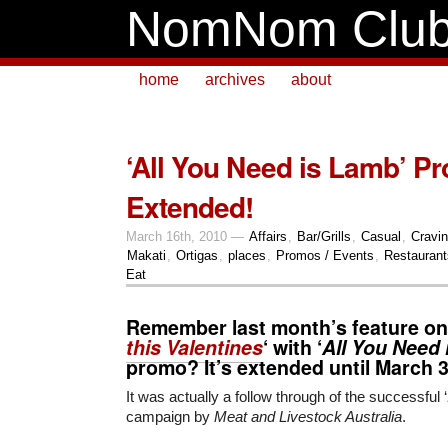
NomNom Clu
home
archives
about
‘All You Need is Lamb’ P
Extended!
March 16th, 2010 —
Affairs
,
Bar/Grills
,
Casual
,
Cravi
Makati
,
Ortigas
,
places
,
Promos / Events
,
Restaurant
Eat
Remember last month’s feature on
this Valentines
‘ with ‘
All You Need
promo? It’s extended until
March 
It was actually a follow through of the successful ‘
campaign by
Meat and Livestock Australia
.