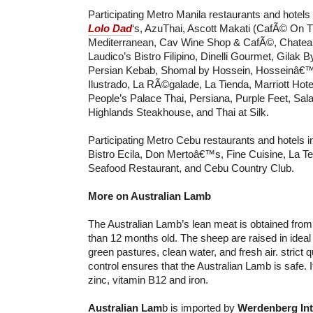
Participating Metro Manila restaurants and hotels
Lolo Dad
‘s, AzuThai, Ascott Makati (CafÃ© On 
Mediterranean, Cav Wine Shop & CafÃ©, Chatea
Laudico’s Bistro Filipino, Dinelli Gourmet, Gilak 
Persian Kebab, Shomal by Hossein, Hosseinâ€™
Ilustrado, La RÃ©galade, La Tienda, Marriott Hote
People’s Palace Thai, Persiana, Purple Feet, Sala
Highlands Steakhouse, and Thai at Silk.
Participating Metro Cebu restaurants and hotels i
Bistro Ecila, Don Mertoâ€™s, Fine Cuisine, La Te
Seafood Restaurant, and Cebu Country Club.
More on Australian Lamb
The Australian Lamb’s lean meat is obtained fro
than 12 months old. The sheep are raised in ideal 
green pastures, clean water, and fresh air. strict 
control ensures that the Australian Lamb is safe. It 
zinc, vitamin B12 and iron.
Australian Lam
b is imported by
Werdenberg Int