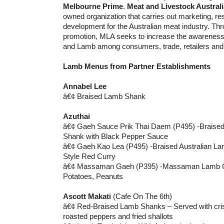
Melbourne Prime
.
Meat and Livestock Australi
owned organization that carries out marketing, r
development for the Australian meat industry. Th
promotion, MLA seeks to increase the awareness 
and Lamb among consumers, trade, retailers and 
Lamb Menus from Partner Establishments
Annabel Lee
â€¢ Braised Lamb Shank
Azuthai
â€¢ Gaeh Sauce Prik Thai Daem (P495) -Braised
Shank with Black Pepper Sauce
â€¢ Gaeh Kao Lea (P495) -Braised Australian La
Style Red Curry
â€¢ Massaman Gaeh (P395) -Massaman Lamb Cur
Potatoes, Peanuts
Ascott Makati
(Cafe On The 6th)
â€¢ Red-Braised Lamb Shanks – Served with cris
roasted peppers and fried shallots