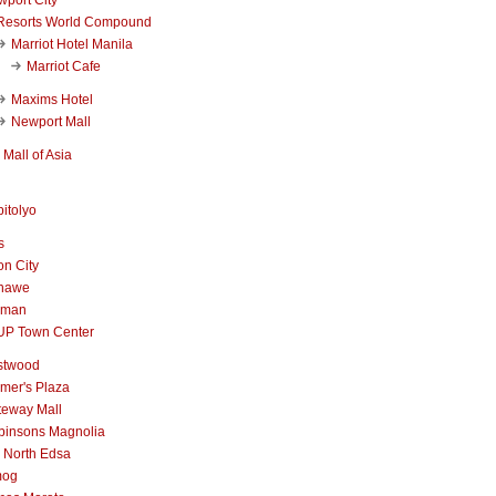
Resorts World Compound
Marriot Hotel Manila
Marriot Cafe
Maxims Hotel
Newport Mall
Mall of Asia
itolyo
s
n City
nawe
iman
UP Town Center
stwood
mer's Plaza
teway Mall
binsons Magnolia
 North Edsa
mog