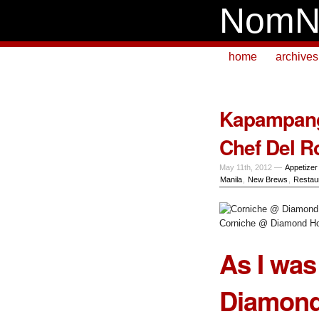
NomN
home
archives
Kapampanga
Chef Del R
May 11th, 2012 —
Appetizer
Manila
,
New Brews
,
Restau
Corniche @ Diamond Ho
As I was
Diamond