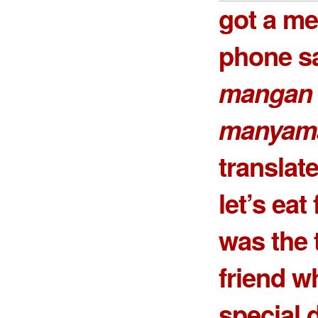
got a m
phone sa
mangan 
manyam
transla
let’s eat
was the 
friend w
special 