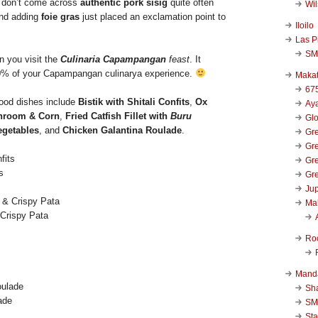
 don’t come across
authentic pork sisig
quite often
Wi
and adding
foie gras
just placed an exclamation point to
Iloilo
Las P
SM
n you visit the
Culinaria Capampangan
feast
. It
0% of your Capampangan culinarya experience.
Makat
67
good dishes include
Bistik with Shitali Confits
,
Ox
Aya
hroom & Corn
,
Fried Catfish Fillet with
Buru
Glo
egetables
, and
Chicken Galantina Roulade
.
Gre
Gre
Gre
s
Gre
Jup
Ma
 Crispy Pata
Ro
Mand
Sha
ade
SM
Sta