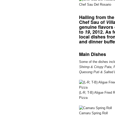
Chef Sau Del Rosario
Hailing from the
Chef Sau of
Vill
genuine flavors
to
19
, 2012. As 
local dishes fr
and dinner buffe
Main Dishes
Some of the dishes inc
Shrimp & Crispy Pata
,
Quesong Puti & Salted 
(L-R; T-B) Aligue Frie
Pizza
Camaru Spring Roll