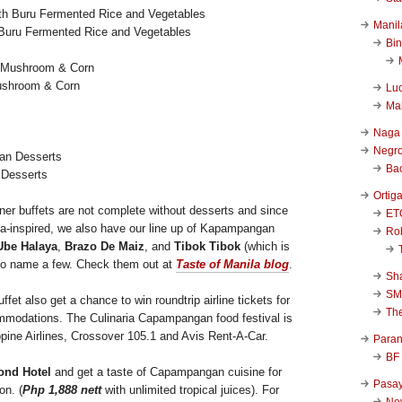
Manil
th Buru Fermented Rice and Vegetables
Bi
ushroom & Corn
Luc
Ma
Naga
Negr
Ba
 Desserts
Ortig
nner buffets are not complete without desserts and since
ET
a-inspired, we also have our line up of Kapampangan
Rob
Ube Halaya
,
Brazo De Maiz
, and
Tibok Tibok
(which is
to name a few. Check them out at
Taste of Manila blog
.
Sha
SM
ffet also get a chance to win roundtrip airline tickets for
Th
modations. The Culinaria Capampangan food festival is
ippine Airlines, Crossover 105.1 and Avis Rent-A-Car.
Para
BF
ond Hotel
and get a taste of Capampangan cuisine for
Pasa
on. (
Php 1,888 nett
with unlimited tropical juices). For
New