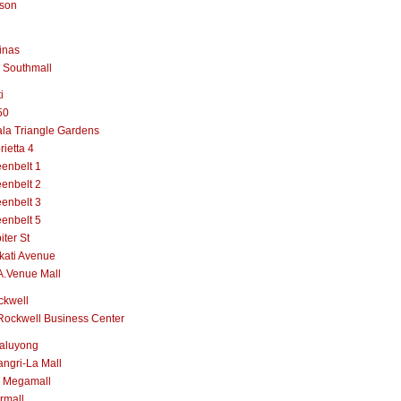
lson
inas
 Southmall
i
50
la Triangle Gardens
rietta 4
enbelt 1
enbelt 2
enbelt 3
enbelt 5
iter St
kati Avenue
A.Venue Mall
ckwell
Rockwell Business Center
aluyong
ngri-La Mall
 Megamall
rmall