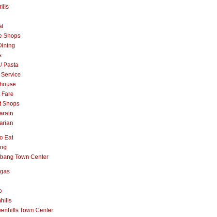
ills
al
e Shops
Dining
s
 / Pasta
 Service
khouse
t Fare
t Shops
arain
arian
o Eat
ang
abang Town Center
ngas
o
hills
enhills Town Center