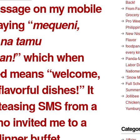
essage on my mobile
Back!
From Fat
Grocery
ying “
mequeni,
Pro Wee
Philippi
New Nis
na tamu
Flavor
foodpand
an!
” which when
every ki
Panda-M
Labor D
ted means “welcome,
Nationw
‘Snow M
 flavorful dishes!” It
Full Sc
Summer
Jollibee
teasing SMS from a
Chickenj
Yumburg
ho invited me to a
Categor
dinner buffet
Affairs