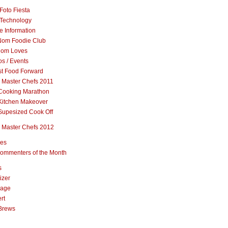
Foto Fiesta
Technology
e Information
om Foodie Club
om Loves
s / Events
st Food Forward
 Master Chefs 2011
Cooking Marathon
Kitchen Makeover
Supesized Cook Off
 Master Chefs 2012
pes
ommenters of the Month
s
izer
rage
rt
Brews