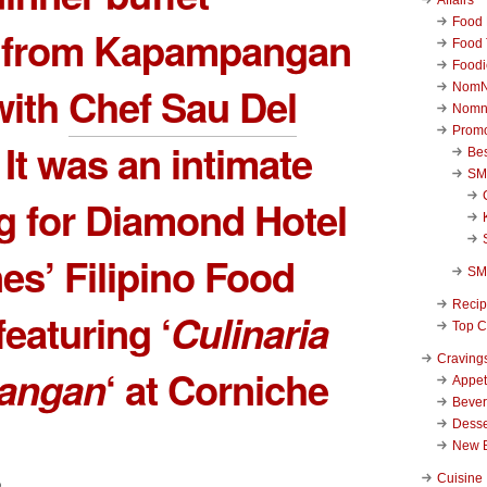
Food 
d from Kapampangan
Food 
Foodi
with
Chef Sau Del
NomN
Nomn
Promo
. It was an intimate
Be
SM
g for Diamond Hotel
nes’ Filipino Food
SM
Reci
featuring ‘
Culinaria
Top C
Craving
angan
‘ at Corniche
Appet
Beve
Desse
New 
Cuisine