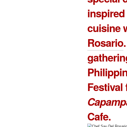
inspire
cuisine 
Rosario
gatherin
Philippi
Festival 
Capamp
Cafe.