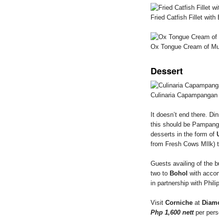
Fried Catfish Fillet wi
Ox Tongue Cream of M
Dessert
Culinaria Capampangan
It doesn’t end there. Di
this should be Pampang
desserts in the form of
from Fresh Cows MIlk) 
Guests availing of the bu
two to
Bohol
with accom
in partnership with Phil
Visit
Corniche
at
Diam
Php 1,600 nett
per pers