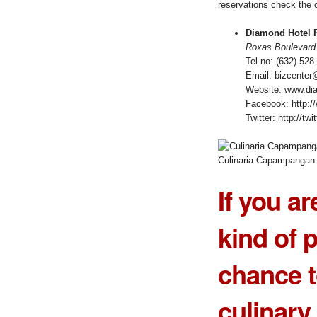
reservations check the c
Diamond Hotel P
Roxas Boulevard 
Tel no: (632) 528
Email: bizcente
Website: www.di
Facebook: http:/
Twitter: http://t
Culinaria Capampangan
If you ar
kind of p
chance t
culinary 