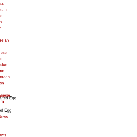
ese
pean
no
h
n
k
esian
n
nese
an
sian
can
orean
ish
namese
ern
ed Egg
News
ants