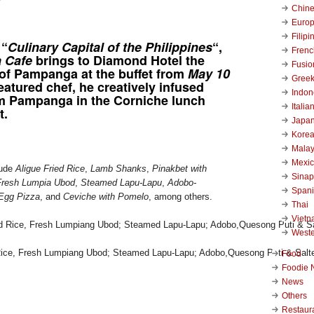
Chin
Euro
Filipi
 “
Culinary Capital of the Philippines
“,
Frenc
a Cafe
brings to Diamond Hotel the
Fusio
 of Pampanga at the buffet from
May 10
Gree
featured chef, he creatively infused
Indon
om Pampanga in the Corniche lunch
Italia
t.
Japa
Kore
Malay
Mexi
lude
Aligue Fried Rice
,
Lamb Shanks
,
Pinakbet with
Sinap
Fresh Lumpia Ubod
,
Steamed Lapu-Lapu
,
Adobo-
Span
Egg Pizza
, and
Ceviche with Pomelo
, among others.
Thai
Viet
West
d Rice, Fresh Lumpiang Ubod; Steamed Lapu-Lapu; Adobo,Quesong Puti & Salt
Food
Foodie 
News
Others
Restaur