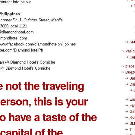
ontact info below.
hilippines
corner Dr. J. Quintos Street, Manila
-3000 local 1121
r@diamondhotel.com
amondhotel.com
SM 
/www.facebook.com/diamondhotelphilippines
witter.com/DiamondHotelPh
Pasig
Kap
place
 @ Diamond Hotel's Corniche
Quezo
Ba
e not the traveling
DIl
erson, this is your
Ea
Far
o have a taste of the
Ga
Ro
SM
capital of the
Ti