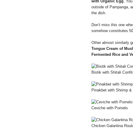
with Organic Egg
. You
outside of Pampanga, 
the dish.
Don’t miss this one whe
somehow constitutes 5
Other almost similarly 
Tongue Cream of Mus
Fermented Rice and V
Bistik with Shitali Confit
Pinakbet with Shrimp &
Ceviche with Pomelo
Chicken Galantina Roul