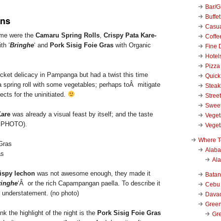
Bar/Gr
Buffet
ns
Casu
o me were the
Camaru Spring Rolls
,
Crispy Pata Kare-
Coffe
th ‘
Bringhe
‘ and
Pork Sisig Foie Gras
with Organic
Fine 
Hotel
Pizza
ricket delicacy in Pampanga but had a twist this time
Quick
a spring roll with some vegetables; perhaps toÂ mitigate
Stea
ects for the uninitiated.
Stree
Swee
Kare
was already a visual feast by itself; and the taste
Veget
P PHOTO).
Veget
Where T
Alab
as
Al
ispy lechon
was not awesome enough, they made it
Bata
ringhe
‘Â or the rich Capampangan paella. To describe it
Cebu
 understatement. (no photo)
Dava
Green
ink the highlight of the night is the
Pork Sisig Foie Gras
Gre