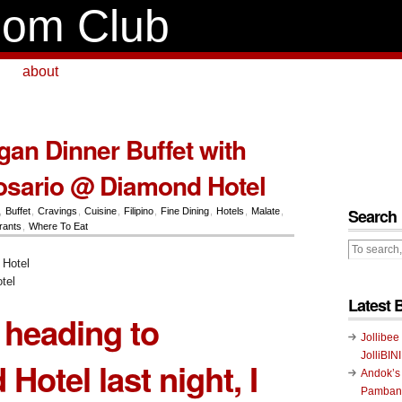
om Club
about
n Dinner Buffet with
osario @ Diamond Hotel
Search
,
Buffet
,
Cravings
,
Cuisine
,
Filipino
,
Fine Dining
,
Hotels
,
Malate
,
rants
,
Where To Eat
tel
Latest 
 heading to
Jollibee
JolliBIN
 Hotel
last night, I
Andok’s
Pambans