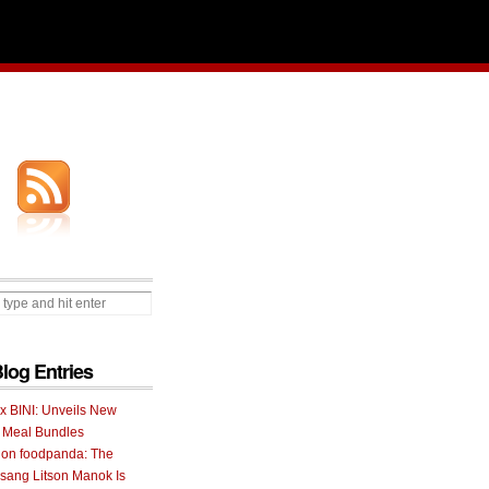
Blog Entries
 x BINI: Unveils New
I Meal Bundles
 on foodpanda: The
ang Litson Manok Is