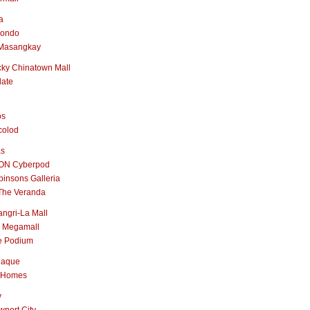
a
nondo
Masangkay
ky Chinatown Mall
late
os
colod
as
ON Cyberpod
insons Galleria
The Veranda
ngri-La Mall
 Megamall
e Podium
naque
 Homes
y
port City