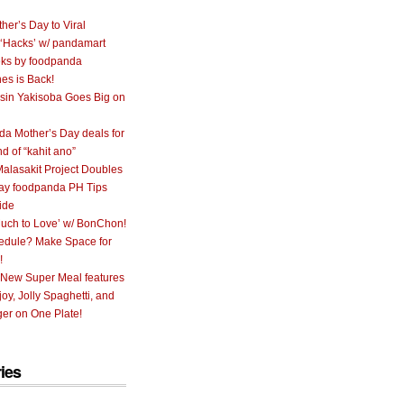
her’s Day to Viral
 ‘Hacks’ w/ pandamart
ks by foodpanda
nes is Back!
sin Yakisoba Goes Big on
a Mother’s Day deals for
nd of “kahit ano”
alasakit Project Doubles
ay foodpanda PH Tips
ide
uch to Love’ w/ BonChon!
hedule? Make Space for
!
 New Super Meal features
oy, Jolly Spaghetti, and
er on One Plate!
ies