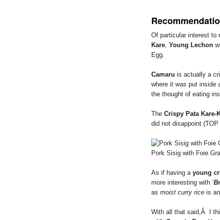
Recommendatio
Of particular interest t
Kare
,
Young Lechon
wi
Egg.
Camaru
is actually a c
where it was put inside 
the thought of eating ins
The
Crispy Pata Kare-
did not disappoint (TO
Pork Sisig with Foie Gr
As if having a
young cr
more interesting with ‘
B
as
moist curry rice
is an
With all that said,Â I th