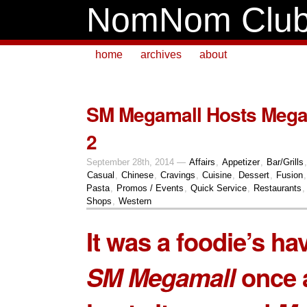
NomNom Clu
home
archives
about
SM Megamall Hosts Mega
2
September 28th, 2014 —
Affairs
,
Appetizer
,
Bar/Grills
Casual
,
Chinese
,
Cravings
,
Cuisine
,
Dessert
,
Fusion
Pasta
,
Promos / Events
,
Quick Service
,
Restaurants
Shops
,
Western
It was a foodie’s ha
SM Megamall
once 