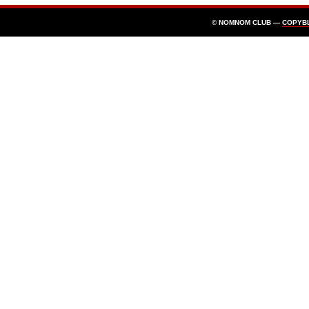
© NOMNOM CLUB —
COPYB