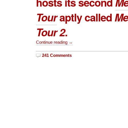
hosts its second
Me
Tour
aptly called
Me
Tour 2
.
Continue reading →
241 Comments