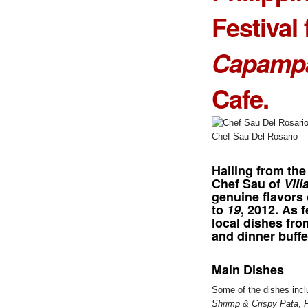
Festival 
Capamp
Cafe.
Chef Sau Del Rosario
Hailing from the
Chef Sau of
Vill
genuine flavors
to
19
, 2012. As 
local dishes fr
and dinner buffe
Main Dishes
Some of the dishes inc
Shrimp & Crispy Pata
,