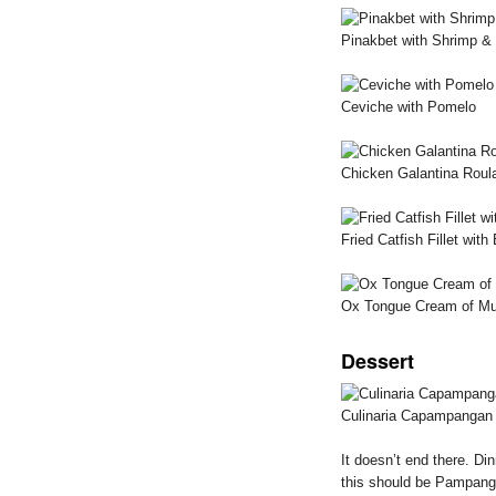
Pinakbet with Shrimp &
Ceviche with Pomelo
Chicken Galantina Roul
Fried Catfish Fillet wi
Ox Tongue Cream of M
Dessert
Culinaria Capampangan
It doesn’t end there. Di
this should be Pampang