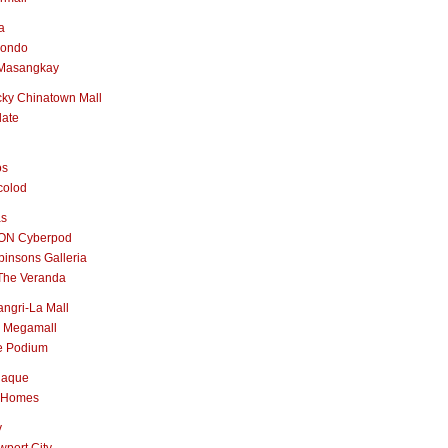
a
nondo
Masangkay
ky Chinatown Mall
late
os
colod
as
ON Cyberpod
insons Galleria
The Veranda
ngri-La Mall
 Megamall
e Podium
naque
 Homes
y
port City