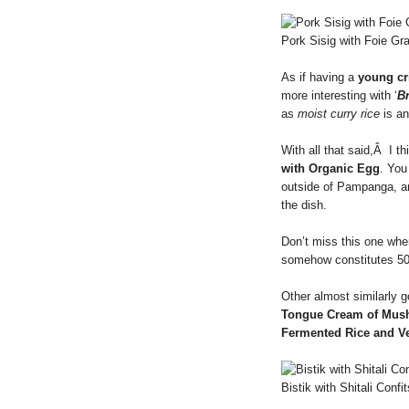
Pork Sisig with Foie Gr
As if having a
young cr
more interesting with ‘
B
as
moist curry rice
is an
With all that said,Â I th
with Organic Egg
. You
outside of Pampanga, 
the dish.
Don’t miss this one whe
somehow constitutes 5
Other almost similarly 
Tongue Cream of Mus
Fermented Rice and V
Bistik with Shitali Confit