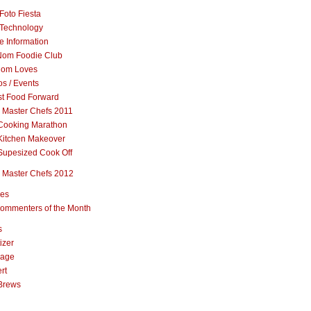
Foto Fiesta
Technology
e Information
om Foodie Club
om Loves
s / Events
st Food Forward
 Master Chefs 2011
Cooking Marathon
Kitchen Makeover
Supesized Cook Off
 Master Chefs 2012
pes
ommenters of the Month
s
izer
rage
rt
Brews