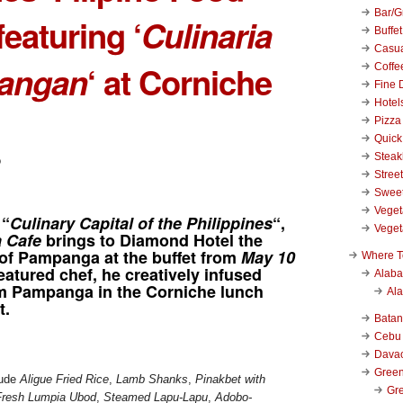
Bar/Gr
featuring ‘
Culinaria
Buffet
Casu
angan
‘ at Corniche
Coffe
Fine 
Hotel
Pizza
Quick
Stea
Stree
Swee
Veget
 “
Culinary Capital of the Philippines
“,
Veget
a Cafe
brings to Diamond Hotel the
 of Pampanga at the buffet from
May 10
Where T
featured chef, he creatively infused
Alab
om Pampanga in the Corniche lunch
Al
t.
Bata
Cebu
Dava
Green
lude
Aligue Fried Rice
,
Lamb Shanks
,
Pinakbet with
Gre
Fresh Lumpia Ubod
,
Steamed Lapu-Lapu
,
Adobo-