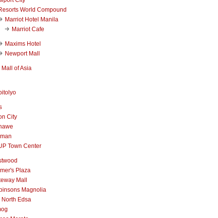
Resorts World Compound
Marriot Hotel Manila
Marriot Cafe
Maxims Hotel
Newport Mall
Mall of Asia
itolyo
s
n City
nawe
iman
UP Town Center
stwood
mer's Plaza
teway Mall
binsons Magnolia
 North Edsa
mog