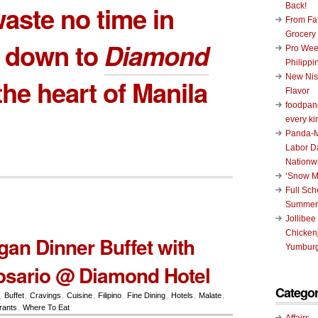
aste no time in
Back!
From Fat
Grocery
g down to
Diamond
Pro Wee
Philippi
New Nis
the heart of Manila
Flavor
foodpand
every ki
Panda-M
Labor D
Nationw
‘Snow M
Full Sc
Summer
Jollibee
Chickenj
n Dinner Buffet with
Yumburg
osario @ Diamond Hotel
Categor
,
Buffet
,
Cravings
,
Cuisine
,
Filipino
,
Fine Dining
,
Hotels
,
Malate
,
rants
,
Where To Eat
Affairs