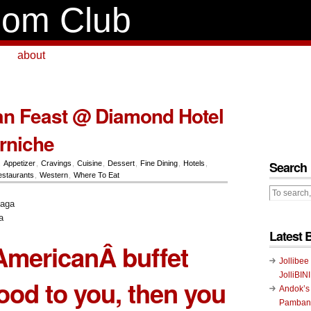
om Club
about
an Feast @ Diamond Hotel
orniche
Search
,
Appetizer
,
Cravings
,
Cuisine
,
Dessert
,
Fine Dining
,
Hotels
,
staurants
,
Western
,
Where To Eat
a
Latest 
l-AmericanÂ buffet
Jollibee
JolliBIN
od to you, then you
Andok’s
Pambans