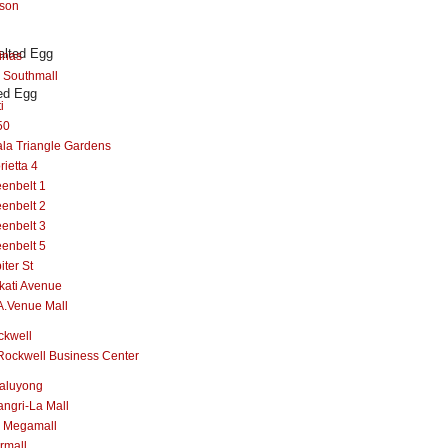
lson
inas
 Southmall
ed Egg
i
50
la Triangle Gardens
rietta 4
enbelt 1
enbelt 2
enbelt 3
enbelt 5
iter St
kati Avenue
A.Venue Mall
ckwell
Rockwell Business Center
aluyong
ngri-La Mall
 Megamall
rmall