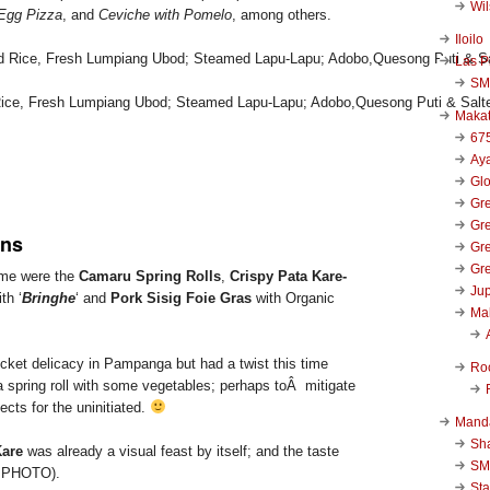
Wi
Egg Pizza
, and
Ceviche with Pomelo
, among others.
Iloilo
Las P
SM
d Rice, Fresh Lumpiang Ubod; Steamed Lapu-Lapu; Adobo,Quesong Puti & Salt
Makat
67
Aya
Glo
Gre
Gre
ns
Gre
Gre
o me were the
Camaru Spring Rolls
,
Crispy Pata Kare-
Jup
th ‘
Bringhe
‘ and
Pork Sisig Foie Gras
with Organic
Ma
ricket delicacy in Pampanga but had a twist this time
Ro
a spring roll with some vegetables; perhaps toÂ mitigate
ects for the uninitiated.
Mand
Sha
Kare
was already a visual feast by itself; and the taste
SM
P PHOTO).
Sta