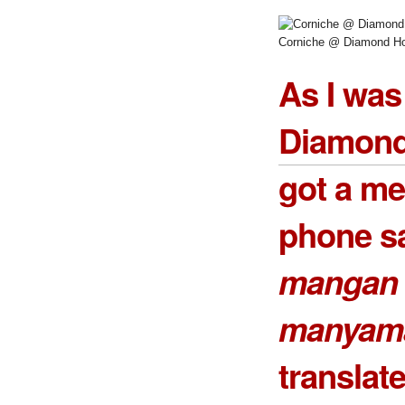
Corniche @ Diamond Ho
As I was
Diamond
got a m
phone sa
mangan 
manyam
transla