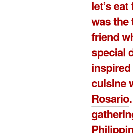
let’s eat
was the 
friend w
special 
inspire
cuisine 
Rosario
gatherin
Philippi