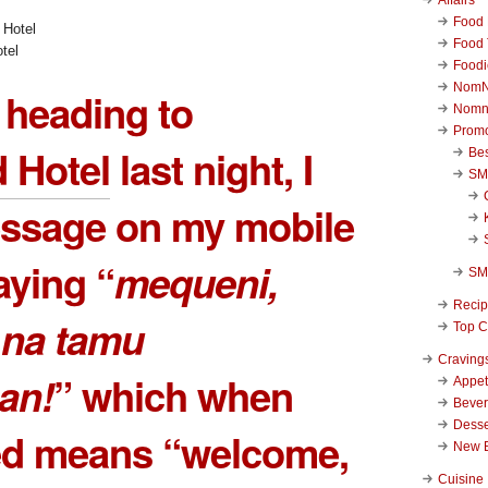
Food 
Food 
tel
Foodi
NomN
 heading to
Nomn
Promo
 Hotel
last night, I
Be
SM
essage on my mobile
ying “
mequeni,
SM
Reci
na tamu
Top C
Craving
an!
” which when
Appet
Beve
Desse
ted means “welcome,
New 
Cuisine