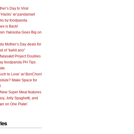
her’s Day to Viral
 ‘Hacks’ w/ pandamart
ks by foodpanda
nes is Back!
sin Yakisoba Goes Big on
a Mother’s Day deals for
nd of “kahit ano”
alasakit Project Doubles
ay foodpanda PH Tips
ide
uch to Love’ w/ BonChon!
hedule? Make Space for
!
 New Super Meal features
oy, Jolly Spaghetti, and
er on One Plate!
ies