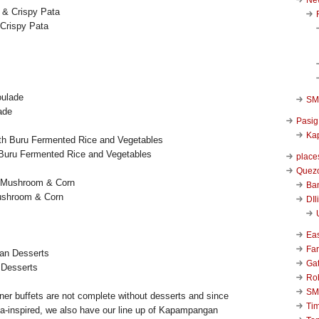
 Crispy Pata
SM 
ade
Pasig
Kap
th Buru Fermented Rice and Vegetables
place
Quezo
Ba
ushroom & Corn
DIl
Ea
Far
Ga
 Desserts
Ro
SM
nner buffets are not complete without desserts and since
Ti
a-inspired, we also have our line up of Kapampangan