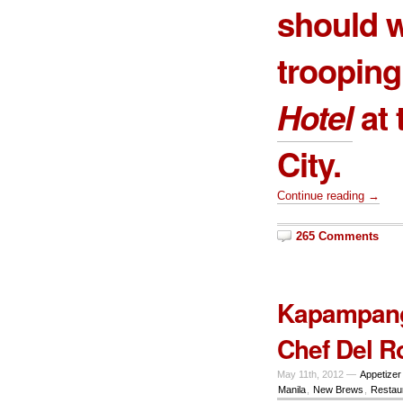
should w
troopin
Hotel
at 
City.
Continue reading →
265 Comments
Kapampanga
Chef Del R
May 11th, 2012 —
Appetizer
Manila
,
New Brews
,
Restau