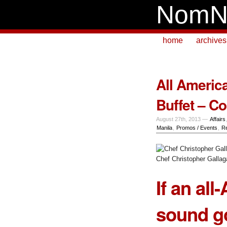
NomN
home
archives
All Americ
Buffet – C
August 27th, 2013 —
Affairs
Manila
,
Promos / Events
,
Re
Chef Christopher Gallag
If an al
sound go