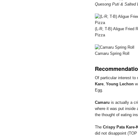
Quesong Puti & Salted 
(L-R; T-B) Aligue Frie
Pizza
Camaru Spring Roll
Recommendatio
Of particular interest t
Kare
,
Young Lechon
wi
Egg.
Camaru
is actually a c
where it was put inside 
the thought of eating ins
The
Crispy Pata Kare-
did not disappoint (TO