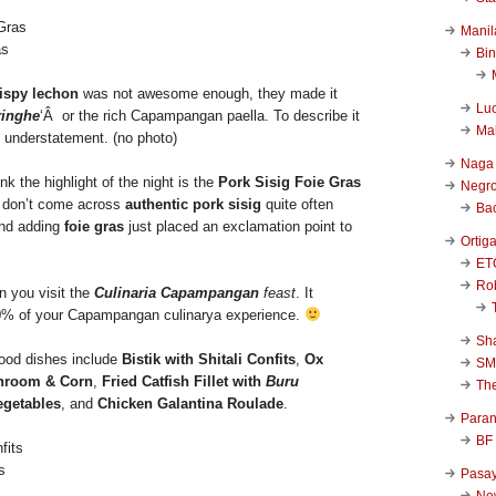
Manil
as
Bi
ispy lechon
was not awesome enough, they made it
Luc
ringhe
‘Â or the rich Capampangan paella. To describe it
Ma
 understatement. (no photo)
Naga
ink the highlight of the night is the
Pork Sisig Foie Gras
Negr
 don’t come across
authentic pork sisig
quite often
Ba
and adding
foie gras
just placed an exclamation point to
Ortig
ET
Rob
n you visit the
Culinaria Capampangan
feast
. It
0% of your Capampangan culinarya experience.
Sha
good dishes include
Bistik with Shitali Confits
,
Ox
SM
hroom & Corn
,
Fried Catfish Fillet with
Buru
Th
egetables
, and
Chicken Galantina Roulade
.
Para
BF
s
Pasa
New