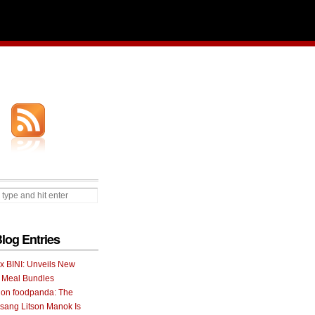
Blog Entries
 x BINI: Unveils New
I Meal Bundles
 on foodpanda: The
ang Litson Manok Is