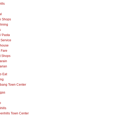
ills
al
e Shops
Dining
s
 / Pasta
 Service
khouse
t Fare
t Shops
arain
arian
o Eat
ang
abang Town Center
ngas
o
hills
enhills Town Center