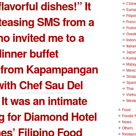
 flavorful dishes!” It
Chin
Euro
Filipi
teasing SMS from a
Frenc
Fusio
ho invited me to a
Gree
Indon
Italia
dinner buffet
Japa
Kore
d from Kapampangan
Malay
Mexi
Sinap
with
Chef Sau Del
Span
Thai
Viet
. It was an intimate
West
Food
g for Diamond Hotel
Foodie 
News
nes’ Filipino Food
Others
Restaur