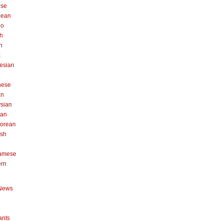
ese
pean
no
h
n
k
esian
n
nese
an
sian
can
orean
ish
namese
ern
News
ants