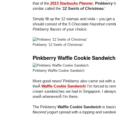
that of the
2013 Starbucks Planner
,
Pinkberry
h
similar called the ‘
12 Swirls of Christmas
.’
Simply fill up the 12 stamps and viola – you get a
should consist of the
5 Chocolate Hazelnut combi
Pinkberry flavors
of your choice.
Pinkberry ’12 Swirls of Christmas’
Pinkberry Waffle Cookie Sandwich
Pinkberry Waffle Cookie Sandwich
More good news! Pinkberry also came out with a
theÂ
Waffle Cookie Sandwich
! I’m forced to rem
cream sandwiches we had in Singapore. I always 
oneÂ wheneverÂ I’m there.
The Pinkberry
Waffle Cookie Sandwich
is basic
flavored yogurt
spread with a
topping
and sandwic