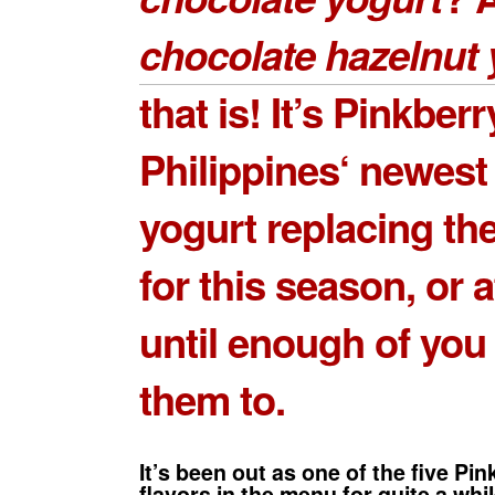
chocolate hazelnut 
that is! It’s
Pinkberr
Philippines
‘ newest
yogurt replacing th
for this season, or a
until enough of you
them to.
It’s been out as one of the five Pi
flavors in the menu for quite a whil