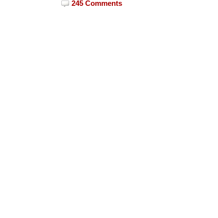
245 Comments