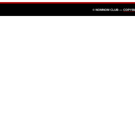
© NOMNOM CLUB —
COPYB