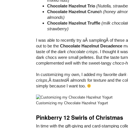
mixed nuts)
Chocolate Hazelnut Trio
(Nutella, strawb
Chocolate Hazelnut Crunc
h
(honey almon
almonds)
Chocolate Hazelnut Truffle
(milk chocola
strawberry)
I was able to recently try aÂ samplingÂ of these 
out to be the
Chocolate Hazelnut Decadence
mai
taste of the
dark chocolate crisps
. I thought it wa
dark chocs were small pelletes. But the taste turne
complemented well with the sweet-tangy
choco-h
In customizing my own, I added my favorite
dark 
crisps
,Â
toastedÂ almonds
for texture and the col
simply because I want too.
Customizing my Chocolate Hazelnut Yogurt
Pinkberry 12 Swirls of Christmas
In time with the gift-giving and card-stamping col