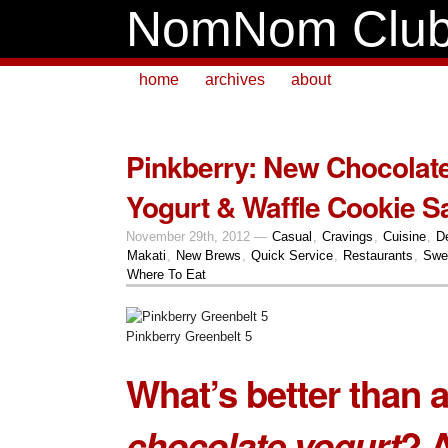
NomNom Clu
home
archives
about
Pinkberry: New Chocolat
Yogurt & Waffle Cookie 
November 29th, 2012 —
Casual
,
Cravings
,
Cuisine
,
D
Makati
,
New Brews
,
Quick Service
,
Restaurants
,
Swe
Where To Eat
Pinkberry Greenbelt 5
What’s better than 
chocolate yogurt
? 