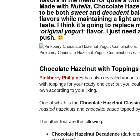
Made with
Nutella
,
Chocolate Haze
to be both
sweet
and
decadent
bal
flavors while maintaining a light a
taste. I think it’s going to replace 
‘
original yogurt
‘ flavor. I just need 
push.
Pinkberry Chocolate Hazelnut Yogurt Combinations sam
Chocolate Hazelnut with Toppings
Pinkberry Philipines
has also revealed variants
with toppings for your ready choices; but you cou
own according to your liking.
One of which is the
Chocolate Hazelnut Classic
roasted hazelnuts
and
chocolate sauce
topped b
The other four are the following:
Chocolate Hazelnut Decadence
(dark cho