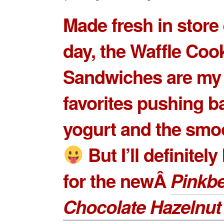
Made fresh in store
day, the Waffle Coo
Sandwiches are my
favorites pushing b
yogurt and the smo
But I’ll definitel
for the newÂ
Pinkbe
Chocolate Hazelnut