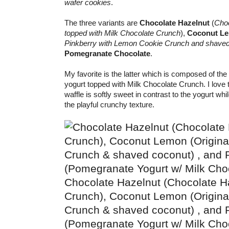
wafer cookies
.
The three variants are
Chocolate Hazelnut
(
Choc
topped with Milk Chocolate Crunch
),
Coconut L
Pinkberry with Lemon Cookie Crunch and shave
Pomegranate Chocolate
.
My favorite is the latter which is composed of t
yogurt topped with Milk Chocolate Crunch. I love 
waffle is softly sweet in contrast to the yogurt whi
the playful crunchy texture.
Chocolate Hazelnut (Chocolate Ha
Crunch), Coconut Lemon (Origina
Crunch & shaved coconut) , and
(Pomegranate Yogurt w/ Milk Cho