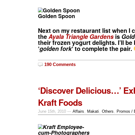
Golden Spoon
Next on my restaurant list when I 
the
Ayala Triangle Gardens
is
Gold
their frozen yogurt delights. I’ll be
‘
golden fork
‘ to complete the pair.
190 Comments
‘Discover Delicious…’ Exh
Kraft Foods
June 15th, 2010 —
Affairs
,
Makati
,
Others
,
Promos / 