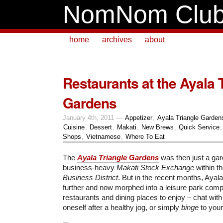
NomNom Clu
home
archives
about
Restaurants at the Ayala 
Gardens
January 4th, 2011 —
Appetizer
,
Ayala Triangle Garden
Cuisine
,
Dessert
,
Makati
,
New Brews
,
Quick Service
Shops
,
Vietnamese
,
Where To Eat
The
Ayala Triangle Gardens
was then just a ga
business-heavy
Makati Stock Exchange
within t
Business District
. But in the recent months, Ayal
further and now morphed into a leisure park comp
restaurants and dining places to enjoy – chat with 
oneself after a healthy jog, or simply
binge
to your