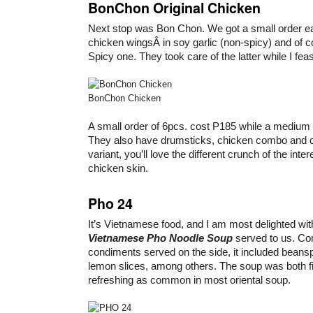
BonChon Original Chicken
Next stop was Bon Chon. We got a small order e
chicken wingsÂ in soy garlic (non-spicy) and of c
Spicy one. They took care of the latter while I fea
BonChon Chicken
A small order of 6pcs. cost P185 while a medium 
They also have drumsticks, chicken combo and c
variant, you’ll love the different crunch of the inte
chicken skin.
Pho 24
It’s Vietnamese food, and I am most delighted with
Vietnamese Pho Noodle Soup
served to us. Co
condiments served on the side, it included beans
lemon slices, among others. The soup was both fil
refreshing as common in most oriental soup.