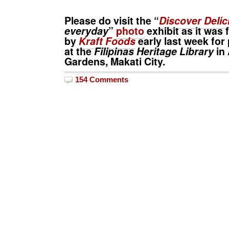
Please do visit the “
Discover Delic
everyday
”
photo
exhibit as it was
by
Kraft Foods
early last week for
at the
Filipinas Heritage Library
in 
Gardens, Makati City.
154 Comments