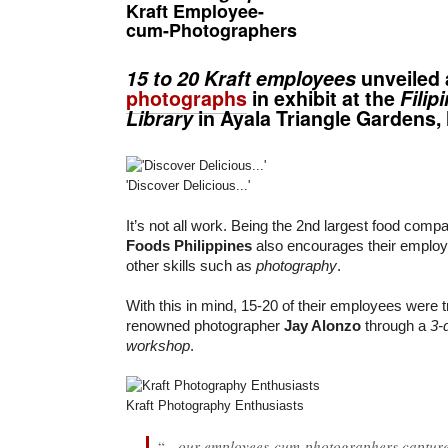
Kraft Employee-
cum-Photographers
15 to 20 Kraft employees
unveiled 
photographs
in exhibit at the
Filip
Library
in Ayala Triangle Gardens, 
'Discover Delicious...'
It’s not all work. Being the 2nd largest food comp
Foods Philippines
also encourages their employ
other skills such as
photography
.
With this in mind, 15-20 of their employees were 
renowned photographer
Jay Alonzo
through a
3-
workshop
.
Kraft Photography Enthusiasts
“
…our employees-cum-photographers capture