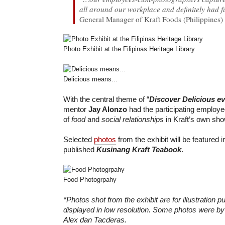
all around our workplace and definitely had f
General Manager of Kraft Foods (Philippines) 
Photo Exhibit at the Filipinas Heritage Library
Delicious means...
With the central theme of “
Discover Delicious e
mentor
Jay Alonzo
had the participating employe
of
food
and
social relationships
in Kraft’s own show
Selected
photos
from the exhibit will be featured 
published
Kusinang Kraft Teabook
.
Food Photogrpahy
*Photos shot from the exhibit are for illustration 
displayed in low resolution. Some photos were 
Alex dan Tacderas.