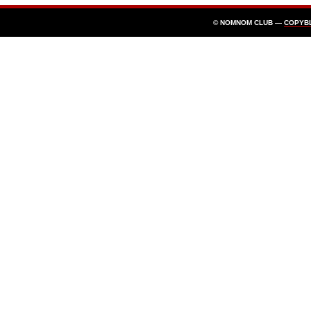
© NOMNOM CLUB —
COPYB