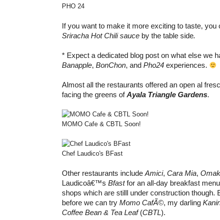
PHO 24
If you want to make it more exciting to taste, yo
Sriracha Hot Chili sauce
by the table side
.
* Expect a dedicated blog post on what else we 
Banapple
,
BonChon
, and
Pho24
experiences.
Almost all the restaurants offered an open al fres
facing the greens of
Ayala Triangle Gardens
.
MOMO Cafe & CBTL Soon!
Chef Laudico's BFast
Other restaurants include
Amici
,
Cara Mia
,
Omak
Laudicoâ€™s
Bfast
for an all-day breakfast men
shops which are stilll under construction though. B
before we can try
Momo CafÃ©
, my darling
Kani
Coffee Bean & Tea Leaf
(
CBTL
).