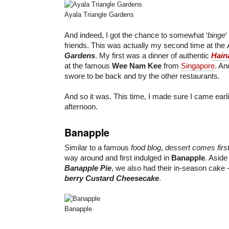
Ayala Triangle Gardens
And indeed, I got the chance to somewhat ‘
binge
‘
friends. This was actually my second time at the
Gardens
. My first was a dinner of authentic
Hain
at the famous
Wee Nam Kee
from
Singapore
. An
swore to be back and try the other restaurants.
And so it was. This time, I made sure I came earli
afternoon.
Banapple
Similar to a famous
food blog
,
dessert comes firs
way around and first indulged in
Banapple
. Aside
Banapple Pie
, we also had their in-season cake
berry Custard Cheesecake
.
Banapple