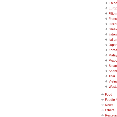
Chin
Euro
Filipi
Frenc
Fusio
Gree
Indon
Italia
Japa
Kore
Malay
Mexi
Sinap
Span
Thai
Viet
West
Food
Foodie 
News
Others
Restaur