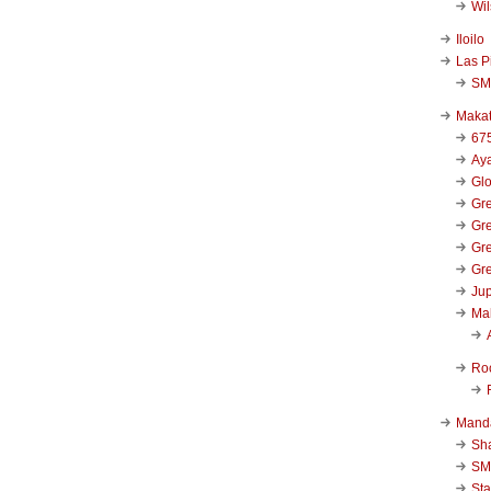
Wi
Iloilo
Las P
SM
Makat
67
Aya
Glo
Gre
Gre
Gre
Gre
Jup
Ma
Ro
Mand
Sha
SM
Sta