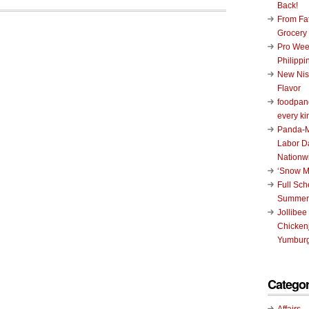
Back!
From Fat
Grocery
Pro Wee
Philippi
New Nis
Flavor
foodpand
every ki
Panda-M
Labor D
Nationw
‘Snow M
Full Sc
Summer
Jollibee
Chickenj
Yumburg
Categor
Affairs