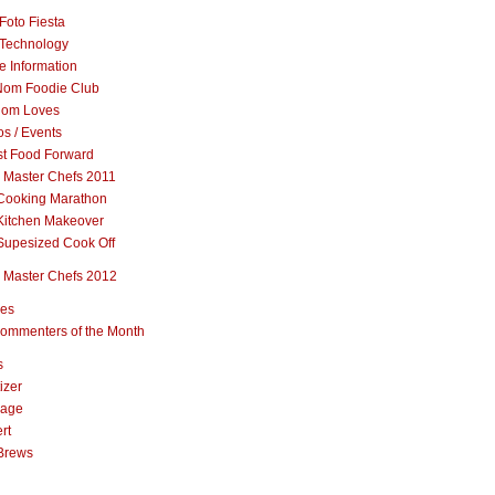
Foto Fiesta
Technology
e Information
om Foodie Club
om Loves
s / Events
st Food Forward
 Master Chefs 2011
Cooking Marathon
Kitchen Makeover
Supesized Cook Off
 Master Chefs 2012
pes
ommenters of the Month
s
izer
rage
rt
Brews