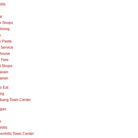
ills
al
e Shops
Dining
s
 / Pasta
 Service
khouse
t Fare
t Shops
arain
arian
o Eat
ang
abang Town Center
ngas
o
hills
enhills Town Center