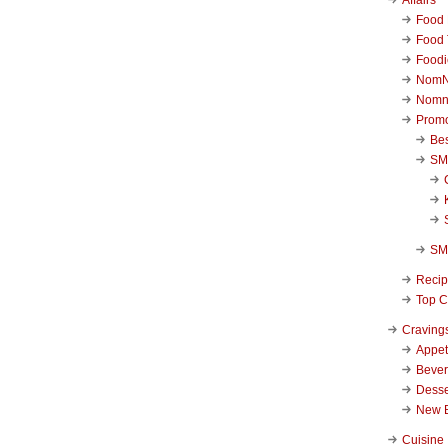
Food 
Food 
Foodi
NomN
Nomn
Promo
Be
SM
SM
Reci
Top C
Craving
Appet
Beve
Desse
New 
Cuisine