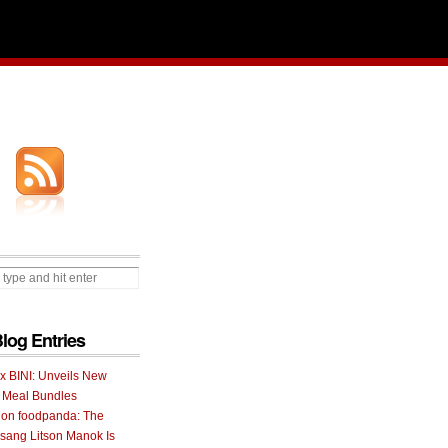
Blog Entries
 x BINI: Unveils New
I Meal Bundles
 on foodpanda: The
ang Litson Manok Is