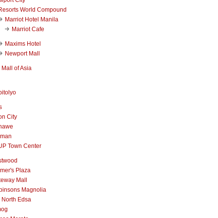
Resorts World Compound
Marriot Hotel Manila
Marriot Cafe
Maxims Hotel
Newport Mall
Mall of Asia
itolyo
s
n City
nawe
iman
UP Town Center
stwood
mer's Plaza
teway Mall
binsons Magnolia
 North Edsa
mog