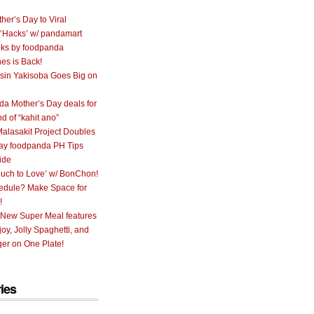
her’s Day to Viral
 ‘Hacks’ w/ pandamart
ks by foodpanda
nes is Back!
sin Yakisoba Goes Big on
a Mother’s Day deals for
nd of “kahit ano”
alasakit Project Doubles
ay foodpanda PH Tips
ide
uch to Love’ w/ BonChon!
hedule? Make Space for
!
 New Super Meal features
oy, Jolly Spaghetti, and
er on One Plate!
ies