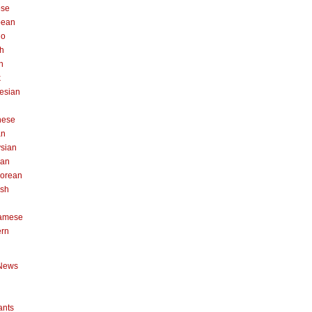
ese
pean
no
h
n
k
esian
n
nese
an
sian
can
orean
ish
namese
ern
News
ants