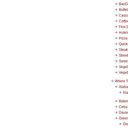
Bar/Gr
Buffet
Casu
Coffe
Fine 
Hotel
Pizza
Quick
Stea
Stree
Swee
Veget
Veget
Where T
Alab
Al
Bata
Cebu
Dava
Green
Gre