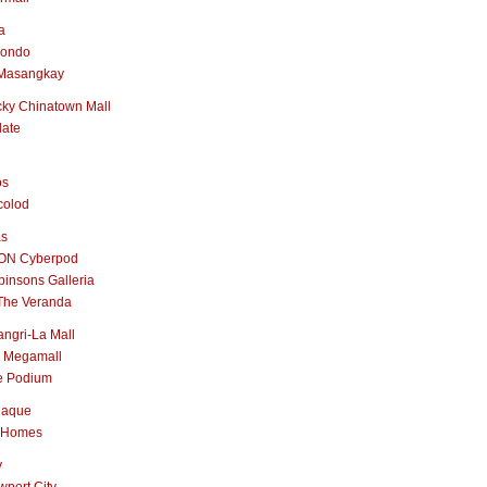
a
nondo
Masangkay
ky Chinatown Mall
late
os
colod
as
ON Cyberpod
insons Galleria
The Veranda
ngri-La Mall
 Megamall
e Podium
naque
 Homes
y
port City