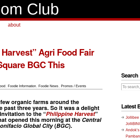
om Club
about
 Harvest” Agri Food Fair
Square BGC This
Search
ood
,
Foodie Information
,
Foodie News
,
Promos / Events
 few organic farms around the
Latest 
e past three years. So it was a delight
nvitation to the “
Philippine Harvest
”
Jollibee
hat opened this morning at the
Central
onifacio Global City
(
BGC
).
JolliBIN
Andok’s
Pambans