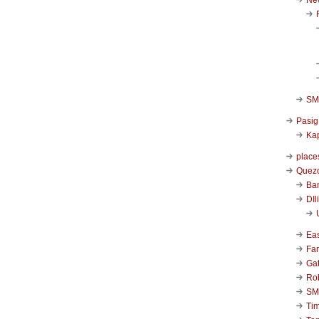
SM 
Pasig
Kap
place
Quezo
Ba
DIl
Ea
Far
Ga
Ro
SM
Ti