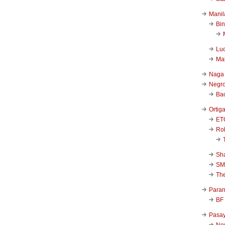
Manil
Bi
Luc
Ma
Naga
Negr
Ba
Ortig
ET
Rob
Sha
SM
Th
Para
BF
Pasa
New