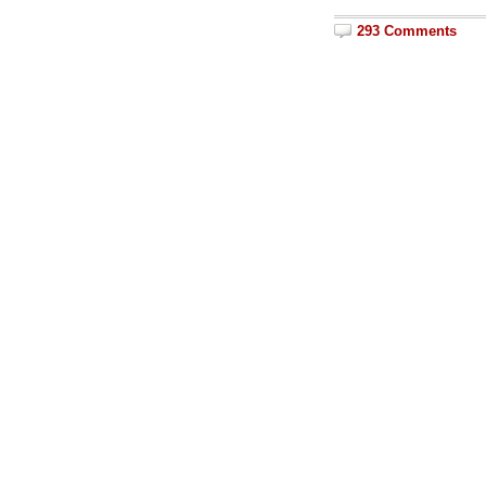
293 Comments