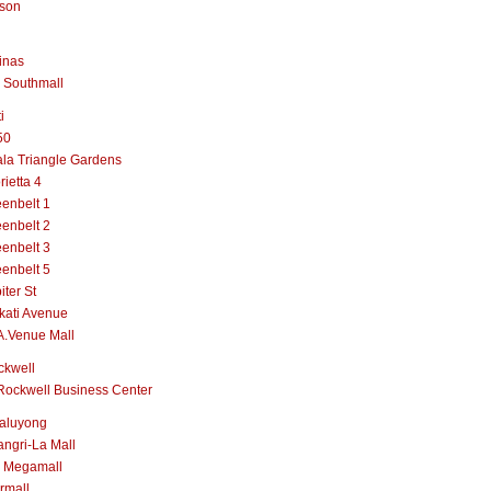
lson
inas
 Southmall
i
50
la Triangle Gardens
rietta 4
enbelt 1
enbelt 2
enbelt 3
enbelt 5
iter St
kati Avenue
A.Venue Mall
ckwell
Rockwell Business Center
aluyong
ngri-La Mall
 Megamall
rmall