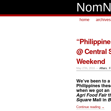
NomN
home
archives
“Philippine
@ Central 
Weekend
May 27th, 2016 —
Affairs
,
F
We’ve been to a
Philippines thes
when we got an i
Agri Food Fair
t
Square
Mall in
B
Continue reading →