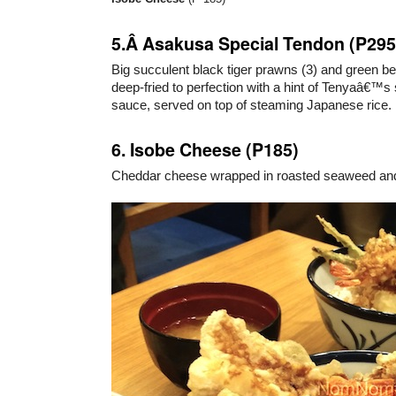
5.Â Asakusa Special Tendon (P295
Big succulent black tiger prawns (3) and green b
deep-fried to perfection with a hint of Tenyaâ€™s
sauce, served on top of steaming Japanese rice.
6. Isobe Cheese (P185)
Cheddar cheese wrapped in roasted seaweed and