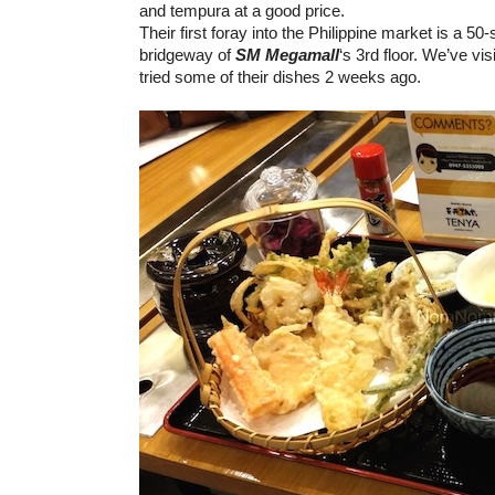
and tempura at a good price.
Their first foray into the Philippine market is a 50
bridgeway of
SM Megamall
‘s 3rd floor. We’ve vi
tried some of their dishes 2 weeks ago.