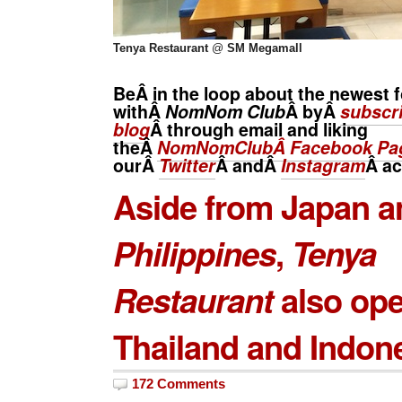
Tenya Restaurant
@
SM Megamall
BeÂ in the loop about the newest f
withÂ
NomNom Club
Â byÂ
subscri
blog
Â through email and liking
theÂ
NomNomClubÂ Facebook Pa
ourÂ
Twitter
Â andÂ
Instagram
Â
ac
Aside from Japan a
Philippines
,
Tenya
Restaurant
also ope
Thailand and Indone
172 Comments