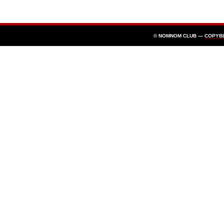
© NOMNOM CLUB —
COPYB