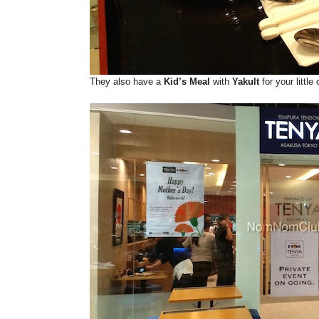
They also have a
Kid’s Meal
with
Yakult
for your little