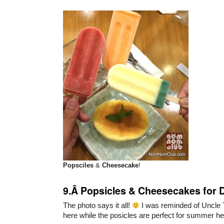
Popsciles
&
Cheesecake
!
9.Â Popsicles & Cheesecakes for 
The photo says it all!
I was reminded of Uncle
here while the posicles are perfect for summer her