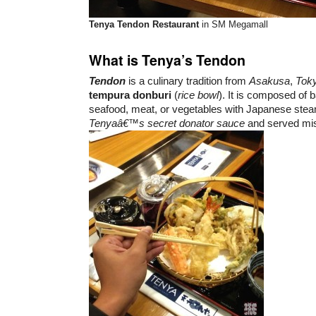
Tenya Tendon Restaurant
in SM Megamall
What is Tenya’s Tendon
Tendon
is a culinary tradition from
Asakusa
,
Tok
tempura donburi
(
rice bowl
). It is composed of b
seafood, meat, or vegetables with Japanese steam
Tenyaâ€™s secret donator sauce
and served mi