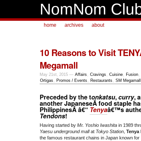
NomNom Clu
home
archives
about
10 Reasons to Visit TENY
Megamall
May 21st, 2015 —
Affairs
,
Cravings
,
Cuisine
,
Fusion
,
Ortigas
,
Promos / Events
,
Restaurants
,
SM Megamall
Preceded by the t
onkatsu
,
curry
, 
another JapaneseÂ food staple ha
PhilippinesÂ â€“
Tenya
â€™s auth
Tendons
!
Having started by
Mr. Yoshio Iwashita
in 1989 thro
Yaesu underground mall
at
Tokyo Station
,
Tenya
the famous restaurant chains in Japan known for 