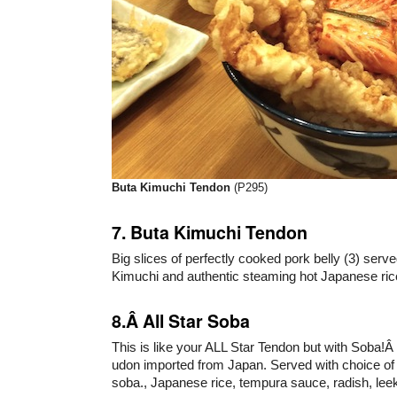
Buta Kimuchi Tendon
(P295)
7. Buta Kimuchi Tendon
Big slices of perfectly cooked pork belly (3) ser
Kimuchi and authentic steaming hot Japanese ric
8.Â All Star Soba
This is like your ALL Star Tendon but with Soba!Â
udon imported from Japan. Served with choice of 
soba., Japanese rice, tempura sauce, radish, leek