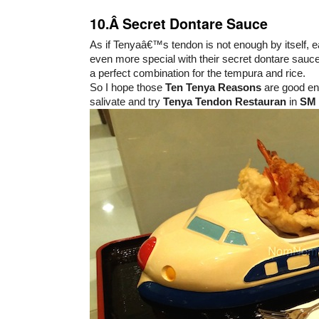
10.Â Secret Dontare Sauce
As if Tenyaâ€™s tendon is not enough by itself, 
even more special with their secret dontare sauce
a perfect combination for the tempura and rice.
So I hope those
Ten Tenya Reasons
are good en
salivate and try
Tenya Tendon Restauran
in
SM 