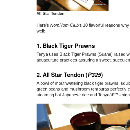
All Star Tendon
Here’s
NomNom Club
‘s 10 flavorful reasons why
well:
1. Black Tiger Prawns
Tenya uses Black Tiger Prawns (Suahe) raised wi
aquaculture practices assuring a sweet, succulent
2. All Star Tendon (
P325
)
A bowl of mouthwatering black tiger prawns, squid
green beans and mushroom tempuras perfectly 
steaming hot Japanese rice and Tenyaâ€™s sign