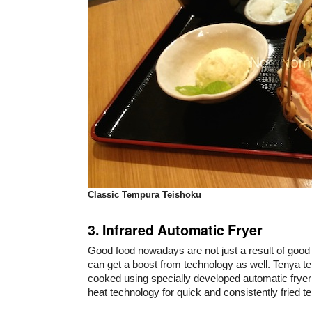
Classic Tempura Teishoku
3. Infrared Automatic Fryer
Good food nowadays are not just a result of good 
can get a boost from technology as well. Tenya t
cooked using specially developed automatic fryer
heat technology for quick and consistently fried t