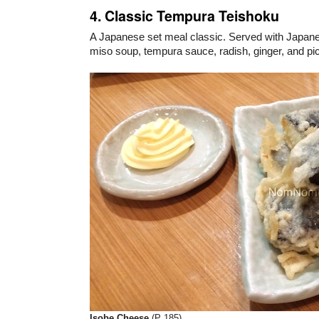
4. Classic Tempura Teishoku
A Japanese set meal classic. Served with Japanes
miso soup, tempura sauce, radish, ginger, and pi
Isobe Cheese
(P 185)