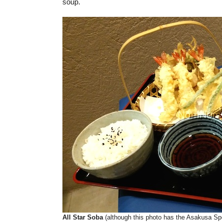
soup.
All Star Soba
(although this photo has the Asakusa Sp