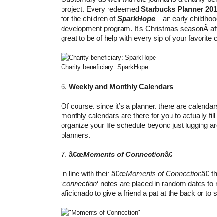
project. Every redeemed
Starbucks Planner 20
for the children of
SparkHope
– an early childhoo
development program. It’s Christmas seasonÂ afte
great to be of help with every sip of your favorite 
Charity beneficiary: SparkHope
6.
Weekly and Monthly Calendars
Of course, since it’s a planner, there are calendar
monthly calendars are there for you to actually f
organize your life schedule beyond just lugging
planners.
7.
â€œ
Moments of Connection
â€
In line with their â€œ
Moments of Connection
â€ t
‘
connection
‘ notes are placed in random dates to 
aficionado to give a friend a pat at the back or to sa