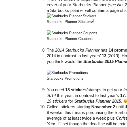
cover of your Starbucks Planner
(see No. 2
a Starbucks planner will contain a page of s
Starbucks Planner Stickers
Â
Starbucks Planner Coupons
The
2014 Starbucks Planner
has
14 promo
2014 in contrast to last years’
13
(
2013
). H
you think would the
Starbucks 2015 Plann
Starbucks Promotions
You need
18 stickers
/stamps to get your
f
2014
this year, in contrast to last year’s
17
.
19 stickers
for
Starbucks Planner 2015
.
Collect stickers starting
November 2
until
J
8 weeks, this means purchasing the Starb
average of at least twice a week plus
Chris
Year
. I’ll bet though the deadline will be 