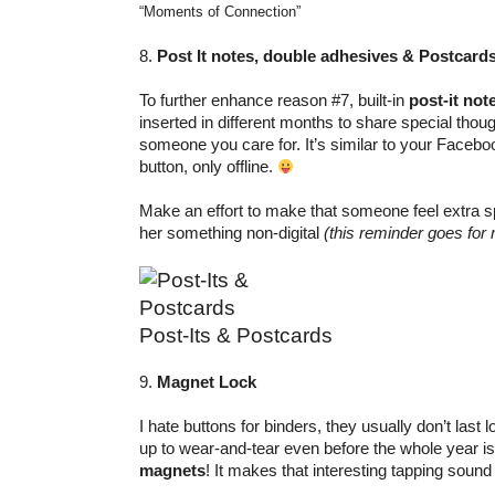
“Moments of Connection”
8.
Post It notes, double adhesives & Postcard
To further enhance reason #7, built-in
post-it not
inserted in different months to share special th
someone you care for. It’s similar to your Faceb
button, only offline.
Make an effort to make that someone feel extra sp
her something non-digital
(this reminder goes for 
Post-Its & Postcards
9.
Magnet Lock
I hate buttons for binders, they usually don’t last 
up to wear-and-tear even before the whole year is
magnets
! It makes that interesting tapping sound