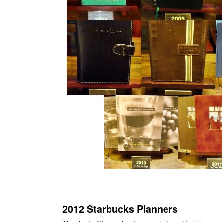
2012 Starbucks Planners