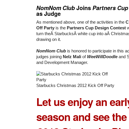
NomNom Club
Joins
Partners Cup
as Judge
As mentioned above, one of the activities in the
C
Off Party
is the
Partners Cup Design Contest
w
turn theÂ StarbucksÂ white cup into aÂ Christmas
drawing on it.
NomNom Club
is honored to participate in this ac
judges joining
Nelz Mali
of
WeeWillDoodle
and S
and Development Manager.
Starbucks Christmas 2012 Kick Off Party
Let us enjoy an earl
season and see the