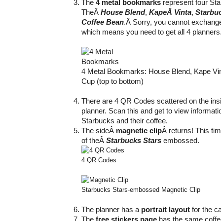
The
4 metal bookmarks
represent four Sta
TheÂ
House Blend
,
KapeÂ Vinta
,
Starbu
Coffee Bean
.Â Sorry, you cannot exchang
which means you need to get all 4 planners
4 Metal Bookmarks: House Blend, Kape Vin
Cup (top to bottom)
There are 4 QR Codes scattered on the insi
planner. Scan this and get to view informati
Starbucks and their coffee.
The sideÂ
magnetic clip
Â returns! This tim
of theÂ
Starbucks Stars
embossed.
4 QR Codes
Starbucks Stars-embossed Magnetic Clip
The planner has a
portrait layout
for the ca
The
free stickers page
has the same coffee