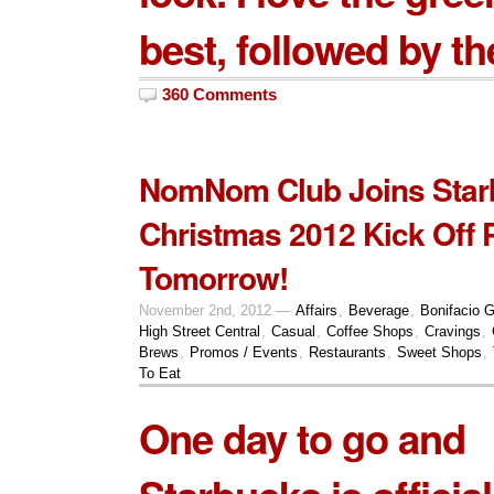
best, followed by th
360 Comments
NomNom Club Joins Star
Christmas 2012 Kick Off 
Tomorrow!
November 2nd, 2012 —
Affairs
,
Beverage
,
Bonifacio G
High Street Central
,
Casual
,
Coffee Shops
,
Cravings
,
Brews
,
Promos / Events
,
Restaurants
,
Sweet Shops
,
To Eat
One day to go and