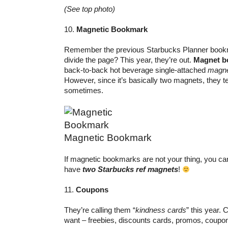
(See top photo)
10.
Magnetic Bookmark
Remember the previous Starbucks Planner bookma
divide the page? This year, they’re out.
Magnet b
back-to-back hot beverage single-attached
magne
However, since it’s basically two magnets, they te
sometimes.
Magnetic Bookmark
If magnetic bookmarks are not your thing, you can 
have
two Starbucks ref magnets
!
11.
Coupons
They’re calling them “
kindness cards
” this year. 
want – freebies, discounts cards, promos, coupo