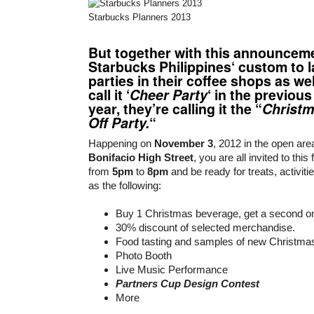
Starbucks Planners 2013
But together with this announceme
Starbucks Philippines
‘ custom to 
parties in their coffee shops as we
call it ‘
Cheer Party
‘ in the previous
year, they’re calling it the “
Christm
Off Party.
“
Happening on
November 3
, 2012 in the open are
Bonifacio High Street
, you are all invited to this
from
5pm
to
8pm
and be ready for treats, activiti
as the following:
Buy 1 Christmas beverage, get a second 
30% discount of selected merchandise.
Food tasting and samples of new Christma
Photo Booth
Live Music Performance
Partners Cup Design Contest
More