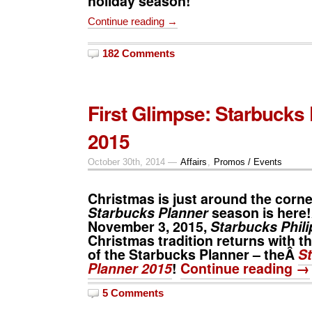
holiday season!
Continue reading →
182 Comments
First Glimpse: Starbucks
2015
October 30th, 2014 —
Affairs
,
Promos / Events
Christmas is just around the corne
Starbucks Planner
season is here!
November 3
, 2015,
Starbucks Phili
Christmas tradition returns with th
of the
Starbucks Planner – theÂ
S
Planner 2015
!
Continue reading →
5 Comments