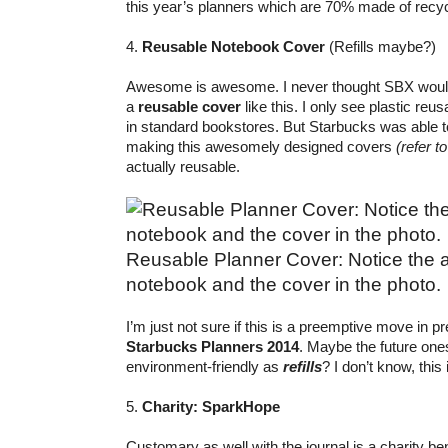
this year’s planners which are 70% made of recyc
4.
Reusable Notebook Cover
(Refills maybe?)
Awesome is awesome. I never thought SBX would
a
reusable cover
like this. I only see plastic re
in standard bookstores. But Starbucks was able t
making this awesomely designed covers
(refer t
actually reusable.
Reusable Planner Cover: Notice the 
notebook and the cover in the photo.
I’m just not sure if this is a preemptive move in pr
Starbucks Planners 2014
. Maybe the future on
environment-friendly as
refills
? I don’t know, this
5.
Charity: SparkHope
Customary as well with the journal is a charity ben