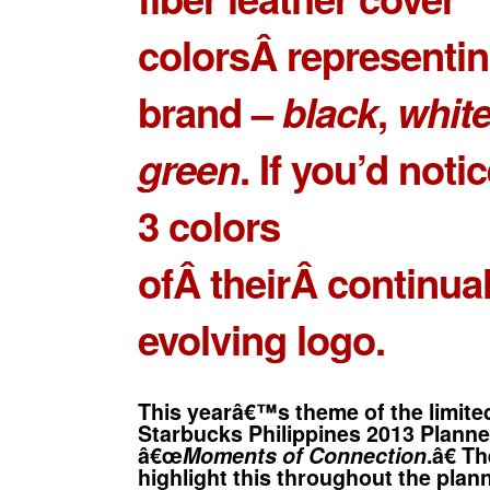
colorsÂ representin
brand –
black
,
whit
green
. If you’d notic
3 colors
ofÂ theirÂ continual
evolving logo.
This yearâ€™s theme of the limited
Starbucks Philippines 2013 Planne
â€œ
Moments of Connection
.â€ T
highlight this throughout the plann