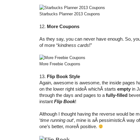
Starbucks Planner 2013 Coupons
12.
More Coupons
As they say, you can never have enough. So, yo
of more “
kindness cards
!”
More Freebie Coupons
13.
Flip Book Style
Again, awesome is awesome, the inside pages 
on the lower right sideÂ whichÂ starts
empty
in J
through the days and pages to a
fully-filled
bever
instant
Flip Book
!
Although I thought having the reverse would be m
‘
time running out
‘, mine is aÂ pessimisticÂ way of 
one’s better, moreÂ positive.