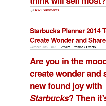
think will sell most?
482 Comments
Starbucks Planner 2014 T
Create Wonder and Share
October 20th, 2013 —
Affairs
,
Promos / Events
Are you in the mood
create wonder and 
new found joy with
Starbucks
? Then it’