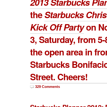
2013 Starbucks Pla
the
Starbucks Chri
Kick Off Party
on
N
3
, Saturday, from 5-
the open area in fro
Starbucks Bonifaci
Street. Cheers!
329 Comments