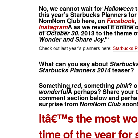
No, we cannot wait for
Halloween
t
this year’s
Starbucks Planners for
NomNom Club here, on
Facebook
,
Instagram
Â as we reveal it online
of
October 30
, 2013 to the theme o
Wonder and Share Joy!
“
Check out last year’s planners here:
Starbucks P
What can you say about
Starbucks
Starbucks Planners 2014
teaser?
Something
red
, something
pink
? o
wonderful
Â perhaps? Share your t
comment section below and perhap
surprise from
NomNom Club
soon
Itâ€™s the most wo
time of the year for