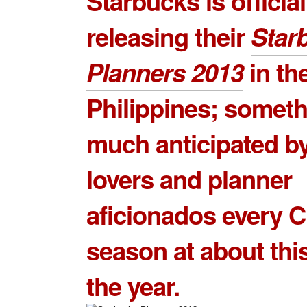
Starbucks is official
releasing their
Star
Planners 2013
in th
Philippines; somet
much anticipated by
lovers and planner
aficionados every 
season at about this
the year.