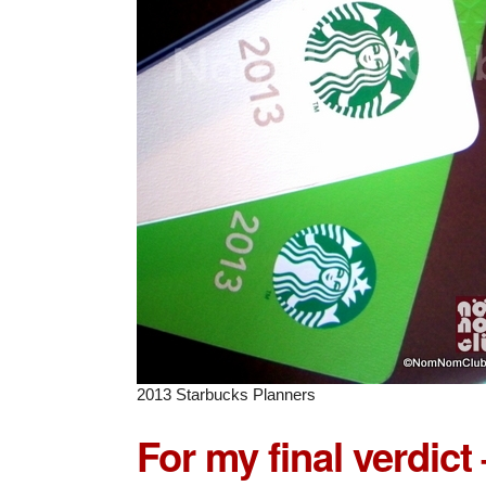
2013 Starbucks Planners
For my final verdict 