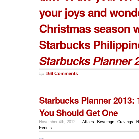
your joys and wonde
Christmas season w
Starbucks Philippin
Starbucks Planner 
168 Comments
Starbucks Planner 2013:
You Should Get One
November 4th, 2012 —
Affairs
,
Beverage
,
Cravings
,
N
Events