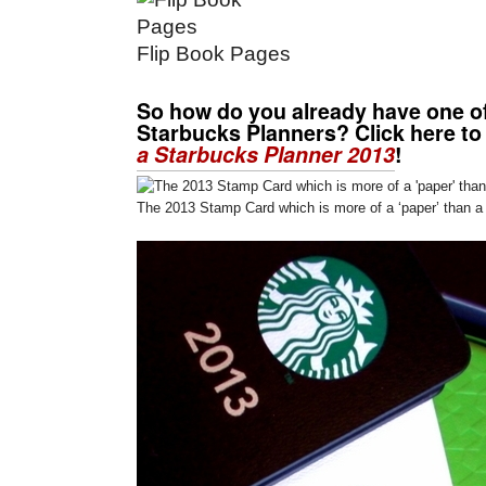
Flip Book Pages
So how do you already have one o
Starbucks Planners? Click here to
a Starbucks Planner 2013
!
The 2013 Stamp Card which is more of a ‘paper’ than a