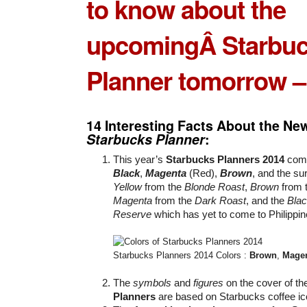
to know about the
upcomingÂ
Starbu
Planner
tomorrow –
14 Interesting Facts About the N
Starbucks Planner
:
This year’s
Starbucks Planners 2014
come
Black
,
Magenta
(Red),
Brown
, and the su
Yellow
from the
Blonde Roast
,
Brown
from 
Magenta
from the
Dark Roast
, and the
Bla
Reserve
which has yet to come to Philippi
Starbucks Planners 2014 Colors :
Brown
,
Mage
The
symbols
and
figures
on the cover of t
Planners
are based on Starbucks coffee ic