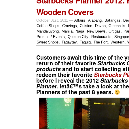
Starbucks Planner 2012: 
Wooden Covers
October 31st, 2011 —
Affairs
,
Alabang
,
Batangas
,
Be
Coffee Shops
,
Cravings
,
Cuisine
,
Davao
,
Greenhills
,
Mandaluyong
,
Manila
,
Naga
,
New Brews
,
Ortigas
,
Pa
Promos / Events
,
Quezon City
,
Restaurants
,
Singapo
Sweet Shops
,
Tagaytay
,
Taguig
,
The Fort
,
Western
,
Customers await this time of the ye
return of their favorite
Starbucks 
products
and to start collecting st
redeem their favorite
Starbucks Pl
before I reveal the 2012
Starbucks
Planner
, letâ€™s take a look at th
Planners of the past 8 years.