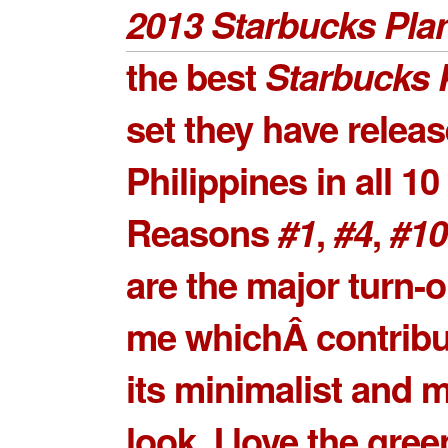
2013 Starbucks Pla
the best
Starbucks 
set they have releas
Philippines in all 10
Reasons
#1
,
#4
,
#10
are the major turn-o
me whichÂ contribu
its minimalist and 
look. I love the gre