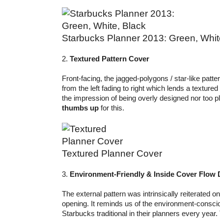
Starbucks Planner 2013: Green, Whit
2.
Textured Pattern Cover
Front-facing, the jagged-polygons / star-like patte
from the left fading to right which lends a textured
the impression of being overly designed nor too pl
thumbs up
for this.
Textured Planner Cover
3.
Environment-Friendly & Inside Cover Flow 
The external pattern was intrinsically reiterated o
opening. It reminds us of the environment-conscio
Starbucks traditional in their planners every year