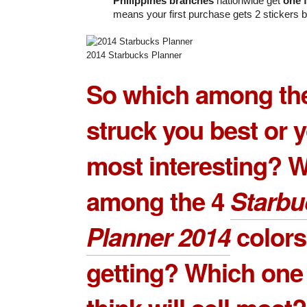
Philippines branches
nationwide get
one f
means your first purchase gets 2 stickers b
2014 Starbucks Planner
So which among the
struck you best or 
most interesting? 
among the 4
Starbu
Planner 2014
colors
getting? Which one