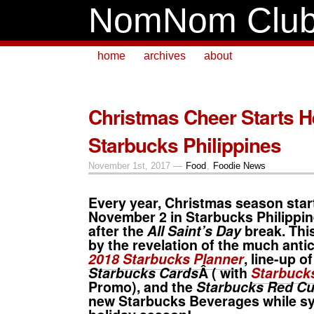
NomNom Clu
home
archives
about
Christmas Cheer Starts 
Starbucks Philippines
November 1st, 2017 —
Food
,
Foodie News
Every year,
Christmas
season start
November 2 in
Starbucks Philippi
after the
All Saint’s Day
break. Thi
by the revelation of the much anti
2018 Starbucks Planner
, line-up o
Starbucks Cards
Â ( with
Starbucks
Promo), and the
Starbucks Red C
new
Starbucks Beverages
while s