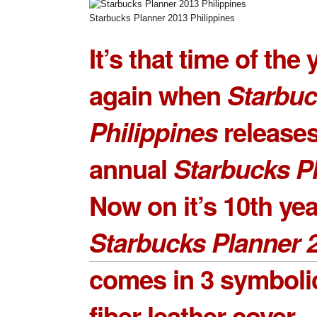
Starbucks Planner 2013 Philippines
It’s that time of the 
again when
Starbu
Philippines
releases
annual
Starbucks P
Now on it’s 10th yea
Starbucks Planner 
comes in 3 symbolic
fiber leather cover