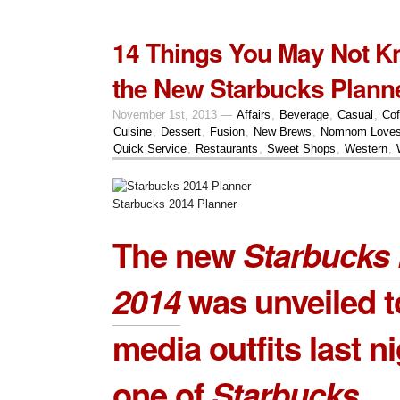
14 Things You May Not K
the New Starbucks Plann
November 1st, 2013 —
Affairs
,
Beverage
,
Casual
,
Cof
Cuisine
,
Dessert
,
Fusion
,
New Brews
,
Nomnom Love
Quick Service
,
Restaurants
,
Sweet Shops
,
Western
,
Starbucks 2014 Planner
The new
Starbucks 
2014
was unveiled t
media outfits last ni
one of
Starbucks