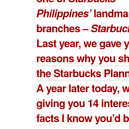
Philippines’
landma
branches –
Starbuc
Last year, we gave
reasons why you sh
the Starbucks Plan
A year later today, 
giving you
14 intere
facts
I know you’d 