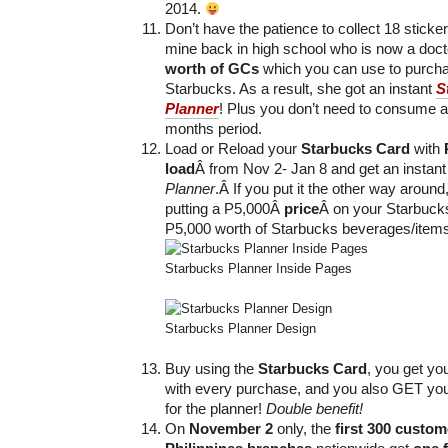
2014.
Don’t have the patience to collect 18 stick
mine back in high school who is now a doc
worth of GCs
which you can use to purcha
Starbucks. As a result, she got an instant
S
Planner
! Plus you don’t need to consume al
months period.
Load or Reload your
Starbucks Card
with
load
Â from Nov 2- Jan 8 and get an instan
Planner
.Â If you put it the other way around, 
putting a P5,000Â
price
Â on your Starbucks
P5,000 worth of Starbucks beverages/items 
Starbucks Planner Inside Pages
Starbucks Planner Design
Buy using the
Starbucks Card
, you get yo
with every purchase, and you also GET yo
for the planner!
Double benefit!
On
November 2
only, the
first 300 custom