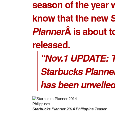
season of the year
know that the new
Planner
Â is about t
released.
“Nov.1 UPDATE: 
Starbucks Planne
has been unveiled
Starbucks Planner 2014 Philippine Teaser