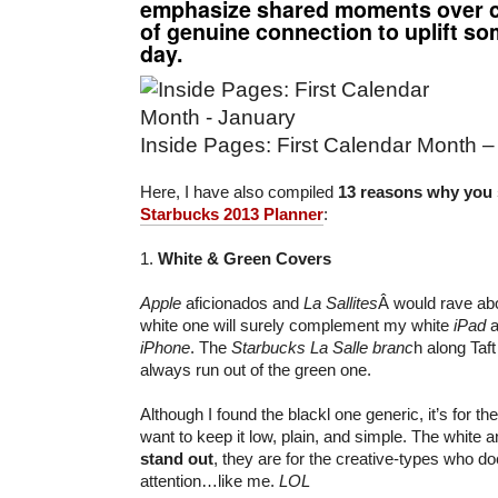
emphasize shared moments over c
of genuine connection to uplift 
day.
Inside Pages: First Calendar Month 
Here, I have also compiled
13 reasons why you 
Starbucks 2013 Planner
:
1.
White & Green Covers
Apple
aficionados and
La Sallites
Â would rave abo
white one will surely complement my white
iPad
a
iPhone
. The
Starbucks La Salle branc
h along Taf
always run out of the green one.
Although I found the blackl one generic, it’s for the
want to keep it low, plain, and simple. The white 
stand out
, they are for the creative-types who do
attention…like me.
LOL