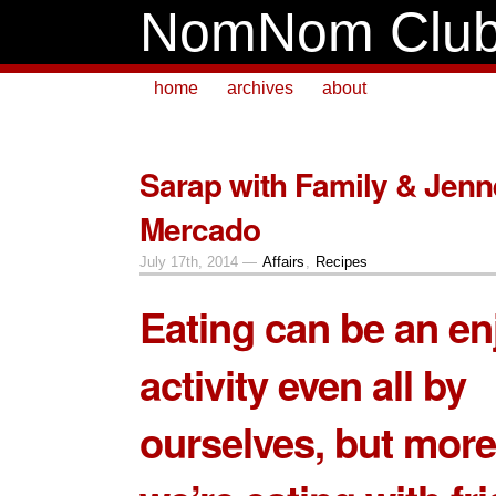
NomNom Clu
home
archives
about
Sarap with Family & Jenn
Mercado
July 17th, 2014 —
Affairs
,
Recipes
Eating can be an en
activity even all by
ourselves, but more 