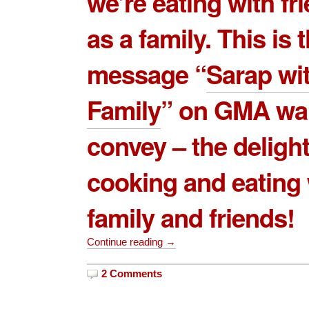
we’re eating with fr
as a family. This is 
message “
Sarap wi
Family
” on GMA wa
convey – the delight
cooking and eating 
family and friends!
Continue reading →
2 Comments