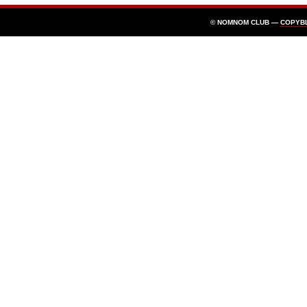
© NOMNOM CLUB —
COPYB