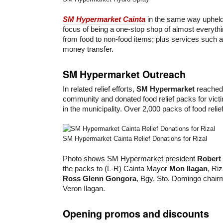
SM Hypermarket Cainta
in the same way uphel
focus of being a one-stop shop of almost everyt
from food to non-food items; plus services such 
money transfer.
SM Hypermarket Outreach
In related relief efforts,
SM Hypermarket
reached 
community and donated food relief packs for vic
in the municipality. Over 2,000 packs of food reli
SM Hypermarket Cainta Relief Donations for Rizal
Photo shows SM Hypermarket president
Robert
the packs to (L-R) Cainta Mayor
Mon Ilagan
, Ri
Ross Glenn Gongora
, Bgy. Sto. Domingo chair
Veron Ilagan.
Opening promos and discounts