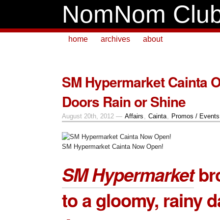
NomNom Clu
home
archives
about
SM Hypermarket Cainta 
Doors Rain or Shine
August 20th, 2012 —
Affairs
,
Cainta
,
Promos / Events
SM Hypermarket Cainta Now Open!
SM Hypermarket
bro
to a gloomy, rainy d