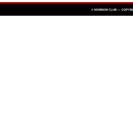
© NOMNOM CLUB —
COPYB