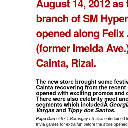
August 14, 2012 as 
branch of
SM Hyper
opened along Felix
(former Imelda Ave.)
Cainta, Rizal.
The new store brought some festi
Cainta recovering from the recent 
opened with exciting promos and 
There were also celebrity meet an
segments which includedÂ
Georgi
Vargas
and
Tippy dos Santos
.
Papa Dan
of
97.1 Barangay LS
also entertained f
trivia games for extra fun before the store opened