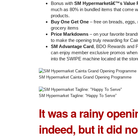
Bonus with
SM Hypermarketâ€™s Value 
much as 80% in bundled items that come w
products.
Buy One Get One
– free on breads, eggs,
grocery items
Price Markdowns
– on your favorite bran
to make the opening truly rewarding for Cai
SM Advantage Card
, BDO Rewards and Pr
can enjoy member exclusive promos when t
into the SWIPE machine located at the stor
SM Hypermarket Cainta Grand Opening Programme
SM Hypermarket Tagline: “Happy To Serve”
It was a rainy open
indeed, but it did n