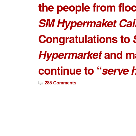
the people from flo
SM Hypermaket Cai
Congratulations to
Hypermarket
and m
continue to “
serve 
285 Comments