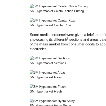
SM Hypermarket Cainta Ribbon Cutting
SM Hypermarket Cainta, Rizal
Some media personnel were given a brief tour of
showcasing its differentÂ sections and areas cater
of the mass market from consumer goods to appa
electronics.
SM Hypermarket Sections
SM Hypermarket Areas
SM Hypermarket Fresh
SM Hypermarket Hydro Spray