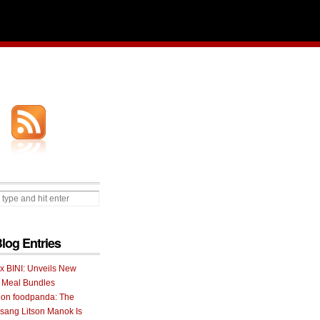
Blog Entries
 x BINI: Unveils New
I Meal Bundles
 on foodpanda: The
ang Litson Manok Is