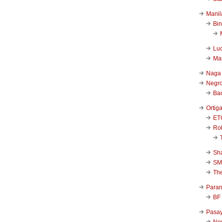
Manil
Bi
Luc
Ma
Naga
Negr
Ba
Ortig
ET
Rob
Sha
SM
Th
Para
BF
Pasa
New