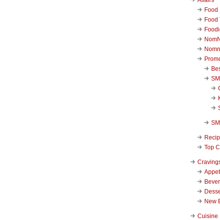
Food 
Food 
Foodi
NomN
Nomn
Promo
Be
SM
SM
Reci
Top C
Craving
Appet
Beve
Desse
New 
Cuisine