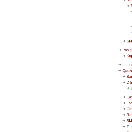
SM 
Pasig
Kap
place
Quezo
Ba
DIl
Ea
Far
Ga
Ro
SM
Ti