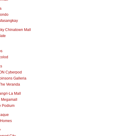
a
nondo
Masangkay
ky Chinatown Mall
late
os
colod
as
ON Cyberpod
insons Galleria
The Veranda
ngri-La Mall
 Megamall
e Podium
naque
 Homes
y
port City