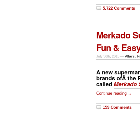
5,722 Comments
Merkado S
Fun & Eas
July 30th, 2015 —
Affairs
,
P
A new supermarke
brands ofÂ the P
called
Merkado 
Continue reading →
159 Comments