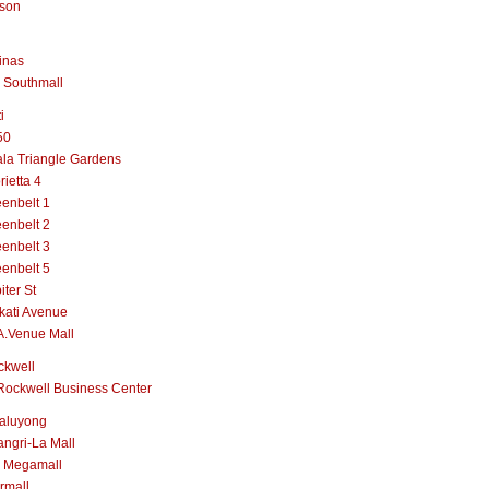
lson
inas
 Southmall
i
50
la Triangle Gardens
rietta 4
enbelt 1
enbelt 2
enbelt 3
enbelt 5
iter St
kati Avenue
A.Venue Mall
ckwell
Rockwell Business Center
aluyong
ngri-La Mall
 Megamall
rmall