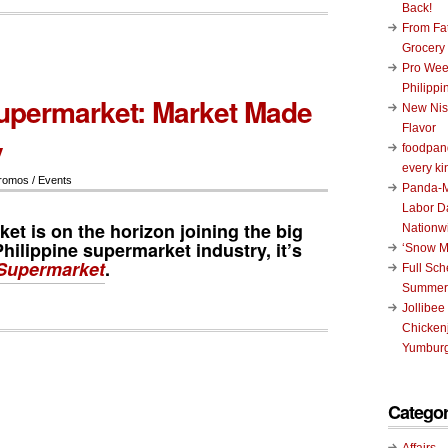
Back!
From Fat
Grocery
Pro Wee
Philippi
upermarket: Market Made
New Nis
Flavor
y
foodpand
every ki
romos / Events
Panda-M
Labor D
t is on the horizon joining the big
Nationw
hilippine supermarket industry, it’s
‘Snow M
Supermarket
.
Full Sc
Summer
Jollibee
Chickenj
Yumburg
Categor
Affairs