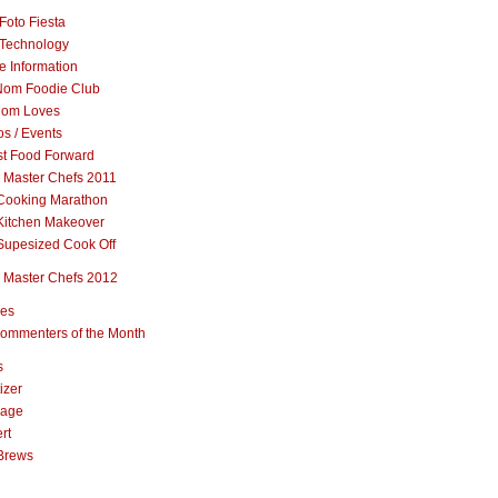
Foto Fiesta
Technology
e Information
om Foodie Club
om Loves
s / Events
st Food Forward
 Master Chefs 2011
Cooking Marathon
Kitchen Makeover
Supesized Cook Off
 Master Chefs 2012
pes
ommenters of the Month
s
izer
rage
rt
Brews