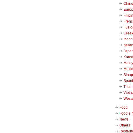
Chin
Euro
Filipi
Frenc
Fusio
Gree
Indon
Italia
Japa
Kore
Malay
Mexi
Sinap
Span
Thai
Viet
West
Food
Foodie 
News
Others
Restaur