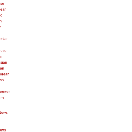
ese
pean
no
h
n
k
esian
n
nese
an
sian
can
orean
ish
namese
ern
News
ants