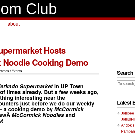
om Club
about
upermarket Hosts
 Noodle Cooking Demo
Search
romos / Events
erkado Supermarket
in
UP Town
of times already. But a few weeks ago,
hing interesting near the
Latest 
unters just before we do our weekly
 – a cooking demo by
McCormick
 newÂ
McCormick Noodles
and
Jollibee
s
!
JolliBIN
Andok’s
Pambans