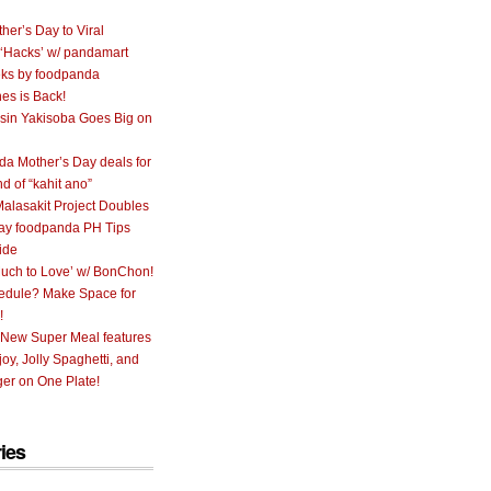
her’s Day to Viral
 ‘Hacks’ w/ pandamart
ks by foodpanda
nes is Back!
sin Yakisoba Goes Big on
a Mother’s Day deals for
nd of “kahit ano”
alasakit Project Doubles
ay foodpanda PH Tips
ide
uch to Love’ w/ BonChon!
hedule? Make Space for
!
 New Super Meal features
oy, Jolly Spaghetti, and
er on One Plate!
ies