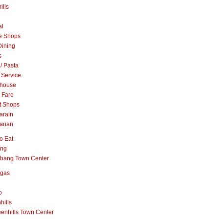
ills
al
e Shops
Dining
s
 / Pasta
 Service
khouse
t Fare
t Shops
arain
arian
o Eat
ang
abang Town Center
ngas
o
hills
enhills Town Center