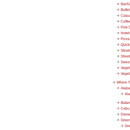
Bar/Gr
Buffet
Casu
Coffe
Fine 
Hotel
Pizza
Quick
Stea
Stree
Swee
Veget
Veget
Where T
Alab
Al
Bata
Cebu
Dava
Green
Gre