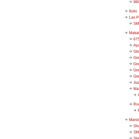
Wi
Iloilo
Las P
SM
Makat
67
Aya
Glo
Gre
Gre
Gre
Gre
Jup
Ma
Ro
Mand
Sha
SM
Sta