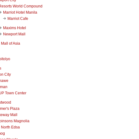
Resorts World Compound
Marriot Hotel Manila
Marriot Cafe
Maxims Hotel
Newport Mall
Mall of Asia
itolyo
s
n City
nawe
iman
UP Town Center
stwood
mer's Plaza
teway Mall
binsons Magnolia
 North Edsa
mog