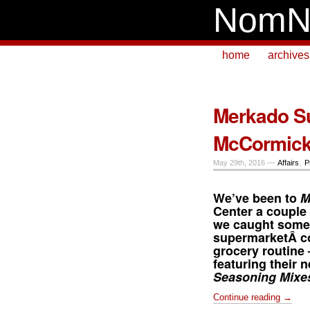
NomN
home
archives
Merkado S
McCormick
May 29th, 2016 —
Affairs
,
P
We’ve been to
M
Center
a couple 
we caught somet
supermarketÂ co
grocery routine
featuring their
Seasoning Mixe
Continue reading →