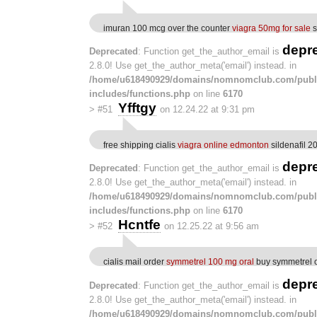
imuran 100 mcg over the counter
viagra 50mg for sale
s
depr
Deprecated
: Function get_the_author_email is
2.8.0! Use get_the_author_meta('email') instead. in
/home/u618490929/domains/nomnomclub.com/publ
includes/functions.php
on line
6170
Yfftgy
>
#51
on 12.24.22 at 9:31 pm
free shipping cialis
viagra online edmonton
sildenafil 
depr
Deprecated
: Function get_the_author_email is
2.8.0! Use get_the_author_meta('email') instead. in
/home/u618490929/domains/nomnomclub.com/publ
includes/functions.php
on line
6170
Hcntfe
>
#52
on 12.25.22 at 9:56 am
cialis mail order
symmetrel 100 mg oral
buy symmetrel 
depr
Deprecated
: Function get_the_author_email is
2.8.0! Use get_the_author_meta('email') instead. in
/home/u618490929/domains/nomnomclub.com/publ