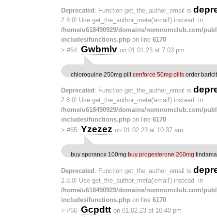
depr
Deprecated
: Function get_the_author_email is
2.8.0! Use get_the_author_meta('email') instead. in
/home/u618490929/domains/nomnomclub.com/publ
includes/functions.php
on line
6170
Gwbmlv
>
#64
on 01.01.23 at 7:03 pm
chloroquine 250mg pill
cenforce 50mg pills
order baricit
depr
Deprecated
: Function get_the_author_email is
2.8.0! Use get_the_author_meta('email') instead. in
/home/u618490929/domains/nomnomclub.com/publ
includes/functions.php
on line
6170
Yzezez
>
#65
on 01.02.23 at 10:37 am
buy sporanox 100mg
buy progesterone 200mg
tindamax
depr
Deprecated
: Function get_the_author_email is
2.8.0! Use get_the_author_meta('email') instead. in
/home/u618490929/domains/nomnomclub.com/publ
includes/functions.php
on line
6170
Gcpdtt
>
#66
on 01.02.23 at 10:40 pm