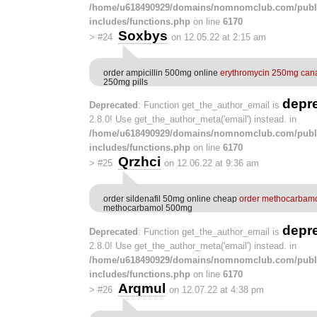
/home/u618490929/domains/nomnomclub.com/publ
includes/functions.php
on line
6170
Soxbys
>
#24
on 12.05.22 at 2:15 am
order ampicillin 500mg online
erythromycin 250mg can
250mg pills
depr
Deprecated
: Function get_the_author_email is
2.8.0! Use get_the_author_meta('email') instead. in
/home/u618490929/domains/nomnomclub.com/publ
includes/functions.php
on line
6170
Qrzhci
>
#25
on 12.06.22 at 9:36 am
order sildenafil 50mg online cheap
order methocarbamol
methocarbamol 500mg
depr
Deprecated
: Function get_the_author_email is
2.8.0! Use get_the_author_meta('email') instead. in
/home/u618490929/domains/nomnomclub.com/publ
includes/functions.php
on line
6170
Arqmul
>
#26
on 12.07.22 at 4:38 pm