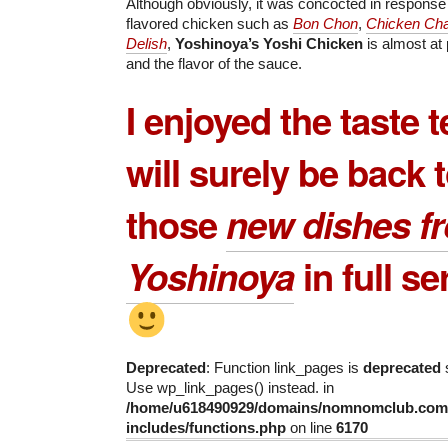
Although obviously, it was concocted in response 
flavored chicken such as
Bon Chon
,
Chicken Cha
Delish
,
Yoshinoya’s Yoshi Chicken
is almost at 
and the flavor of the sauce.
I enjoyed the taste 
will surely be back to
those
new dishes f
Yoshinoya
in full se
Deprecated
: Function link_pages is
deprecated
s
Use wp_link_pages() instead. in
/home/u618490929/domains/nomnomclub.com/
includes/functions.php
on line
6170