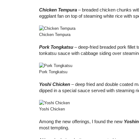
Chicken Tempura
– breaded chicken chunks wit
eggplant fan on top of steaming white rice with s
Chicken Tempura
Pork Tongkatsu
– deep-fried breaded pork fillet 
tonkatsu sauce with cabbage siding over steaming
Pork Tongkatsu
Yoshi Chicken
– deep fried and double coated m
dipped in a special sauce served with steaming ri
Yoshi Chicken
Among the new offerings, I found the new
Yoshi
most tempting.