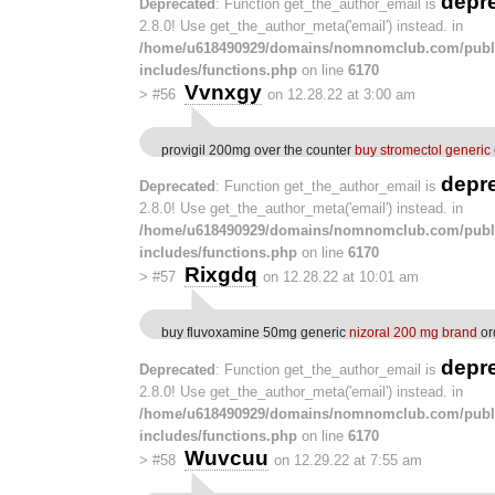
depr
Deprecated
: Function get_the_author_email is
2.8.0! Use get_the_author_meta('email') instead. in
/home/u618490929/domains/nomnomclub.com/publ
includes/functions.php
on line
6170
Vvnxgy
>
#56
on 12.28.22 at 3:00 am
provigil 200mg over the counter
buy stromectol generic
depr
Deprecated
: Function get_the_author_email is
2.8.0! Use get_the_author_meta('email') instead. in
/home/u618490929/domains/nomnomclub.com/publ
includes/functions.php
on line
6170
Rixgdq
>
#57
on 12.28.22 at 10:01 am
buy fluvoxamine 50mg generic
nizoral 200 mg brand
or
depr
Deprecated
: Function get_the_author_email is
2.8.0! Use get_the_author_meta('email') instead. in
/home/u618490929/domains/nomnomclub.com/publ
includes/functions.php
on line
6170
Wuvcuu
>
#58
on 12.29.22 at 7:55 am