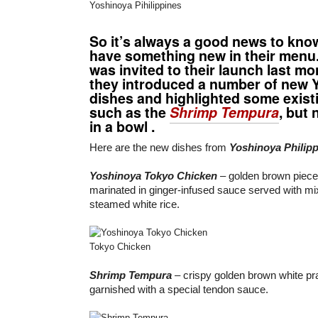
Yoshinoya Pihilippines
So it’s always a good news to kn
have something new in their menu. I
was invited to their launch last m
they introduced a number of new 
dishes and highlighted some existi
such as the
Shrimp Tempura
, but
in a bowl .
Here are the new dishes from
Yoshinoya Philip
Yoshinoya Tokyo Chicken
– golden brown pieces
marinated in ginger-infused sauce served with m
steamed white rice.
Tokyo Chicken
Shrimp Tempura
– crispy golden brown white pr
garnished with a special tendon sauce.