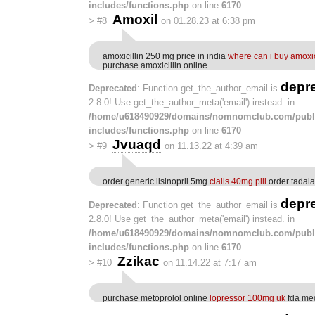
includes/functions.php
on line
6170
Amoxil
>
#8
on 01.28.23 at 6:38 pm
amoxicillin 250 mg price in india
where can i buy amoxic
purchase amoxicillin online
depr
Deprecated
: Function get_the_author_email is
2.8.0! Use get_the_author_meta('email') instead. in
/home/u618490929/domains/nomnomclub.com/publ
includes/functions.php
on line
6170
Jvuaqd
>
#9
on 11.13.22 at 4:39 am
order generic lisinopril 5mg
cialis 40mg pill
order tadala
depr
Deprecated
: Function get_the_author_email is
2.8.0! Use get_the_author_meta('email') instead. in
/home/u618490929/domains/nomnomclub.com/publ
includes/functions.php
on line
6170
Zzikac
>
#10
on 11.14.22 at 7:17 am
purchase metoprolol online
lopressor 100mg uk
fda me