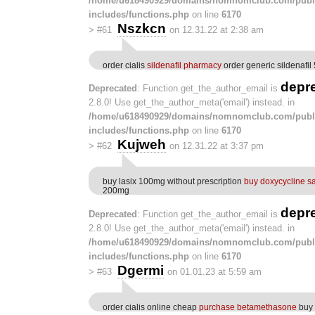
/home/u618490929/domains/nomnomclub.com/publ
includes/functions.php
on line
6170
Nszkcn
>
#61
on 12.31.22 at 2:38 am
order cialis
sildenafil pharmacy
order generic sildenafi
depr
Deprecated
: Function get_the_author_email is
2.8.0! Use get_the_author_meta('email') instead. in
/home/u618490929/domains/nomnomclub.com/publ
includes/functions.php
on line
6170
Kujweh
>
#62
on 12.31.22 at 3:37 pm
buy lasix 100mg without prescription
buy doxycycline s
200mg
depr
Deprecated
: Function get_the_author_email is
2.8.0! Use get_the_author_meta('email') instead. in
/home/u618490929/domains/nomnomclub.com/publ
includes/functions.php
on line
6170
Dgermi
>
#63
on 01.01.23 at 5:59 am
order cialis online cheap
purchase betamethasone
buy 