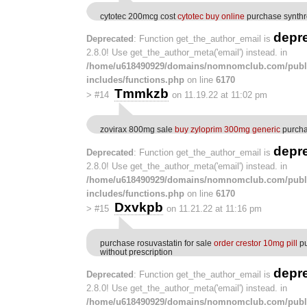
cytotec 200mcg cost
cytotec buy online
purchase synthr
depr
Deprecated
: Function get_the_author_email is
2.8.0! Use get_the_author_meta('email') instead. in
/home/u618490929/domains/nomnomclub.com/publ
includes/functions.php
on line
6170
Tmmkzb
>
#14
on 11.19.22 at 11:02 pm
zovirax 800mg sale
buy zyloprim 300mg generic
purcha
depr
Deprecated
: Function get_the_author_email is
2.8.0! Use get_the_author_meta('email') instead. in
/home/u618490929/domains/nomnomclub.com/publ
includes/functions.php
on line
6170
Dxvkpb
>
#15
on 11.21.22 at 11:16 pm
purchase rosuvastatin for sale
order crestor 10mg pill
pu
without prescription
depr
Deprecated
: Function get_the_author_email is
2.8.0! Use get_the_author_meta('email') instead. in
/home/u618490929/domains/nomnomclub.com/publ