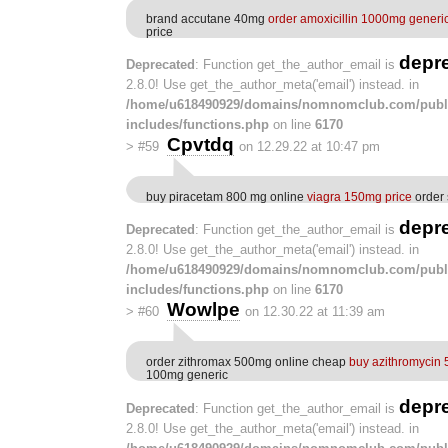
brand accutane 40mg
order amoxicillin 1000mg generi
price
depr
Deprecated
: Function get_the_author_email is
2.8.0! Use get_the_author_meta('email') instead. in
/home/u618490929/domains/nomnomclub.com/publ
includes/functions.php
on line
6170
Cpvtdq
>
#59
on 12.29.22 at 10:47 pm
buy piracetam 800 mg online
viagra 150mg price
order 
depr
Deprecated
: Function get_the_author_email is
2.8.0! Use get_the_author_meta('email') instead. in
/home/u618490929/domains/nomnomclub.com/publ
includes/functions.php
on line
6170
Wowlpe
>
#60
on 12.30.22 at 11:39 am
order zithromax 500mg online cheap
buy azithromycin
100mg generic
depr
Deprecated
: Function get_the_author_email is
2.8.0! Use get_the_author_meta('email') instead. in