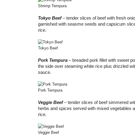
Shrimp Tempura
Tokyo Beef
– tender slices of beef with fresh on
garnished with seasme seeds and capsicum slice
rice.
Tokyo Beef
Pork Tempura
– breaded pork fillet with sweet p
the side over steaming white rice plus drizzled wi
sauce.
Pork Tempura
Veggie Beef
– tender slices of beef simmered with
herbs and spices served with mixed vegetables 
rice.
Veggie Beef