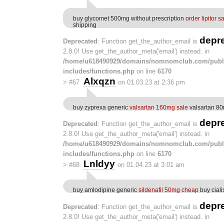
buy glycomet 500mg without prescription
order lipitor s
shipping
depr
Deprecated
: Function get_the_author_email is
2.8.0! Use get_the_author_meta('email') instead. in
/home/u618490929/domains/nomnomclub.com/publ
includes/functions.php
on line
6170
Alxqzn
>
#67
on 01.03.23 at 2:36 pm
buy zyprexa generic
valsartan 160mg sale
valsartan 80
depr
Deprecated
: Function get_the_author_email is
2.8.0! Use get_the_author_meta('email') instead. in
/home/u618490929/domains/nomnomclub.com/publ
includes/functions.php
on line
6170
Lnldyy
>
#68
on 01.04.23 at 3:01 am
buy amlodipine generic
sildenafil 50mg cheap
buy cial
depr
Deprecated
: Function get_the_author_email is
2.8.0! Use get_the_author_meta('email') instead. in