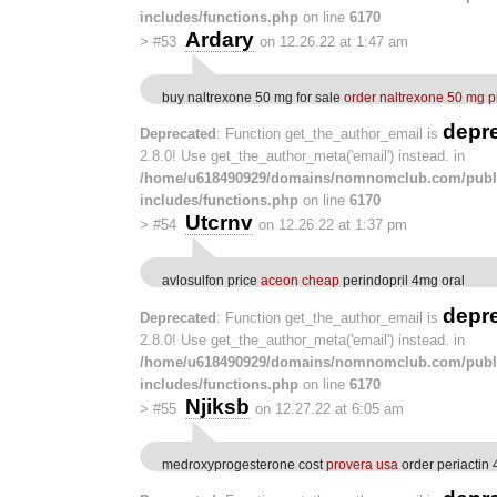
includes/functions.php
on line
6170
Ardary
>
#53
on 12.26.22 at 1:47 am
buy naltrexone 50 mg for sale
order naltrexone 50 mg pi
depr
Deprecated
: Function get_the_author_email is
2.8.0! Use get_the_author_meta('email') instead. in
/home/u618490929/domains/nomnomclub.com/publ
includes/functions.php
on line
6170
Utcrnv
>
#54
on 12.26.22 at 1:37 pm
avlosulfon price
aceon cheap
perindopril 4mg oral
depr
Deprecated
: Function get_the_author_email is
2.8.0! Use get_the_author_meta('email') instead. in
/home/u618490929/domains/nomnomclub.com/publ
includes/functions.php
on line
6170
Njiksb
>
#55
on 12.27.22 at 6:05 am
medroxyprogesterone cost
provera usa
order periactin 