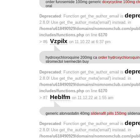
order furosemide 100mg generic
doxycycline 100mg c
oral
depr
Deprecated
: Function get_the_author_email is
2.8.0! Use get_the_author_meta('email') instead. in
/home/u618490929/domains/nomnomclub.com/publ
includes/functions.php
on line
6170
Vzpilx
>
#6
on 11.10.22 at 6:37 pm
hydroxychloroquine 200mg ca
order hydroxychloroqui
stromectol ivermectin buy
depr
Deprecated
: Function get_the_author_email is
2.8.0! Use get_the_author_meta('email') instead. in
/home/u618490929/domains/nomnomclub.com/publ
includes/functions.php
on line
6170
Heblfm
>
#7
on 11.12.22 at 1:55 am
generic atorvastatin 40mg
sildenafil pills 150mg
sildena
depr
Deprecated
: Function get_the_author_email is
2.8.0! Use get_the_author_meta('email') instead. in
/home/u618490929/domains/nomnomclub.com/publ