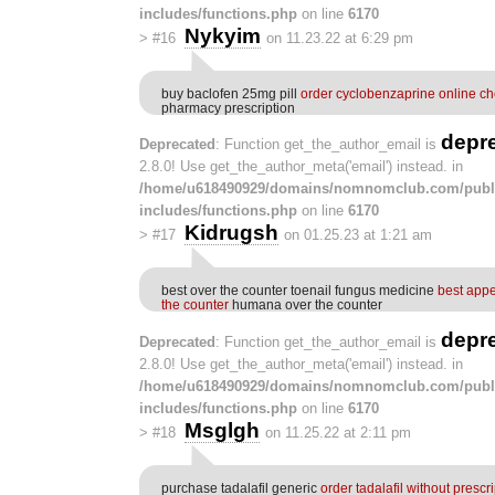
includes/functions.php
on line
6170
Nykyim
>
#16
on 11.23.22 at 6:29 pm
buy baclofen 25mg pill
order cyclobenzaprine online c
pharmacy prescription
depr
Deprecated
: Function get_the_author_email is
2.8.0! Use get_the_author_meta('email') instead. in
/home/u618490929/domains/nomnomclub.com/publ
includes/functions.php
on line
6170
Kidrugsh
>
#17
on 01.25.23 at 1:21 am
best over the counter toenail fungus medicine
best appe
the counter
humana over the counter
depr
Deprecated
: Function get_the_author_email is
2.8.0! Use get_the_author_meta('email') instead. in
/home/u618490929/domains/nomnomclub.com/publ
includes/functions.php
on line
6170
Msglgh
>
#18
on 11.25.22 at 2:11 pm
purchase tadalafil generic
order tadalafil without prescr