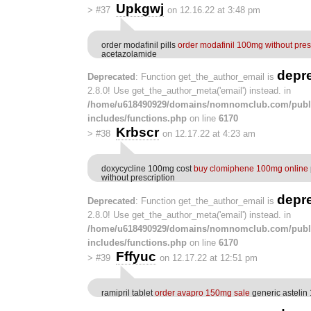
Upkgwj
>
#37
on 12.16.22 at 3:48 pm
order modafinil pills
order modafinil 100mg without pres
acetazolamide
depr
Deprecated
: Function get_the_author_email is
2.8.0! Use get_the_author_meta('email') instead. in
/home/u618490929/domains/nomnomclub.com/publ
includes/functions.php
on line
6170
Krbscr
>
#38
on 12.17.22 at 4:23 am
doxycycline 100mg cost
buy clomiphene 100mg online
without prescription
depr
Deprecated
: Function get_the_author_email is
2.8.0! Use get_the_author_meta('email') instead. in
/home/u618490929/domains/nomnomclub.com/publ
includes/functions.php
on line
6170
Fffyuc
>
#39
on 12.17.22 at 12:51 pm
ramipril tablet
order avapro 150mg sale
generic astelin