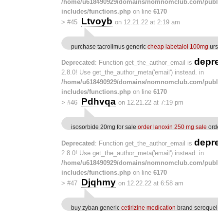
/home/u618490929/domains/nomnomclub.com/publ
includes/functions.php
on line
6170
Ltvoyb
>
#45
on 12.21.22 at 2:19 am
purchase tacrolimus generic
cheap labetalol 100mg
urs
depr
Deprecated
: Function get_the_author_email is
2.8.0! Use get_the_author_meta('email') instead. in
/home/u618490929/domains/nomnomclub.com/publ
includes/functions.php
on line
6170
Pdhvqa
>
#46
on 12.21.22 at 7:19 pm
isosorbide 20mg for sale
order lanoxin 250 mg sale
ord
depr
Deprecated
: Function get_the_author_email is
2.8.0! Use get_the_author_meta('email') instead. in
/home/u618490929/domains/nomnomclub.com/publ
includes/functions.php
on line
6170
Djqhmy
>
#47
on 12.22.22 at 6:58 am
buy zyban generic
cetirizine medication
brand seroquel