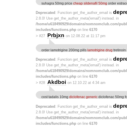
suhagra 50mg price
cheap sildenafil 50mg
order estrac
depr
Deprecated
: Function get_the_author_email is
2.8.0! Use get_the_author_meta('email') instead. in
/home/u618490929/domains/nomnomclub.com/publ
includes/functions.php
on line
6170
Prbjxn
>
#27
on 12.08.22 at 11:17 pm
order lamotrigine 200mg pills
lamotrigine drug
tretinoin
depr
Deprecated
: Function get_the_author_email is
2.8.0! Use get_the_author_meta('email') instead. in
/home/u618490929/domains/nomnomclub.com/publ
includes/functions.php
on line
6170
Akdboi
>
#28
on 12.10.22 at 4:34 am
cost tadalis 10mg
diclofenac generic
diclofenac 50mg fo
depr
Deprecated
: Function get_the_author_email is
2.8.0! Use get_the_author_meta('email') instead. in
/home/u618490929/domains/nomnomclub.com/publ
includes/functions.php
on line
6170