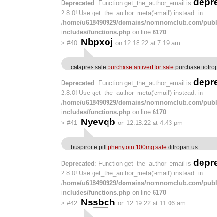
depr
Deprecated
: Function get_the_author_email is
2.8.0! Use get_the_author_meta('email') instead. in
/home/u618490929/domains/nomnomclub.com/publ
includes/functions.php
on line
6170
Nbpxoj
>
#40
on 12.18.22 at 7:19 am
catapres sale
purchase antivert for sale
purchase tiotro
depr
Deprecated
: Function get_the_author_email is
2.8.0! Use get_the_author_meta('email') instead. in
/home/u618490929/domains/nomnomclub.com/publ
includes/functions.php
on line
6170
Nyevqb
>
#41
on 12.18.22 at 4:43 pm
buspirone pill
phenytoin 100mg sale
ditropan us
depr
Deprecated
: Function get_the_author_email is
2.8.0! Use get_the_author_meta('email') instead. in
/home/u618490929/domains/nomnomclub.com/publ
includes/functions.php
on line
6170
Nssbch
>
#42
on 12.19.22 at 11:06 am