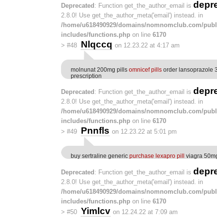
depr
Deprecated
: Function get_the_author_email is
2.8.0! Use get_the_author_meta('email') instead. in
/home/u618490929/domains/nomnomclub.com/publ
includes/functions.php
on line
6170
Nlqccq
>
#48
on 12.23.22 at 4:17 am
molnunat 200mg pills
omnicef pills
order lansoprazole 
prescription
depr
Deprecated
: Function get_the_author_email is
2.8.0! Use get_the_author_meta('email') instead. in
/home/u618490929/domains/nomnomclub.com/publ
includes/functions.php
on line
6170
Pnnfls
>
#49
on 12.23.22 at 5:01 pm
buy sertraline generic
purchase lexapro pill
viagra 50m
depr
Deprecated
: Function get_the_author_email is
2.8.0! Use get_the_author_meta('email') instead. in
/home/u618490929/domains/nomnomclub.com/publ
includes/functions.php
on line
6170
Yimlcv
>
#50
on 12.24.22 at 7:09 am