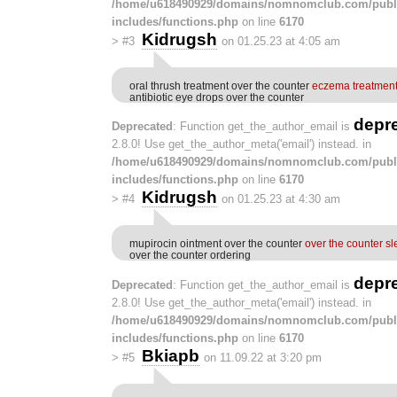
/home/u618490929/domains/nomnomclub.com/publ
includes/functions.php
on line
6170
Kidrugsh
>
#3
on 01.25.23 at 4:05 am
oral thrush treatment over the counter
eczema treatment
antibiotic eye drops over the counter
depr
Deprecated
: Function get_the_author_email is
2.8.0! Use get_the_author_meta('email') instead. in
/home/u618490929/domains/nomnomclub.com/publ
includes/functions.php
on line
6170
Kidrugsh
>
#4
on 01.25.23 at 4:30 am
mupirocin ointment over the counter
over the counter sl
over the counter ordering
depr
Deprecated
: Function get_the_author_email is
2.8.0! Use get_the_author_meta('email') instead. in
/home/u618490929/domains/nomnomclub.com/publ
includes/functions.php
on line
6170
Bkiapb
>
#5
on 11.09.22 at 3:20 pm