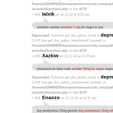
/home/u618490929/domains/nomnomclub.com/publ
includes/functions.php
on line
6170
Ialxtk
>
#32
on 12.12.22 at 8:52 pm
arimidex canada
arimidex 1 mg pill
viagra in usa
depr
Deprecated
: Function get_the_author_email is
2.8.0! Use get_the_author_meta('email') instead. in
/home/u618490929/domains/nomnomclub.com/publ
includes/functions.php
on line
6170
Xazkiw
>
#33
on 12.13.22 at 10:33 pm
pharmacie en ligne cialis
acheter 50mg du viagra
viagr
depr
Deprecated
: Function get_the_author_email is
2.8.0! Use get_the_author_meta('email') instead. in
/home/u618490929/domains/nomnomclub.com/publ
includes/functions.php
on line
6170
Enaozo
>
#34
on 12.14.22 at 12:47 am
buy prednisone 20mg generic
buy prednisone 10mg wit