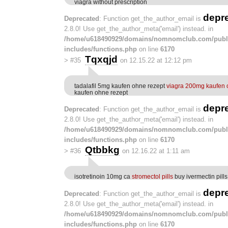
viagra without prescription
depr
Deprecated
: Function get_the_author_email is
2.8.0! Use get_the_author_meta('email') instead. in
/home/u618490929/domains/nomnomclub.com/publ
includes/functions.php
on line
6170
Tqxqjd
>
#35
on 12.15.22 at 12:12 pm
tadalafil 5mg kaufen ohne rezept
viagra 200mg kaufen 
kaufen ohne rezept
depr
Deprecated
: Function get_the_author_email is
2.8.0! Use get_the_author_meta('email') instead. in
/home/u618490929/domains/nomnomclub.com/publ
includes/functions.php
on line
6170
Qtbbkg
>
#36
on 12.16.22 at 1:11 am
isotretinoin 10mg ca
stromectol pills
buy ivermectin pills
depr
Deprecated
: Function get_the_author_email is
2.8.0! Use get_the_author_meta('email') instead. in
/home/u618490929/domains/nomnomclub.com/publ
includes/functions.php
on line
6170