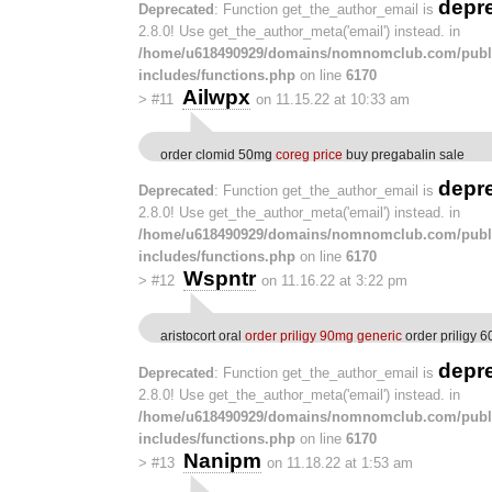
depr
Deprecated
: Function get_the_author_email is
2.8.0! Use get_the_author_meta('email') instead. in
/home/u618490929/domains/nomnomclub.com/publ
includes/functions.php
on line
6170
Ailwpx
>
#11
on 11.15.22 at 10:33 am
order clomid 50mg
coreg price
buy pregabalin sale
depr
Deprecated
: Function get_the_author_email is
2.8.0! Use get_the_author_meta('email') instead. in
/home/u618490929/domains/nomnomclub.com/publ
includes/functions.php
on line
6170
Wspntr
>
#12
on 11.16.22 at 3:22 pm
aristocort oral
order priligy 90mg generic
order priligy 
depr
Deprecated
: Function get_the_author_email is
2.8.0! Use get_the_author_meta('email') instead. in
/home/u618490929/domains/nomnomclub.com/publ
includes/functions.php
on line
6170
Nanipm
>
#13
on 11.18.22 at 1:53 am