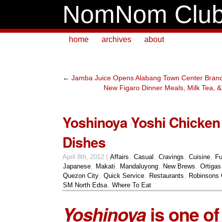
NomNom Clu
home
archives
about
←
Jamba Juice Opens Alabang Town Center Bran
New Figaro Dinner Meals, Milk Tea, 
Yoshinoya Yoshi Chicke
Dishes
April 8th, 2012 |
Affairs
,
Casual
,
Cravings
,
Cuisine
,
Fu
Japanese
,
Makati
,
Mandaluyong
,
New Brews
,
Ortigas
Quezon City
,
Quick Service
,
Restaurants
,
Robinsons G
SM North Edsa
,
Where To Eat
Yoshinoya
is one o