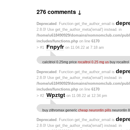
276 comments ↓
depr
Deprecated
: Function get_the_author_email is
2.8.0! Use get_the_author_meta('email') instead. in
/home/u618490929/domains/nomnomclub.com/publ
includes/functions.php
on line
6170
Fnpyfr
>
#1
on 11.04.22 at 7:18 am
calcitriol 0.25mg price
rocaltrol 0.25 mg us
buy rocaltro
depr
Deprecated
: Function get_the_author_email is
2.8.0! Use get_the_author_meta('email') instead. in
/home/u618490929/domains/nomnomclub.com/publ
includes/functions.php
on line
6170
Wpztgt
>
#2
on 11.08.22 at 12:34 pm
buy zithromax generic
cheap neurontin pills
neurontin 8
depr
Deprecated
: Function get_the_author_email is
2.8.0! Use get_the_author_meta('email') instead. in