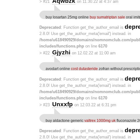
Aqwbzk
>
#21
on 11.30.22 at 4:37 am
buy losartan 25mg online
buy sumatriptan sale
oral imit
depr
Deprecated
: Function get_the_author_email is
2.8.0! Use get_the_author_meta('email') instead. in
/home/u618490929/domains/nomnomclub.com/publ
includes/functions.php
on line
6170
Gjyzhi
>
#22
on 12.02.22 at 11:00 am
avodart online
cost dutasteride
zofran without prescript
depr
Deprecated
: Function get_the_author_email is
2.8.0! Use get_the_author_meta('email') instead. in
/home/u618490929/domains/nomnomclub.com/publ
includes/functions.php
on line
6170
Unxxfp
>
#23
on 12.03.22 at 6:31 pm
buy aldactone generic
valtrex 1000mg uk
fluconazole 2
depr
Deprecated
: Function get_the_author_email is
2.8.0! Use get_the_author_meta('email') instead. in