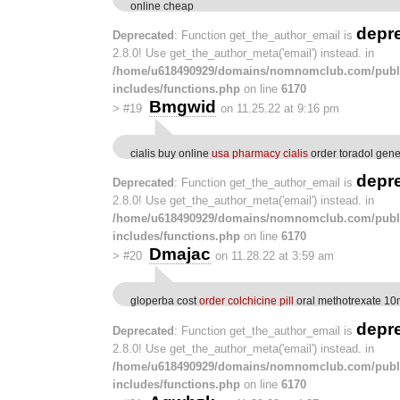
online cheap
depr
Deprecated
: Function get_the_author_email is
2.8.0! Use get_the_author_meta('email') instead. in
/home/u618490929/domains/nomnomclub.com/publ
includes/functions.php
on line
6170
Bmgwid
>
#19
on 11.25.22 at 9:16 pm
cialis buy online
usa pharmacy cialis
order toradol gene
depr
Deprecated
: Function get_the_author_email is
2.8.0! Use get_the_author_meta('email') instead. in
/home/u618490929/domains/nomnomclub.com/publ
includes/functions.php
on line
6170
Dmajac
>
#20
on 11.28.22 at 3:59 am
gloperba cost
order colchicine pill
oral methotrexate 1
depr
Deprecated
: Function get_the_author_email is
2.8.0! Use get_the_author_meta('email') instead. in
/home/u618490929/domains/nomnomclub.com/publ
includes/functions.php
on line
6170