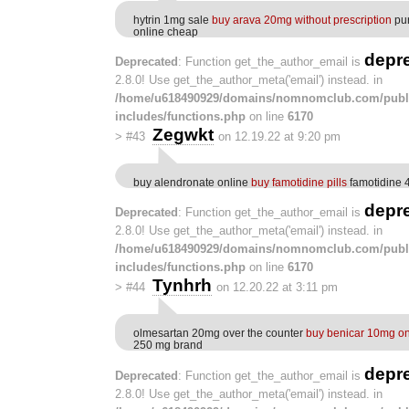
hytrin 1mg sale
buy arava 20mg without prescription
pur
online cheap
depr
Deprecated
: Function get_the_author_email is
2.8.0! Use get_the_author_meta('email') instead. in
/home/u618490929/domains/nomnomclub.com/publ
includes/functions.php
on line
6170
Zegwkt
>
#43
on 12.19.22 at 9:20 pm
buy alendronate online
buy famotidine pills
famotidine 
depr
Deprecated
: Function get_the_author_email is
2.8.0! Use get_the_author_meta('email') instead. in
/home/u618490929/domains/nomnomclub.com/publ
includes/functions.php
on line
6170
Tynhrh
>
#44
on 12.20.22 at 3:11 pm
olmesartan 20mg over the counter
buy benicar 10mg on
250 mg brand
depr
Deprecated
: Function get_the_author_email is
2.8.0! Use get_the_author_meta('email') instead. in