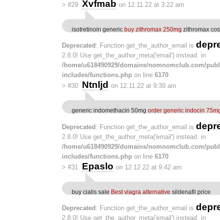
Xvfmab
>
#29
on 12.11.22 at 3:22 am
isotretinoin generic
buy zithromax 250mg
zithromax cos
depr
Deprecated
: Function get_the_author_email is
2.8.0! Use get_the_author_meta('email') instead. in
/home/u618490929/domains/nomnomclub.com/publ
includes/functions.php
on line
6170
Ntnljd
>
#30
on 12.11.22 at 9:39 am
generic indomethacin 50mg
order generic indocin 75m
depr
Deprecated
: Function get_the_author_email is
2.8.0! Use get_the_author_meta('email') instead. in
/home/u618490929/domains/nomnomclub.com/publ
includes/functions.php
on line
6170
Epaslo
>
#31
on 12.12.22 at 9:42 am
buy cialis sale
Best viagra alternative
sildenafil price
depr
Deprecated
: Function get_the_author_email is
2.8.0! Use get_the_author_meta('email') instead. in