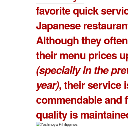
favorite quick servi
Japanese restauran
Although they often
their menu prices 
(specially in the pr
year)
, their service i
commendable and 
quality is maintaine