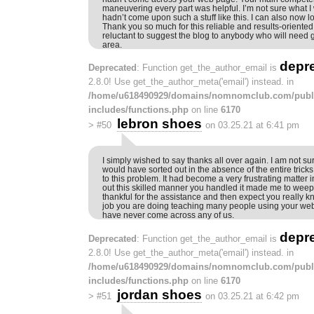
maneuvering every part was helpful. I’m not sure what I
hadn’t come upon such a stuff like this. I can also now l
Thank you so much for this reliable and results-oriented 
reluctant to suggest the blog to anybody who will need 
area.
depr
Deprecated
: Function get_the_author_email is
2.8.0! Use get_the_author_meta('email') instead. in
/home/u618490929/domains/nomnomclub.com/publ
includes/functions.php
on line
6170
lebron shoes
>
#50
on 03.25.21 at 6:41 pm
I simply wished to say thanks all over again. I am not sur
would have sorted out in the absence of the entire trick
to this problem. It had become a very frustrating matter i
out this skilled manner you handled it made me to weep wi
thankful for the assistance and then expect you really
job you are doing teaching many people using your web 
have never come across any of us.
depr
Deprecated
: Function get_the_author_email is
2.8.0! Use get_the_author_meta('email') instead. in
/home/u618490929/domains/nomnomclub.com/publ
includes/functions.php
on line
6170
jordan shoes
>
#51
on 03.25.21 at 6:42 pm