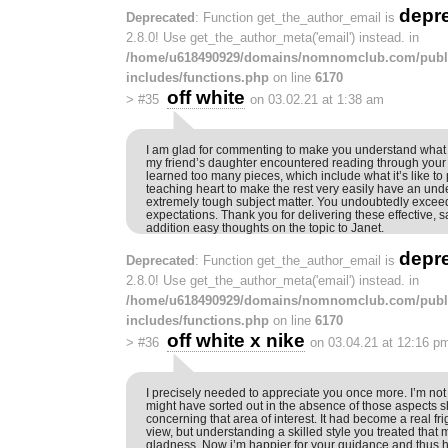
depr
Deprecated
: Function get_the_author_email is
2.8.0! Use get_the_author_meta('email') instead. in
/home/u618490929/domains/nomnomclub.com/publ
includes/functions.php
on line
6170
off white
>
#35
on 03.02.21 at 1:38 am
I am glad for commenting to make you understand what a
my friend’s daughter encountered reading through your
learned too many pieces, which include what it’s like to
teaching heart to make the rest very easily have an und
extremely tough subject matter. You undoubtedly excee
expectations. Thank you for delivering these effective, s
addition easy thoughts on the topic to Janet.
depr
Deprecated
: Function get_the_author_email is
2.8.0! Use get_the_author_meta('email') instead. in
/home/u618490929/domains/nomnomclub.com/publ
includes/functions.php
on line
6170
off white x nike
>
#36
on 03.04.21 at 12:16 p
I precisely needed to appreciate you once more. I’m not c
might have sorted out in the absence of those aspects 
concerning that area of interest. It had become a real frig
view, but understanding a skilled style you treated that
gladness. Now i’m happier for your guidance and thus 