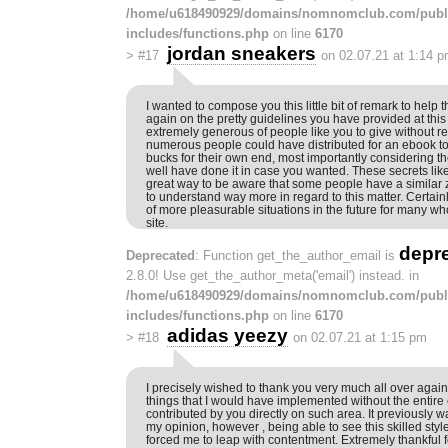
/home/u618490929/domains/nomnomclub.com/publ
includes/functions.php
on line
6170
jordan sneakers
>
#17
on 02.07.21 at 1:14 
I wanted to compose you this little bit of remark to help
again on the pretty guidelines you have provided at this t
extremely generous of people like you to give without re
numerous people could have distributed for an ebook 
bucks for their own end, most importantly considering th
well have done it in case you wanted. These secrets li
great way to be aware that some people have a similar z
to understand way more in regard to this matter. Certai
of more pleasurable situations in the future for many wh
site.
depr
Deprecated
: Function get_the_author_email is
2.8.0! Use get_the_author_meta('email') instead. in
/home/u618490929/domains/nomnomclub.com/publ
includes/functions.php
on line
6170
adidas yeezy
>
#18
on 02.07.21 at 1:15 pm
I precisely wished to thank you very much all over again
things that I would have implemented without the entire
contributed by you directly on such area. It previously 
my opinion, however , being able to see this skilled sty
forced me to leap with contentment. Extremely thankful f