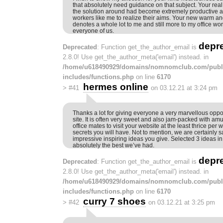
that absolutely need guidance on that subject. Your real
the solution around had become extremely productive a
workers like me to realize their aims. Your new warm an
denotes a whole lot to me and still more to my office wo
everyone of us.
depr
Deprecated
: Function get_the_author_email is
2.8.0! Use get_the_author_meta('email') instead. in
/home/u618490929/domains/nomnomclub.com/publ
includes/functions.php
on line
6170
hermes online
>
#41
on 03.12.21 at 3:24 pm
Thanks a lot for giving everyone a very marvellous oppor
site. It is often very sweet and also jam-packed with 
office mates to visit your website at the least thrice per 
secrets you will have. Not to mention, we are certainly sa
impressive inspiring ideas you give. Selected 3 ideas in t
absolutely the best we’ve had.
depr
Deprecated
: Function get_the_author_email is
2.8.0! Use get_the_author_meta('email') instead. in
/home/u618490929/domains/nomnomclub.com/publ
includes/functions.php
on line
6170
curry 7 shoes
>
#42
on 03.12.21 at 3:25 pm