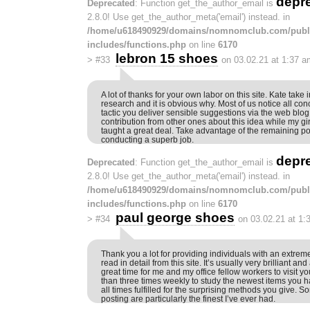
depr
Deprecated
: Function get_the_author_email is
2.8.0! Use get_the_author_meta('email') instead. in
/home/u618490929/domains/nomnomclub.com/publ
includes/functions.php
on line
6170
lebron 15 shoes
>
#33
on 03.02.21 at 1:37 a
A lot of thanks for your own labor on this site. Kate take 
research and it is obvious why. Most of us notice all co
tactic you deliver sensible suggestions via the web blo
contribution from other ones about this idea while my g
taught a great deal. Take advantage of the remaining por
conducting a superb job.
depr
Deprecated
: Function get_the_author_email is
2.8.0! Use get_the_author_meta('email') instead. in
/home/u618490929/domains/nomnomclub.com/publ
includes/functions.php
on line
6170
paul george shoes
>
#34
on 03.02.21 at 1:
Thank you a lot for providing individuals with an extremely
read in detail from this site. It’s usually very brilliant and
great time for me and my office fellow workers to visit yo
than three times weekly to study the newest items you ha
all times fulfilled for the surprising methods you give. So
posting are particularly the finest I’ve ever had.