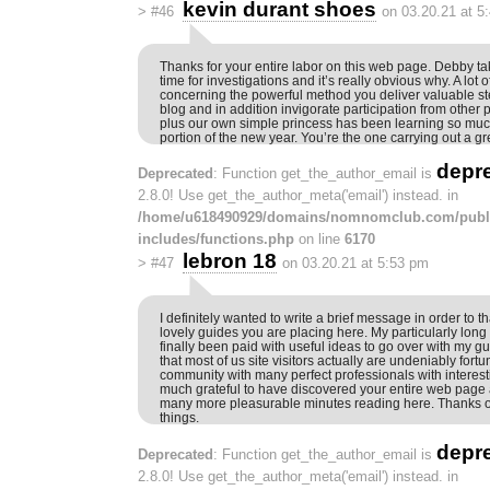
kevin durant shoes
>
#46
on 03.20.21 at 5
Thanks for your entire labor on this web page. Debby ta
time for investigations and it’s really obvious why. A lot o
concerning the powerful method you deliver valuable s
blog and in addition invigorate participation from other 
plus our own simple princess has been learning so muc
portion of the new year. You’re the one carrying out a gr
depr
Deprecated
: Function get_the_author_email is
2.8.0! Use get_the_author_meta('email') instead. in
/home/u618490929/domains/nomnomclub.com/publ
includes/functions.php
on line
6170
lebron 18
>
#47
on 03.20.21 at 5:53 pm
I definitely wanted to write a brief message in order to th
lovely guides you are placing here. My particularly long
finally been paid with useful ideas to go over with my g
that most of us site visitors actually are undeniably fortu
community with many perfect professionals with interestin
much grateful to have discovered your entire web page 
many more pleasurable minutes reading here. Thanks on
things.
depr
Deprecated
: Function get_the_author_email is
2.8.0! Use get_the_author_meta('email') instead. in