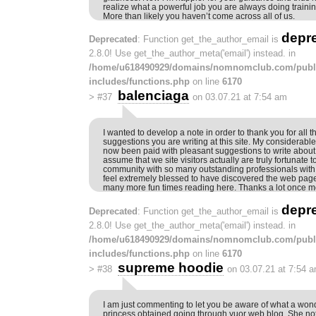
realize what a powerful job you are always doing trainin
More than likely you haven’t come across all of us.
depr
Deprecated
: Function get_the_author_email is
2.8.0! Use get_the_author_meta('email') instead. in
/home/u618490929/domains/nomnomclub.com/publ
includes/functions.php
on line
6170
balenciaga
>
#37
on 03.07.21 at 7:54 am
I wanted to develop a note in order to thank you for all 
suggestions you are writing at this site. My considerabl
now been paid with pleasant suggestions to write about w
assume that we site visitors actually are truly fortunate to
community with so many outstanding professionals with i
feel extremely blessed to have discovered the web page
many more fun times reading here. Thanks a lot once mo
depr
Deprecated
: Function get_the_author_email is
2.8.0! Use get_the_author_meta('email') instead. in
/home/u618490929/domains/nomnomclub.com/publ
includes/functions.php
on line
6170
supreme hoodie
>
#38
on 03.07.21 at 7:54 
I am just commenting to let you be aware of what a won
princess obtained going through yuor web blog. She not