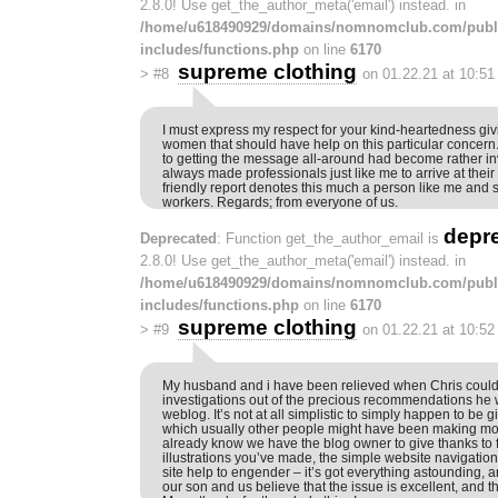
2.8.0! Use get_the_author_meta('email') instead. in
/home/u618490929/domains/nomnomclub.com/publ
includes/functions.php
on line
6170
supreme clothing
>
#8
on 01.22.21 at 10:5
I must express my respect for your kind-heartedness gi
women that should have help on this particular concern
to getting the message all-around had become rather i
always made professionals just like me to arrive at thei
friendly report denotes this much a person like me and st
workers. Regards; from everyone of us.
depr
Deprecated
: Function get_the_author_email is
2.8.0! Use get_the_author_meta('email') instead. in
/home/u618490929/domains/nomnomclub.com/publ
includes/functions.php
on line
6170
supreme clothing
>
#9
on 01.22.21 at 10:5
My husband and i have been relieved when Chris could
investigations out of the precious recommendations he 
weblog. It’s not at all simplistic to simply happen to be 
which usually other people might have been making mo
already know we have the blog owner to give thanks to fo
illustrations you’ve made, the simple website navigation
site help to engender – it’s got everything astounding, an
our son and us believe that the issue is excellent, and t