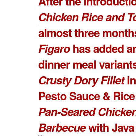
After the introducti
Chicken Rice and T
almost three month
Figaro
has added a
dinner meal variant
Crusty Dory Fille
t
in
Pesto Sauce & Rice 
Pan-Seared Chicke
Barbecue
with Java