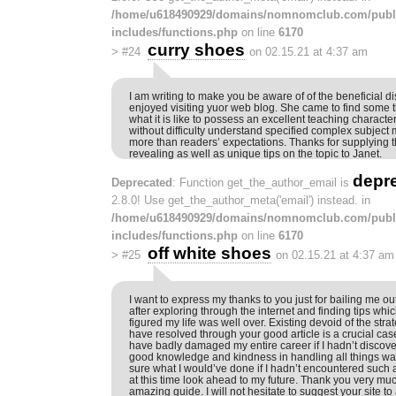
/home/u618490929/domains/nomnomclub.com/publ
includes/functions.php
on line
6170
curry shoes
>
#24
on 02.15.21 at 4:37 am
I am writing to make you be aware of of the beneficial di
enjoyed visiting yuor web blog. She came to find some 
what it is like to possess an excellent teaching charact
without difficulty understand specified complex subject m
more than readers’ expectations. Thanks for supplying t
revealing as well as unique tips on the topic to Janet.
depr
Deprecated
: Function get_the_author_email is
2.8.0! Use get_the_author_meta('email') instead. in
/home/u618490929/domains/nomnomclub.com/publ
includes/functions.php
on line
6170
off white shoes
>
#25
on 02.15.21 at 4:37 am
I want to express my thanks to you just for bailing me out
after exploring through the internet and finding tips whic
figured my life was well over. Existing devoid of the stra
have resolved through your good article is a crucial cas
have badly damaged my entire career if I hadn’t discov
good knowledge and kindness in handling all things was
sure what I would’ve done if I hadn’t encountered such a 
at this time look ahead to my future. Thank you very much
amazing guide. I will not hesitate to suggest your site t