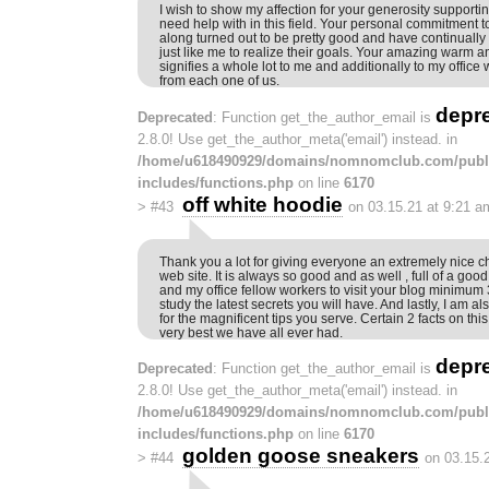
I wish to show my affection for your generosity supportin
need help with in this field. Your personal commitment to
along turned out to be pretty good and have continual
just like me to realize their goals. Your amazing warm a
signifies a whole lot to me and additionally to my office
from each one of us.
depr
Deprecated
: Function get_the_author_email is
2.8.0! Use get_the_author_meta('email') instead. in
/home/u618490929/domains/nomnomclub.com/publ
includes/functions.php
on line
6170
off white hoodie
>
#43
on 03.15.21 at 9:21 a
Thank you a lot for giving everyone an extremely nice c
web site. It is always so good and as well , full of a goo
and my office fellow workers to visit your blog minimum 
study the latest secrets you will have. And lastly, I am a
for the magnificent tips you serve. Certain 2 facts on th
very best we have all ever had.
depr
Deprecated
: Function get_the_author_email is
2.8.0! Use get_the_author_meta('email') instead. in
/home/u618490929/domains/nomnomclub.com/publ
includes/functions.php
on line
6170
golden goose sneakers
>
#44
on 03.15.