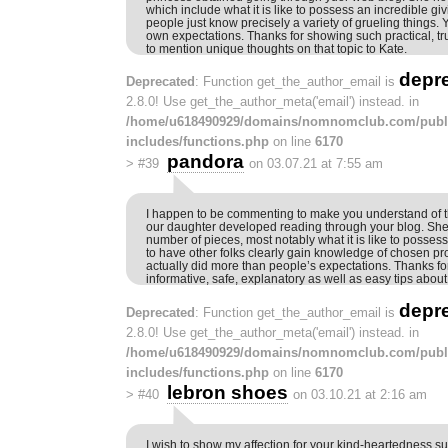
which include what it is like to possess an incredible givin
people just know precisely a variety of grueling things.
own expectations. Thanks for showing such practical, tru
to mention unique thoughts on that topic to Kate.
depr
Deprecated
: Function get_the_author_email is
2.8.0! Use get_the_author_meta('email') instead. in
/home/u618490929/domains/nomnomclub.com/publ
includes/functions.php
on line
6170
pandora
>
#39
on 03.07.21 at 7:55 am
I happen to be commenting to make you understand of
our daughter developed reading through your blog. Sh
number of pieces, most notably what it is like to possess
to have other folks clearly gain knowledge of chosen pr
actually did more than people’s expectations. Thanks fo
informative, safe, explanatory as well as easy tips about 
depr
Deprecated
: Function get_the_author_email is
2.8.0! Use get_the_author_meta('email') instead. in
/home/u618490929/domains/nomnomclub.com/publ
includes/functions.php
on line
6170
lebron shoes
>
#40
on 03.10.21 at 2:16 am
I wish to show my affection for your kind-heartedness s