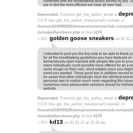
contented with the breathtaking tactics served by you. So
are in fact the most efficient we have all ever had.
depr
Deprecated
: Function get_the_author_email is
2.8.0! Use get_the_author_meta('email') instead. in
/home/u618490929/domains/nomnomclub.com/publ
includes/functions.php
on line
6170
golden goose sneakers
>
#12
on 02.01.
I intended to post you the tiny note to be able to thank
for all the breathtaking guidelines you have featured on t
tremendously open-handed with people like you to provid
many individuals could possibly have offered for an e-b
some dough on their own, most notably since you might h
event you wanted. These good tips in addition served 
be aware that other individuals have the identical keen
personal own to realize much more regarding this issue.
numerous more pleasurable sessions ahead for individu
website.
depr
Deprecated
: Function get_the_author_email is
2.8.0! Use get_the_author_meta('email') instead. in
/home/u618490929/domains/nomnomclub.com/publ
includes/functions.php
on line
6170
kd13
>
#13
on 02.01.21 at 11:26 am