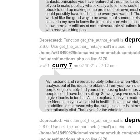
fantastic principles you have featured at this time. It’s
of you to make publicly what exactly a lot of folks could
ebook to end up making some profit on their own, most 
could possibly have tried it in the event you wanted. The
worked like the good way to be aware that someone else
similar to my own to know the truth lots more when it com
know there are millions of more pleasurable situations i
who read your blog post.
depr
Deprecated
: Function get_the_author_email is
2.8.0! Use get_the_author_meta('email') instead. in
/home/u618490929/domains/nomnomclub.com/publ
includes/functions.php
on line
6170
curry 7
>
#21
on 02.10.21 at 7:12 am
My husband and i were absolutely fortunate when Albert 
analysis out of the ideas he obtained from your own site
perplexing to simply find yourself releasing techniques
people could have been selling. So we grasp we now h
to give thanks to for that. All the explanations you made
the friendships you will assist to instill – it’s all powerful,
in addition to us reason why that subject matter is intere
exceptionally vital. Thank you for the whole lot!
depr
Deprecated
: Function get_the_author_email is
2.8.0! Use get_the_author_meta('email') instead. in
/home/u618490929/domains/nomnomclub.com/publ
includes/functions.php
on line
6170