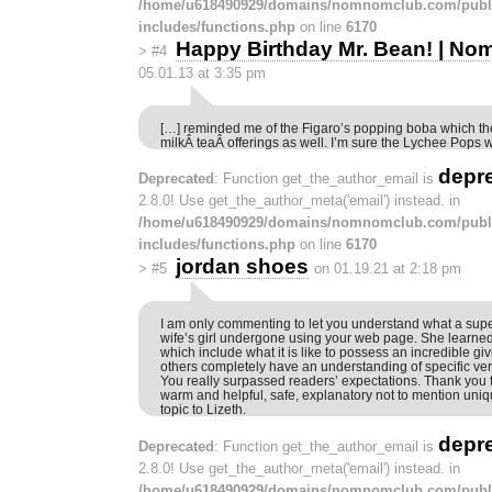
/home/u618490929/domains/nomnomclub.com/publ
includes/functions.php
on line
6170
Happy Birthday Mr. Bean! | N
>
#4
05.01.13 at 3:35 pm
[…] reminded me of the Figaro’s popping boba which they
milkÂ teaÂ offerings as well. I’m sure the Lychee Pops wi
depr
Deprecated
: Function get_the_author_email is
2.8.0! Use get_the_author_meta('email') instead. in
/home/u618490929/domains/nomnomclub.com/publ
includes/functions.php
on line
6170
jordan shoes
>
#5
on 01.19.21 at 2:18 pm
I am only commenting to let you understand what a su
wife’s girl undergone using your web page. She learne
which include what it is like to possess an incredible g
others completely have an understanding of specific ver
You really surpassed readers’ expectations. Thank you 
warm and helpful, safe, explanatory not to mention uniq
topic to Lizeth.
depr
Deprecated
: Function get_the_author_email is
2.8.0! Use get_the_author_meta('email') instead. in
/home/u618490929/domains/nomnomclub.com/publ