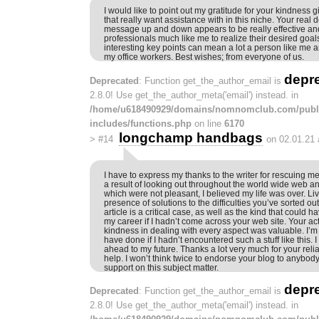
I would like to point out my gratitude for your kindness 
that really want assistance with in this niche. Your real d
message up and down appears to be really effective a
professionals much like me to realize their desired goa
interesting key points can mean a lot a person like me
my office workers. Best wishes; from everyone of us.
depr
Deprecated
: Function get_the_author_email is
2.8.0! Use get_the_author_meta('email') instead. in
/home/u618490929/domains/nomnomclub.com/publ
includes/functions.php
on line
6170
longchamp handbags
>
#14
on 02.01.21 
I have to express my thanks to the writer for rescuing m
a result of looking out throughout the world wide web a
which were not pleasant, I believed my life was over. Liv
presence of solutions to the difficulties you’ve sorted ou
article is a critical case, as well as the kind that could 
my career if I hadn’t come across your web site. Your 
kindness in dealing with every aspect was valuable. I’m
have done if I hadn’t encountered such a stuff like this. 
ahead to my future. Thanks a lot very much for your reli
help. I won’t think twice to endorse your blog to anyb
support on this subject matter.
depr
Deprecated
: Function get_the_author_email is
2.8.0! Use get_the_author_meta('email') instead. in