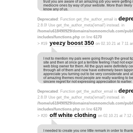
trust you are aware of an amazing job you were getting 
mediocre ones by way of your website. More than likely
know any of us.
depr
Deprecated
: Function get_the_author_email is
2.8.0! Use get_the_author_meta('email') instead. in
/home/u618490929/domains/nomnomclub.com/publ
includes/functions.php
on line
6170
yeezy boost 350
>
#19
on 02.10.21 at 7:11 
I not to mention my pals were going through the great ti
site and then at once got a terrible feeling I had not exp
web blog owner for them. All the guys were definitely cer
through all of them and now have extremely been tappi
appreciate you turning out to be very considerate and also
of amazing themes most people are really wanting to be
sincere regret for not expressing appreciation to earlier.
depr
Deprecated
: Function get_the_author_email is
2.8.0! Use get_the_author_meta('email') instead. in
/home/u618490929/domains/nomnomclub.com/publ
includes/functions.php
on line
6170
off white clothing
>
#20
on 02.10.21 at 7:12
I needed to create you one little remark in order to than