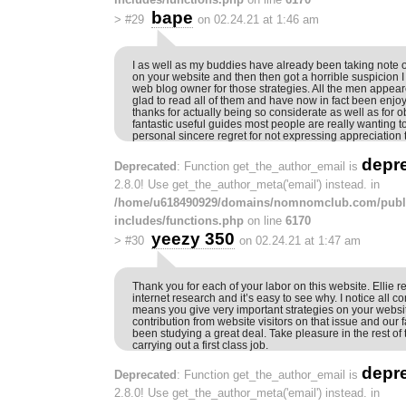
bape
>
#29
on 02.24.21 at 1:46 am
I as well as my buddies have already been taking note o
on your website and then then got a horrible suspicion 
web blog owner for those strategies. All the men appeare
glad to read all of them and have now in fact been enjo
thanks for actually being so considerate as well as for o
fantastic useful guides most people are really wanting 
personal sincere regret for not expressing appreciation t
depr
Deprecated
: Function get_the_author_email is
2.8.0! Use get_the_author_meta('email') instead. in
/home/u618490929/domains/nomnomclub.com/publ
includes/functions.php
on line
6170
yeezy 350
>
#30
on 02.24.21 at 1:47 am
Thank you for each of your labor on this website. Ellie rea
internet research and it’s easy to see why. I notice all co
means you give very important strategies on your websi
contribution from website visitors on that issue and our f
been studying a great deal. Take pleasure in the rest of
carrying out a first class job.
depr
Deprecated
: Function get_the_author_email is
2.8.0! Use get_the_author_meta('email') instead. in