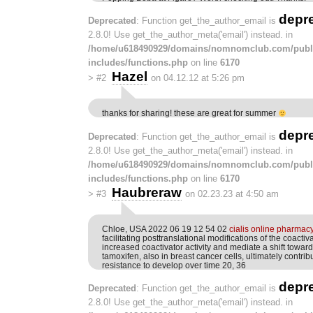
depr
Deprecated
: Function get_the_author_email is
2.8.0! Use get_the_author_meta('email') instead. in
/home/u618490929/domains/nomnomclub.com/publ
includes/functions.php
on line
6170
Hazel
>
#2
on 04.12.12 at 5:26 pm
thanks for sharing! these are great for summer
depr
Deprecated
: Function get_the_author_email is
2.8.0! Use get_the_author_meta('email') instead. in
/home/u618490929/domains/nomnomclub.com/publ
includes/functions.php
on line
6170
Haubreraw
>
#3
on 02.23.23 at 4:50 am
Chloe, USA 2022 06 19 12 54 02
cialis online pharmac
facilitating posttranslational modifications of the coactiv
increased coactivator activity and mediate a shift toward
tamoxifen, also in breast cancer cells, ultimately contrib
resistance to develop over time 20, 36
depr
Deprecated
: Function get_the_author_email is
2.8.0! Use get_the_author_meta('email') instead. in