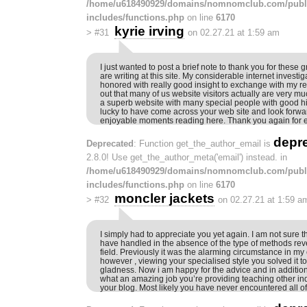
/home/u618490929/domains/nomnomclub.com/publ
includes/functions.php
on line
6170
kyrie irving
>
#31
on 02.27.21 at 1:59 am
I just wanted to post a brief note to thank you for these g
are writing at this site. My considerable internet invest
honored with really good insight to exchange with my rel
out that many of us website visitors actually are very m
a superb website with many special people with good hin
lucky to have come across your web site and look forw
enjoyable moments reading here. Thank you again for e
depr
Deprecated
: Function get_the_author_email is
2.8.0! Use get_the_author_meta('email') instead. in
/home/u618490929/domains/nomnomclub.com/publ
includes/functions.php
on line
6170
moncler jackets
>
#32
on 02.27.21 at 1:59 a
I simply had to appreciate you yet again. I am not sure th
have handled in the absence of the type of methods re
field. Previously it was the alarming circumstance in my
however , viewing your specialised style you solved it t
gladness. Now i am happy for the advice and in addition
what an amazing job you’re providing teaching other indi
your blog. Most likely you have never encountered all of