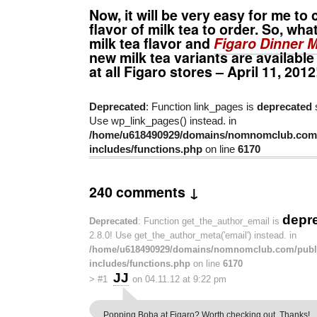
Now, it will be very easy for me t
flavor of milk tea to order. So, wha
milk tea flavor and
Figaro Dinner M
new milk tea variants are available
at all Figaro stores – April 11, 2012
Deprecated
: Function link_pages is
deprecated
s
Use wp_link_pages() instead. in
/home/u618490929/domains/nomnomclub.com/
includes/functions.php
on line
6170
240 comments ↓
depr
Deprecated
: Function get_the_author_email is
2.8.0! Use get_the_author_meta('email') instead. in
/home/u618490929/domains/nomnomclub.com/publ
includes/functions.php
on line
6170
JJ
>
#1
on 04.11.12 at 9:22 pm
Popping Boba at Figaro? Worth checking out. Thanks!