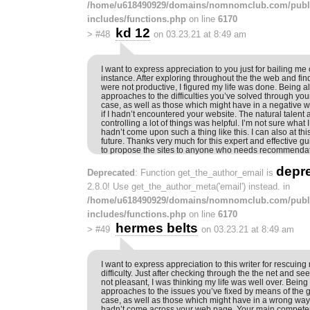
/home/u618490929/domains/nomnomclub.com/publ
includes/functions.php
on line
6170
kd 12
>
#48
on 03.23.21 at 8:49 am
I want to express appreciation to you just for bailing me o
instance. After exploring throughout the the web and fin
were not productive, I figured my life was done. Being al
approaches to the difficulties you’ve solved through your
case, as well as those which might have in a negative
if I hadn’t encountered your website. The natural talent
controlling a lot of things was helpful. I’m not sure what 
hadn’t come upon such a thing like this. I can also at t
future. Thanks very much for this expert and effective guid
to propose the sites to anyone who needs recommendati
depr
Deprecated
: Function get_the_author_email is
2.8.0! Use get_the_author_meta('email') instead. in
/home/u618490929/domains/nomnomclub.com/publ
includes/functions.php
on line
6170
hermes belts
>
#49
on 03.23.21 at 8:49 am
I want to express appreciation to this writer for rescuing
difficulty. Just after checking through the the net and 
not pleasant, I was thinking my life was well over. Being
approaches to the issues you’ve fixed by means of the gu
case, as well as those which might have in a wrong way a
hadn’t come across your web page. Your main compete