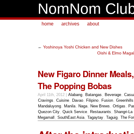
NomNom Clu
home
archives
about
←
Yoshinoya Yoshi Chicken and New Dishes
Oishi & Elmo Maga
New Figaro Dinner Meals, 
The Popping Bobas
April 11th, 2012 |
Alabang
,
Batangas
,
Beverage
,
Casu
Cravings
,
Cuisine
,
Davao
,
Filipino
,
Fusion
,
Greenhills
Mandaluyong
,
Manila
,
Naga
,
New Brews
,
Ortigas
,
Pa
Quezon City
,
Quick Service
,
Restaurants
,
Shangri-La 
Megamall
,
SouthEast Asia
,
Tagaytay
,
Taguig
,
The For