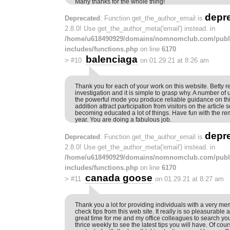
Many thanks for the whole thing!
depr
Deprecated
: Function get_the_author_email is
2.8.0! Use get_the_author_meta('email') instead. in
/home/u618490929/domains/nomnomclub.com/publ
includes/functions.php
on line
6170
balenciaga
>
#10
on 01.29.21 at 8:26 am
Thank you for each of your work on this website. Betty r
investigation and it is simple to grasp why. A number of 
the powerful mode you produce reliable guidance on th
addition attract participation from visitors on the article 
becoming educated a lot of things. Have fun with the rem
year. You are doing a fabulous job.
depr
Deprecated
: Function get_the_author_email is
2.8.0! Use get_the_author_meta('email') instead. in
/home/u618490929/domains/nomnomclub.com/publ
includes/functions.php
on line
6170
canada goose
>
#11
on 01.29.21 at 8:27 am
Thank you a lot for providing individuals with a very m
check tips from this web site. It really is so pleasurable
great time for me and my office colleagues to search you
thrice weekly to see the latest tips you will have. Of cou