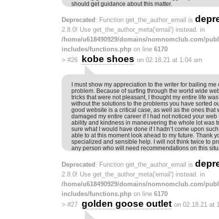
should get guidance about this matter.
depr
Deprecated
: Function get_the_author_email is
2.8.0! Use get_the_author_meta('email') instead. in
/home/u618490929/domains/nomnomclub.com/publ
includes/functions.php
on line
6170
kobe shoes
>
#26
on 02.18.21 at 1:04 am
I must show my appreciation to the writer for bailing me o
problem. Because of surfing through the world wide w
tricks that were not pleasant, I thought my entire life was
without the solutions to the problems you have sorted o
good website is a critical case, as well as the ones tha
damaged my entire career if I had not noticed your web 
ability and kindness in maneuvering the whole lot was 
sure what I would have done if I hadn’t come upon such a
able to at this moment look ahead to my future. Thank y
specialized and sensible help. I will not think twice to p
any person who will need recommendations on this situ
depr
Deprecated
: Function get_the_author_email is
2.8.0! Use get_the_author_meta('email') instead. in
/home/u618490929/domains/nomnomclub.com/publ
includes/functions.php
on line
6170
golden goose outlet
>
#27
on 02.18.21 at 