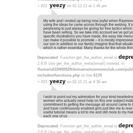
yeezy
>
#22
on 02.12.21 at 1:46 pm
My wife and i ended up being now joyful when Raymond
using the ideas he came across through the weblog. It 
perplexing to just always be giving for free tactics whic
have been selling. So we take into account we’ve got you
specific illustrations you have made, the easy site menu
can make it possible to promote – it is mostly impressive,
our son in addition to our family imagine that that situati
which is rather essential. Many thanks for the whole thin
depr
Deprecated
: Function get_the_author_email is
2.8.0! Use get_the_author_meta('email') instead. in
/home/u618490929/domains/nomnomclub.com/publ
includes/functions.php
on line
6170
yeezy
>
#23
on 02.15.21 at 4:36 am
I wish to point out my admiration for your kind-heartedn
women who actually need help on this one subject matt
commitment to getting the message all around came to b
and have continuously enabled girls just like me to reac
useful tutorial means a lot to me and still more to my m
each one of us.
depr
Deprecated
: Function get_the_author_email is
2.8.0! Use get_the_author_meta('email') instead. in