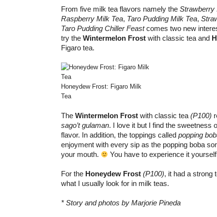
From five milk tea flavors namely the
Strawberry
Raspberry Milk Tea
,
Taro Pudding Milk Tea
,
Stra
Taro Pudding Chiller Feast
comes two new interesti
try the
Wintermelon Frost
with classic tea and
H
Figaro tea.
Honeydew Frost: Figaro Milk
Tea
The
Wintermelon Frost
with classic tea
(P100)
r
sago’t gulaman
. I love it but I find the sweetness
flavor. In addition, the toppings called
popping bob
enjoyment with every sip as the popping boba so
your mouth.
You have to experience it yourself
For the
Honeydew Frost
(P100)
, it had a strong 
what I usually look for in milk teas.
* Story and photos by Marjorie Pineda