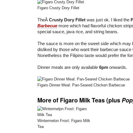
Figaro Crusty Dory Fillet
TheÂ
Crusty Dory Fillet
was just ok. I liked the
Barbecue
more which had flavorful chicken strips
special sauce, java rice, and string beans.
The sauce is more on the sweet side which may 
disliked by those who want their barbecue sauce 
Nonetheless the Filipino taste would prefer the fo
Dinner meals are only available
6pm
onwards.
Figaro Dinner Meal: Pan-Seared Chicken Barbecue
More of Figaro Milk Teas (plus
Pop
Wintermelon Frost: Figaro Milk
Tea