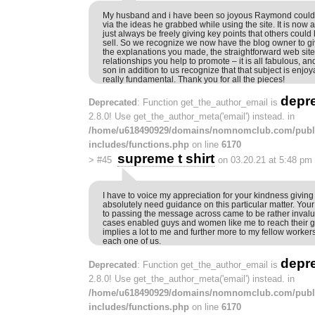
My husband and i have been so joyous Raymond could 
via the ideas he grabbed while using the site. It is now
just always be freely giving key points that others could
sell. So we recognize we now have the blog owner to give
the explanations you made, the straightforward web sit
relationships you help to promote – it is all fabulous, and
son in addition to us recognize that that subject is enjoy
really fundamental. Thank you for all the pieces!
depr
Deprecated
: Function get_the_author_email is
2.8.0! Use get_the_author_meta('email') instead. in
/home/u618490929/domains/nomnomclub.com/publ
includes/functions.php
on line
6170
supreme t shirt
>
#45
on 03.20.21 at 5:48 pm
I have to voice my appreciation for your kindness givi
absolutely need guidance on this particular matter. Yo
to passing the message across came to be rather inval
cases enabled guys and women like me to reach their g
implies a lot to me and further more to my fellow worker
each one of us.
depr
Deprecated
: Function get_the_author_email is
2.8.0! Use get_the_author_meta('email') instead. in
/home/u618490929/domains/nomnomclub.com/publ
includes/functions.php
on line
6170