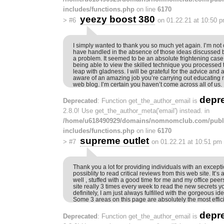
includes/functions.php
on line
6170
yeezy boost 380
>
#6
on 01.22.21 at 10:50 
I simply wanted to thank you so much yet again. I’m not 
have handled in the absence of those ideas discussed 
a problem. It seemed to be an absolute frightening case 
being able to view the skilled technique you processed 
leap with gladness. I will be grateful for the advice and 
aware of an amazing job you’re carrying out educating 
web blog. I’m certain you haven’t come across all of us.
depr
Deprecated
: Function get_the_author_email is
2.8.0! Use get_the_author_meta('email') instead. in
/home/u618490929/domains/nomnomclub.com/publ
includes/functions.php
on line
6170
supreme outlet
>
#7
on 01.22.21 at 10:51 pm
Thank you a lot for providing individuals with an excepti
possiblity to read critical reviews from this web site. It’
well , stuffed with a good time for me and my office pee
site really 3 times every week to read the new secrets y
definitely, I am just always fulfilled with the gorgeous i
Some 3 areas on this page are absolutely the most effici
depr
Deprecated
: Function get_the_author_email is