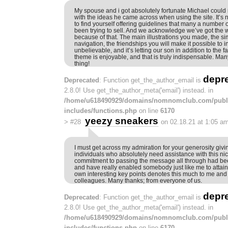
My spouse and i got absolutely fortunate Michael could
with the ideas he came across when using the site. It’s not
to find yourself offering guidelines that many a number
been trying to sell. And we acknowledge we’ve got the wr
because of that. The main illustrations you made, the s
navigation, the friendships you will make it possible to insti
unbelievable, and it’s letting our son in addition to the f
theme is enjoyable, and that is truly indispensable. Man
thing!
depr
Deprecated
: Function get_the_author_email is
2.8.0! Use get_the_author_meta('email') instead. in
/home/u618490929/domains/nomnomclub.com/publ
includes/functions.php
on line
6170
yeezy sneakers
>
#28
on 02.18.21 at 1:05 a
I must get across my admiration for your generosity givi
individuals who absolutely need assistance with this ni
commitment to passing the message all through had bee
and have really enabled somebody just like me to attain
own interesting key points denotes this much to me and
colleagues. Many thanks; from everyone of us.
depr
Deprecated
: Function get_the_author_email is
2.8.0! Use get_the_author_meta('email') instead. in
/home/u618490929/domains/nomnomclub.com/publ
includes/functions.php
on line
6170