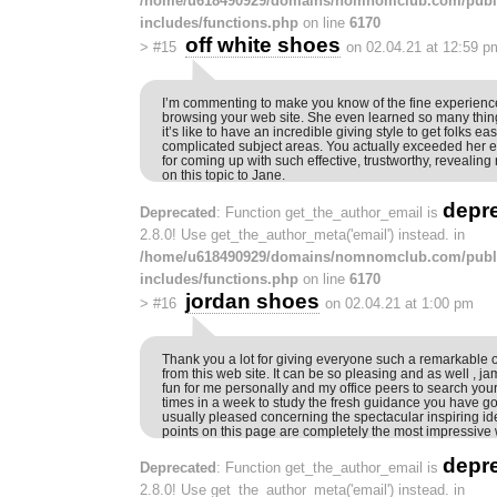
/home/u618490929/domains/nomnomclub.com/publ
includes/functions.php
on line
6170
off white shoes
>
#15
on 02.04.21 at 12:59 p
I’m commenting to make you know of the fine experien
browsing your web site. She even learned so many thin
it’s like to have an incredible giving style to get folks eas
complicated subject areas. You actually exceeded her 
for coming up with such effective, trustworthy, revealing
on this topic to Jane.
depr
Deprecated
: Function get_the_author_email is
2.8.0! Use get_the_author_meta('email') instead. in
/home/u618490929/domains/nomnomclub.com/publ
includes/functions.php
on line
6170
jordan shoes
>
#16
on 02.04.21 at 1:00 pm
Thank you a lot for giving everyone such a remarkable o
from this web site. It can be so pleasing and as well , ja
fun for me personally and my office peers to search your
times in a week to study the fresh guidance you have go
usually pleased concerning the spectacular inspiring i
points on this page are completely the most impressive
depr
Deprecated
: Function get_the_author_email is
2.8.0! Use get_the_author_meta('email') instead. in