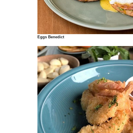
Eggs Benedict