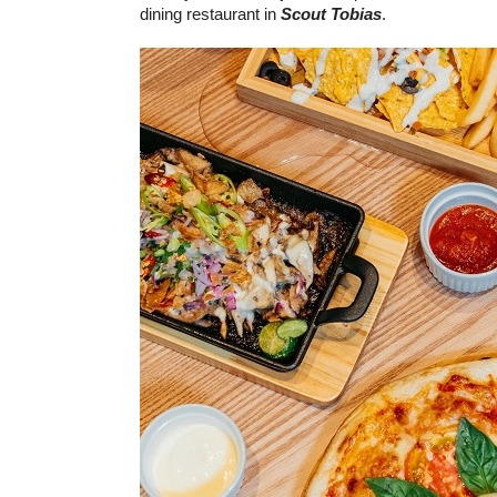
dining restaurant in
Scout Tobias
.