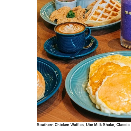
Southern Chicken Waffles
,
Ube Milk Shake
,
Classic 