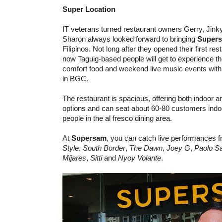
Super Location​​
IT veterans turned restaurant owners Gerry, Jink
Sharon always looked forward to bringing
Super
Filipinos. Not long after they opened their first re
now Taguig-based people will get to experience
comfort food and weekend live music events with 
in BGC.
The restaurant is spacious, offering both indoor a
options and can seat about 60-80 customers indo
people in the al fresco dining area.
At
Supersam
, you can catch live performances 
Style
,
South Border
,
The Dawn
,
Joey G
,
Paolo S
Mijares
,
Sitti
and
Nyoy Volante
.