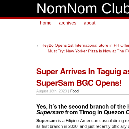
NomNom Clu
home
archives
about
←
HeyBo Opens 1st International Store in PH Off
Must Try: New Yorker Pizza is Now at Th
Super Arrives In Taguig a
SuperSam BGC Opens!
August 18th, 2023 |
Food
Yes, it’s the second branch of the 
Supersam
from Timog in Quezon C
Supersam
is a Filipino-American casual dining r
its first branch in 2020, and just recently officiall