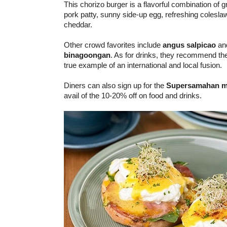
This chorizo burger is a flavorful combination of 
pork patty, sunny side-up egg, refreshing colesl
cheddar.
Other crowd favorites include
angus salpicao
an
binagoongan
. As for drinks, they recommend th
true example of an international and local fusion.
Diners can also sign up for the
Supersamahan
m
avail of the 10-20% off on food and drinks.