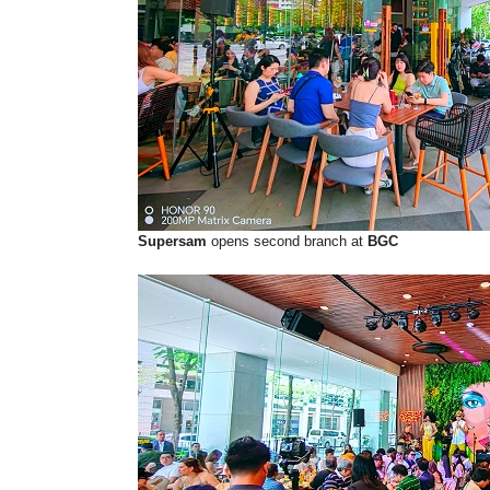
Supersam
opens second branch at
BGC