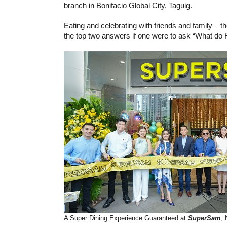
branch in Bonifacio Global City, Taguig.
Eating and celebrating with friends and family – 
the top two answers if one were to ask “What do Fi
A Super Dining Experience Guaranteed at
SuperSam
,