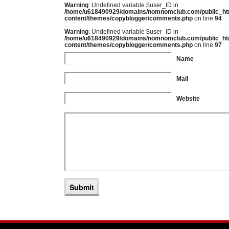
Warning
: Undefined variable $user_ID in
/home/u618490929/domains/nomnomclub.com/public_ht
content/themes/copyblogger/comments.php
on line
94
Warning
: Undefined variable $user_ID in
/home/u618490929/domains/nomnomclub.com/public_ht
content/themes/copyblogger/comments.php
on line
97
Name
Mail
Website