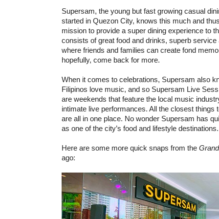
Supersam, the young but fast growing casual dini
started in Quezon City, knows this much and thus
mission to provide a super dining experience to th
consists of great food and drinks, superb service 
where friends and families can create fond memo
hopefully, come back for more.
When it comes to celebrations, Supersam also
Filipinos love music, and so Supersam Live Sess
are weekends that feature the local music industr
intimate live performances. All the closest things to
are all in one place. No wonder Supersam has quic
as one of the city’s food and lifestyle destinations.
Here are some more quick snaps from the
Grand
ago: