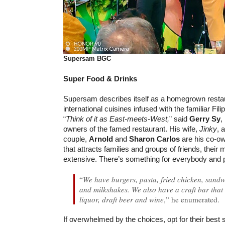
Supersam BGC
Super Food & Drinks
Supersam describes itself as a homegrown resta
international cuisines infused with the familiar Filip
“
Think of it as East-meets-West,
” said
Gerry Sy
,
owners of the famed restaurant. His wife,
Jinky
, 
couple,
Arnold
and
Sharon Carlos
are his co-ow
that attracts families and groups of friends, their 
extensive. There’s something for everybody and p
“
We have burgers, pasta, fried chicken, sandw
and milkshakes. We also have a craft bar that 
liquor, draft beer and wine
,” he enumerated.
If overwhelmed by the choices, opt for their best 