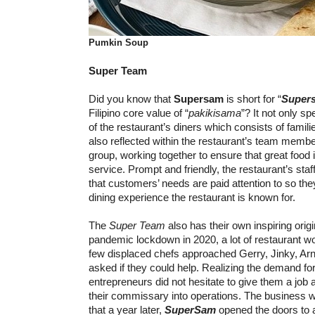
Pumkin Soup
Super Team
Did you know that
Supersam
is short for “
Super
Filipino core value of “
pakikisama
”? It not only sp
of the restaurant’s diners which consists of familie
also reflected within the restaurant’s team members
group, working together to ensure that great food i
service. Prompt and friendly, the restaurant’s staf
that customers’ needs are paid attention to so th
dining experience the restaurant is known for.
The
Super Team
also has their own inspiring origi
pandemic lockdown in 2020, a lot of restaurant wor
few displaced chefs approached Gerry, Jinky, Ar
asked if they could help. Realizing the demand for
entrepreneurs did not hesitate to give them a job
their commissary into operations. The business
that a year later,
SuperSam
opened the doors to a