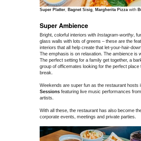
Super Platter
,
Bagnet Sisig
,
Margherita Pizza
with
B
Super Ambience
Bright, colorful interiors with
Instagram-worthy
, f
glass walls with lots of greens – these are the f
interiors that all help create that let-your-hair-down
The emphasis is on relaxation. The ambience is
The perfect setting for a family get together, a bar
group of officemates looking for the perfect place 
break.
Weekends are super fun as the restaurant hosts 
Sessions
featuring live music performances fro
artists.
With all these, the restaurant has also become th
corporate events, meetings and private parties.