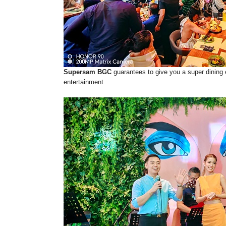
Supersam BGC
guarantees to give you a super dining 
entertainment