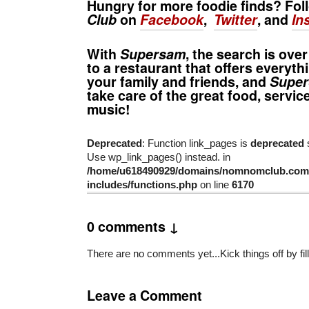
Hungry for more foodie finds? Fo
Club
on
Facebook
,
Twitter
, and
In
With
Supersam
, the search is ove
to a restaurant that offers everyth
your family and friends, and
Supe
take care of the great food, servic
music!
Deprecated
: Function link_pages is
deprecated
s
Use wp_link_pages() instead. in
/home/u618490929/domains/nomnomclub.com/
includes/functions.php
on line
6170
0 comments ↓
There are no comments yet...Kick things off by fil
Leave a Comment