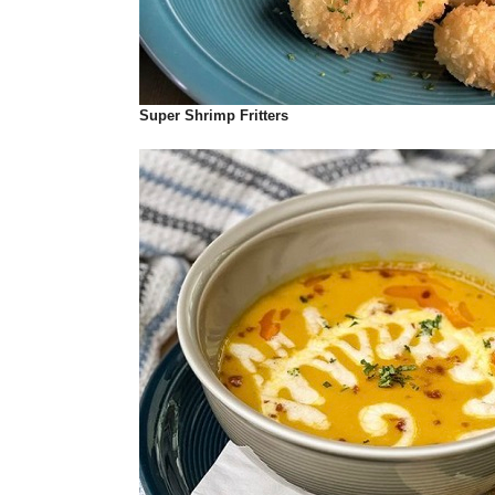
Super Shrimp Fritters