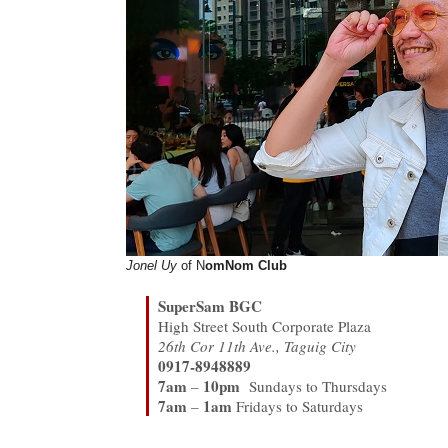
Jonel Uy
of N
omNom Club
SuperSam BGC
High Street South Corporate Plaza
26th Cor 11th Ave., Taguig City
0917-8948889
7am
10pm
–
Sundays to Thursdays
7am
1am
–
Fridays to Saturdays