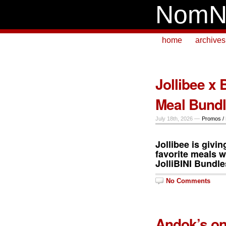
NomN
home
archives
Jollibee x 
Meal Bund
July 18th, 2026 —
Promos /
Jollibee is givi
favorite meals w
JolliBINI
Bundle
No Comments
Andok’s on