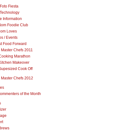
Foto Fiesta
Technology
e Information
om Foodie Club
om Loves
s / Events
st Food Forward
 Master Chefs 2011
Cooking Marathon
Kitchen Makeover
Supesized Cook Off
 Master Chefs 2012
pes
ommenters of the Month
s
izer
rage
rt
Brews