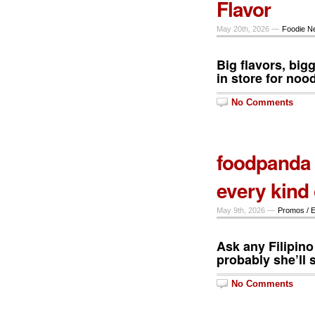
Flavor
May 20th, 2026 —
Foodie N
Big flavors, big
in store for noo
No Comments
foodpanda 
every kind 
May 9th, 2026 —
Promos / 
Ask any Filipin
probably she’ll s
No Comments