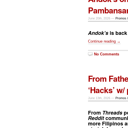
Pambansan
June 20th, 2026 —
Promos /
Andok’s
is back
Continue reading →
No Comments
From Fathe
‘Hacks’ w/
June 13th, 2026 —
Promos /
From
Threads
po
Reddit
communiti
more Filipinos a