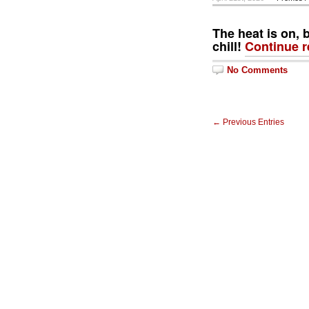
The heat is on, 
chill!
Continue 
No Comments
← Previous Entries