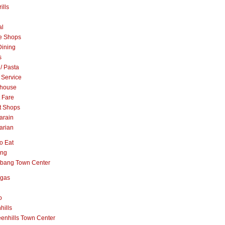
ills
al
e Shops
Dining
s
 / Pasta
 Service
khouse
t Fare
t Shops
arain
arian
o Eat
ang
abang Town Center
ngas
o
hills
enhills Town Center