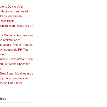
her’s Day to Viral
 ‘Hacks’ w/ pandamart
ks by foodpanda
nes is Back!
sin Yakisoba Goes Big on
a Mother’s Day deals for
nd of “kahit ano”
alasakit Project Doubles
ay foodpanda PH Tips
ide
uch to Love’ w/ BonChon!
hedule? Make Space for
!
 New Super Meal features
oy, Jolly Spaghetti, and
er on One Plate!
ies