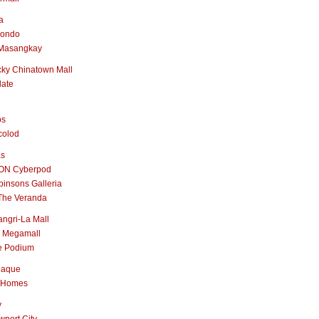
a
nondo
Masangkay
ky Chinatown Mall
late
os
colod
as
ON Cyberpod
insons Galleria
The Veranda
ngri-La Mall
 Megamall
e Podium
naque
 Homes
y
port City