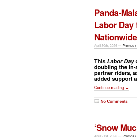
Panda-Mala
Labor Day 
Nationwide
April 30th, 2026 —
Promos /
This
Labor Day
o
doubling the in-
partner riders, a
added support am
Continue reading →
No Comments
‘Snow Much
April 21st, 2026 —
Promos /