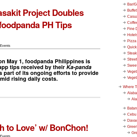
Bar/Gr
sakit Project Doubles
Buffet
Casu
foodpanda PH Tips
Coffe
Fine 
Hotel
Pizza
 Events
Quick
Stea
n May 1, f
oodpanda Philippines
is
Stree
app tips received by their
Ka-panda
Swee
s part of its ongoing efforts to provide
Veget
id rising daily costs.
Veget
Where T
Alab
Al
Bata
Cebu
Dava
 to Love’ w/ BonChon!
Green
Gre
 Events