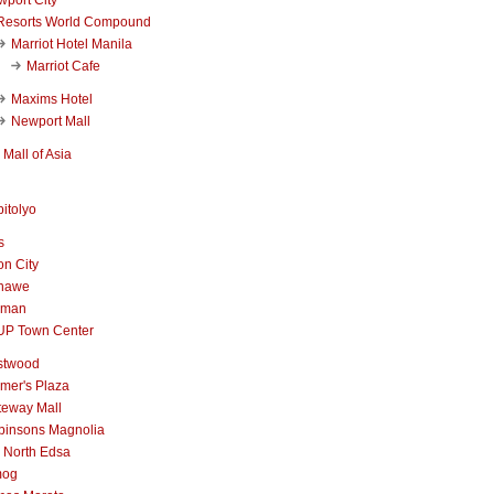
Resorts World Compound
Marriot Hotel Manila
Marriot Cafe
Maxims Hotel
Newport Mall
Mall of Asia
itolyo
s
n City
nawe
iman
UP Town Center
stwood
mer's Plaza
teway Mall
binsons Magnolia
 North Edsa
mog