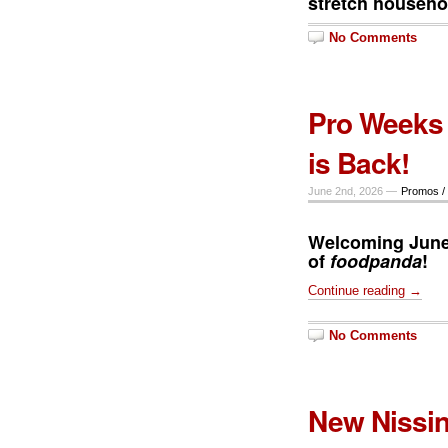
stretch househo
No Comments
Pro Weeks 
is Back!
June 2nd, 2026 —
Promos /
Welcoming June
of
foodpanda
!
Continue reading →
No Comments
New Nissin