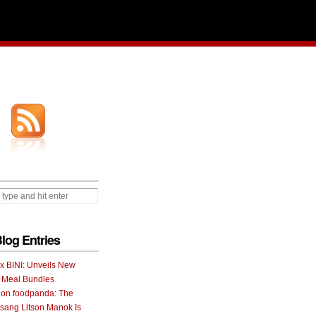
Blog Entries
 x BINI: Unveils New
I Meal Bundles
 on foodpanda: The
ang Litson Manok Is