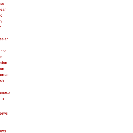
ese
pean
no
h
n
k
esian
n
nese
an
sian
can
orean
ish
namese
ern
News
ants