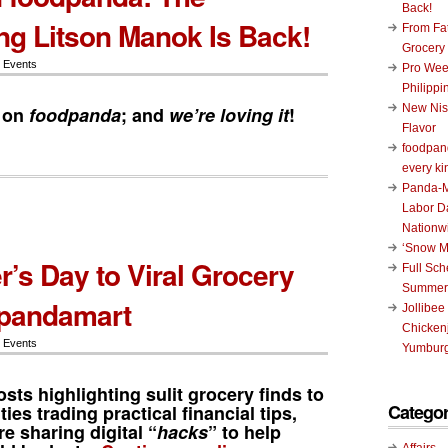
Back!
g Litson Manok Is Back!
From Fat
Grocery
 Events
Pro Wee
Philippi
New Nis
 on
foodpanda
; and
we’re loving it
!
Flavor
foodpand
every ki
Panda-M
Labor D
Nationw
‘Snow M
r’s Day to Viral Grocery
Full Sc
Summer
 pandamart
Jollibee
Chickenj
 Events
Yumburg
sts highlighting sulit grocery finds to
Categor
es trading practical financial tips,
re sharing digital “
hacks
” to help
Affairs