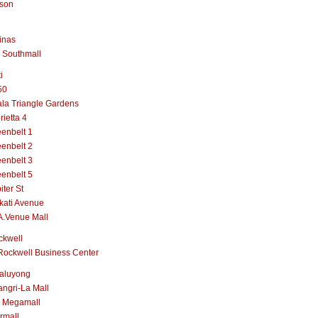
lson
inas
 Southmall
i
50
la Triangle Gardens
rietta 4
enbelt 1
enbelt 2
enbelt 3
enbelt 5
iter St
kati Avenue
A.Venue Mall
ckwell
Rockwell Business Center
aluyong
ngri-La Mall
 Megamall
rmall