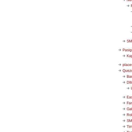
SM 
Pasig
Kap
place
Quezo
Ba
DIl
Ea
Far
Ga
Ro
SM
Ti