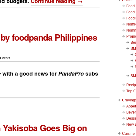
ld budgets.
Continue reading →
Food 
Food 
Foodi
NomN
Nomn
by foodpanda Philippines
Promo
Be
SM
 Events
 with a good news for
PandaPro
subs
SM
Reci
Top C
Craving
Appet
Beve
Desse
 Yakisoba Goes Big on
New 
Cuisine