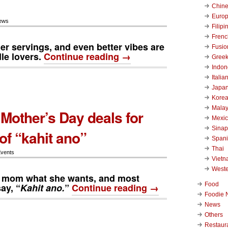
Chin
Euro
ews
Filipi
Frenc
ger servings, and even better vibes are
Fusio
dle lovers.
Continue reading →
Gree
Indon
Italia
Japa
Kore
Malay
Mother’s Day deals for
Mexi
Sinap
of “kahit ano”
Span
Thai
Events
Viet
West
o mom what she wants, and most
Food
ay, “
Kahit ano.
”
Continue reading →
Foodie 
News
Others
Restaur