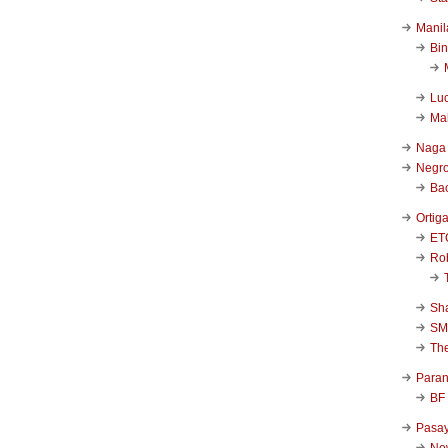
Manil
Bi
Luc
Ma
Naga
Negr
Ba
Ortig
ET
Rob
Sha
SM
Th
Para
BF
Pasa
New