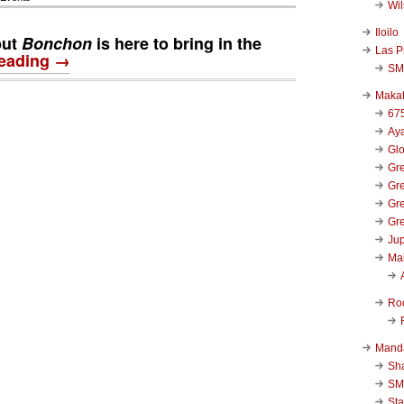
Wi
Iloilo
but
Bonchon
is here to bring in the
Las P
reading →
SM
Makat
67
Aya
Glo
Gre
Gre
Gre
Gre
Jup
Ma
Ro
Mand
Sha
SM
Sta