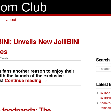
om Club
about
BINI: Unveils New JolliBINI
les
Search
 Events
ng fans another reason to enjoy their
ith the launch of the exclusive
s
!
Continue reading →
Latest 
Jollibee
JolliBIN
Andok’s
 foodpanda: The
Pambans