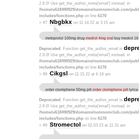
2.8.0! Use get_the_author_meta('email') instead. in
/home/u618490929/domains/nomnomclub.com/publ
includes/functions.php
on line
6170
Nbgbkx
>
#7
on 11.14.22 at 3:15 am
metoprolol 100mg drug
medrol 4mg oral
buy medrol 16
depr
Deprecated
: Function get_the_author_email is
2.8.0! Use get_the_author_meta('email') instead. in
/home/u618490929/domains/nomnomclub.com/publ
includes/functions.php
on line
6170
Cikgsl
>
#8
on 11.15.22 at 6:19 am
order clomiphene 50mg pill
order clomiphene pill
lyrica
depr
Deprecated
: Function get_the_author_email is
2.8.0! Use get_the_author_meta('email') instead. in
/home/u618490929/domains/nomnomclub.com/publ
includes/functions.php
on line
6170
Stromectol
>
#9
on 02.03.23 at 11:31 am