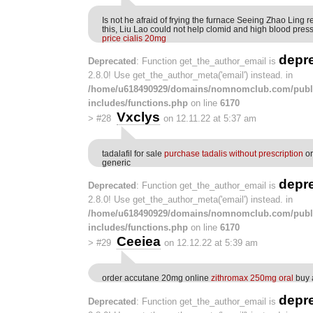
Is not he afraid of frying the furnace Seeing Zhao Ling r
this, Liu Lao could not help clomid and high blood pres
price cialis 20mg
depr
Deprecated
: Function get_the_author_email is
2.8.0! Use get_the_author_meta('email') instead. in
/home/u618490929/domains/nomnomclub.com/publ
includes/functions.php
on line
6170
Vxclys
>
#28
on 12.11.22 at 5:37 am
tadalafil for sale
purchase tadalis without prescription
or
generic
depr
Deprecated
: Function get_the_author_email is
2.8.0! Use get_the_author_meta('email') instead. in
/home/u618490929/domains/nomnomclub.com/publ
includes/functions.php
on line
6170
Ceeiea
>
#29
on 12.12.22 at 5:39 am
order accutane 20mg online
zithromax 250mg oral
buy 
depr
Deprecated
: Function get_the_author_email is