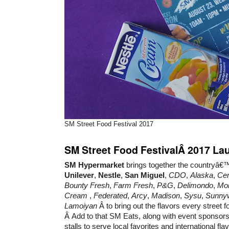
SM Street Food Festival 2017
SM Street Food FestivalÂ 2017 La
SM Hypermarket
brings together the countryâ€™
Unilever
,
Nestle
,
San Miguel
,
CDO
,
Alaska
,
Cen
Bounty Fresh
,
Farm Fresh
,
P&G
,
Delimondo
,
Mo
Cream
,
Federated
,
Arcy
,
Madison
,
Sysu
,
Sunny
Lamoiyan
Â to bring out the flavors every street fo
Â Add to that SM Eats, along with event sponsors
stalls to serve local favorites and international fla