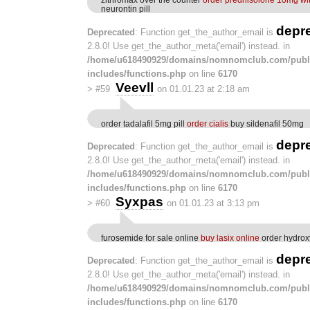
neurontin pill
depr
Deprecated
: Function get_the_author_email is
2.8.0! Use get_the_author_meta('email') instead. in
/home/u618490929/domains/nomnomclub.com/publ
includes/functions.php
on line
6170
Veevll
>
#59
on 01.01.23 at 2:18 am
order tadalafil 5mg pill
order cialis
buy sildenafil 50mg
depr
Deprecated
: Function get_the_author_email is
2.8.0! Use get_the_author_meta('email') instead. in
/home/u618490929/domains/nomnomclub.com/publ
includes/functions.php
on line
6170
Syxpas
>
#60
on 01.01.23 at 3:13 pm
furosemide for sale online
buy lasix online
order hydrox
depr
Deprecated
: Function get_the_author_email is
2.8.0! Use get_the_author_meta('email') instead. in
/home/u618490929/domains/nomnomclub.com/publ
includes/functions.php
on line
6170