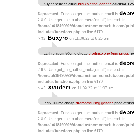
buy generic calcitriol
buy calcitriol generic
calcitriol 0.2
depr
Deprecated
: Function get_the_author_email is
2.8.0! Use get_the_author_meta('email') instead. in
/home/u618490929/domains/nomnomclub.com/publ
includes/functions.php
on line
6170
Buxyro
>
#2
on 11.08.22 at 8:26 am
azithromycin 500mg cheap
prednisolone 5mg prices
neu
depr
Deprecated
: Function get_the_author_email is
2.8.0! Use get_the_author_meta('email') instead. in
/home/u618490929/domains/nomnomclub.com/publ
includes/functions.php
on line
6170
Xvudem
>
#3
on 11.09.22 at 11:07 am
lasix 100mg cheap
stromectol 3mg generic
price of str
depr
Deprecated
: Function get_the_author_email is
2.8.0! Use get_the_author_meta('email') instead. in
/home/u618490929/domains/nomnomclub.com/publ
includes/functions.php
on line
6170