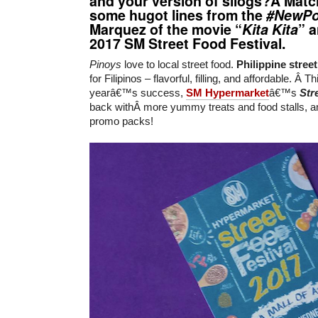
and your version of silogs?Â Matc
some hugot lines from the
#NewPo
Marquez of the movie “
Kita Kita
” 
2017 SM Street Food Festival
.
Pinoys
love to local street food.
Philippine stree
for Filipinos – flavorful, filling, and affordable. Â T
yearâ€™s success,
SM Hypermarket
â€™s
Str
back withÂ more yummy treats and food stalls, 
promo packs!