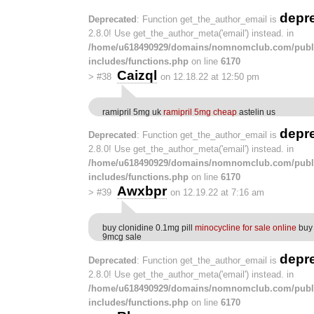
depr
Deprecated
: Function get_the_author_email is
2.8.0! Use get_the_author_meta('email') instead. in
/home/u618490929/domains/nomnomclub.com/publ
includes/functions.php
on line
6170
Caizql
>
#38
on 12.18.22 at 12:50 pm
ramipril 5mg uk
ramipril 5mg cheap
astelin us
depr
Deprecated
: Function get_the_author_email is
2.8.0! Use get_the_author_meta('email') instead. in
/home/u618490929/domains/nomnomclub.com/publ
includes/functions.php
on line
6170
Awxbpr
>
#39
on 12.19.22 at 7:16 am
buy clonidine 0.1mg pill
minocycline for sale online
buy 
9mcg sale
depr
Deprecated
: Function get_the_author_email is
2.8.0! Use get_the_author_meta('email') instead. in
/home/u618490929/domains/nomnomclub.com/publ
includes/functions.php
on line
6170