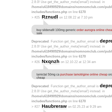
2.8.0! Use get_the_author_meta('email') instead. in
/home/u618490929/domains/nomnomclub.com/publ
includes/functions.php
on line
6170
Rznudl
>
#25
on 12.08.22 at 7:10 pm
buy sildenafil 100mg generic
order aurogra online che
sale
depr
Deprecated
: Function get_the_author_email is
2.8.0! Use get_the_author_meta('email') instead. in
/home/u618490929/domains/nomnomclub.com/publ
includes/functions.php
on line
6170
Nxqnzh
>
#26
on 12.10.22 at 12:34 am
lamictal 50mg ca
purchase lamotrigine online cheap
ord
cheap
depr
Deprecated
: Function get_the_author_email is
2.8.0! Use get_the_author_meta('email') instead. in
/home/u618490929/domains/nomnomclub.com/publ
includes/functions.php
on line
6170
Haubreraw
>
#27
on 02.25.23 at 9:29 am