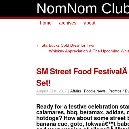
NomNom Clu
home
archives
about
←
Starbucks Cold Brew for Two
Whiskey Appreciation & The Upcoming Whis
SM Street Food FestivalÂ 
Set!
August 21st, 2017 |
Affairs
,
Foodie News
,
Promos / E
Ready for a festive celebration sta
calamares, bbq, betamax, adidas, o
hotdogs? How about some street 
banana cue, goto, tokwaâ€™t bab