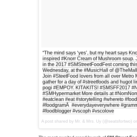
“The mind says ‘yes’, but my heart says Kno
inspired #Knorr Cream of Mushroom soup.
in the 2017 #SMStreetFoodFest coming this
Wednesday, at the #MusicHall of @TheMallO
Join #SteetFood lovers from all over Metro 
gather for a day of #streetfoods and hugot l
pogi #EMPOY. KITAKITS! #SMSFF2017 #N
#SMHypermarket More details at #NomNomC
#eatclean #eat #storytelling #whereto #food
#foodgramÂ #everydayeverywhere #gramme
#foodblogger #vscoph #vscolove
A post shared by Mr. & Mrs. Uy (@seatsfortwo) 