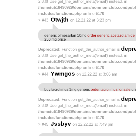
2.8.0! Use get_the_author_meta('email') instead. in
/home/u618490929/domains/nomnomclub.com/publ
includes/functions.php
on line
6170
Otwjth
>
#43
on 12.21.22 at 3:23 pm
generic olmesartan 10mg
order generic acetazolamide
250 mg price
depr
Deprecated
: Function get_the_author_email is
2.8.0! Use get_the_author_meta('email') instead. in
/home/u618490929/domains/nomnomclub.com/publ
includes/functions.php
on line
6170
Ywmgos
>
#44
on 12.22.22 at 3:06 am
buy tacrolimus 1mg generic
order tacrolimus for sale
urs
depr
Deprecated
: Function get_the_author_email is
2.8.0! Use get_the_author_meta('email') instead. in
/home/u618490929/domains/nomnomclub.com/publ
includes/functions.php
on line
6170
Jssbyv
>
#45
on 12.22.22 at 7:49 pm