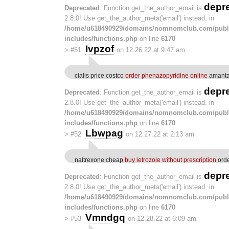
depr
Deprecated
: Function get_the_author_email is
2.8.0! Use get_the_author_meta('email') instead. in
/home/u618490929/domains/nomnomclub.com/publ
includes/functions.php
on line
6170
Ivpzof
>
#51
on 12.26.22 at 9:47 am
cialis price costco
order phenazopyridine online
amantad
depr
Deprecated
: Function get_the_author_email is
2.8.0! Use get_the_author_meta('email') instead. in
/home/u618490929/domains/nomnomclub.com/publ
includes/functions.php
on line
6170
Lbwpag
>
#52
on 12.27.22 at 2:13 am
naltrexone cheap
buy letrozole without prescription
orde
depr
Deprecated
: Function get_the_author_email is
2.8.0! Use get_the_author_meta('email') instead. in
/home/u618490929/domains/nomnomclub.com/publ
includes/functions.php
on line
6170
Vmndgq
>
#53
on 12.28.22 at 6:09 am