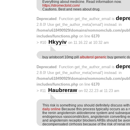
Everything about medicine. Read information now.
https://stromectolst.com/
Cautions. Best and news about drug.
depr
Deprecated
: Function get_the_author_email is
2.8.0! Use get_the_author_meta('email') instead. in
/home/u618490929/domains/nomnomclub.com/publ
includes/functions.php
on line
6170
Hkyyiv
>
#10
on 11.16.22 at 10:32 am
buy aristocort 10mg pill
albuterol generic
buy generic d
depr
Deprecated
: Function get_the_author_email is
2.8.0! Use get_the_author_meta('email') instead. in
/home/u618490929/domains/nomnomclub.com/publ
includes/functions.php
on line
6170
Haubreraw
>
#11
on 02.22.23 at 11:23 am
This risk is something you should definitely discuss wit
daily online
Because this process typically occurs as a re
the renin angiotensin aldosterone system and subseque
endogenous vasoconstrictors, angiotensin converting e
and angiotensin receptor blockers ARBs should be avoi
decompensated cirrhosis because of the risk of renal i