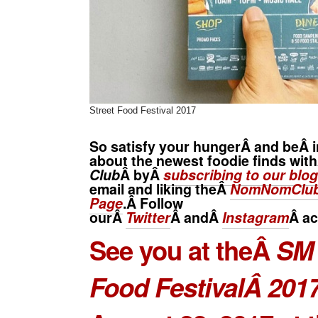
Street Food Festival 2017
So satisfy your hungerÂ and beÂ i
about the newest foodie finds wit
Club
Â byÂ
subscribing to our blog
email and liking theÂ
NomNomClub
Page
.Â Follow
ourÂ
Twitter
Â andÂ
Instagram
Â
ac
See you at theÂ
SM 
Food FestivalÂ 201