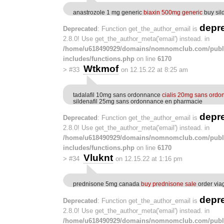
anastrozole 1 mg generic
biaxin 500mg generic
buy sil
depr
Deprecated
: Function get_the_author_email is
2.8.0! Use get_the_author_meta('email') instead. in
/home/u618490929/domains/nomnomclub.com/publ
includes/functions.php
on line
6170
Wtkmof
>
#33
on 12.15.22 at 8:25 am
tadalafil 10mg sans ordonnance
cialis 20mg sans ordo
sildenafil 25mg sans ordonnance en pharmacie
depr
Deprecated
: Function get_the_author_email is
2.8.0! Use get_the_author_meta('email') instead. in
/home/u618490929/domains/nomnomclub.com/publ
includes/functions.php
on line
6170
Vluknt
>
#34
on 12.15.22 at 1:16 pm
prednisone 5mg canada
buy prednisone sale
order via
depr
Deprecated
: Function get_the_author_email is
2.8.0! Use get_the_author_meta('email') instead. in
/home/u618490929/domains/nomnomclub.com/publ