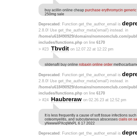
buy acillin online cheap
purchase erythromycin generic
250mg sale
depr
Deprecated
: Function get_the_author_email is
2.8.0! Use get_the_author_meta('email') instead. in
/home/u618490929/domains/nomnomclub.com/publ
includes/functions.php
on line
6170
Tbvdit
>
#23
on 12.07.22 at 12:22 pm
sildenafil buy online
robaxin online order
methocarbamo
depr
Deprecated
: Function get_the_author_email is
2.8.0! Use get_the_author_meta('email') instead. in
/home/u618490929/domains/nomnomclub.com/publ
includes/functions.php
on line
6170
Haubreraw
>
#24
on 02.26.23 at 12:52 pm
It is less frequently a cause of soft tissue infections such a
osteomyelitis, and subcutaneous abscesses
cialis on s
yNwwwiPXcqWxPL 6 17 2022
depr
Deprecated
: Function get_the_author_email is