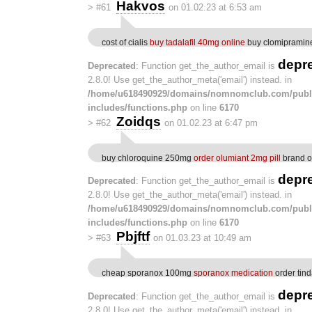
Hakvos
>
#61
on 01.02.23 at 6:53 am
cost of cialis
buy tadalafil 40mg online
buy clomipramine
depr
Deprecated
: Function get_the_author_email is
2.8.0! Use get_the_author_meta('email') instead. in
/home/u618490929/domains/nomnomclub.com/publ
includes/functions.php
on line
6170
Zoidqs
>
#62
on 01.02.23 at 6:47 pm
buy chloroquine 250mg
order olumiant 2mg pill
brand o
depr
Deprecated
: Function get_the_author_email is
2.8.0! Use get_the_author_meta('email') instead. in
/home/u618490929/domains/nomnomclub.com/publ
includes/functions.php
on line
6170
Pbjftf
>
#63
on 01.03.23 at 10:49 am
cheap sporanox 100mg
sporanox medication
order tin
depr
Deprecated
: Function get_the_author_email is
2.8.0! Use get_the_author_meta('email') instead. in