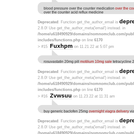
blood pressure over the counter medication
over the co
over the counter acid reflux medicine
depr
Deprecated
: Function get_the_author_email is
2.8.0! Use get_the_author_meta('email') instead. in
/home/u618490929/domains/nomnomclub.com/publ
includes/functions.php
on line
6170
Fuxhpm
>
#15
on 11.21.22 at 5:07 pm
rosuvastatin 20mg pill
motilium 10mg sale
tetracycline 
depr
Deprecated
: Function get_the_author_email is
2.8.0! Use get_the_author_meta('email') instead. in
/home/u618490929/domains/nomnomclub.com/publ
includes/functions.php
on line
6170
Zvwsuu
>
#16
on 11.23.22 at 11:31 am
buy generic baclofen 25mg
overnight viagra delivery
via
depr
Deprecated
: Function get_the_author_email is
2.8.0! Use get_the_author_meta('email') instead. in
/home/u618490929/domains/nomnomclub.com/publ