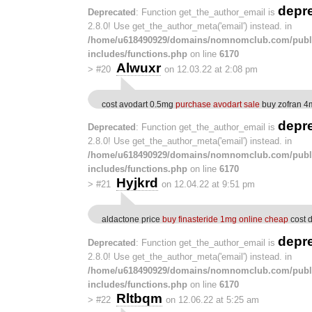
depr
Deprecated
: Function get_the_author_email is
2.8.0! Use get_the_author_meta('email') instead. in
/home/u618490929/domains/nomnomclub.com/publ
includes/functions.php
on line
6170
Alwuxr
>
#20
on 12.03.22 at 2:08 pm
cost avodart 0.5mg
purchase avodart sale
buy zofran 4m
depr
Deprecated
: Function get_the_author_email is
2.8.0! Use get_the_author_meta('email') instead. in
/home/u618490929/domains/nomnomclub.com/publ
includes/functions.php
on line
6170
Hyjkrd
>
#21
on 12.04.22 at 9:51 pm
aldactone price
buy finasteride 1mg online cheap
cost 
depr
Deprecated
: Function get_the_author_email is
2.8.0! Use get_the_author_meta('email') instead. in
/home/u618490929/domains/nomnomclub.com/publ
includes/functions.php
on line
6170
Rltbqm
>
#22
on 12.06.22 at 5:25 am