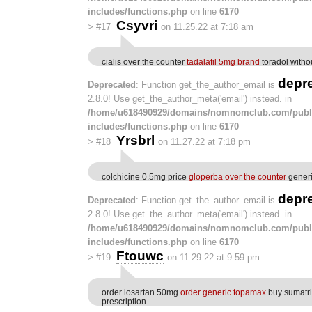
includes/functions.php
on line
6170
Csyvri
>
#17
on 11.25.22 at 7:18 am
cialis over the counter
tadalafil 5mg brand
toradol withou
depr
Deprecated
: Function get_the_author_email is
2.8.0! Use get_the_author_meta('email') instead. in
/home/u618490929/domains/nomnomclub.com/publ
includes/functions.php
on line
6170
Yrsbrl
>
#18
on 11.27.22 at 7:18 pm
colchicine 0.5mg price
gloperba over the counter
generi
depr
Deprecated
: Function get_the_author_email is
2.8.0! Use get_the_author_meta('email') instead. in
/home/u618490929/domains/nomnomclub.com/publ
includes/functions.php
on line
6170
Ftouwc
>
#19
on 11.29.22 at 9:59 pm
order losartan 50mg
order generic topamax
buy sumatri
prescription