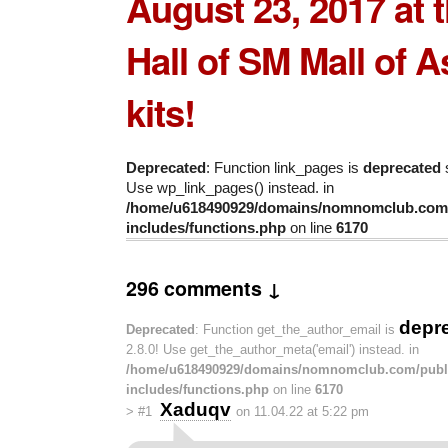
August 23, 2017 at 
Hall of
SM Mall of A
kits!
Deprecated
: Function link_pages is
deprecated
s
Use wp_link_pages() instead. in
/home/u618490929/domains/nomnomclub.com/
includes/functions.php
on line
6170
296 comments ↓
depr
Deprecated
: Function get_the_author_email is
2.8.0! Use get_the_author_meta('email') instead. in
/home/u618490929/domains/nomnomclub.com/publ
includes/functions.php
on line
6170
Xaduqv
>
#1
on 11.04.22 at 5:22 pm