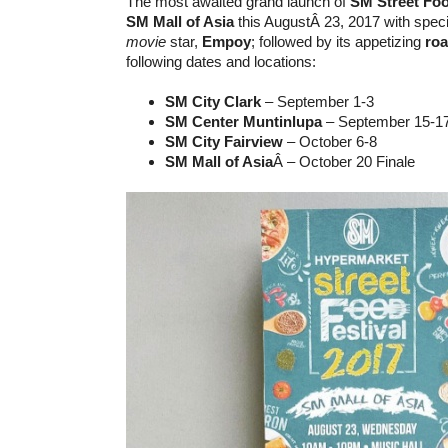
The most awaited grand launch of
SM Street Foo
SM Mall of Asia
this AugustÂ 23, 2017 with speci
movie
star,
Empoy
; followed by its appetizing
ro
following dates and locations:
SM City Clark
– September 1-3
SM Center Muntinlupa
– September 15-1
SM City Fairview
– October 6-8
SM Mall of Asia
Â – October 20 Finale