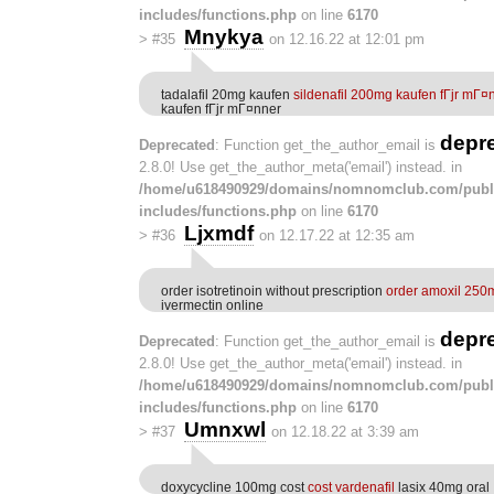
includes/functions.php
on line
6170
Mnykya
>
#35
on 12.16.22 at 12:01 pm
tadalafil 20mg kaufen
sildenafil 200mg kaufen fГјr mГ¤
kaufen fГјr mГ¤nner
depr
Deprecated
: Function get_the_author_email is
2.8.0! Use get_the_author_meta('email') instead. in
/home/u618490929/domains/nomnomclub.com/publ
includes/functions.php
on line
6170
Ljxmdf
>
#36
on 12.17.22 at 12:35 am
order isotretinoin without prescription
order amoxil 250m
ivermectin online
depr
Deprecated
: Function get_the_author_email is
2.8.0! Use get_the_author_meta('email') instead. in
/home/u618490929/domains/nomnomclub.com/publ
includes/functions.php
on line
6170
Umnxwl
>
#37
on 12.18.22 at 3:39 am
doxycycline 100mg cost
cost vardenafil
lasix 40mg oral