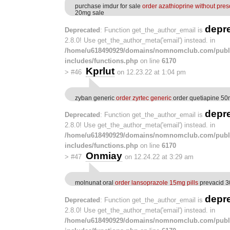
purchase imdur for sale
order azathioprine without pres
20mg sale
depr
Deprecated
: Function get_the_author_email is
2.8.0! Use get_the_author_meta('email') instead. in
/home/u618490929/domains/nomnomclub.com/publ
includes/functions.php
on line
6170
Kprlut
>
#46
on 12.23.22 at 1:04 pm
zyban generic
order zyrtec generic
order quetiapine 50m
depr
Deprecated
: Function get_the_author_email is
2.8.0! Use get_the_author_meta('email') instead. in
/home/u618490929/domains/nomnomclub.com/publ
includes/functions.php
on line
6170
Onmiay
>
#47
on 12.24.22 at 3:29 am
molnunat oral
order lansoprazole 15mg pills
prevacid 3
depr
Deprecated
: Function get_the_author_email is
2.8.0! Use get_the_author_meta('email') instead. in
/home/u618490929/domains/nomnomclub.com/publ