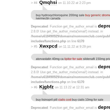
Qmqhsi
>
#4
on 11.10.22 at 2:23 pm
buy hydroxychloroquine 200mg sale
buy generic strom
ivermectin canada
depr
Deprecated
: Function get_the_author_email is
2.8.0! Use get_the_author_meta('email') instead. in
/home/u618490929/domains/nomnomclub.com/publ
includes/functions.php
on line
6170
Xwxpcd
>
#5
on 11.11.22 at 9:29 pm
atorvastatin 40mg ca
lipitor for sale
sildenafil 150mg pri
depr
Deprecated
: Function get_the_author_email is
2.8.0! Use get_the_author_meta('email') instead. in
/home/u618490929/domains/nomnomclub.com/publ
includes/functions.php
on line
6170
Kjgbfz
>
#6
on 11.13.22 at 12:31 am
buy lisinopril pill
cialis cost
buy cialis 10mg for sale
depr
Deprecated
: Function get_the_author_email is