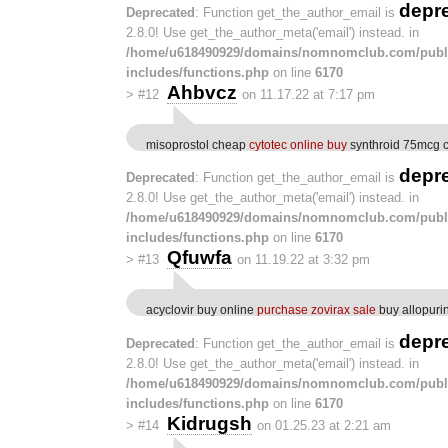
depr
Deprecated
: Function get_the_author_email is
2.8.0! Use get_the_author_meta('email') instead. in
/home/u618490929/domains/nomnomclub.com/publ
includes/functions.php
on line
6170
Ahbvcz
>
#12
on 11.17.22 at 7:17 pm
misoprostol cheap
cytotec online buy
synthroid 75mcg 
depr
Deprecated
: Function get_the_author_email is
2.8.0! Use get_the_author_meta('email') instead. in
/home/u618490929/domains/nomnomclub.com/publ
includes/functions.php
on line
6170
Qfuwfa
>
#13
on 11.19.22 at 3:32 pm
acyclovir buy online
purchase zovirax sale
buy allopurin
depr
Deprecated
: Function get_the_author_email is
2.8.0! Use get_the_author_meta('email') instead. in
/home/u618490929/domains/nomnomclub.com/publ
includes/functions.php
on line
6170
Kidrugsh
>
#14
on 01.25.23 at 2:21 am