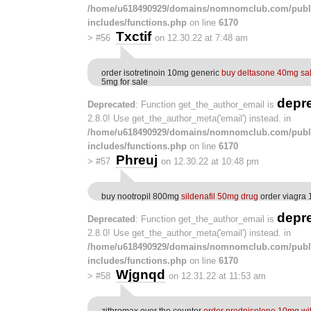
/home/u618490929/domains/nomnomclub.com/publ
includes/functions.php
on line
6170
Txctif
>
#56
on 12.30.22 at 7:48 am
order isotretinoin 10mg generic
buy deltasone 40mg sa
5mg for sale
depr
Deprecated
: Function get_the_author_email is
2.8.0! Use get_the_author_meta('email') instead. in
/home/u618490929/domains/nomnomclub.com/publ
includes/functions.php
on line
6170
Phreuj
>
#57
on 12.30.22 at 10:48 pm
buy nootropil 800mg
sildenafil 50mg drug
order viagra 
depr
Deprecated
: Function get_the_author_email is
2.8.0! Use get_the_author_meta('email') instead. in
/home/u618490929/domains/nomnomclub.com/publ
includes/functions.php
on line
6170
Wjgnqd
>
#58
on 12.31.22 at 11:53 am
zithromax over the counter
order prednisolone 10mg wit