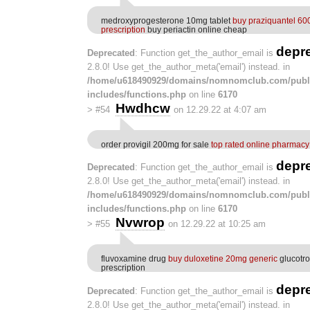
medroxyprogesterone 10mg tablet
buy praziquantel 60
prescription
buy periactin online cheap
depr
Deprecated
: Function get_the_author_email is
2.8.0! Use get_the_author_meta('email') instead. in
/home/u618490929/domains/nomnomclub.com/publ
includes/functions.php
on line
6170
Hwdhcw
>
#54
on 12.29.22 at 4:07 am
order provigil 200mg for sale
top rated online pharmacy
depr
Deprecated
: Function get_the_author_email is
2.8.0! Use get_the_author_meta('email') instead. in
/home/u618490929/domains/nomnomclub.com/publ
includes/functions.php
on line
6170
Nvwrop
>
#55
on 12.29.22 at 10:25 am
fluvoxamine drug
buy duloxetine 20mg generic
glucotro
prescription
depr
Deprecated
: Function get_the_author_email is
2.8.0! Use get_the_author_meta('email') instead. in