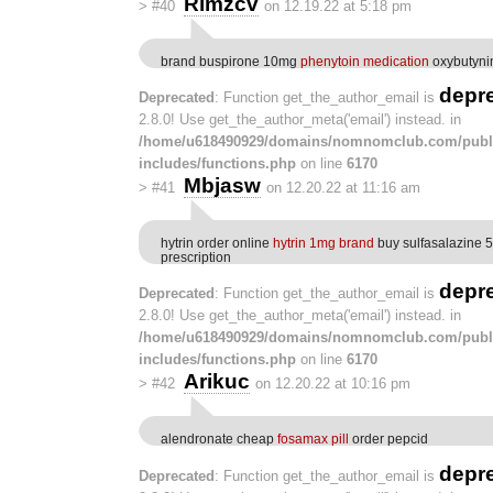
Rlmzcv
>
#40
on 12.19.22 at 5:18 pm
brand buspirone 10mg
phenytoin medication
oxybutyni
depr
Deprecated
: Function get_the_author_email is
2.8.0! Use get_the_author_meta('email') instead. in
/home/u618490929/domains/nomnomclub.com/publ
includes/functions.php
on line
6170
Mbjasw
>
#41
on 12.20.22 at 11:16 am
hytrin order online
hytrin 1mg brand
buy sulfasalazine 
prescription
depr
Deprecated
: Function get_the_author_email is
2.8.0! Use get_the_author_meta('email') instead. in
/home/u618490929/domains/nomnomclub.com/publ
includes/functions.php
on line
6170
Arikuc
>
#42
on 12.20.22 at 10:16 pm
alendronate cheap
fosamax pill
order pepcid
depr
Deprecated
: Function get_the_author_email is