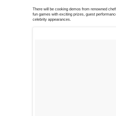
There will be cooking demos from renowned chefs
fun games with exciting prizes, guest performan
celebrity appearances.