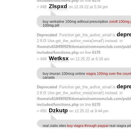
includes/functions.php
on line
6170
Zlspxd
>
#48
on 12.24.22 at 5:34 pm
buy sertraline 100mg without prescription
zoloft 100mg p
100mg pill
depr
Deprecated
: Function get_the_author_email is
2.8.0! Use get_the_author_meta('email') instead. in
/home/u618490929/domains/nomnomclub.com/publ
includes/functions.php
on line
6170
Wetksx
>
#49
on 12.25.22 at 6:19 am
buy imuran 100mcg online
viagra 100mg over the coun
canada
depr
Deprecated
: Function get_the_author_email is
2.8.0! Use get_the_author_meta('email') instead. in
/home/u618490929/domains/nomnomclub.com/publ
includes/functions.php
on line
6170
Dzkutp
>
#50
on 12.25.22 at 9:44 pm
real cialis sites
buy viagra through paypal
real viagra pil