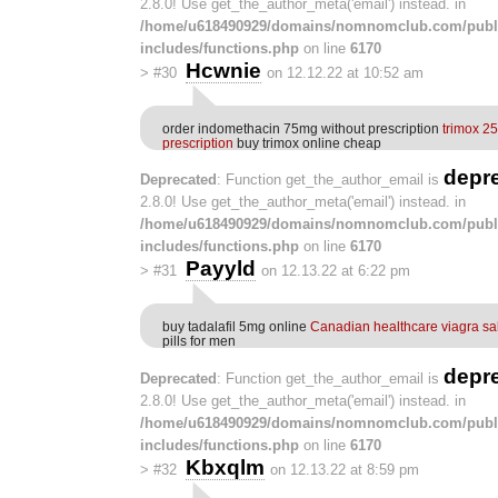
2.8.0! Use get_the_author_meta('email') instead. in
/home/u618490929/domains/nomnomclub.com/publ
includes/functions.php
on line
6170
Hcwnie
>
#30
on 12.12.22 at 10:52 am
order indomethacin 75mg without prescription
trimox 2
prescription
buy trimox online cheap
depr
Deprecated
: Function get_the_author_email is
2.8.0! Use get_the_author_meta('email') instead. in
/home/u618490929/domains/nomnomclub.com/publ
includes/functions.php
on line
6170
Payyld
>
#31
on 12.13.22 at 6:22 pm
buy tadalafil 5mg online
Canadian healthcare viagra sa
pills for men
depr
Deprecated
: Function get_the_author_email is
2.8.0! Use get_the_author_meta('email') instead. in
/home/u618490929/domains/nomnomclub.com/publ
includes/functions.php
on line
6170
Kbxqlm
>
#32
on 12.13.22 at 8:59 pm