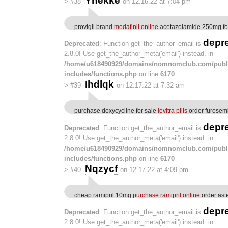
Ynekke
>
#38
on 12.16.22 at 7:04 pm
provigil brand
modafinil online
acetazolamide 250mg fo
depr
Deprecated
: Function get_the_author_email is
2.8.0! Use get_the_author_meta('email') instead. in
/home/u618490929/domains/nomnomclub.com/publ
includes/functions.php
on line
6170
Ihdlqk
>
#39
on 12.17.22 at 7:32 am
purchase doxycycline for sale
levitra pills
order furosem
depr
Deprecated
: Function get_the_author_email is
2.8.0! Use get_the_author_meta('email') instead. in
/home/u618490929/domains/nomnomclub.com/publ
includes/functions.php
on line
6170
Nqzycf
>
#40
on 12.17.22 at 4:09 pm
cheap ramipril 10mg
purchase ramipril online
order aste
depr
Deprecated
: Function get_the_author_email is
2.8.0! Use get_the_author_meta('email') instead. in