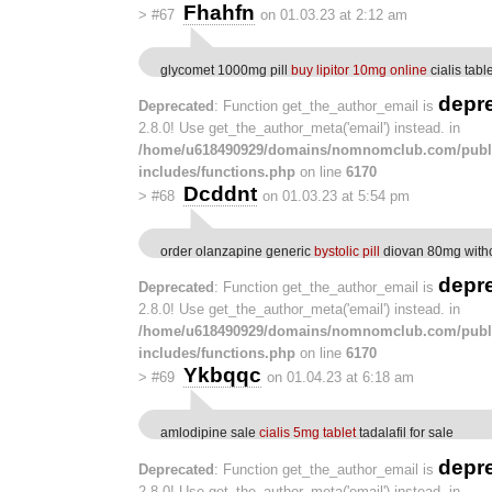
Fhahfn
>
#67
on 01.03.23 at 2:12 am
glycomet 1000mg pill
buy lipitor 10mg online
cialis tabl
depr
Deprecated
: Function get_the_author_email is
2.8.0! Use get_the_author_meta('email') instead. in
/home/u618490929/domains/nomnomclub.com/publ
includes/functions.php
on line
6170
Dcddnt
>
#68
on 01.03.23 at 5:54 pm
order olanzapine generic
bystolic pill
diovan 80mg witho
depr
Deprecated
: Function get_the_author_email is
2.8.0! Use get_the_author_meta('email') instead. in
/home/u618490929/domains/nomnomclub.com/publ
includes/functions.php
on line
6170
Ykbqqc
>
#69
on 01.04.23 at 6:18 am
amlodipine sale
cialis 5mg tablet
tadalafil for sale
depr
Deprecated
: Function get_the_author_email is
2.8.0! Use get_the_author_meta('email') instead. in