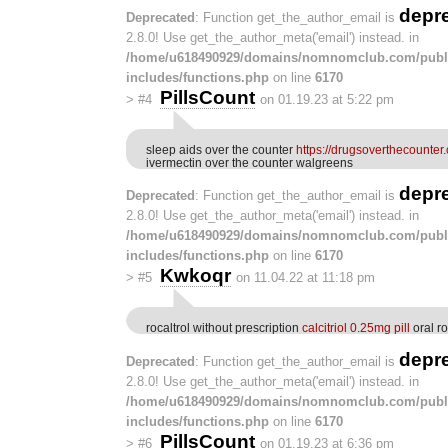
depr
Deprecated
: Function get_the_author_email is
2.8.0! Use get_the_author_meta('email') instead. in
/home/u618490929/domains/nomnomclub.com/publ
includes/functions.php
on line
6170
PillsCount
>
#4
on 01.19.23 at 5:22 pm
sleep aids over the counter
https://drugsoverthecounter
ivermectin over the counter walgreens
depr
Deprecated
: Function get_the_author_email is
2.8.0! Use get_the_author_meta('email') instead. in
/home/u618490929/domains/nomnomclub.com/publ
includes/functions.php
on line
6170
Kwkoqr
>
#5
on 11.04.22 at 11:18 pm
rocaltrol without prescription
calcitriol 0.25mg pill
oral r
depr
Deprecated
: Function get_the_author_email is
2.8.0! Use get_the_author_meta('email') instead. in
/home/u618490929/domains/nomnomclub.com/publ
includes/functions.php
on line
6170
PillsCount
>
#6
on 01.19.23 at 6:36 pm