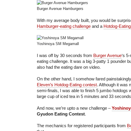
Burger Avenue Hamburgers
With my average body built, you would be surprise
Hamburger-eating challenge
and a
Hotdog-Eating
Yoshinoya SM Megamall
I was off by 30 seconds from
Burger Avenue
‘s 5
eating challenge. It was a big 3-patty 1 pounder bu
also had the eating dare on video.
On the other hand, I somehow fared painstakingl
Eleven’s Hotdog-Eating contest
. Although it was 
semi-finals, I was able to finish 5 jumbo hotdogs 
large cup of iced tea in 5 minutes and 33 seconds
And now, we’re upto a new challenge –
Yoshinoy
Gyudon Eating Contest
.
The mechanics for registered participants from
Bo