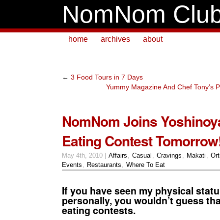
NomNom Clu
home
archives
about
←
3 Food Tours in 7 Days
Yummy Magazine And Chef Tony’s P
NomNom Joins Yoshinoya
Eating Contest Tomorrow
May 4th, 2010 |
Affairs
,
Casual
,
Cravings
,
Makati
,
Ort
Events
,
Restaurants
,
Where To Eat
If you have seen my physical stat
personally, you wouldn’t guess that
eating contests.