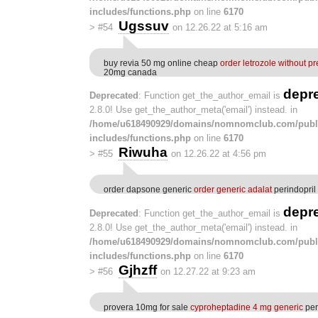
includes/functions.php
on line
6170
Ugssuv
>
#54
on 12.26.22 at 5:16 am
buy revia 50 mg online cheap
order letrozole without pr
20mg canada
depr
Deprecated
: Function get_the_author_email is
2.8.0! Use get_the_author_meta('email') instead. in
/home/u618490929/domains/nomnomclub.com/publ
includes/functions.php
on line
6170
Riwuha
>
#55
on 12.26.22 at 4:56 pm
order dapsone generic
order generic adalat
perindopri
depr
Deprecated
: Function get_the_author_email is
2.8.0! Use get_the_author_meta('email') instead. in
/home/u618490929/domains/nomnomclub.com/publ
includes/functions.php
on line
6170
Gjhzff
>
#56
on 12.27.22 at 9:23 am
provera 10mg for sale
cyproheptadine 4 mg generic
per