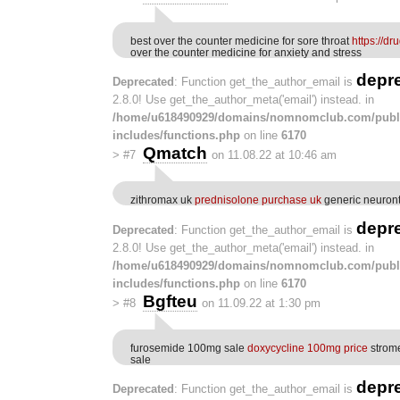
best over the counter medicine for sore throat
https://d
over the counter medicine for anxiety and stress
depr
Deprecated
: Function get_the_author_email is
2.8.0! Use get_the_author_meta('email') instead. in
/home/u618490929/domains/nomnomclub.com/publ
includes/functions.php
on line
6170
Qmatch
>
#7
on 11.08.22 at 10:46 am
zithromax uk
prednisolone purchase uk
generic neuron
depr
Deprecated
: Function get_the_author_email is
2.8.0! Use get_the_author_meta('email') instead. in
/home/u618490929/domains/nomnomclub.com/publ
includes/functions.php
on line
6170
Bgfteu
>
#8
on 11.09.22 at 1:30 pm
furosemide 100mg sale
doxycycline 100mg price
strome
sale
depr
Deprecated
: Function get_the_author_email is