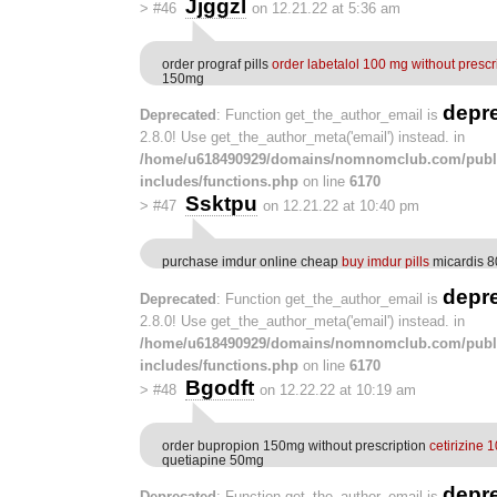
Jjggzl
>
#46
on 12.21.22 at 5:36 am
order prograf pills
order labetalol 100 mg without prescr
150mg
depr
Deprecated
: Function get_the_author_email is
2.8.0! Use get_the_author_meta('email') instead. in
/home/u618490929/domains/nomnomclub.com/publ
includes/functions.php
on line
6170
Ssktpu
>
#47
on 12.21.22 at 10:40 pm
purchase imdur online cheap
buy imdur pills
micardis 8
depr
Deprecated
: Function get_the_author_email is
2.8.0! Use get_the_author_meta('email') instead. in
/home/u618490929/domains/nomnomclub.com/publ
includes/functions.php
on line
6170
Bgodft
>
#48
on 12.22.22 at 10:19 am
order bupropion 150mg without prescription
cetirizine 
quetiapine 50mg
depr
Deprecated
: Function get_the_author_email is