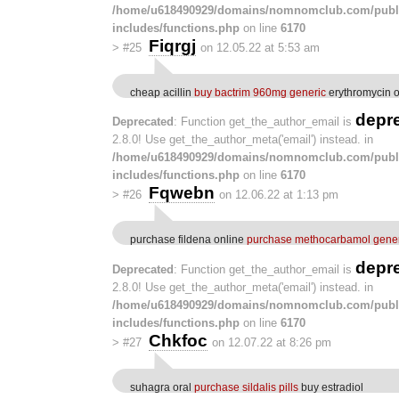
/home/u618490929/domains/nomnomclub.com/publ
includes/functions.php
on line
6170
Fiqrgj
>
#25
on 12.05.22 at 5:53 am
cheap acillin
buy bactrim 960mg generic
erythromycin o
depr
Deprecated
: Function get_the_author_email is
2.8.0! Use get_the_author_meta('email') instead. in
/home/u618490929/domains/nomnomclub.com/publ
includes/functions.php
on line
6170
Fqwebn
>
#26
on 12.06.22 at 1:13 pm
purchase fildena online
purchase methocarbamol gener
depr
Deprecated
: Function get_the_author_email is
2.8.0! Use get_the_author_meta('email') instead. in
/home/u618490929/domains/nomnomclub.com/publ
includes/functions.php
on line
6170
Chkfoc
>
#27
on 12.07.22 at 8:26 pm
suhagra oral
purchase sildalis pills
buy estradiol