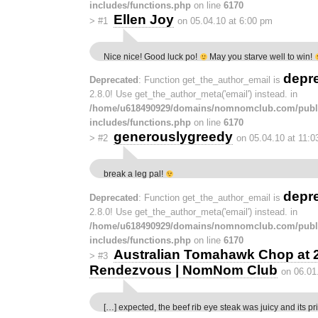
includes/functions.php
on line
6170
Ellen Joy
>
#1
on 05.04.10 at 6:00 pm
Nice nice! Good luck po!
May you starve well to win!
depr
Deprecated
: Function get_the_author_email is
2.8.0! Use get_the_author_meta('email') instead. in
/home/u618490929/domains/nomnomclub.com/publ
includes/functions.php
on line
6170
generouslygreedy
>
#2
on 05.04.10 at 11:
break a leg pal!
depr
Deprecated
: Function get_the_author_email is
2.8.0! Use get_the_author_meta('email') instead. in
/home/u618490929/domains/nomnomclub.com/publ
includes/functions.php
on line
6170
Australian Tomahawk Chop at 2
>
#3
Rendezvous | NomNom Club
on 06.01
[…] expected, the beef rib eye steak was juicy and its pr