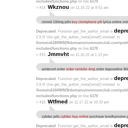
includes/functions.php
on line
6170
Wkznou
>
#14
on 11.15.22 at 8:51 am
clomid 100mg pills
buy clomiphene pill
lyrica online ord
depr
Deprecated
: Function get_the_author_email is
2.8.0! Use get_the_author_meta('email') instead. in
/home/u618490929/domains/nomnomclub.com/publ
includes/functions.php
on line
6170
Jmmvht
>
#15
on 11.16.22 at 1:13 pm
aristocort order
order ventolin 4mg
order dapoxetine 90
depr
Deprecated
: Function get_the_author_email is
2.8.0! Use get_the_author_meta('email') instead. in
/home/u618490929/domains/nomnomclub.com/publ
includes/functions.php
on line
6170
Wtfmed
>
#16
on 11.17.22 at 10:33 pm
cytotec pills
cytotec buy online
purchase levothyroxine 
depr
Deprecated
: Function get_the_author_email is