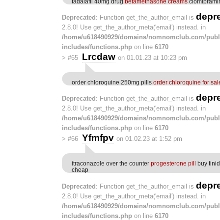
tadalafil 40mg drug
betamethasone creams
clomiprami
depr
Deprecated
: Function get_the_author_email is
2.8.0! Use get_the_author_meta('email') instead. in
/home/u618490929/domains/nomnomclub.com/publ
includes/functions.php
on line
6170
Lrcdaw
>
#65
on 01.01.23 at 10:23 pm
order chloroquine 250mg pills
order chloroquine for sal
depr
Deprecated
: Function get_the_author_email is
2.8.0! Use get_the_author_meta('email') instead. in
/home/u618490929/domains/nomnomclub.com/publ
includes/functions.php
on line
6170
Yfmfpv
>
#66
on 01.02.23 at 1:52 pm
itraconazole over the counter
progesterone pill
buy tini
cheap
depr
Deprecated
: Function get_the_author_email is
2.8.0! Use get_the_author_meta('email') instead. in
/home/u618490929/domains/nomnomclub.com/publ
includes/functions.php
on line
6170