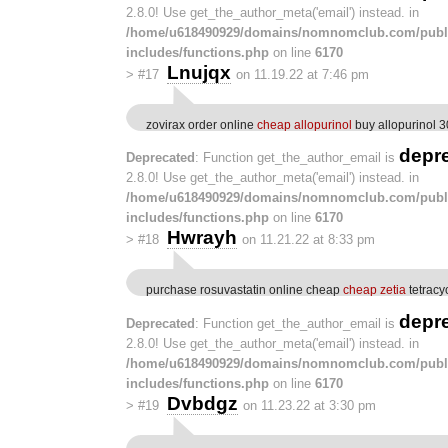
2.8.0! Use get_the_author_meta('email') instead. in
/home/u618490929/domains/nomnomclub.com/publ
includes/functions.php
on line
6170
Lnujqx
>
#17
on 11.19.22 at 7:46 pm
zovirax order online
cheap allopurinol
buy allopurinol 
depr
Deprecated
: Function get_the_author_email is
2.8.0! Use get_the_author_meta('email') instead. in
/home/u618490929/domains/nomnomclub.com/publ
includes/functions.php
on line
6170
Hwrayh
>
#18
on 11.21.22 at 8:33 pm
purchase rosuvastatin online cheap
cheap zetia
tetracy
depr
Deprecated
: Function get_the_author_email is
2.8.0! Use get_the_author_meta('email') instead. in
/home/u618490929/domains/nomnomclub.com/publ
includes/functions.php
on line
6170
Dvbdgz
>
#19
on 11.23.22 at 3:30 pm