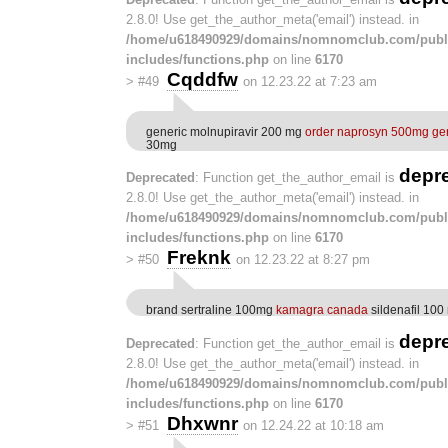
2.8.0! Use get_the_author_meta('email') instead. in
/home/u618490929/domains/nomnomclub.com/publ
includes/functions.php
on line
6170
Cqddfw
>
#49
on 12.23.22 at 7:23 am
generic molnupiravir 200 mg
order naprosyn 500mg ge
30mg
depr
Deprecated
: Function get_the_author_email is
2.8.0! Use get_the_author_meta('email') instead. in
/home/u618490929/domains/nomnomclub.com/publ
includes/functions.php
on line
6170
Freknk
>
#50
on 12.23.22 at 8:27 pm
brand sertraline 100mg
kamagra canada
sildenafil 100
depr
Deprecated
: Function get_the_author_email is
2.8.0! Use get_the_author_meta('email') instead. in
/home/u618490929/domains/nomnomclub.com/publ
includes/functions.php
on line
6170
Dhxwnr
>
#51
on 12.24.22 at 10:18 am