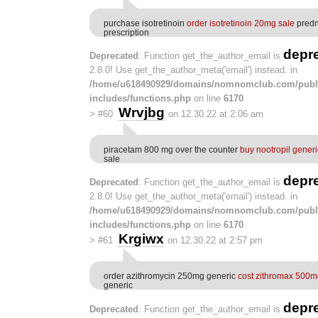
purchase isotretinoin
order isotretinoin 20mg sale
predn
prescription
depr
Deprecated
: Function get_the_author_email is
2.8.0! Use get_the_author_meta('email') instead. in
/home/u618490929/domains/nomnomclub.com/publ
includes/functions.php
on line
6170
Wrvjbg
>
#60
on 12.30.22 at 2:06 am
piracetam 800 mg over the counter
buy nootropil generi
sale
depr
Deprecated
: Function get_the_author_email is
2.8.0! Use get_the_author_meta('email') instead. in
/home/u618490929/domains/nomnomclub.com/publ
includes/functions.php
on line
6170
Krgiwx
>
#61
on 12.30.22 at 2:57 pm
order azithromycin 250mg generic
cost zithromax 500
generic
depr
Deprecated
: Function get_the_author_email is