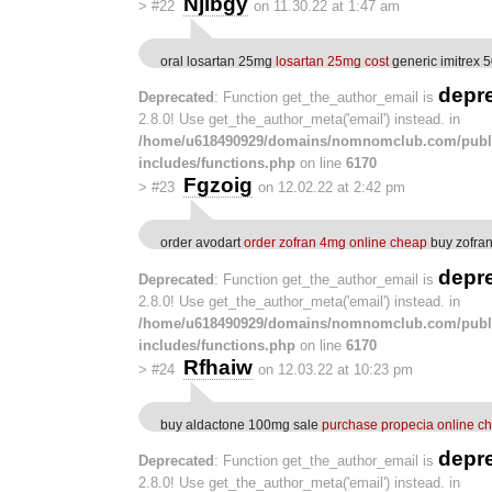
Njlbgy
>
#22
on 11.30.22 at 1:47 am
oral losartan 25mg
losartan 25mg cost
generic imitrex 
depr
Deprecated
: Function get_the_author_email is
2.8.0! Use get_the_author_meta('email') instead. in
/home/u618490929/domains/nomnomclub.com/publ
includes/functions.php
on line
6170
Fgzoig
>
#23
on 12.02.22 at 2:42 pm
order avodart
order zofran 4mg online cheap
buy zofran
depr
Deprecated
: Function get_the_author_email is
2.8.0! Use get_the_author_meta('email') instead. in
/home/u618490929/domains/nomnomclub.com/publ
includes/functions.php
on line
6170
Rfhaiw
>
#24
on 12.03.22 at 10:23 pm
buy aldactone 100mg sale
purchase propecia online c
depr
Deprecated
: Function get_the_author_email is
2.8.0! Use get_the_author_meta('email') instead. in