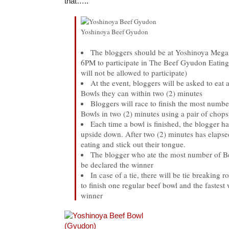
that…..
Yoshinoya Beef Gyudon
The bloggers should be at Yoshinoya Meg
6PM to participate in The Beef Gyudon Eating
will not be allowed to participate)
At the event, bloggers will be asked to ea
Bowls they can within two (2) minutes
Bloggers will race to finish the most num
Bowls in two (2) minutes using a pair of chops
Each time a bowl is finished, the blogger ha
upside down. After two (2) minutes has elapsed
eating and stick out their tongue.
The blogger who ate the most number of B
be declared the winner
In case of a tie, there will be tie breaking 
to finish one regular beef bowl and the fastest 
winner