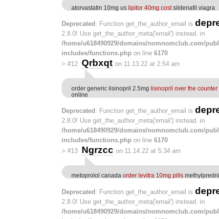
atorvastatin 10mg us
lipitor 40mg cost
sildenafil viagra
depr
Deprecated
: Function get_the_author_email is
2.8.0! Use get_the_author_meta('email') instead. in
/home/u618490929/domains/nomnomclub.com/publ
includes/functions.php
on line
6170
Qrbxqt
>
#12
on 11.13.22 at 2:54 am
order generic lisinopril 2.5mg
lisinopril over the counter
online
depr
Deprecated
: Function get_the_author_email is
2.8.0! Use get_the_author_meta('email') instead. in
/home/u618490929/domains/nomnomclub.com/publ
includes/functions.php
on line
6170
Ngrzcc
>
#13
on 11.14.22 at 5:34 am
metoprolol canada
order levitra 10mg pills
methylpredni
depr
Deprecated
: Function get_the_author_email is
2.8.0! Use get_the_author_meta('email') instead. in
/home/u618490929/domains/nomnomclub.com/publ