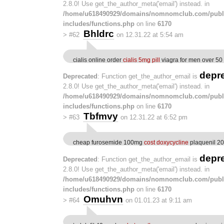
2.8.0! Use get_the_author_meta('email') instead. in
/home/u618490929/domains/nomnomclub.com/publ
includes/functions.php
on line
6170
Bhldrc
>
#62
on 12.31.22 at 5:54 am
cialis online order
cialis 5mg pill
viagra for men over 50
depr
Deprecated
: Function get_the_author_email is
2.8.0! Use get_the_author_meta('email') instead. in
/home/u618490929/domains/nomnomclub.com/publ
includes/functions.php
on line
6170
Tbfmvy
>
#63
on 12.31.22 at 6:52 pm
cheap furosemide 100mg
cost doxycycline
plaquenil 2
depr
Deprecated
: Function get_the_author_email is
2.8.0! Use get_the_author_meta('email') instead. in
/home/u618490929/domains/nomnomclub.com/publ
includes/functions.php
on line
6170
Omuhvn
>
#64
on 01.01.23 at 9:11 am