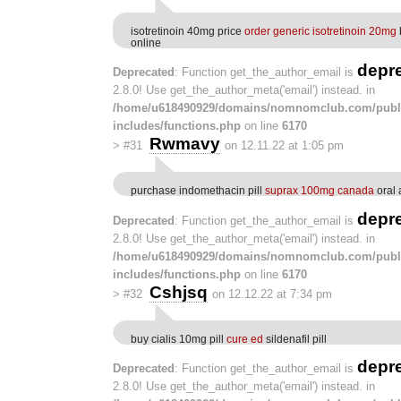
isotretinoin 40mg price
order generic isotretinoin 20mg
online
depr
Deprecated
: Function get_the_author_email is
2.8.0! Use get_the_author_meta('email') instead. in
/home/u618490929/domains/nomnomclub.com/publ
includes/functions.php
on line
6170
Rwmavy
>
#31
on 12.11.22 at 1:05 pm
purchase indomethacin pill
suprax 100mg canada
oral 
depr
Deprecated
: Function get_the_author_email is
2.8.0! Use get_the_author_meta('email') instead. in
/home/u618490929/domains/nomnomclub.com/publ
includes/functions.php
on line
6170
Cshjsq
>
#32
on 12.12.22 at 7:34 pm
buy cialis 10mg pill
cure ed
sildenafil pill
depr
Deprecated
: Function get_the_author_email is
2.8.0! Use get_the_author_meta('email') instead. in