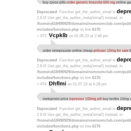
buy zyvox pills
order generic linezolid 600 mg
online g
depr
Deprecated
: Function get_the_author_email is
2.8.0! Use get_the_author_meta('email') instead. in
/home/u618490929/domains/nomnomclub.com/publ
includes/functions.php
on line
6170
Vcpklb
>
#73
on 01.06.23 at 2:46 pm
order omeprazole online cheap
prilosec 10mg for sale
t
depr
Deprecated
: Function get_the_author_email is
2.8.0! Use get_the_author_meta('email') instead. in
/home/u618490929/domains/nomnomclub.com/publ
includes/functions.php
on line
6170
Dhflmi
>
#74
on 01.07.23 at 6:28 pm
metoprolol price
lopressor 100mg pill
buy levitra 10mg 
depr
Deprecated
: Function get_the_author_email is
2.8.0! Use get_the_author_meta('email') instead. in
/home/u618490929/domains/nomnomclub.com/publ
includes/functions.php
on line
6170