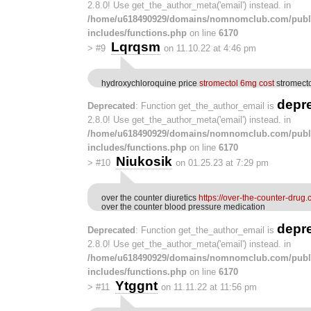
2.8.0! Use get_the_author_meta('email') instead. in
/home/u618490929/domains/nomnomclub.com/publ
includes/functions.php
on line
6170
Lqrqsm
>
#9
on 11.10.22 at 4:46 pm
hydroxychloroquine price
stromectol 6mg cost
stromecto
depr
Deprecated
: Function get_the_author_email is
2.8.0! Use get_the_author_meta('email') instead. in
/home/u618490929/domains/nomnomclub.com/publ
includes/functions.php
on line
6170
Niukosik
>
#10
on 01.25.23 at 7:29 pm
over the counter diuretics
https://over-the-counter-drug.
over the counter blood pressure medication
depr
Deprecated
: Function get_the_author_email is
2.8.0! Use get_the_author_meta('email') instead. in
/home/u618490929/domains/nomnomclub.com/publ
includes/functions.php
on line
6170
Ytggnt
>
#11
on 11.11.22 at 11:56 pm