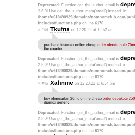
depr
Deprecated
: Function get_the_author_email is
2.8.0! Use get_the_author_meta('email') instead. in
/home/u618490929/domains/nomnomclub.com/publ
includes/functions.php
on line
6170
Tkufns
>
#44
on 12.20.22 at 12:52 am
purchase fosamax online cheap
order alendronate 70m
the counter
depr
Deprecated
: Function get_the_author_email is
2.8.0! Use get_the_author_meta('email') instead. in
/home/u618490929/domains/nomnomclub.com/publ
includes/functions.php
on line
6170
Xahnme
>
#45
on 12.20.22 at 6:34 pm
buy olmesartan 20mg online cheap
order depakote 250
diamox generic
depr
Deprecated
: Function get_the_author_email is
2.8.0! Use get_the_author_meta('email') instead. in
/home/u618490929/domains/nomnomclub.com/publ
includes/functions.php
on line
6170