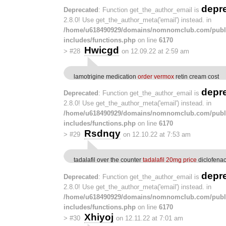
depr
Deprecated
: Function get_the_author_email is
2.8.0! Use get_the_author_meta('email') instead. in
/home/u618490929/domains/nomnomclub.com/publ
includes/functions.php
on line
6170
Hwicgd
>
#28
on 12.09.22 at 2:59 am
lamotrigine medication
order vermox
retin cream cost
depr
Deprecated
: Function get_the_author_email is
2.8.0! Use get_the_author_meta('email') instead. in
/home/u618490929/domains/nomnomclub.com/publ
includes/functions.php
on line
6170
Rsdnqy
>
#29
on 12.10.22 at 7:53 am
tadalafil over the counter
tadalafil 20mg price
diclofena
depr
Deprecated
: Function get_the_author_email is
2.8.0! Use get_the_author_meta('email') instead. in
/home/u618490929/domains/nomnomclub.com/publ
includes/functions.php
on line
6170
Xhiyoj
>
#30
on 12.11.22 at 7:01 am