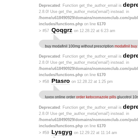
depr
Deprecated
: Function get_the_author_email is
2.8.0! Use get_the_author_meta('email') instead. in
/home/u618490929/domains/nomnomclub.com/publ
includes/functions.php
on line
6170
Qoqgrz
>
#57
on 12.28.22 at 6:23 am
buy modafinil 100mg without prescription
modafinil buy
depr
Deprecated
: Function get_the_author_email is
2.8.0! Use get_the_author_meta('email') instead. in
/home/u618490929/domains/nomnomclub.com/publ
includes/functions.php
on line
6170
Ptasro
>
#58
on 12.28.22 at 1:25 pm
luvox online order
order ketoconazole pills
glucotrol 10
depr
Deprecated
: Function get_the_author_email is
2.8.0! Use get_the_author_meta('email') instead. in
/home/u618490929/domains/nomnomclub.com/publ
includes/functions.php
on line
6170
Lysgyg
>
#59
on 12.29.22 at 11:14 am