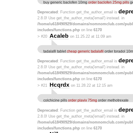
buy generic baclofen 10mg
order baclofen 25mg pills
ge
depr
Deprecated
: Function get_the_author_email is
2.8.0! Use get_the_author_meta('email') instead. in
/home/u618490929/domains/nomnomclub.com/publ
includes/functions.php
on line
6170
Acaleb
>
#20
on 11.25.22 at 11:09 am
tadalafil tablet
cheap generic tadalafil
order toradol 10mg
depr
Deprecated
: Function get_the_author_email is
2.8.0! Use get_the_author_meta('email') instead. in
/home/u618490929/domains/nomnomclub.com/publ
includes/functions.php
on line
6170
Hcqrdx
>
#21
on 11.28.22 at 12:15 am
colchicine pills
order plavix 75mg
order methotrexate
depr
Deprecated
: Function get_the_author_email is
2.8.0! Use get_the_author_meta('email') instead. in
/home/u618490929/domains/nomnomclub.com/publ
includes/functions.php
on line
6170