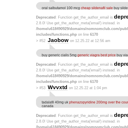
oral salbutamol 100 mcg
cheap sildenafil sale
buy silde
depr
Deprecated
: Function get_the_author_email is
2.8.0! Use get_the_author_meta('email') instead. in
/home/u618490929/domains/nomnomclub.com/publ
includes/functions.php
on line
6170
Jaobow
>
#52
on 12.25.22 at 12:56 am
buy generic cialis 5mg
generic viagra best price
buy via
depr
Deprecated
: Function get_the_author_email is
2.8.0! Use get_the_author_meta('email') instead. in
/home/u618490929/domains/nomnomclub.com/publ
includes/functions.php
on line
6170
Wvvxtd
>
#53
on 12.25.22 at 1:04 pm
tadalafil 40mg uk
phenazopyridine 200mg over the cou
canada
depr
Deprecated
: Function get_the_author_email is
2.8.0! Use get_the_author_meta('email') instead. in
/home/u618490929/domains/nomnomclub.com/publ