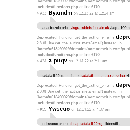
/home/u618490929/domains/nomnomclub.com/publ
includes/functions.php
on line
6170
Byxmdm
>
#33
on 12.13.22 at 12:24 am
anastrozole price
viagra tablets for sale uk
viagra 100m
depr
Deprecated
: Function get_the_author_email is
2.8.0! Use get_the_author_meta('email') instead. in
/home/u618490929/domains/nomnomclub.com/publ
includes/functions.php
on line
6170
Xlpuqv
>
#34
on 12.14.22 at 2:11 am
tadalafil 10mg en france
tadalafil generique pas cher
vi
depr
Deprecated
: Function get_the_author_email is
2.8.0! Use get_the_author_meta('email') instead. in
/home/u618490929/domains/nomnomclub.com/publ
includes/functions.php
on line
6170
Ywseuo
>
#35
on 12.14.22 at 4:07 am
deltasone cheap
cheap tadalafil 20mg
sildenafil us