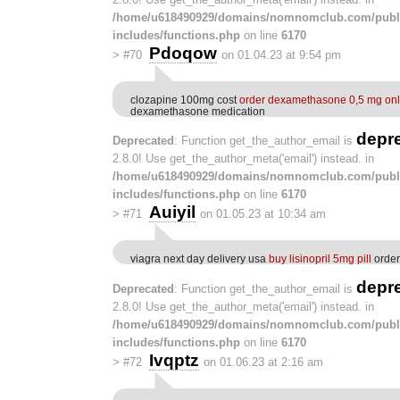
/home/u618490929/domains/nomnomclub.com/publ
includes/functions.php
on line
6170
Pdoqow
>
#70
on 01.04.23 at 9:54 pm
clozapine 100mg cost
order dexamethasone 0,5 mg onl
dexamethasone medication
depr
Deprecated
: Function get_the_author_email is
2.8.0! Use get_the_author_meta('email') instead. in
/home/u618490929/domains/nomnomclub.com/publ
includes/functions.php
on line
6170
Auiyil
>
#71
on 01.05.23 at 10:34 am
viagra next day delivery usa
buy lisinopril 5mg pill
order 
depr
Deprecated
: Function get_the_author_email is
2.8.0! Use get_the_author_meta('email') instead. in
/home/u618490929/domains/nomnomclub.com/publ
includes/functions.php
on line
6170
Ivqptz
>
#72
on 01.06.23 at 2:16 am