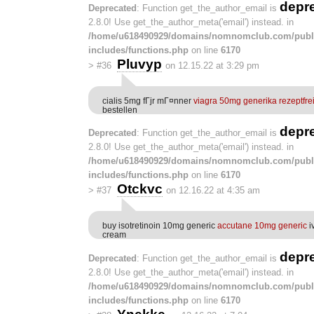
depr
Deprecated
: Function get_the_author_email is
2.8.0! Use get_the_author_meta('email') instead. in
/home/u618490929/domains/nomnomclub.com/publ
includes/functions.php
on line
6170
Pluvyp
>
#36
on 12.15.22 at 3:29 pm
cialis 5mg fГјr mГ¤nner
viagra 50mg generika rezeptfre
bestellen
depr
Deprecated
: Function get_the_author_email is
2.8.0! Use get_the_author_meta('email') instead. in
/home/u618490929/domains/nomnomclub.com/publ
includes/functions.php
on line
6170
Otckvc
>
#37
on 12.16.22 at 4:35 am
buy isotretinoin 10mg generic
accutane 10mg generic
i
cream
depr
Deprecated
: Function get_the_author_email is
2.8.0! Use get_the_author_meta('email') instead. in
/home/u618490929/domains/nomnomclub.com/publ
includes/functions.php
on line
6170