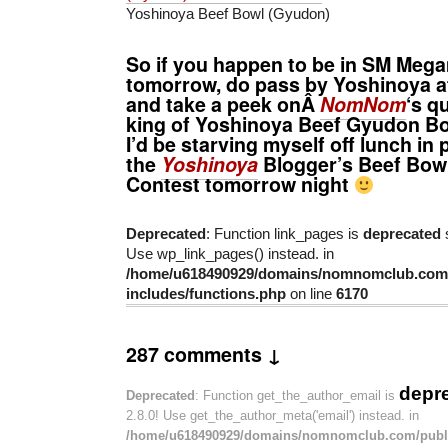
Yoshinoya Beef Bowl (Gyudon)
So if you happen to be in SM Mega
tomorrow, do pass by Yoshinoya 
and take a peek onÂ
NomNom
‘s q
king of Yoshinoya Beef Gyudon Bo
I’d be starving myself off lunch in 
the
Yoshinoya
Blogger’s Beef Bowl
Contest tomorrow night
Deprecated
: Function link_pages is
deprecated
s
Use wp_link_pages() instead. in
/home/u618490929/domains/nomnomclub.com/
includes/functions.php
on line
6170
287 comments ↓
depr
Deprecated
: Function get_the_author_email is
2.8.0! Use get_the_author_meta('email') instead. in
/home/u618490929/domains/nomnomclub.com/publ