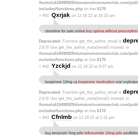
/home/u618490929/domains/nomnomclub.com/publ
includes/functions.php
on line
6170
Qxrjak
>
#41
on 12.18.22 at 10:33 am
clonidine for sale online
buy spiriva without prescription
depr
Deprecated
: Function get_the_author_email is
2.8.0! Use get_the_author_meta('email') instead. in
/home/u618490929/domains/nomnomclub.com/publ
includes/functions.php
on line
6170
Yzckjd
>
#42
on 12.18.22 at 8:07 pm
buspirone 10mg ca
buspirone medication
oral oxybuty
depr
Deprecated
: Function get_the_author_email is
2.8.0! Use get_the_author_meta('email') instead. in
/home/u618490929/domains/nomnomclub.com/publ
includes/functions.php
on line
6170
Cfnlmb
>
#43
on 12.19.22 at 2:21 pm
buy terazosin 5mg pills
leflunomide 10mg pills
azulfidi