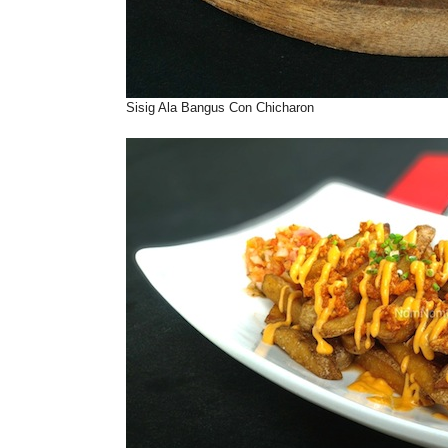
Sisig Ala Bangus Con Chicharon