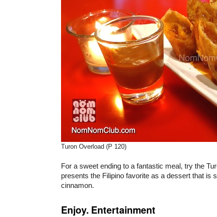
Turon Overload (P 120)
For a sweet ending to a fantastic meal, try the Tu
presents the Filipino favorite as a dessert that is 
cinnamon.
Enjoy. Entertainment