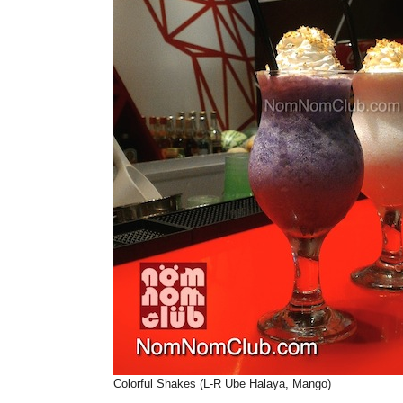
Colorful Shakes (L-R Ube Halaya, Mango)