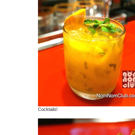
Cocktails!