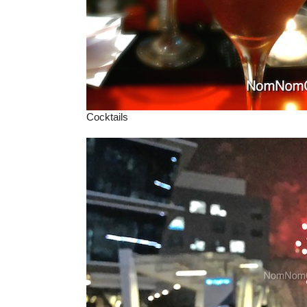
Cocktails