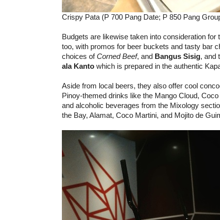
Crispy Pata (P 700 Pang Date; P 850 Pang Group
Budgets are likewise taken into consideration for 
too, with promos for beer buckets and tasty bar c
choices of
Corned Beef
, and
Bangus Sisig
, and 
ala Kanto
which is prepared in the authentic Ka
Aside from local beers, they also offer cool conco
Pinoy-themed drinks like the Mango Cloud, Coco
and alcoholic beverages from the Mixology sectio
the Bay, Alamat, Coco Martini, and Mojito de Gui