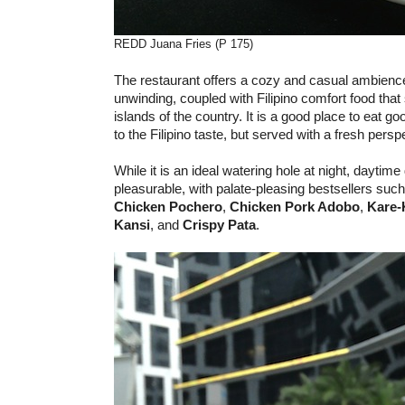
REDD Juana Fries (P 175)
The restaurant offers a cozy and casual ambience
unwinding, coupled with Filipino comfort food tha
islands of the country. It is a good place to eat goo
to the Filipino taste, but served with a fresh persp
While it is an ideal watering hole at night, daytime
pleasurable, with palate-pleasing bestsellers such
Chicken Pochero
,
Chicken Pork Adobo
,
Kare-
Kansi
, and
Crispy Pata
.