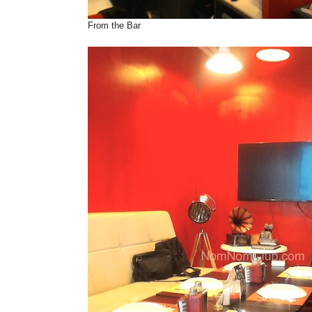
From the Bar