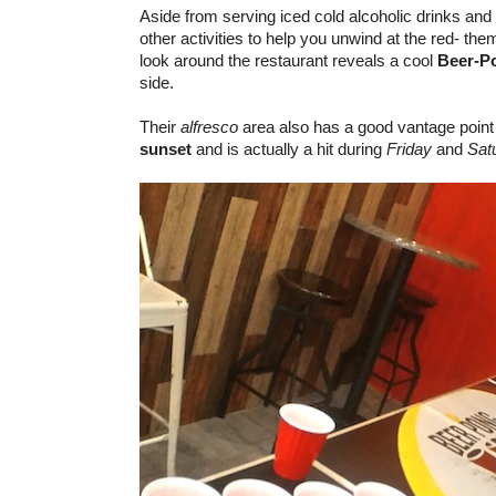
Aside from serving iced cold alcoholic drinks and
other activities to help you unwind at the red- the
look around the restaurant reveals a cool
Beer-P
side.
Their
alfresco
area also has a good vantage point
sunset
and is actually a hit during
Friday
and
Sat