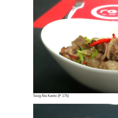
Sisig Ala Kanto (P 175)