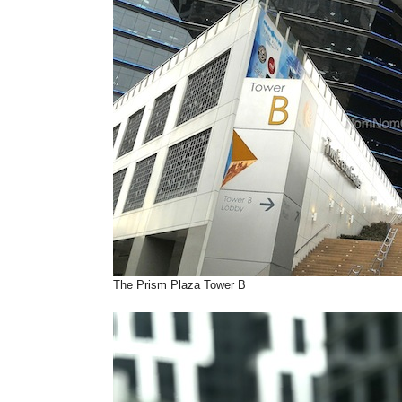
The Prism Plaza Tower B