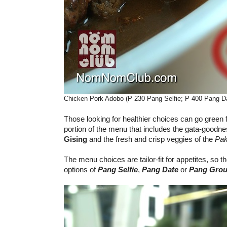
Chicken Pork Adobo (P 230 Pang Selfie; P 400 Pang D
Those looking for healthier choices can go green
portion of the menu that includes the gata-goodne
Gising
and the fresh and crisp veggies of the
Pak
The menu choices are tailor-fit for appetites, so 
options of
Pang Selfie
,
Pang Date
or
Pang Grou