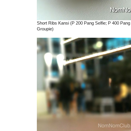
Short Ribs Kansi (P 200 Pang Selfie; P 400 Pang
Groupie)