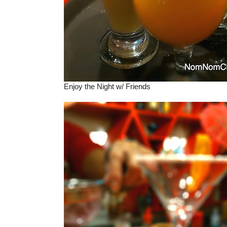
Enjoy the Night w/ Friends