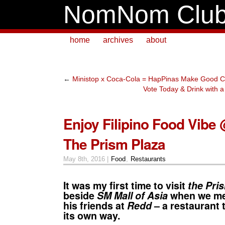
NomNom Clu
home
archives
about
←
Ministop x Coca-Cola = HapPinas Make Good C
Vote Today & Drink with 
Enjoy Filipino Food Vibe
The Prism Plaza
May 8th, 2016 |
Food
,
Restaurants
It was my first time to visit
the Pri
beside
SM Mall of Asia
when we met
his friends at
Redd
– a restaurant t
its own way.