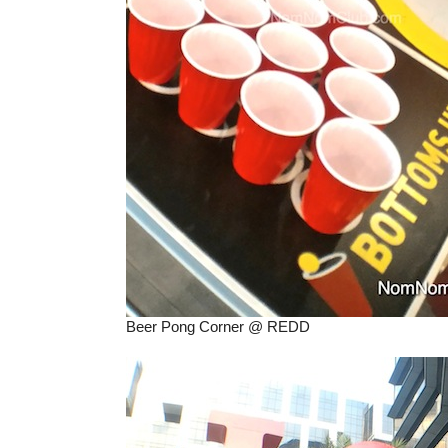
Beer Pong Corner @ REDD