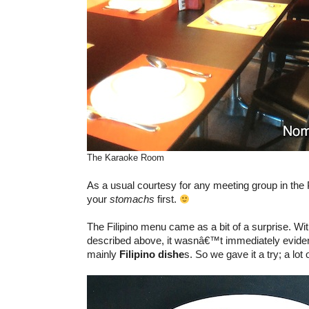
The Karaoke Room
As a usual courtesy for any meeting group in the Ph
your
stomachs
first.
The Filipino menu came as a bit of a surprise. Wi
described above, it wasnâ€™t immediately eviden
mainly
Filipino dishe
s. So we gave it a try; a lot 