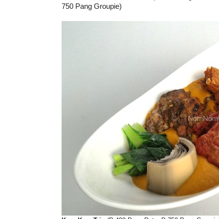
750 Pang Groupie)