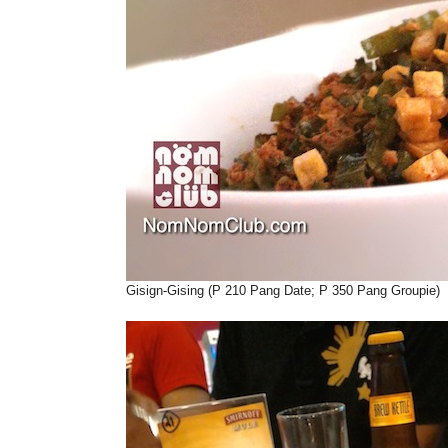
Gisign-Gising (P 210 Pang Date; P 350 Pang Groupie)