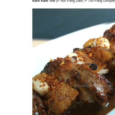
Karo Kare Trio
(P 490 Pang Date; P 750 Pang Groupie