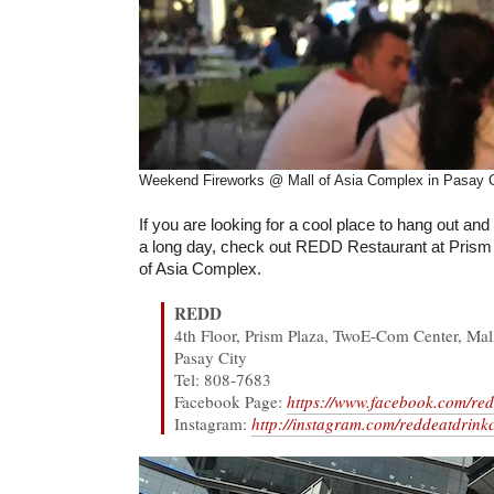
Weekend Fireworks @ Mall of Asia Complex in Pasay C
If you are looking for a cool place to hang out and c
a long day, check out REDD Restaurant at Prism 
of Asia Complex.
REDD
4th Floor, Prism Plaza, TwoE-Com Center, Mal
Pasay City
Tel: 808-7683
Facebook Page:
https://www.facebook.com/red
Instagram:
http://instagram.com/reddeatdrinkc