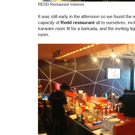
REDD Restaurant Interiors
It was still early in the afternoon so we found the
capacity of
Redd restaurant
all to ourselves, inc
karaoke room
fit for a barkada, and the inviting l
room.