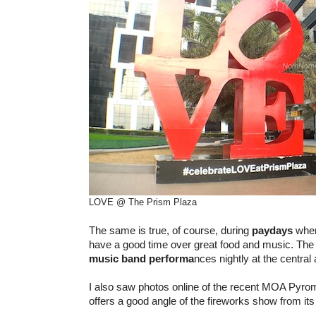
LOVE @ The Prism Plaza
The same is true, of course, during
paydays
when
have a good time over great food and music. Th
music band performa
nces nightly at the central 
I also saw photos online of the recent MOA Pyro
offers a good angle of the fireworks show from its 