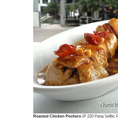
Roasted Chicken Pochero
(P 220 Pang Selfie; 