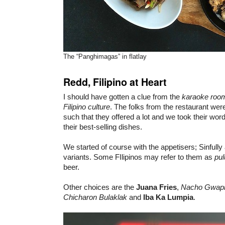
The “Panghimagas” in flatlay
Redd, Filipino at Heart
I should have gotten a clue from the
karaoke roo
Filipino culture
. The folks from the restaurant were
such that they offered a lot and we took their word 
their best-selling dishes.
We started of course with the appetisers; Sinfully
variants. Some FIlipinos may refer to them as
pul
beer.
Other choices are the
Juana Fries
,
Nacho Gwapi
Chicharon Bulaklak
and
Iba Ka Lumpia
.