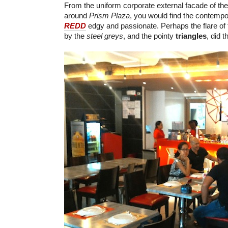
From the uniform corporate external facade of th
around
Prism Plaza
, you would find the contempor
REDD
edgy and passionate. Perhaps the flare of
by the
steel greys
, and the pointy
triangles
, did t