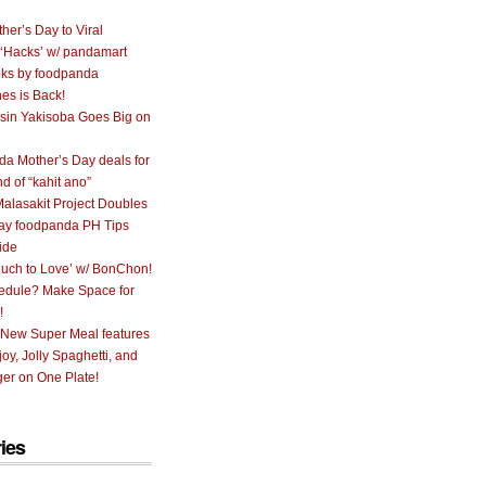
her’s Day to Viral
 ‘Hacks’ w/ pandamart
ks by foodpanda
nes is Back!
sin Yakisoba Goes Big on
a Mother’s Day deals for
nd of “kahit ano”
alasakit Project Doubles
ay foodpanda PH Tips
ide
uch to Love’ w/ BonChon!
hedule? Make Space for
!
 New Super Meal features
oy, Jolly Spaghetti, and
er on One Plate!
ies