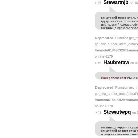
Stewartnjb
>
#7
on 10
санаторий меню отель г
крутушка санаторий ка
циолковский самара оф
гостиница прокопьевская
Deprecated
: Function get_t
get_the_author_meta('email') 
/home/u618490929/domain
on line
6170
Haubreraw
>
#8
on 0
cialis generic cost
PMID 1
Deprecated
: Function get_t
get_the_author_meta('email') 
/home/u618490929/domain
on line
6170
Stewartwpq
>
#9
on 
гостиница украина сева
санаторий артист сочи 
прайд инн витязево вла