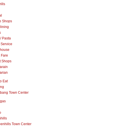
ills
al
e Shops
Dining
s
 / Pasta
 Service
khouse
t Fare
t Shops
arain
arian
o Eat
ang
abang Town Center
ngas
o
hills
enhills Town Center