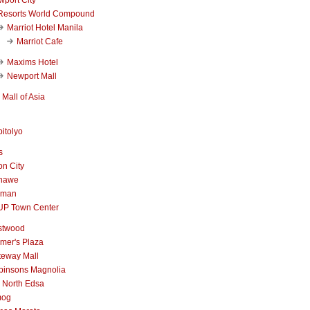
Resorts World Compound
Marriot Hotel Manila
Marriot Cafe
Maxims Hotel
Newport Mall
Mall of Asia
itolyo
s
n City
nawe
iman
UP Town Center
stwood
mer's Plaza
teway Mall
binsons Magnolia
 North Edsa
mog