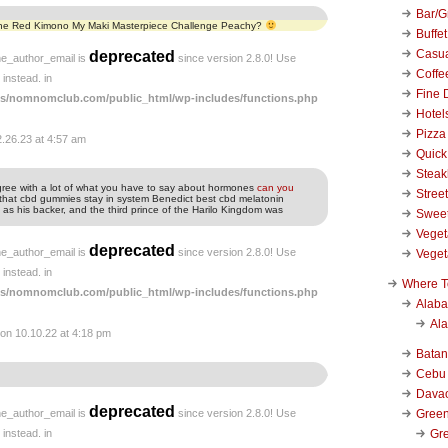
Bar/Gr
 the Red Kimono My Maki Masterpiece Challenge Peachy?
Buffet
Casu
deprecated
he_author_email is
since version 2.8.0! Use
Coffe
instead. in
Fine 
s/nomnomclub.com/public_html/wp-includes/functions.php
Hotel
Pizza
2.26.23 at 4:57 am
Quick
Stea
 agree with a lot of what you have to say about hormones
can you
Stree
hat cbd gummies stay in system Benedict best cbd melatonin
 his backer, and the third prince of the Harilo Kingdom was
Swee
Veget
deprecated
he_author_email is
since version 2.8.0! Use
Veget
instead. in
Where T
s/nomnomclub.com/public_html/wp-includes/functions.php
Alab
Al
on 10.10.22 at 4:18 pm
Bata
Cebu
Dava
deprecated
Green
he_author_email is
since version 2.8.0! Use
Gre
instead. in