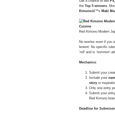
Get a chance to win
P5
the
Top 5 winners
. Mor
Kimono
â€™s
Maki Ma
Red Kimono Modern Jap
No worries even if you a
lenient. No specific rul
‘
roll
‘ and is
‘nomnom’-ab
Mechanics
:
Submit your crea
Include your
nam
story
or inspirat
Only one entry pe
Submit your entr
Red Kimono bran
Deadline for Submiss