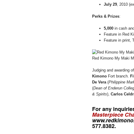
July 29
, 2010 (
ex
Perks & Prizes
:
5,000
in cash and
Feature in Red
Feature in print, 
Red Kimono My Maki Ma
Judging and awarding of
Kimono
Fort branch.
Fi
De Vera
(
Philippine Mar
(
Dean of Enderun Colle
& Spirits
),
Carlos Celd
For any inquiri
Masterpiece Cha
www.redkimono
577.8382
.