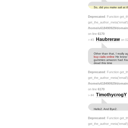
So, did you make sali at
Deprecated
: Function get_t
get_the_author_meta('email') 
/home/u618490929/domain
on line
6170
Haubreraw
>
#3
on 0
Other than that, I really
buy cialis online
He knew t
gummies amazon had Xiu as
dead this time
Deprecated
: Function get_t
get_the_author_meta('email') 
/home/u618490929/domain
on line
6170
TimothycrogY
>
#4
Hello2. And Bye2.
Deprecated
: Function get_t
get_the_author_meta('email') 