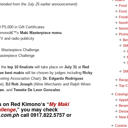
tended from the July 25 earlier announcement
)
Food 
Food 
Foodi
NomN
 P5,000 in Gift Certificates
Nomn
 Kimonoâ€™s
Maki Masterpiece menu
Promo
TV and radio publicity
Be
SM
sterpiece Challenge
 the
top 10 finalists
will take place on
July 31
at
Red
SM
ve best makis
will be chosen by judges including
Ricky
keting Association Chair
),
Dr. Edgardo Rodriguez
Reci
ge
),
DJ Rob Joseph
(
Wine Merchants and Ralph Wines
Top C
ran
, and
Tweetie De Leon Gonzales
.
Craving
Appet
es on
Red Kimono
‘s “
My Maki
Beve
llenge
,” you may check
Desse
.com.ph
call
0917.822.5757
or
New 
Cuisine