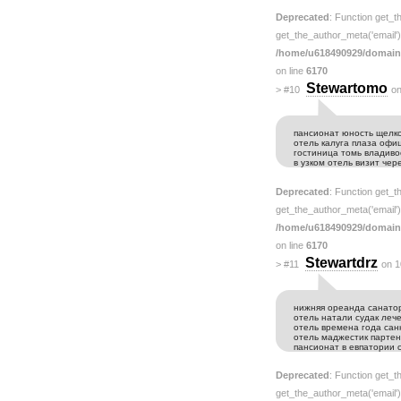
Deprecated
: Function get_t
get_the_author_meta('email') 
/home/u618490929/domain
on line
6170
Stewartomo
>
#10
on
пансионат юность щелко
отель калуга плаза оф
гостиница томь владиво
в узком отель визит че
Deprecated
: Function get_t
get_the_author_meta('email') 
/home/u618490929/domain
on line
6170
Stewartdrz
>
#11
on 1
нижняя ореанда санато
отель натали судак леч
отель времена года сан
отель маджестик парте
пансионат в евпатории 
Deprecated
: Function get_t
get_the_author_meta('email') 