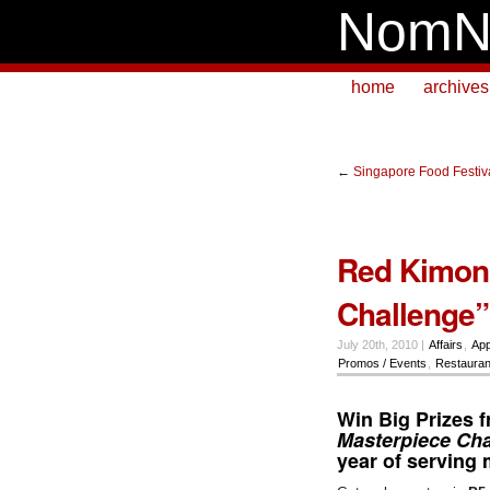
NomN
home
archives
←
Singapore Food Festiv
Red Kimono
Challenge”
July 20th, 2010 |
Affairs
,
App
Promos / Events
,
Restauran
Win Big Prizes 
Masterpiece Cha
year of serving