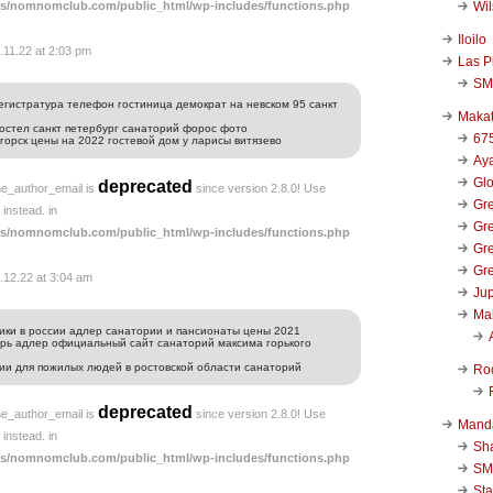
Wi
s/nomnomclub.com/public_html/wp-includes/functions.php
Iloilo
.11.22 at 2:03 pm
Las P
SM
егистратура телефон гостиница демократ на невском 95 санкт
Makat
хостел санкт петербург санаторий форос фото
67
горск цены на 2022 гостевой дом у ларисы витязево
и
Aya
Glo
deprecated
he_author_email is
since version 2.8.0! Use
Gre
instead. in
Gre
s/nomnomclub.com/public_html/wp-includes/functions.php
Gre
Gre
.12.22 at 3:04 am
Jup
Ma
ики в россии адлер санатории и пансионаты цены 2021
рь адлер официальный сайт санаторий максима горького
рии для пожилых людей в ростовской области санаторий
Ro
deprecated
he_author_email is
since version 2.8.0! Use
Mand
instead. in
Sha
s/nomnomclub.com/public_html/wp-includes/functions.php
SM
Sta