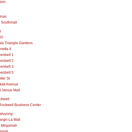
lson
inas
 Southmall
i
50
la Triangle Gardens
rietta 4
enbelt 1
enbelt 2
enbelt 3
enbelt 5
iter St
kati Avenue
A.Venue Mall
ckwell
Rockwell Business Center
aluyong
ngri-La Mall
 Megamall
rmall