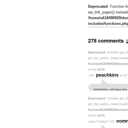
Deprecated
: Function l
wp_link_pages() instead.
/home/u618490929/do
includes/functions.ph
278 comments 
Deprecated
: Function get_t
get_the_author_meta('email') 
/home/u618490929/domain
on line
6170
peachkins
>
#1
on 07
hmmmmnn..sali kaya ako.
Deprecated
: Function get_t
get_the_author_meta('email') 
/home/u618490929/domain
on line
6170
nom
class="author">
#2