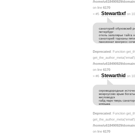
/home/u618490929/domain
on line
6170
Stewartbxf
>
#5
on 10
санаторий обуховский р
петербург
отель заполярье тайга 
санаторий тарханы пяти
пансионат конгресс соч
Deprecated
: Function get_t
get_the_author_meta('email') 
/home/u618490929/domain
on line
6170
Stewarthid
>
#6
on 10
сероводородные источн
мокроусово крым богаты
кисловодск
гайд парк тверь санато
клязьма
Deprecated
: Function get_t
get_the_author_meta('email') 
/home/u618490929/domain
on line
6170