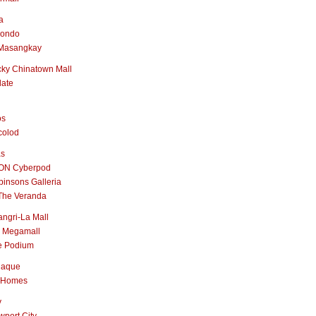
a
nondo
Masangkay
ky Chinatown Mall
late
os
colod
as
ON Cyberpod
insons Galleria
The Veranda
ngri-La Mall
 Megamall
e Podium
naque
 Homes
y
port City