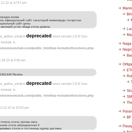
.12.22 at 12:57 pm
Manil
Bi
ородок кохма
зань официальный сайт санаторий ижминводы татарстан
ициальный сайт цены
 великий устюг кбадк отель довиль
Luc
Ma
deprecated
he_author_email is
since version 2.8.0! Use
instead. in
Naga
s/nomnomclub.com/public_html/wp-includes/functions.php
Negr
Ba
2.26.23 at 4:00 am
Ortig
ET
5381448 Review
Rob
deprecated
he_author_email is
since version 2.8.0! Use
instead. in
Sha
s/nomnomclub.com/public_html/wp-includes/functions.php
SM
Th
10.12.22 at 10:53 pm
Para
BF
стополь отель грелка омск
анапа отель меридианная 3
Pasa
дикавказ отели и гостиницы адлер дагомыс
New