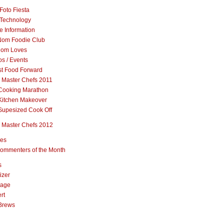
Foto Fiesta
Technology
e Information
om Foodie Club
om Loves
s / Events
st Food Forward
 Master Chefs 2011
Cooking Marathon
Kitchen Makeover
Supesized Cook Off
 Master Chefs 2012
pes
ommenters of the Month
s
izer
rage
rt
Brews