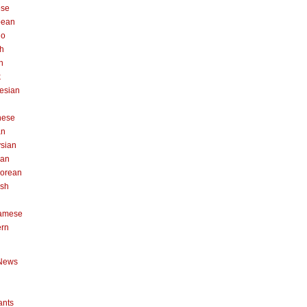
ese
pean
no
h
n
k
esian
n
nese
an
sian
can
orean
ish
namese
ern
News
ants