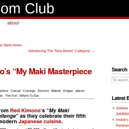
om Club
about
al Starts Anew
Introducing The “New Brews” Category!
→
’s “My Maki Masterpiece
Search
etizer
,
Casual
,
Cravings
,
Dessert
,
Makati
,
Ortigas
,
places
,
ts
,
The Fort
,
Where To Eat
Latest 
Jollibee
from
Red Kimono
‘s “
My Maki
llenge
” as they celebrate their fifth
JolliBIN
 modern
Japanese cuisine
.
Andok’s
Pambans