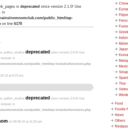
Chin
ink_pages is
deprecated
since version 2.1.0! Use
Euro
 in
Filipi
mains/nomnomclub.com/public_html/wp-
Frenc
p
on line
6170
Fusio
Gree
Indon
↓
Italia
Japa
deprecated
he_author_email is
since version 2.8.0! Use
Kore
instead. in
Malay
s/nomnomclub.com/public_html/wp-includes/functions.php
Mexi
Sinap
.20.10 at 8:23 pm
Span
Thai
Viet
.
West
deprecated
he_author_email is
since version 2.8.0! Use
Food
instead. in
Foodie 
s/nomnomclub.com/public_html/wp-includes/functions.php
News
Others
nom
on 09.06.10 at 11:52 pm
Restaur