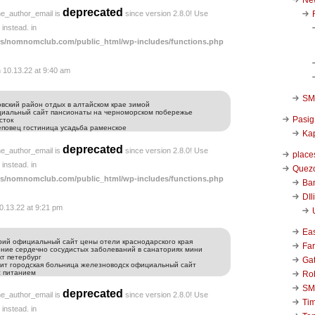
deprecated
he_author_email is
since version 2.8.0! Use
instead. in
s/nomnomclub.com/public_html/wp-includes/functions.php
 10.13.22 at 9:40 am
SM 
вский район отдых в алтайском крае зимой
ициальный сайт пансионаты на черноморском побережье
Pasig
сток
реповец гостиница усадьба раменское
Kap
deprecated
he_author_email is
since version 2.8.0! Use
place
instead. in
Quezo
s/nomnomclub.com/public_html/wp-includes/functions.php
Ba
DIl
0.13.22 at 9:21 pm
Ea
рий официальный сайт цены отели краснодарского края
Far
ение сердечно сосудистых заболеваний в санаториях мини
кт петербург
Ga
нит городская больница железноводск официальный сайт
с питанием
Ro
SM
deprecated
he_author_email is
since version 2.8.0! Use
Ti
instead. in