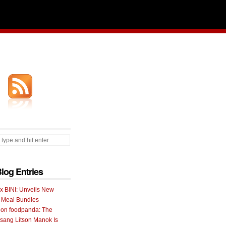
Blog Entries
 x BINI: Unveils New
I Meal Bundles
 on foodpanda: The
ang Litson Manok Is