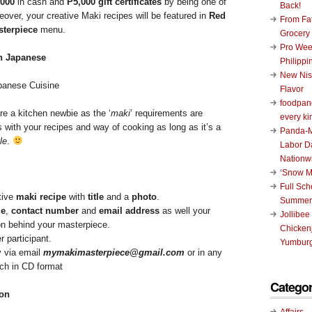
,000
in cash and
P5,000 gift certificates
by being one of
Back!
eover, your creative Maki recipes will be featured in
Red
From Fat
sterpiece
menu.
Grocery
Pro Wee
Philippi
New Nis
anese Cuisine
Flavor
foodpand
re a kitchen newbie as the ‘
maki
‘ requirements are
every ki
es with your recipes and way of cooking as long as it’s a
Panda-M
le
.
Labor D
Nationw
‘Snow M
Full Sc
tive
maki recipe
with
title
and a
photo
.
Summer
e
,
contact number
and
email address
as well your
Jollibee
ion behind your masterpiece.
Chickenj
r participant.
Yumburg
y via email
mymakimasterpiece@gmail.com
or in any
ch in CD format
Categor
ion
Affairs