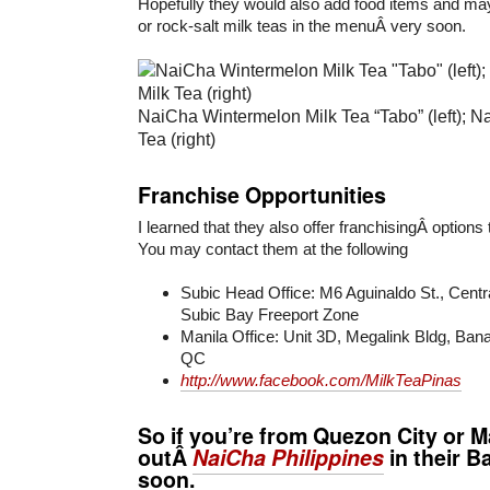
Hopefully they would also add food items and mayb
or rock-salt milk teas in the menuÂ very soon.
NaiCha Wintermelon Milk Tea “Tabo” (left); Na
Tea (right)
Franchise Opportunities
I learned that they also offer franchisingÂ options
You may contact them at the following
Subic Head Office: M6 Aguinaldo St., Centra
Subic Bay Freeport Zone
Manila Office: Unit 3D, Megalink Bldg, Ba
QC
http://www.facebook.com/MilkTeaPinas
So if you’re from Quezon City or M
outÂ
NaiCha Philippines
in their
Ba
soon.