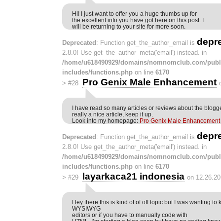
Hi! I just want to offer you a huge thumbs up for
the excellent info you have got here on this post. I
will be returning to your site for more soon.
depr
Deprecated
: Function get_the_author_email is
2.8.0! Use get_the_author_meta('email') instead. in
/home/u618490929/domains/nomnomclub.com/publ
includes/functions.php
on line
6170
Pro Genix Male Enhancement
>
#28
I have read so many articles or reviews about the blogger
really a nice article, keep it up.
Look into my homepage:
Pro Genix Male Enhancement
depr
Deprecated
: Function get_the_author_email is
2.8.0! Use get_the_author_meta('email') instead. in
/home/u618490929/domains/nomnomclub.com/publ
includes/functions.php
on line
6170
layarkaca21 indonesia
>
#29
on 12.26.20
Hey there this is kind of of off topic but I was wanting to
WYSIWYG
editors or if you have to manually code with