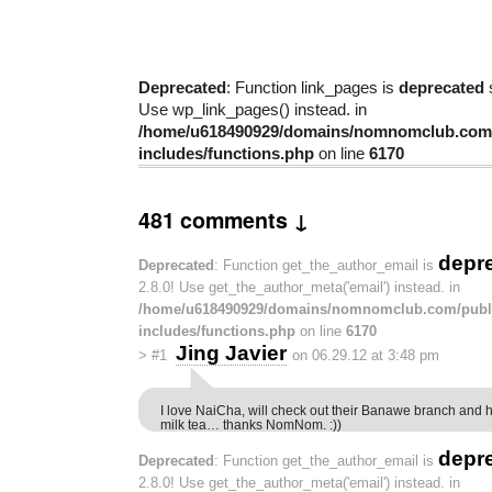
Deprecated
: Function link_pages is
deprecated
s
Use wp_link_pages() instead. in
/home/u618490929/domains/nomnomclub.com/
includes/functions.php
on line
6170
481 comments ↓
depr
Deprecated
: Function get_the_author_email is
2.8.0! Use get_the_author_meta('email') instead. in
/home/u618490929/domains/nomnomclub.com/publ
includes/functions.php
on line
6170
Jing Javier
>
#1
on 06.29.12 at 3:48 pm
I love NaiCha, will check out their Banawe branch and h
milk tea… thanks NomNom. :))
depr
Deprecated
: Function get_the_author_email is
2.8.0! Use get_the_author_meta('email') instead. in