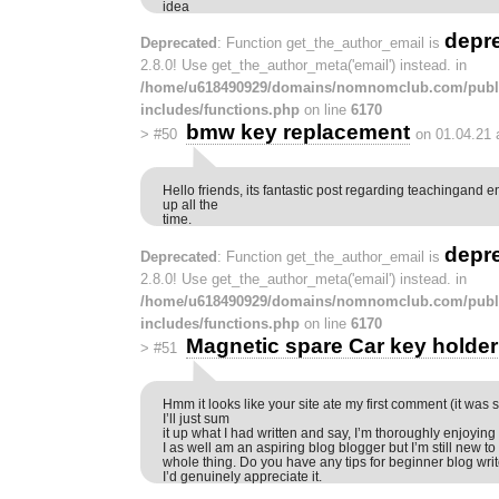
idea
depr
Deprecated
: Function get_the_author_email is
2.8.0! Use get_the_author_meta('email') instead. in
/home/u618490929/domains/nomnomclub.com/publ
includes/functions.php
on line
6170
bmw key replacement
>
#50
on 01.04.21 
Hello friends, its fantastic post regarding teachingand en
up all the
time.
depr
Deprecated
: Function get_the_author_email is
2.8.0! Use get_the_author_meta('email') instead. in
/home/u618490929/domains/nomnomclub.com/publ
includes/functions.php
on line
6170
Magnetic spare Car key holder
>
#51
Hmm it looks like your site ate my first comment (it was 
I’ll just sum
it up what I had written and say, I’m thoroughly enjoying
I as well am an aspiring blog blogger but I’m still new to
whole thing. Do you have any tips for beginner blog wri
I’d genuinely appreciate it.