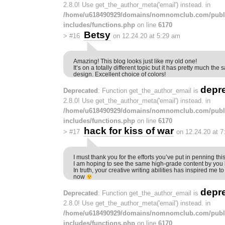
2.8.0! Use get_the_author_meta('email') instead. in
/home/u618490929/domains/nomnomclub.com/publ
includes/functions.php
on line
6170
Betsy
>
#16
on 12.24.20 at 5:29 am
Amazing! This blog looks just like my old one!
It’s on a totally different topic but it has pretty much t
design. Excellent choice of colors!
depr
Deprecated
: Function get_the_author_email is
2.8.0! Use get_the_author_meta('email') instead. in
/home/u618490929/domains/nomnomclub.com/publ
includes/functions.php
on line
6170
hack for kiss of war
>
#17
on 12.24.20 at 
I must thank you for the efforts you’ve put in penning thi
I am hoping to see the same high-grade content by you l
In truth, your creative writing abilities has inspired me t
now
depr
Deprecated
: Function get_the_author_email is
2.8.0! Use get_the_author_meta('email') instead. in
/home/u618490929/domains/nomnomclub.com/publ
includes/functions.php
on line
6170