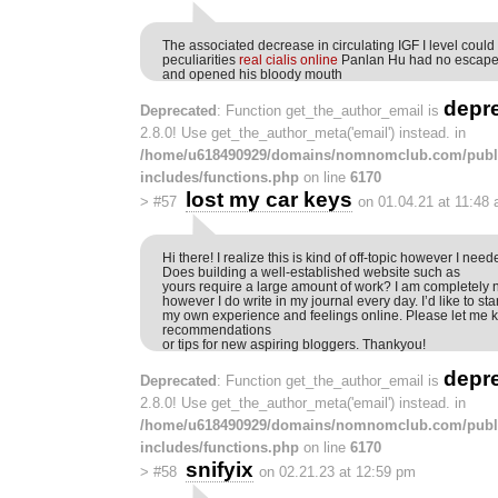
The associated decrease in circulating IGF I level could
peculiarities
real cialis online
Panlan Hu had no escape
and opened his bloody mouth
depr
Deprecated
: Function get_the_author_email is
2.8.0! Use get_the_author_meta('email') instead. in
/home/u618490929/domains/nomnomclub.com/publ
includes/functions.php
on line
6170
lost my car keys
>
#57
on 01.04.21 at 11:48
Hi there! I realize this is kind of off-topic however I need
Does building a well-established website such as
yours require a large amount of work? I am completely n
however I do write in my journal every day. I’d like to sta
my own experience and feelings online. Please let me 
recommendations
or tips for new aspiring bloggers. Thankyou!
depr
Deprecated
: Function get_the_author_email is
2.8.0! Use get_the_author_meta('email') instead. in
/home/u618490929/domains/nomnomclub.com/publ
includes/functions.php
on line
6170
snifyix
>
#58
on 02.21.23 at 12:59 pm