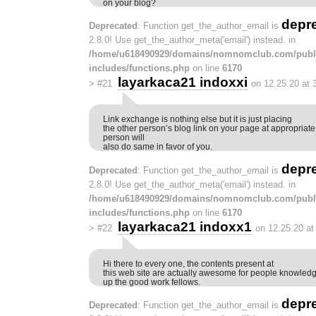
on your blog?
depr
Deprecated
: Function get_the_author_email is
2.8.0! Use get_the_author_meta('email') instead. in
/home/u618490929/domains/nomnomclub.com/publ
includes/functions.php
on line
6170
layarkaca21 indoxxi
>
#21
on 12.25.20 at 
Link exchange is nothing else but it is just placing
the other person’s blog link on your page at appropriat
person will
also do same in favor of you.
depr
Deprecated
: Function get_the_author_email is
2.8.0! Use get_the_author_meta('email') instead. in
/home/u618490929/domains/nomnomclub.com/publ
includes/functions.php
on line
6170
layarkaca21 indoxx1
>
#22
on 12.25.20 at
Hi there to every one, the contents present at
this web site are actually awesome for people knowledg
up the good work fellows.
depr
Deprecated
: Function get_the_author_email is