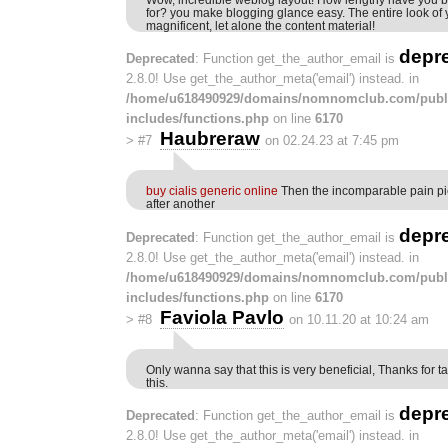
for? you make blogging glance easy. The entire look of 
magnificent, let alone the content material!
depr
Deprecated
: Function get_the_author_email is
2.8.0! Use get_the_author_meta('email') instead. in
/home/u618490929/domains/nomnomclub.com/publ
includes/functions.php
on line
6170
Haubreraw
>
#7
on 02.24.23 at 7:45 pm
buy cialis generic online
Then the incomparable pain pi
after another
depr
Deprecated
: Function get_the_author_email is
2.8.0! Use get_the_author_meta('email') instead. in
/home/u618490929/domains/nomnomclub.com/publ
includes/functions.php
on line
6170
Faviola Pavlo
>
#8
on 10.11.20 at 10:24 am
Only wanna say that this is very beneficial, Thanks for ta
this.
depr
Deprecated
: Function get_the_author_email is
2.8.0! Use get_the_author_meta('email') instead. in