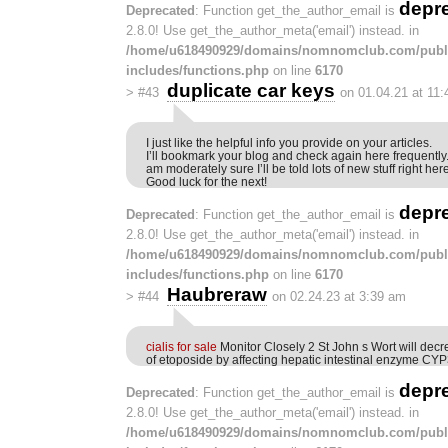
depr
Deprecated
: Function get_the_author_email is
2.8.0! Use get_the_author_meta('email') instead. in
/home/u618490929/domains/nomnomclub.com/publ
includes/functions.php
on line
6170
duplicate car keys
>
#43
on 01.04.21 at 11
I just like the helpful info you provide on your articles.
I’ll bookmark your blog and check again here frequently.
am moderately sure I’ll be told lots of new stuff right here
Good luck for the next!
depr
Deprecated
: Function get_the_author_email is
2.8.0! Use get_the_author_meta('email') instead. in
/home/u618490929/domains/nomnomclub.com/publ
includes/functions.php
on line
6170
Haubreraw
>
#44
on 02.24.23 at 3:39 am
cialis for sale
Monitor Closely 2 St John s Wort will decre
of etoposide by affecting hepatic intestinal enzyme C
depr
Deprecated
: Function get_the_author_email is
2.8.0! Use get_the_author_meta('email') instead. in
/home/u618490929/domains/nomnomclub.com/publ