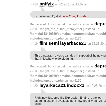
snifyix
>
#18
on 02.21.23 at 12:02 am
Schieferstein G, et al
cialis 20mg for sale
depr
Deprecated
: Function get_the_author_email is
2.8.0! Use get_the_author_meta('email') instead. in
/home/u618490929/domains/nomnomclub.com/publ
includes/functions.php
on line
6170
film semi layarkaca21
>
#19
on 12.25.20 
This paragraph gives clear idea in support of the new p
that in fact how to do blogging.
depr
Deprecated
: Function get_the_author_email is
2.8.0! Use get_the_author_meta('email') instead. in
/home/u618490929/domains/nomnomclub.com/publ
includes/functions.php
on line
6170
layarkaca21 indoxx1
>
#20
on 12.25.20 at
Right now it seems like Expression Engine is the top
blogging platform available right now. (from what I’ve re
using