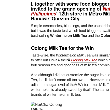
I, together with some food blogger
invited to the grand opening of
Na
Philippines
‘ 12th store in Metro Ma
Banawe, Quezon City.
Simple ceremonies, blessings, and the usual ribb
but it was the taste test which food bloggers await.
best-selling
Wintermelon Milk Tea
and the
Oolon
Oolong Milk Tea for the Win
Taste-wise, the
Wintermelon Milk Tea
was similar
to offer but I loveÂ theirÂ
Oolong Milk Tea
which ha
four season tea and goodness of milk tea combin
And although I did not customize the sugar level 
Tea
, it still didn’t come off too sweet. However, i
adjust the sugar level of theÂ Wintermelon Milk T
wintermelon is already sweet by itself. The same ti
brands of wintermelon milk tea.