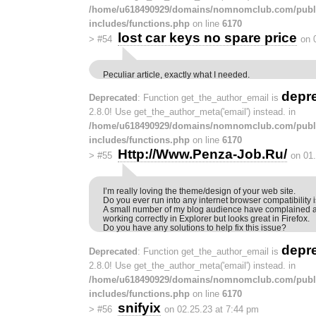
/home/u618490929/domains/nomnomclub.com/publ
includes/functions.php
on line
6170
lost car keys no spare price
>
#54
on 
Peculiar article, exactly what I needed.
depr
Deprecated
: Function get_the_author_email is
2.8.0! Use get_the_author_meta('email') instead. in
/home/u618490929/domains/nomnomclub.com/publ
includes/functions.php
on line
6170
Http://Www.Penza-Job.Ru/
>
#55
on 01
I’m really loving the theme/design of your web site.
Do you ever run into any internet browser compatibility
A small number of my blog audience have complained a
working correctly in Explorer but looks great in Firefox.
Do you have any solutions to help fix this issue?
depr
Deprecated
: Function get_the_author_email is
2.8.0! Use get_the_author_meta('email') instead. in
/home/u618490929/domains/nomnomclub.com/publ
includes/functions.php
on line
6170
snifyix
>
#56
on 02.25.23 at 7:44 pm