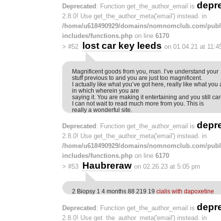
depr
Deprecated
: Function get_the_author_email is
2.8.0! Use get_the_author_meta('email') instead. in
/home/u618490929/domains/nomnomclub.com/publ
includes/functions.php
on line
6170
lost car key leeds
>
#52
on 01.04.21 at 11:
Magnificent goods from you, man. I’ve understand your
stuff previous to and you are just too magnificent.
I actually like what you’ve got here, really like what you
in which wherein you are
saying it. You are making it entertaining and you still care
I can not wait to read much more from you. This is
really a wonderful site.
depr
Deprecated
: Function get_the_author_email is
2.8.0! Use get_the_author_meta('email') instead. in
/home/u618490929/domains/nomnomclub.com/publ
includes/functions.php
on line
6170
Haubreraw
>
#53
on 02.26.23 at 5:05 pm
2 Biopsy 1 4 months 88 219 19
cialis with dapoxetine
depr
Deprecated
: Function get_the_author_email is
2.8.0! Use get_the_author_meta('email') instead. in