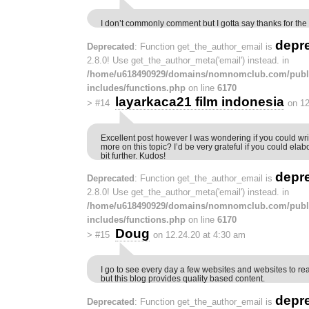
I don’t commonly comment but I gotta say thanks for the 
depr
Deprecated
: Function get_the_author_email is
2.8.0! Use get_the_author_meta('email') instead. in
/home/u618490929/domains/nomnomclub.com/publ
includes/functions.php
on line
6170
layarkaca21 film indonesia
>
#14
on 12
Excellent post however I was wondering if you could write
more on this topic? I’d be very grateful if you could elabor
bit further. Kudos!
depr
Deprecated
: Function get_the_author_email is
2.8.0! Use get_the_author_meta('email') instead. in
/home/u618490929/domains/nomnomclub.com/publ
includes/functions.php
on line
6170
Doug
>
#15
on 12.24.20 at 4:30 am
I go to see every day a few websites and websites to re
but this blog provides quality based content.
depr
Deprecated
: Function get_the_author_email is