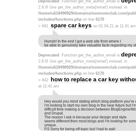
depr
Deprecated
: Function get_the_author_email is
2.8.0! Use get_the_author_meta('email') instead. in
/home/u618490929/domains/nomnomclub.com/publ
includes/functions.php
on line
6170
spare car keys
>
#41
on 01.04.21 at 11:41 am
Hurrah! In the end I got a web site from where I
be able to genuinely take valuable facts regarding my 
depr
Deprecated
: Function get_the_author_email is
2.8.0! Use get_the_author_meta('email') instead. in
/home/u618490929/domains/nomnomclub.com/publ
includes/functions.php
on line
6170
how to replace a car key witho
>
#42
at 11:41 am
Hey would you mind stating which blog platform you’re 
I’m looking to start my own blog in the near future but I’
difficult time making a decision between BlogEngine/W
and Drupal.
The reason I ask is because your design and style
seems different then most blogs and I’m looking for so
unique.
P.S Sorry for being off-topic but I had to ask!