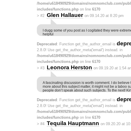
/home/u618490929/domains/nomnomclub.com/publ
includes/functions.php
on line
6170
Glen Hallauer
>
#2
on 09.14.20 at 8:20 pm
I dugg some of you post as I cogitated they were extrem
helpful
depr
Deprecated
: Function get_the_author_email is
2.8.0! Use get_the_author_meta('email') instead. in
/home/u618490929/domains/nomnomclub.com/publ
includes/functions.php
on line
6170
Leonora Herston
>
#3
on 09.19.20 at 1:54 a
A fascinating discussion is worth comment. I do believe 
more about this subject matter, it might not be a taboo s
people don’t speak about such subjects. To the next! Ki
depr
Deprecated
: Function get_the_author_email is
2.8.0! Use get_the_author_meta('email') instead. in
/home/u618490929/domains/nomnomclub.com/publ
includes/functions.php
on line
6170
Tequila Hauptmann
>
#4
on 09.20.20 at 1