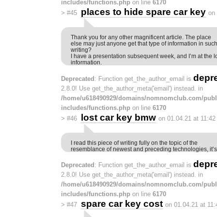
includes/functions.php
on line
6170
places to hide spare car key
>
#45
on
Thank you for any other magnificent article. The place
else may just anyone get that type of information in suc
writing?
I have a presentation subsequent week, and I’m at the l
information.
depr
Deprecated
: Function get_the_author_email is
2.8.0! Use get_the_author_meta('email') instead. in
/home/u618490929/domains/nomnomclub.com/publ
includes/functions.php
on line
6170
lost car key bmw
>
#46
on 01.04.21 at 11:4
I read this piece of writing fully on the topic of the
resemblance of newest and preceding technologies, it’s
depr
Deprecated
: Function get_the_author_email is
2.8.0! Use get_the_author_meta('email') instead. in
/home/u618490929/domains/nomnomclub.com/publ
includes/functions.php
on line
6170
spare car key cost
>
#47
on 01.04.21 at 11