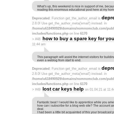
What’s up, this weekend is nice in support of me, becau
reading this enormous educational post here at my hom
depr
Deprecated
: Function get_the_author_email is
2.8.0! Use get_the_author_meta('email') instead. in
/home/u618490929/domains/nomnomclub.com/publ
includes/functions.php
on line
6170
how to buy a spare key for you
>
#48
11:44 am
This paragraph will assist the internet visitors for build
even a weblog from start to end.
depr
Deprecated
: Function get_the_author_email is
2.8.0! Use get_the_author_meta('email') instead. in
/home/u618490929/domains/nomnomclub.com/publ
includes/functions.php
on line
6170
lost car keys help
>
#49
on 01.04.21 at 11:
Fantastic beat ! I would like to apprentice while you am
how can i subscribe for a blog web site? The account 
deal.
I had been a little bit acquainted of this your broadcast 