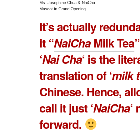
Ms. Josephine Chua & NaiCha
Mascot in Grand Opening
It’s actually redunda
it “
NaiCha
Milk Tea
‘
Nai Cha
‘ is the liter
translation of ‘
milk 
Chinese. Hence, all
call it just ‘
NaiCha
‘
forward.