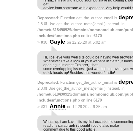
HTML. I’m starting a blog soon but have no coding know
get
advice from someone with experience. Any help would b
depr
Deprecated
: Function get_the_author_email is
2.8.0! Use get_the_author_meta('email') instead. in
/home/u618490929/domains/nomnomclub.com/publ
includes/functions.php
on line
6170
Gayle
>
#30
on 12.26.20 at 5:02 am
Hi, I believe your web site could be having web browser 
Whenever I take a look at your website in Safari, it loo
opening in Internet Explorer, it has
some overlapping issues. I just wanted to provide you w
quick heads up! Besides that, wonderful site!
depr
Deprecated
: Function get_the_author_email is
2.8.0! Use get_the_author_meta('email') instead. in
/home/u618490929/domains/nomnomclub.com/publ
includes/functions.php
on line
6170
Annie
>
#31
on 12.26.20 at 9:35 am
What’s up i am kavin, its my first occasion to commenti
read this paragraph i thought i could also make
comment due to this good article.