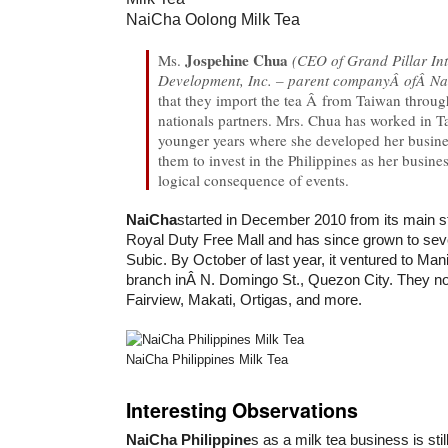
NaiCha Oolong Milk Tea
Jospehine Chua
Ms.
(CEO of Grand Pillar In
Development, Inc. – parent companyÂ ofÂ Na
that they import the tea Â from Taiwan throu
nationals partners. Mrs. Chua has worked in T
younger years where she developed her busine
them to invest in the Philippines as her busine
logical consequence of events.
NaiCha
started in December 2010 from its main s
Royal Duty Free Mall and has since grown to sev
Subic. By October of last year, it ventured to Manila
branch inÂ N. Domingo St., Quezon City. They n
Fairview, Makati, Ortigas, and more.
NaiCha Philippines Milk Tea
Interesting Observations
NaiCha Philippine
s as a milk tea business is stil