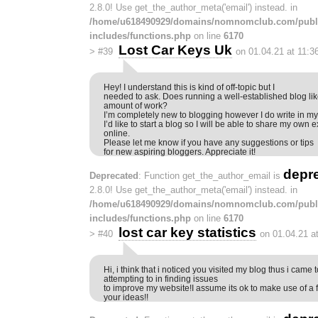
2.8.0! Use get_the_author_meta('email') instead. in
/home/u618490929/domains/nomnomclub.com/publ
includes/functions.php
on line
6170
Lost Car Keys Uk
>
#39
on 01.04.21 at 11:3
Hey! I understand this is kind of off-topic but I
needed to ask. Does running a well-established blog lik
amount of work?
I’m completely new to blogging however I do write in my 
I’d like to start a blog so I will be able to share my ow
online.
Please let me know if you have any suggestions or tips
for new aspiring bloggers. Appreciate it!
depr
Deprecated
: Function get_the_author_email is
2.8.0! Use get_the_author_meta('email') instead. in
/home/u618490929/domains/nomnomclub.com/publ
includes/functions.php
on line
6170
lost car key statistics
>
#40
on 01.04.21 a
Hi, i think that i noticed you visited my blog thus i came 
attempting to in finding issues
to improve my website!I assume its ok to make use of a 
your ideas!!