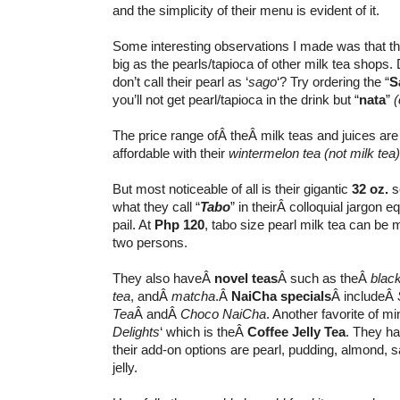
and the simplicity of their menu is evident of it.
Some interesting observations I made was that th
big as the pearls/tapioca of other milk tea shops.
don’t call their pearl as ‘
sago
‘? Try ordering the “
S
you’ll not get pearl/tapioca in the drink but “
nata
”
(
The price range ofÂ theÂ milk teas and juices are
affordable with their
wintermelon tea
(not milk tea)
But most noticeable of all is their gigantic
32 oz.
se
what they call “
Tabo
” in theirÂ colloquial jargon e
pail. At
Php 120
, tabo size pearl milk tea can be
two persons.
They also haveÂ
novel teas
Â such as theÂ
black
tea
, andÂ
matcha
.Â
NaiCha specials
Â includeÂ
Tea
Â andÂ
Choco NaiCha
. Another favorite of mi
Delights
‘ which is theÂ
Coffee Jelly Tea
. They ha
their add-on options are pearl, pudding, almond, s
jelly.