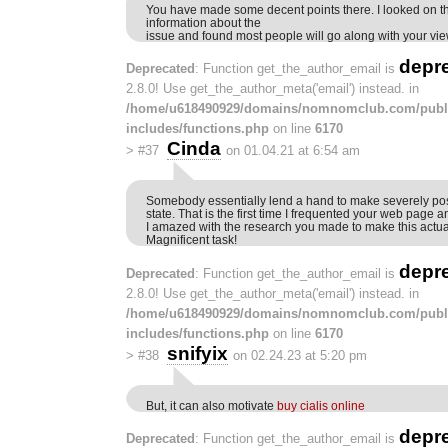
You have made some decent points there. I looked on t
information about the
issue and found most people will go along with your vie
depr
Deprecated
: Function get_the_author_email is
2.8.0! Use get_the_author_meta('email') instead. in
/home/u618490929/domains/nomnomclub.com/publ
includes/functions.php
on line
6170
Cinda
>
#37
on 01.04.21 at 6:54 am
Somebody essentially lend a hand to make severely pos
state. That is the first time I frequented your web page a
I amazed with the research you made to make this actu
Magnificent task!
depr
Deprecated
: Function get_the_author_email is
2.8.0! Use get_the_author_meta('email') instead. in
/home/u618490929/domains/nomnomclub.com/publ
includes/functions.php
on line
6170
snifyix
>
#38
on 02.24.23 at 5:20 pm
But, it can also motivate
buy cialis online
depr
Deprecated
: Function get_the_author_email is