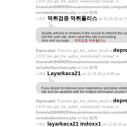
2.8.0! Use get_the_author_meta('email') instead. in
/home/u618490929/domains/nomnomclub.com/publ
includes/functions.php
on line
6170
먹튀검증 먹튀폴리스
>
#23
on 12.25.20 at 7
Quality articles or reviews is the crucial to interest the u
visit the web site, that’s what this site is providing.
Also visit my page …
먹튀검증 먹튀폴리스
depr
Deprecated
: Function get_the_author_email is
2.8.0! Use get_the_author_meta('email') instead. in
/home/u618490929/domains/nomnomclub.com/publ
includes/functions.php
on line
6170
Layarkaca21
>
#24
on 12.25.20 at 8:09 am
If you desire to improve your experience just keep visitin
site and be updated with the hottest information posted 
depr
Deprecated
: Function get_the_author_email is
2.8.0! Use get_the_author_meta('email') instead. in
/home/u618490929/domains/nomnomclub.com/publ
includes/functions.php
on line
6170
layarkaca21 indoxx1
>
#25
on 12.25.20 at