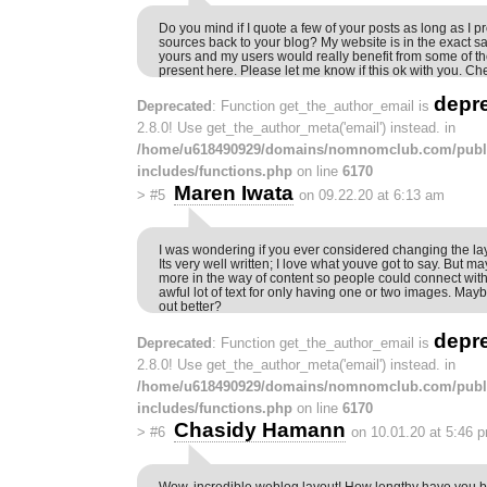
Do you mind if I quote a few of your posts as long as I p
sources back to your blog? My website is in the exact sa
yours and my users would really benefit from some of th
present here. Please let me know if this ok with you. Ch
depr
Deprecated
: Function get_the_author_email is
2.8.0! Use get_the_author_meta('email') instead. in
/home/u618490929/domains/nomnomclub.com/publ
includes/functions.php
on line
6170
Maren Iwata
>
#5
on 09.22.20 at 6:13 am
I was wondering if you ever considered changing the la
Its very well written; I love what youve got to say. But ma
more in the way of content so people could connect with 
awful lot of text for only having one or two images. May
out better?
depr
Deprecated
: Function get_the_author_email is
2.8.0! Use get_the_author_meta('email') instead. in
/home/u618490929/domains/nomnomclub.com/publ
includes/functions.php
on line
6170
Chasidy Hamann
>
#6
on 10.01.20 at 5:46 
Wow, incredible weblog layout! How lengthy have you 