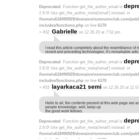
depr
Deprecated
: Function get_the_author_email is
2.8.0! Use get_the_author_meta('email') instead. in
/home/u618490929/domains/nomnomclub.com/publ
includes/functions.php
on line
6170
Gabrielle
>
#32
on 12.26.20 at 7:52 pm
I read this article completely about the resemblance of 
recent and preceding technologies, it’s remarkable artic
depr
Deprecated
: Function get_the_author_email is
2.8.0! Use get_the_author_meta('email') instead. in
/home/u618490929/domains/nomnomclub.com/publ
includes/functions.php
on line
6170
layarkaca21 semi
>
#33
on 12.26.20 at 11:5
Hello to all, the contents present at this web page are a
people knowledge, well, keep up
the good work fellows.
depr
Deprecated
: Function get_the_author_email is
2.8.0! Use get_the_author_meta('email') instead. in
/home/u618490929/domains/nomnomclub.com/publ