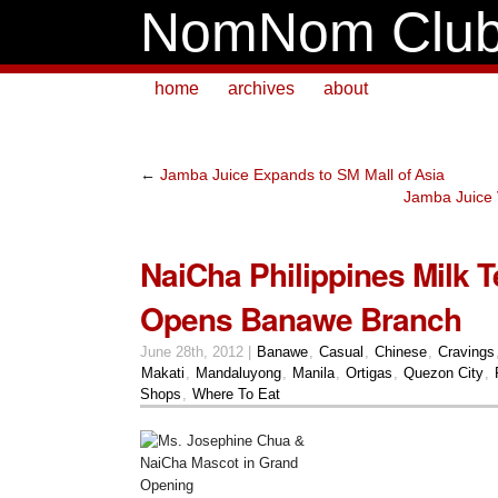
NomNom Clu
home
archives
about
←
Jamba Juice Expands to SM Mall of Asia
Jamba Juice
NaiCha Philippines Milk T
Opens Banawe Branch
June 28th, 2012 |
Banawe
,
Casual
,
Chinese
,
Cravings
Makati
,
Mandaluyong
,
Manila
,
Ortigas
,
Quezon City
,
Shops
,
Where To Eat