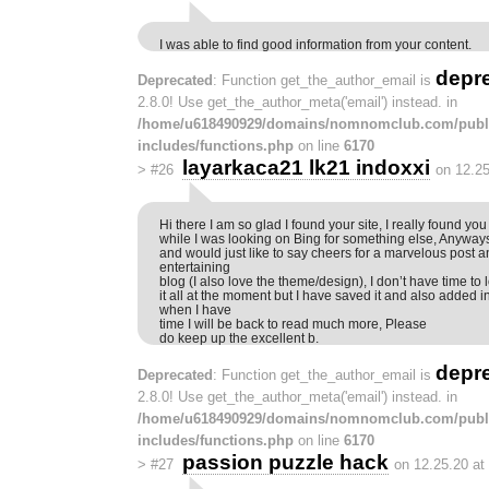
I was able to find good information from your content.
depr
Deprecated
: Function get_the_author_email is
2.8.0! Use get_the_author_meta('email') instead. in
/home/u618490929/domains/nomnomclub.com/publ
includes/functions.php
on line
6170
layarkaca21 lk21 indoxxi
>
#26
on 12.25
Hi there I am so glad I found your site, I really found you 
while I was looking on Bing for something else, Anyway
and would just like to say cheers for a marvelous post a
entertaining
blog (I also love the theme/design), I don’t have time to 
it all at the moment but I have saved it and also added 
when I have
time I will be back to read much more, Please
do keep up the excellent b.
depr
Deprecated
: Function get_the_author_email is
2.8.0! Use get_the_author_meta('email') instead. in
/home/u618490929/domains/nomnomclub.com/publ
includes/functions.php
on line
6170
passion puzzle hack
>
#27
on 12.25.20 at