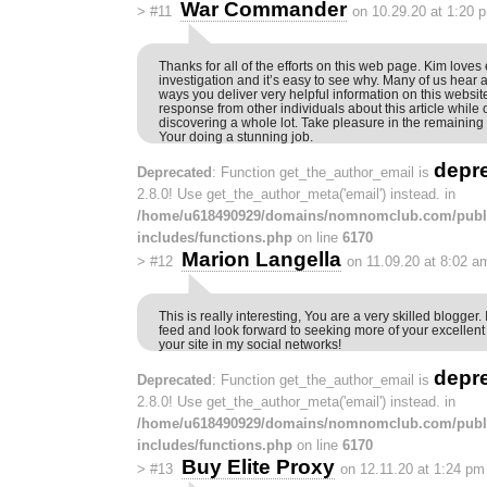
War Commander
>
#11
on 10.29.20 at 1:20 
Thanks for all of the efforts on this web page. Kim loves
investigation and it’s easy to see why. Many of us hear al
ways you deliver very helpful information on this website
response from other individuals about this article while o
discovering a whole lot. Take pleasure in the remaining 
Your doing a stunning job.
depr
Deprecated
: Function get_the_author_email is
2.8.0! Use get_the_author_meta('email') instead. in
/home/u618490929/domains/nomnomclub.com/publ
includes/functions.php
on line
6170
Marion Langella
>
#12
on 11.09.20 at 8:02 a
This is really interesting, You are a very skilled blogger.
feed and look forward to seeking more of your excellent 
your site in my social networks!
depr
Deprecated
: Function get_the_author_email is
2.8.0! Use get_the_author_meta('email') instead. in
/home/u618490929/domains/nomnomclub.com/publ
includes/functions.php
on line
6170
Buy Elite Proxy
>
#13
on 12.11.20 at 1:24 pm