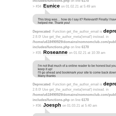
includes/functions.php
on line
6170
Eunice
>
#34
on 01.02.21 at 5:49 am
This blog was… how do I say it? Relevant!! Finally I ha
helped me. Thank you!
depr
Deprecated
: Function get_the_author_email is
2.8.0! Use get_the_author_meta('email') instead. in
/home/u618490929/domains/nomnomclub.com/publ
includes/functions.php
on line
6170
Roseanne
>
#35
on 01.02.21 at 10:39 am
I’m not that much of a online reader to be honest but you
keep it up!
I’ll go ahead and bookmark your site to come back down
Many thanks
depr
Deprecated
: Function get_the_author_email is
2.8.0! Use get_the_author_meta('email') instead. in
/home/u618490929/domains/nomnomclub.com/publ
includes/functions.php
on line
6170
Joesph
>
#36
on 01.03.21 at 5:40 am