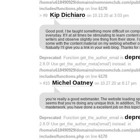
/home/u618490929/domains/nomnomclub.com/publ
includes/functions.php
on line
6170
Kip Dichiaro
>
#9
on 10.13.20 at 3:03 pm
Good post. I be taught something more difficult on compl
everyday. It’ll at all times be stimulating to learn content
writers and observe slightly one thing from their store. I
some with the content material on my weblog whether or
Natually I’ll give you a link in your web blog. Thanks for
depr
Deprecated
: Function get_the_author_email is
2.8.0! Use get_the_author_meta('email') instead. in
/home/u618490929/domains/nomnomclub.com/publ
includes/functions.php
on line
6170
Michel Oatney
>
#10
on 10.27.20 at 8:17 pm
you’re really a good webmaster. The website loading sp
seems that you’re doing any unique trick. In addition, T
masterwork. you have done a excellent job on this topic
depr
Deprecated
: Function get_the_author_email is
2.8.0! Use get_the_author_meta('email') instead. in
/home/u618490929/domains/nomnomclub.com/publ
includes/functions.php
on line
6170