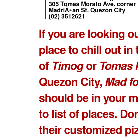
305 Tomas Morato Ave. corner
MadriÃ±an St. Quezon City
(02) 3512621
If you are looking ou
place to chill out in
of
Timog
or
Tomas 
Quezon City,
Mad fo
should be in your m
to list of places. Do
their customized piz