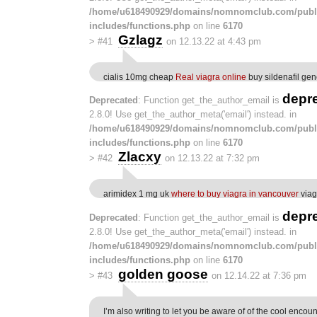
/home/u618490929/domains/nomnomclub.com/publ
includes/functions.php
on line
6170
Gzlagz
>
#41
on 12.13.22 at 4:43 pm
cialis 10mg cheap
Real viagra online
buy sildenafil gen
depr
Deprecated
: Function get_the_author_email is
2.8.0! Use get_the_author_meta('email') instead. in
/home/u618490929/domains/nomnomclub.com/publ
includes/functions.php
on line
6170
Zlacxy
>
#42
on 12.13.22 at 7:32 pm
arimidex 1 mg uk
where to buy viagra in vancouver
viag
depr
Deprecated
: Function get_the_author_email is
2.8.0! Use get_the_author_meta('email') instead. in
/home/u618490929/domains/nomnomclub.com/publ
includes/functions.php
on line
6170
golden goose
>
#43
on 12.14.22 at 7:36 pm
I’m also writing to let you be aware of of the cool encou