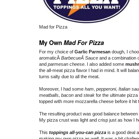
Mad for Pizza
My Own
Mad For Pizza
For my choice of
Garlic Parmesan
dough, I choos
aromaticÂ
BarbecueÂ Sauce
and a combination 
and
parmesan cheese
. I also added some
mush
the all-meat pizza flavor I had in mind. It will balan
turns salty due to all the meat.
Moreover, I had some
ham
,
pepperoni
,
Italian sa
meatballs
,
bacon
and
steak
for the ultimate pizz
topped with more mozzarella cheese before it hit 
The resulting product was good balance between 
My pizza crust was light and crisp just as how I ho
This
toppings all-you-can pizza
is a good deal 
making my own pizza as well. It was a bit challen