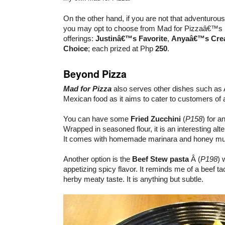
On the other hand, if you are not that adventurous
you may opt to choose from Mad for Pizzaâ€™s 
offerings:
Justinâ€™s Favorite
,
Anyaâ€™s Crea
Choice
; each prized at Php
250
.
Beyond Pizza
Mad for Pizza
also serves other dishes such as
Mexican food as it aims to cater to customers of a
You can have some
Fried Zucchini
(
P158
) for a
Wrapped in seasoned flour, it is an interesting alte
It comes with homemade marinara and honey mus
Another option is the
Beef Stew pasta
Â (
P198
) 
appetizing spicy flavor. It reminds me of a beef ta
herby meaty taste. It is anything but subtle.