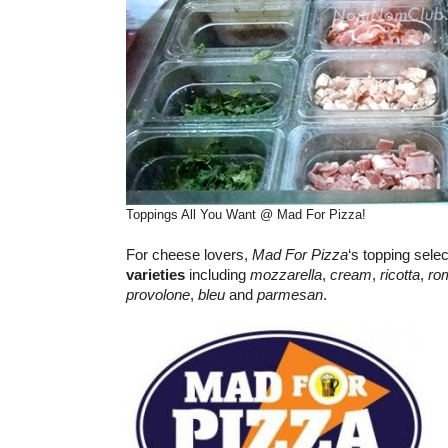
Toppings All You Want @ Mad For Pizza!
For cheese lovers,
Mad For Pizza
‘s topping sele
varieties
including
mozzarella
,
cream
,
ricotta
,
ro
provolone
,
bleu
and
parmesan
.