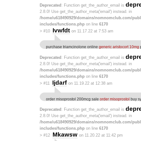
depr
Deprecated
: Function get_the_author_email is
2.8.0! Use get_the_author_meta('email') instead. in
/home/u618490929/domains/nomnomclub.com/publ
includes/functions.php
on line
6170
Ivwfdt
>
#10
on 11.17.22 at 7:53 am
purchase triamcinolone online
generic aristocort 10mg
p
depr
Deprecated
: Function get_the_author_email is
2.8.0! Use get_the_author_meta('email') instead. in
/home/u618490929/domains/nomnomclub.com/publ
includes/functions.php
on line
6170
Ijdarf
>
#11
on 11.19.22 at 12:38 am
order misoprostol 200mcg sale
order misoprostol
buy sy
depr
Deprecated
: Function get_the_author_email is
2.8.0! Use get_the_author_meta('email') instead. in
/home/u618490929/domains/nomnomclub.com/publ
includes/functions.php
on line
6170
Mkawsw
>
#12
on 11.20.22 at 11:42 pm