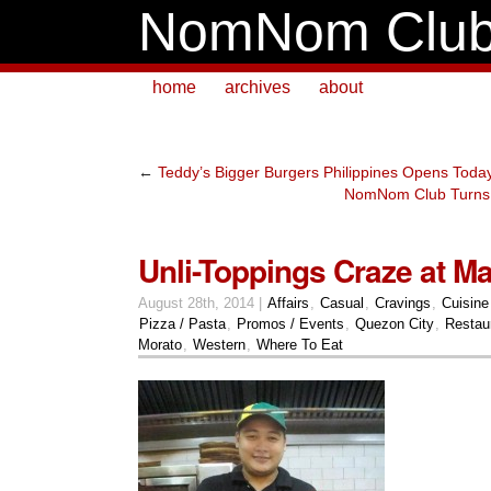
NomNom Clu
home
archives
about
←
Teddy’s Bigger Burgers Philippines Opens Toda
NomNom Club Turns
Unli-Toppings Craze at Ma
August 28th, 2014 |
Affairs
,
Casual
,
Cravings
,
Cuisine
Pizza / Pasta
,
Promos / Events
,
Quezon City
,
Restau
Morato
,
Western
,
Where To Eat