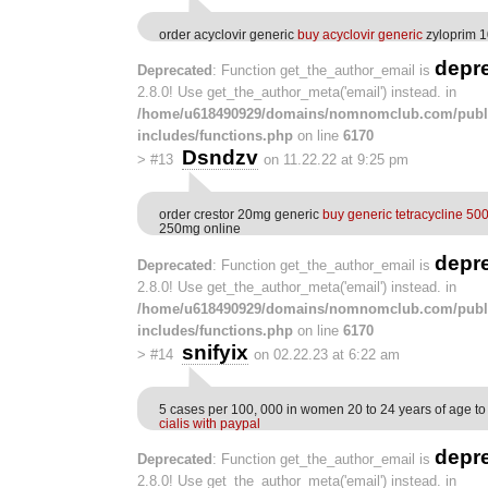
order acyclovir generic
buy acyclovir generic
zyloprim 1
depr
Deprecated
: Function get_the_author_email is
2.8.0! Use get_the_author_meta('email') instead. in
/home/u618490929/domains/nomnomclub.com/publ
includes/functions.php
on line
6170
Dsndzv
>
#13
on 11.22.22 at 9:25 pm
order crestor 20mg generic
buy generic tetracycline 5
250mg online
depr
Deprecated
: Function get_the_author_email is
2.8.0! Use get_the_author_meta('email') instead. in
/home/u618490929/domains/nomnomclub.com/publ
includes/functions.php
on line
6170
snifyix
>
#14
on 02.22.23 at 6:22 am
5 cases per 100, 000 in women 20 to 24 years of age to
cialis with paypal
depr
Deprecated
: Function get_the_author_email is
2.8.0! Use get_the_author_meta('email') instead. in