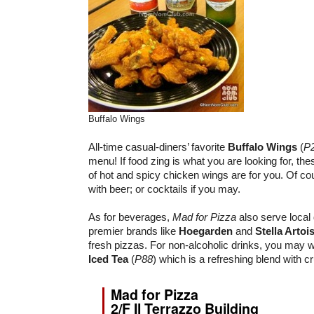
Buffalo Wings
All-time casual-diners’ favorite
Buffalo Wings
(
P
menu! If food zing is what you are looking for, th
of hot and spicy chicken wings are for you. Of cour
with beer; or cocktails if you may.
As for beverages,
Mad for Pizza
also serve local 
premier brands like
Hoegarden
and
Stella Artoi
fresh pizzas. For non-alcoholic drinks, you may w
Iced Tea
(
P88
) which is a refreshing blend with c
Mad for Pizza
2/F Il Terrazzo Building