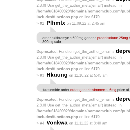
2.8.0! Use get_the_author_meta('email') instead. in
/home/u618490929/domains/nomnomclub.com/publ
includes/functions.php
on line
6170
Pfhmfx
>
#2
on 11.09.22 at 2:45 am
order azithromycin 500mg generic
prednisolone 25mg b
800mg sale
depr
Deprecated
: Function get_the_author_email is
2.8.0! Use get_the_author_meta('email') instead. in
/home/u618490929/domains/nomnomclub.com/publ
includes/functions.php
on line
6170
Hkuung
>
#3
on 11.10.22 at 5:45 am
furosemide order
order generic stromectol 6mg
price of
depr
Deprecated
: Function get_the_author_email is
2.8.0! Use get_the_author_meta('email') instead. in
/home/u618490929/domains/nomnomclub.com/publ
includes/functions.php
on line
6170
Vonkwa
>
#4
on 11.11.22 at 8:40 am