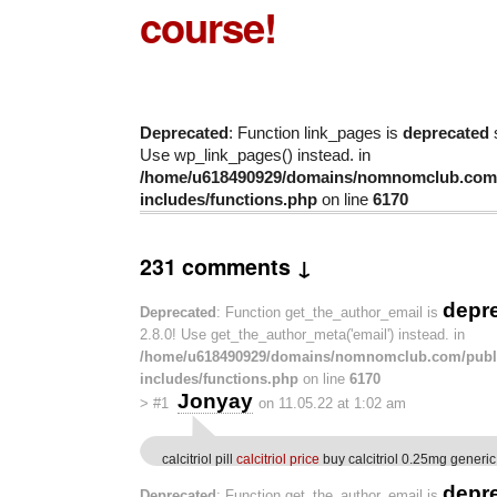
course!
Deprecated
: Function link_pages is
deprecated
s
Use wp_link_pages() instead. in
/home/u618490929/domains/nomnomclub.com/
includes/functions.php
on line
6170
231 comments ↓
depr
Deprecated
: Function get_the_author_email is
2.8.0! Use get_the_author_meta('email') instead. in
/home/u618490929/domains/nomnomclub.com/publ
includes/functions.php
on line
6170
Jonyay
>
#1
on 11.05.22 at 1:02 am
calcitriol pill
calcitriol price
buy calcitriol 0.25mg generic
depr
Deprecated
: Function get_the_author_email is