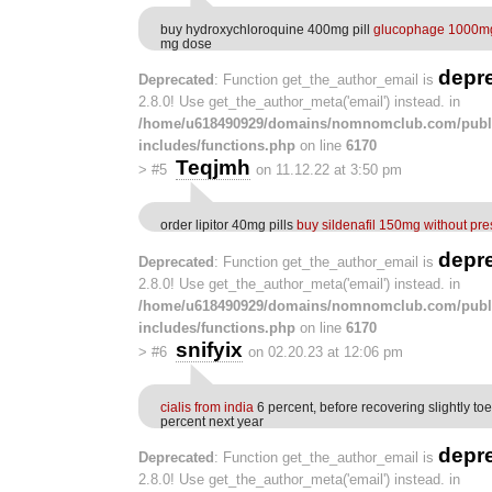
buy hydroxychloroquine 400mg pill
glucophage 1000mg
mg dose
depr
Deprecated
: Function get_the_author_email is
2.8.0! Use get_the_author_meta('email') instead. in
/home/u618490929/domains/nomnomclub.com/publ
includes/functions.php
on line
6170
Teqjmh
>
#5
on 11.12.22 at 3:50 pm
order lipitor 40mg pills
buy sildenafil 150mg without pre
depr
Deprecated
: Function get_the_author_email is
2.8.0! Use get_the_author_meta('email') instead. in
/home/u618490929/domains/nomnomclub.com/publ
includes/functions.php
on line
6170
snifyix
>
#6
on 02.20.23 at 12:06 pm
cialis from india
6 percent, before recovering slightly to
percent next year
depr
Deprecated
: Function get_the_author_email is
2.8.0! Use get_the_author_meta('email') instead. in