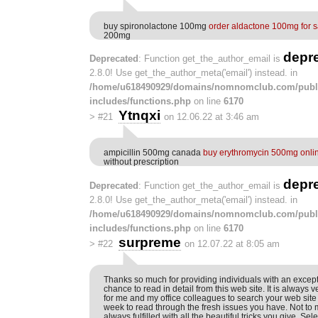
buy spironolactone 100mg
order aldactone 100mg for s
200mg
depr
Deprecated
: Function get_the_author_email is
2.8.0! Use get_the_author_meta('email') instead. in
/home/u618490929/domains/nomnomclub.com/publ
includes/functions.php
on line
6170
Ytnqxi
>
#21
on 12.06.22 at 3:46 am
ampicillin 500mg canada
buy erythromycin 500mg onli
without prescription
depr
Deprecated
: Function get_the_author_email is
2.8.0! Use get_the_author_meta('email') instead. in
/home/u618490929/domains/nomnomclub.com/publ
includes/functions.php
on line
6170
surpreme
>
#22
on 12.07.22 at 8:05 am
Thanks so much for providing individuals with an except
chance to read in detail from this web site. It is always ver
for me and my office colleagues to search your web site 
week to read through the fresh issues you have. Not to 
always fulfilled with all the beautiful tricks you give. Se