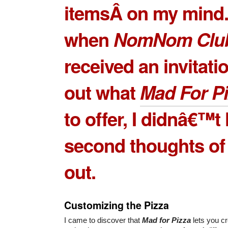
itemsÂ on my mind
when
NomNom Clu
received an invitatio
out what
Mad For P
to offer, I didnâ€™t
second thoughts of t
out.
Customizing the Pizza
I came to discover that
Mad for Pizza
lets you c