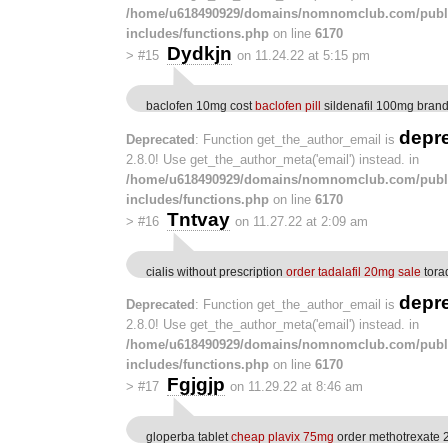
/home/u618490929/domains/nomnomclub.com/publ
includes/functions.php
on line
6170
Dydkjn
>
#15
on 11.24.22 at 5:15 pm
baclofen 10mg cost
baclofen pill
sildenafil 100mg bran
depr
Deprecated
: Function get_the_author_email is
2.8.0! Use get_the_author_meta('email') instead. in
/home/u618490929/domains/nomnomclub.com/publ
includes/functions.php
on line
6170
Tntvay
>
#16
on 11.27.22 at 2:09 am
cialis without prescription
order tadalafil 20mg sale
torad
depr
Deprecated
: Function get_the_author_email is
2.8.0! Use get_the_author_meta('email') instead. in
/home/u618490929/domains/nomnomclub.com/publ
includes/functions.php
on line
6170
Fgjgjp
>
#17
on 11.29.22 at 8:46 am
gloperba tablet
cheap plavix 75mg
order methotrexate 2