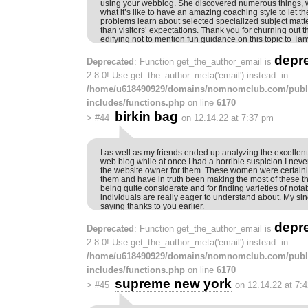
using your webblog. She discovered numerous things, wi
what it’s like to have an amazing coaching style to let th
problems learn about selected specialized subject matte
than visitors’ expectations. Thank you for churning out t
edifying not to mention fun guidance on this topic to Tan
depr
Deprecated
: Function get_the_author_email is
2.8.0! Use get_the_author_meta('email') instead. in
/home/u618490929/domains/nomnomclub.com/publ
includes/functions.php
on line
6170
birkin bag
>
#44
on 12.14.22 at 7:37 pm
I as well as my friends ended up analyzing the excellent
web blog while at once I had a horrible suspicion I nev
the website owner for them. These women were certainl
them and have in truth been making the most of these th
being quite considerate and for finding varieties of nota
individuals are really eager to understand about. My sinc
saying thanks to you earlier.
depr
Deprecated
: Function get_the_author_email is
2.8.0! Use get_the_author_meta('email') instead. in
/home/u618490929/domains/nomnomclub.com/publ
includes/functions.php
on line
6170
supreme new york
>
#45
on 12.14.22 at 7: