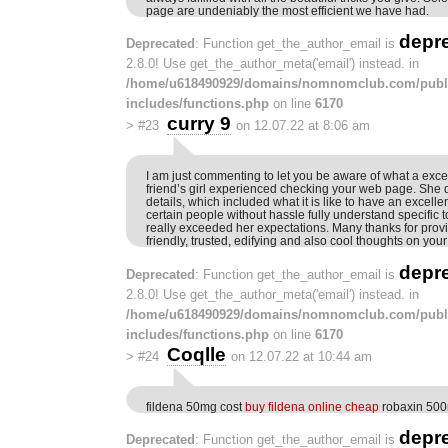
page are undeniably the most efficient we have had.
depr
Deprecated
: Function get_the_author_email is
2.8.0! Use get_the_author_meta('email') instead. in
/home/u618490929/domains/nomnomclub.com/publ
includes/functions.php
on line
6170
curry 9
>
#23
on 12.07.22 at 8:06 am
I am just commenting to let you be aware of what a exc
friend’s girl experienced checking your web page. Sh
details, which included what it is like to have an excelle
certain people without hassle fully understand specific 
really exceeded her expectations. Many thanks for pro
friendly, trusted, edifying and also cool thoughts on your
depr
Deprecated
: Function get_the_author_email is
2.8.0! Use get_the_author_meta('email') instead. in
/home/u618490929/domains/nomnomclub.com/publ
includes/functions.php
on line
6170
Coqlle
>
#24
on 12.07.22 at 10:44 am
fildena 50mg cost
buy fildena online cheap
robaxin 50
depr
Deprecated
: Function get_the_author_email is