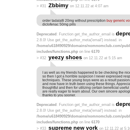
Zbbimy
>
#31
on 12.11.22 at 4:07 am
order tadalafil 20mg without prescription
buy generic v
diclofenac 50mg pills
depr
Deprecated
: Function get_the_author_email is
2.8.0! Use get_the_author_meta('email') instead. in
/home/u618490929/domains/nomnomclub.com/publ
includes/functions.php
on line
6170
yeezy shoes
>
#32
on 12.11.22 at 5:15 am
I as well as my friends happened to be checking the nic
so then I got a horrible suspicion I never expressed resp
techniques. These young boys were as a result passiona
and now have in truth been using these things. Apprecia
thoughtful and then for utilizing certain beneficial usef
are really eager to learn about. Our own sincere apologi
thanks to you sooner.
depr
Deprecated
: Function get_the_author_email is
2.8.0! Use get_the_author_meta('email') instead. in
/home/u618490929/domains/nomnomclub.com/publ
includes/functions.php
on line
6170
supreme new york
>
#33
on 12.11.22 at 5: