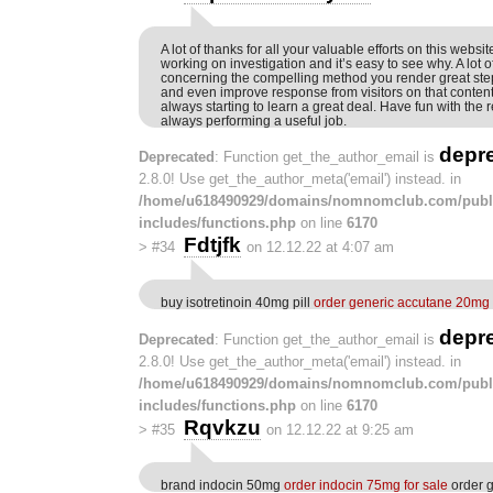
A lot of thanks for all your valuable efforts on this websit
working on investigation and it’s easy to see why. A lot o
concerning the compelling method you render great ste
and even improve response from visitors on that conten
always starting to learn a great deal. Have fun with the r
always performing a useful job.
depr
Deprecated
: Function get_the_author_email is
2.8.0! Use get_the_author_meta('email') instead. in
/home/u618490929/domains/nomnomclub.com/publ
includes/functions.php
on line
6170
Fdtjfk
>
#34
on 12.12.22 at 4:07 am
buy isotretinoin 40mg pill
order generic accutane 20mg
depr
Deprecated
: Function get_the_author_email is
2.8.0! Use get_the_author_meta('email') instead. in
/home/u618490929/domains/nomnomclub.com/publ
includes/functions.php
on line
6170
Rqvkzu
>
#35
on 12.12.22 at 9:25 am
brand indocin 50mg
order indocin 75mg for sale
order g