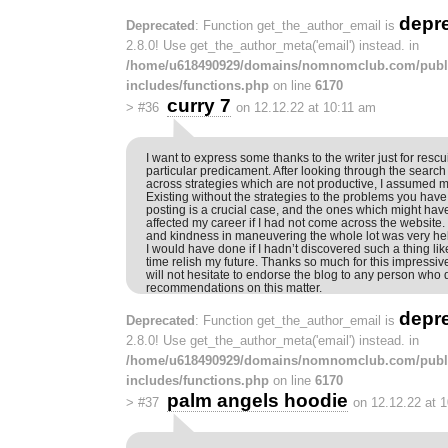
depr
Deprecated
: Function get_the_author_email is
2.8.0! Use get_the_author_meta('email') instead. in
/home/u618490929/domains/nomnomclub.com/publ
includes/functions.php
on line
6170
curry 7
>
#36
on 12.12.22 at 10:11 am
I want to express some thanks to the writer just for resc
particular predicament. After looking through the sear
across strategies which are not productive, I assumed my
Existing without the strategies to the problems you have
posting is a crucial case, and the ones which might hav
affected my career if I had not come across the website
and kindness in maneuvering the whole lot was very hel
I would have done if I hadn’t discovered such a thing like 
time relish my future. Thanks so much for this impressiv
will not hesitate to endorse the blog to any person who 
recommendations on this matter.
depr
Deprecated
: Function get_the_author_email is
2.8.0! Use get_the_author_meta('email') instead. in
/home/u618490929/domains/nomnomclub.com/publ
includes/functions.php
on line
6170
palm angels hoodie
>
#37
on 12.12.22 at 