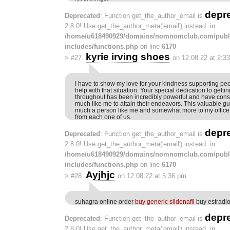
depr
Deprecated
: Function get_the_author_email is
2.8.0! Use get_the_author_meta('email') instead. in
/home/u618490929/domains/nomnomclub.com/publ
includes/functions.php
on line
6170
kyrie irving shoes
>
#27
on 12.08.22 at 2:3
I have to show my love for your kindness supporting p
help with that situation. Your special dedication to gettin
throughout has been incredibly powerful and have consi
much like me to attain their endeavors. This valuable gui
much a person like me and somewhat more to my office 
from each one of us.
depr
Deprecated
: Function get_the_author_email is
2.8.0! Use get_the_author_meta('email') instead. in
/home/u618490929/domains/nomnomclub.com/publ
includes/functions.php
on line
6170
Ayjhjc
>
#28
on 12.08.22 at 5:36 pm
suhagra online order
buy generic sildenafil
buy estradi
depr
Deprecated
: Function get_the_author_email is
2.8.0! Use get_the_author_meta('email') instead. in