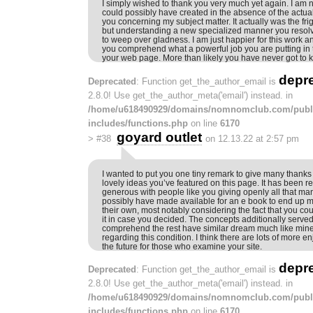
I simply wished to thank you very much yet again. I am no
could possibly have created in the absence of the actu
you concerning my subject matter. It actually was the fri
but understanding a new specialized manner you reso
to weep over gladness. I am just happier for this work a
you comprehend what a powerful job you are putting in
your web page. More than likely you have never got to 
depr
Deprecated
: Function get_the_author_email is
2.8.0! Use get_the_author_meta('email') instead. in
/home/u618490929/domains/nomnomclub.com/publ
includes/functions.php
on line
6170
goyard outlet
>
#38
on 12.13.22 at 2:57 pm
I wanted to put you one tiny remark to give many thanks
lovely ideas you’ve featured on this page. It has been r
generous with people like you giving openly all that ma
possibly have made available for an e book to end up
their own, most notably considering the fact that you c
it in case you decided. The concepts additionally serve
comprehend the rest have similar dream much like min
regarding this condition. I think there are lots of more e
the future for those who examine your site.
depr
Deprecated
: Function get_the_author_email is
2.8.0! Use get_the_author_meta('email') instead. in
/home/u618490929/domains/nomnomclub.com/publ
includes/functions.php
on line
6170