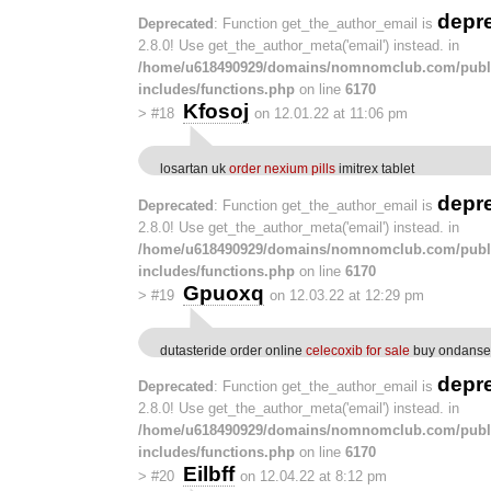
depr
Deprecated
: Function get_the_author_email is
2.8.0! Use get_the_author_meta('email') instead. in
/home/u618490929/domains/nomnomclub.com/publ
includes/functions.php
on line
6170
Kfosoj
>
#18
on 12.01.22 at 11:06 pm
losartan uk
order nexium pills
imitrex tablet
depr
Deprecated
: Function get_the_author_email is
2.8.0! Use get_the_author_meta('email') instead. in
/home/u618490929/domains/nomnomclub.com/publ
includes/functions.php
on line
6170
Gpuoxq
>
#19
on 12.03.22 at 12:29 pm
dutasteride order online
celecoxib for sale
buy ondanset
depr
Deprecated
: Function get_the_author_email is
2.8.0! Use get_the_author_meta('email') instead. in
/home/u618490929/domains/nomnomclub.com/publ
includes/functions.php
on line
6170
Eilbff
>
#20
on 12.04.22 at 8:12 pm