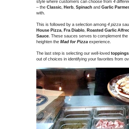
style where customers can choose from
4 differ
– the
Classic
,
Herb
,
Spinach
and
Garlic Parme
with.
This is followed by a selection among
4 pizza sa
House Pizza
,
Fra Diablo
,
Roasted Garlic Alfre
Sauce
. These sauces serves to complement the 
heighten the
Mad for Pizza
experience.
The last step is selecting our well-loved
toppings
out of choices in identifying your favorites from o