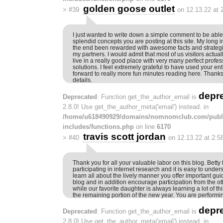
golden goose outlet
>
#39
on 12.13.22 at 
I just wanted to write down a simple comment to be able 
splendid concepts you are posting at this site. My long i
the end been rewarded with awesome facts and strategie
my partners. I would admit that most of us visitors actual
live in a really good place with very many perfect profes
solutions. I feel extremely grateful to have used your ent
forward to really more fun minutes reading here. Thanks
details.
depr
Deprecated
: Function get_the_author_email is
2.8.0! Use get_the_author_meta('email') instead. in
/home/u618490929/domains/nomnomclub.com/publ
includes/functions.php
on line
6170
travis scott jordan
>
#40
on 12.13.22 at 2:5
Thank you for all your valuable labor on this blog. Betty
participating in internet research and it is easy to unde
learn all about the lively manner you offer important gui
blog and in addition encourage participation from the ot
while our favorite daughter is always learning a lot of t
the remaining portion of the new year. You are performin
depr
Deprecated
: Function get_the_author_email is
2.8.0! Use get_the_author_meta('email') instead. in