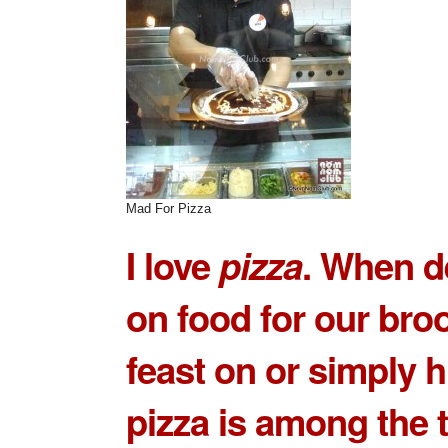
Mad For Pizza
I love
pizza
. When d
on food for our bro
feast on or simply 
pizza is among the 