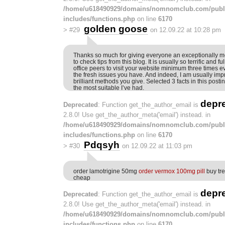
/home/u618490929/domains/nomnomclub.com/publ
includes/functions.php
on line
6170
golden goose
>
#29
on 12.09.22 at 10:28 pm
Thanks so much for giving everyone an exceptionally 
to check tips from this blog. It is usually so terrific and f
office peers to visit your website minimum three times e
the fresh issues you have. And indeed, I am usually im
brilliant methods you give. Selected 3 facts in this posti
the most suitable I’ve had.
depr
Deprecated
: Function get_the_author_email is
2.8.0! Use get_the_author_meta('email') instead. in
/home/u618490929/domains/nomnomclub.com/publ
includes/functions.php
on line
6170
Pdqsyh
>
#30
on 12.09.22 at 11:03 pm
order lamotrigine 50mg
order vermox 100mg pill
buy tre
cheap
depr
Deprecated
: Function get_the_author_email is
2.8.0! Use get_the_author_meta('email') instead. in
/home/u618490929/domains/nomnomclub.com/publ
includes/functions.php
on line
6170