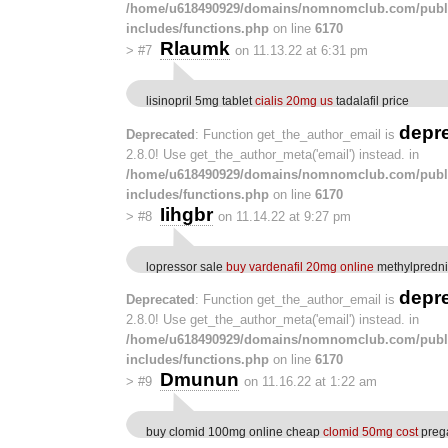
/home/u618490929/domains/nomnomclub.com/publ
includes/functions.php
on line
6170
Rlaumk
>
#7
on 11.13.22 at 6:31 pm
lisinopril 5mg tablet
cialis 20mg us
tadalafil price
depr
Deprecated
: Function get_the_author_email is
2.8.0! Use get_the_author_meta('email') instead. in
/home/u618490929/domains/nomnomclub.com/publ
includes/functions.php
on line
6170
Iihgbr
>
#8
on 11.14.22 at 9:27 pm
lopressor sale
buy vardenafil 20mg online
methylpredni
depr
Deprecated
: Function get_the_author_email is
2.8.0! Use get_the_author_meta('email') instead. in
/home/u618490929/domains/nomnomclub.com/publ
includes/functions.php
on line
6170
Dmunun
>
#9
on 11.16.22 at 1:22 am
buy clomid 100mg online cheap
clomid 50mg cost
prega