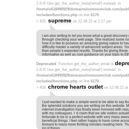
2.8.0! Use get_the_author_meta('email') instead. in
/home/u618490929/domains/nomnomclub.com/publ
includes/functions.php
on line
6170
supreme
>
#25
on 12.08.22 at 2:27 pm
I am also writing to let you know what a great discover
through checking your web page. She realized some is
how it is like to possess an amazing giving nature to ha
difficulty master a variety of advanced subject areas. 
than people’s expected results. Thanks for giving these 
informative as well as cool guidance on your topic to Eth
depr
Deprecated
: Function get_the_author_email is
2.8.0! Use get_the_author_meta('email') instead. in
/home/u618490929/domains/nomnomclub.com/publ
includes/functions.php
on line
6170
chrome hearts outlet
>
#26
on 12.08.22 at
I just wanted to make a simple word to be able to say th
the splendid solutions you are writing on this website.
internet investigation has finally been honored with rep
with my colleagues. I ‘d claim that we site visitors actuall
fortunate to be in a perfect website with very many aw
beneficial things. I feel rather happy to have come acros
forward to many more thrilling minutes reading here. T
lot of things.