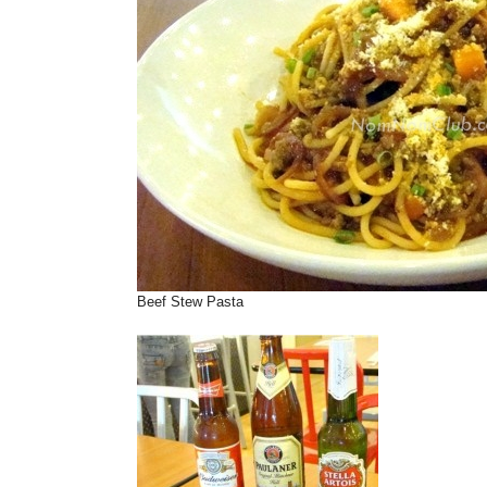
Beef Stew Pasta