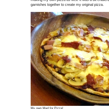
garnishes together to create my original pizza.
My own Mad for Pizza!