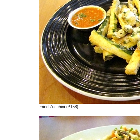
Fried Zucchini (P158)